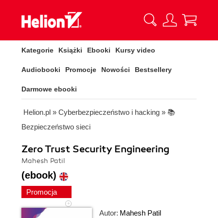
Kategorie
Książki
Ebooki
Kursy video
Audiobooki
Promocje
Nowości
Bestsellery
Darmowe ebooki
Helion.pl
»
Cyberbezpieczeństwo i hacking
»
📚
Bezpieczeństwo sieci
Zero Trust Security Engineering
Mahesh Patil
(ebook)
Promocja
Autor:
Mahesh Patil