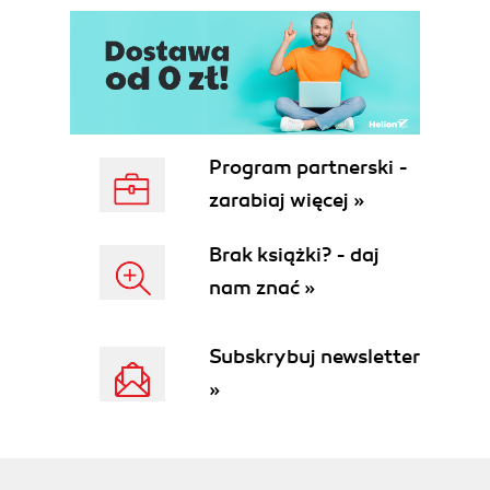
Program partnerski -
zarabiaj więcej »
Brak książki? - daj
nam znać »
Subskrybuj newsletter
»