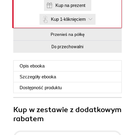
Kup na prezent
Kup 1-kliknięciem
Przenieś na półkę
Do przechowalni
Opis
ebooka
Szczegóły
ebooka
Dostępność produktu
Kup w zestawie z dodatkowym
rabatem