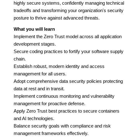
highly secure systems, confidently managing technical
tradeoffs and transforming your organization's security
posture to thrive against advanced threats.
What you will learn
Implement the Zero Trust model across all application
development stages.
Secure coding practices to fortify your software supply
chain.
Establish robust, modern identity and access
management for all users.
Adopt comprehensive data security policies protecting
data at rest and in transit.
Implement continuous monitoring and vulnerability
management for proactive defense.
Apply Zero Trust best practices to secure containers
and AI technologies.
Balance security goals with compliance and risk
management frameworks effectively.