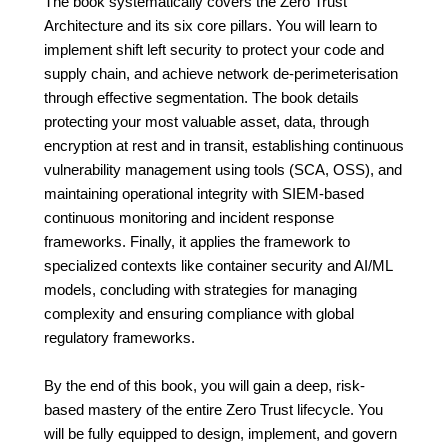
The book systematically covers the Zero Trust
Architecture and its six core pillars. You will learn to
implement shift left security to protect your code and
supply chain, and achieve network de-perimeterisation
through effective segmentation. The book details
protecting your most valuable asset, data, through
encryption at rest and in transit, establishing continuous
vulnerability management using tools (SCA, OSS), and
maintaining operational integrity with SIEM-based
continuous monitoring and incident response
frameworks. Finally, it applies the framework to
specialized contexts like container security and AI/ML
models, concluding with strategies for managing
complexity and ensuring compliance with global
regulatory frameworks.
By the end of this book, you will gain a deep, risk-
based mastery of the entire Zero Trust lifecycle. You
will be fully equipped to design, implement, and govern