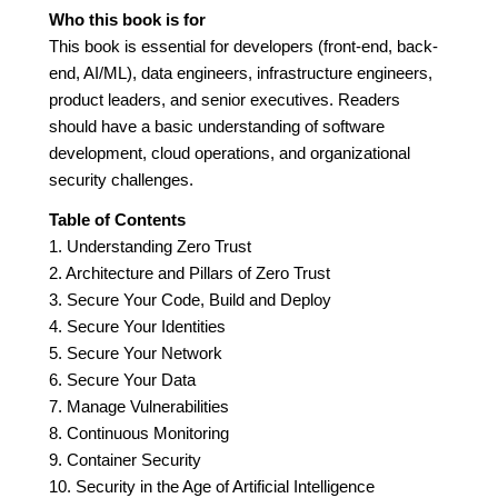
Who this book is for
This book is essential for developers (front-end, back-
end, AI/ML), data engineers, infrastructure engineers,
product leaders, and senior executives. Readers
should have a basic understanding of software
development, cloud operations, and organizational
security challenges.
Table of Contents
1. Understanding Zero Trust
2. Architecture and Pillars of Zero Trust
3. Secure Your Code, Build and Deploy
4. Secure Your Identities
5. Secure Your Network
6. Secure Your Data
7. Manage Vulnerabilities
8. Continuous Monitoring
9. Container Security
10. Security in the Age of Artificial Intelligence