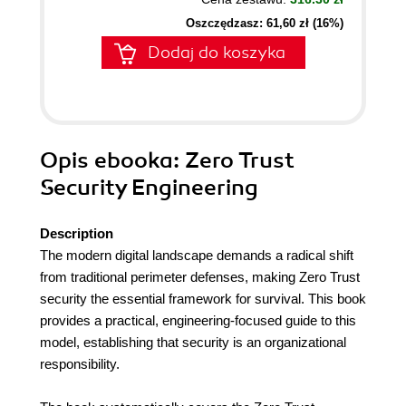
Oszczędzasz: 61,60 zł (16%)
Dodaj do koszyka
Opis
ebooka
: Zero Trust
Security Engineering
Description
The modern digital landscape demands a radical shift
from traditional perimeter defenses, making Zero Trust
security the essential framework for survival. This book
provides a practical, engineering-focused guide to this
model, establishing that security is an organizational
responsibility.