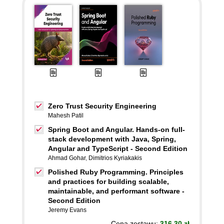
Zero Trust Security Engineering
Mahesh Patil
Spring Boot and Angular. Hands-on full-
stack development with Java, Spring,
Angular and TypeScript - Second Edition
Ahmad Gohar
,
Dimitrios Kyriakakis
Polished Ruby Programming. Principles
and practices for building scalable,
maintainable, and performant software -
Second Edition
Jeremy Evans
Cena zestawu:
316.30 zł