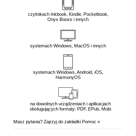
czytnikach Inkbook, Kindle, Pocketbook,
Onyx Booxs i innych
systemach Windows, MacOS i innych
systemach Windows, Android, iOS,
HarmonyOS
na dowolnych urządzeniach i aplikacjach
obsługujących formaty: PDF, EPub, Mobi
Masz pytania? Zajrzyj do zakładki
Pomoc
»