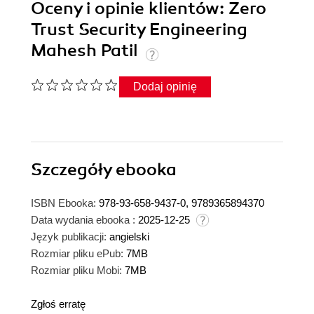
Oceny i opinie klientów: Zero
Trust Security Engineering
Mahesh Patil
Dodaj opinię
Szczegóły
ebooka
ISBN Ebooka:
978-93-658-9437-0, 9789365894370
Data wydania ebooka :
2025-12-25
Język publikacji:
angielski
Rozmiar pliku ePub:
7MB
Rozmiar pliku Mobi:
7MB
Zgłoś erratę