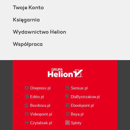
Twoje Konto
Księgarnia
Wydawnictwo Helion
Współpraca
Onepress.pl
Sensus.pl
Editio.pl
DlaBystrzakow.pl
Bezdroza.pl
Ebookpoint.pl
Videopoint.pl
Beya.pl
Czytalisek.pl
Sploty