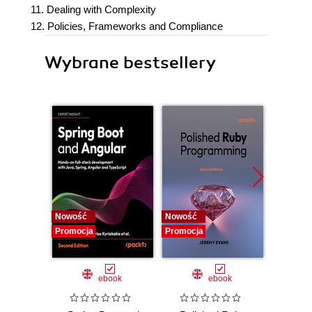
11. Dealing with Complexity
12. Policies, Frameworks and Compliance
Wybrane bestsellery
Nowość
Nowość
Promocj
Promocja
Promocja
ebook
ebook