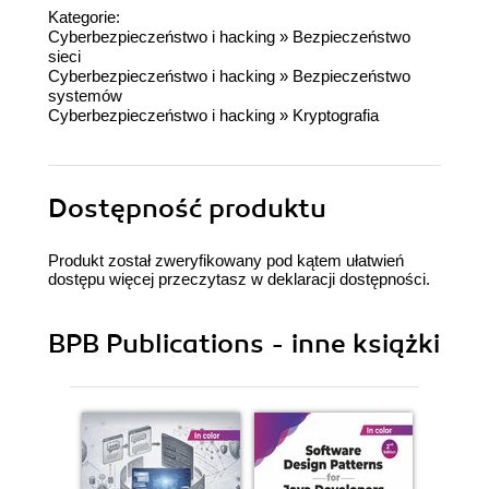
Kategorie:
Cyberbezpieczeństwo i hacking
»
Bezpieczeństwo
sieci
Cyberbezpieczeństwo i hacking
»
Bezpieczeństwo
systemów
Cyberbezpieczeństwo i hacking
»
Kryptografia
Dostępność produktu
Produkt został zweryfikowany pod kątem ułatwień
dostępu więcej przeczytasz w
deklaracji dostępności
.
BPB Publications - inne książki