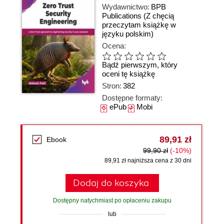
Wydawnictwo:
BPB
Publications
(Z chęcią
przeczytam książkę w
języku polskim)
Ocena:
Bądź pierwszym, który
oceni tę książkę
Stron:
382
Dostępne formaty:
ePub
Mobi
89,91 zł
Ebook
99,90 zł
(-10%)
89,91 zł najniższa cena z 30 dni
Dodaj do koszyka
Dostępny natychmiast po opłaceniu zakupu
lub