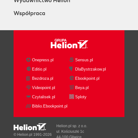
Wydawnictwo Helion
Współpraca
Onepress.pl
Sensus.pl
Editio.pl
DlaBystrzakow.pl
Bezdroza.pl
Ebookpoint.pl
Videopoint.pl
Beya.pl
Czytalisek.pl
Sploty
Biblio.Ebookpoint.pl
Helion.pl sp. z o.o.
ul. Kościuszki 1c
© Helion.pl 1991-2026
44-100 Gliwice