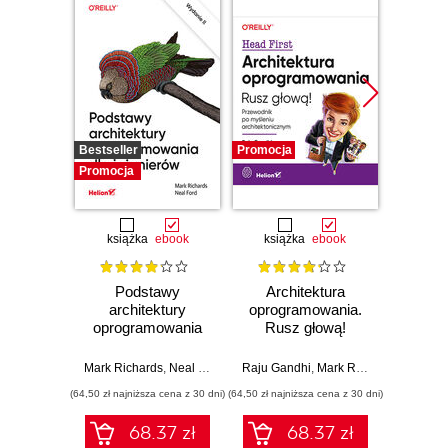
Bestseller
Promocja
Promocj
Promocja
książka
ebook
książka
ebook
ksią
Podstawy
Architektura
Pod
architektury
oprogramowania.
ar
oprogramowania
Rusz głową!
rozwią
dla inżynierów.
Przewodnik po
reg
Wydanie II
myśleniu
strate
Mark Richards
,
Neal Ford
Raju Gandhi
,
Mark Richards
,
Neal Fo
architektonicznym
arch
(64,50 zł najniższa cena z 30 dni)
(64,50 zł najniższa cena z 30 dni)
(64,50 zł naj
ro
niezwy
68.37 zł
68.37 zł
Wy