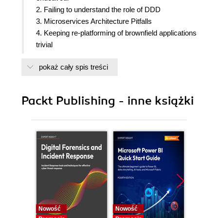
2. Failing to understand the role of DDD
3. Microservices Architecture Pitfalls
4. Keeping re-platforming of brownfield applications
trivial
5. Data Design Pitfalls
pokaż cały spis treści
6. Communication pitfalls and prevention
7. Cross Cutting Concerns
8. Deployment Pitfalls
Packt Publishing - inne książki
9. Skipping Testing
10. Evaluating Microservices Architecture
Nowość
Nowość
Nowość