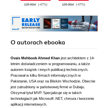
129.00zł
(-47%)
129.00zł
(-47%)
129.0
O autorach
ebooka
Ovais Mehboob Ahmed Khan
jest architektem z 14-
letnim doświadczeniem w programowaniu, a także
autorem książek i innych publikacji technicznych.
Pracował w kilku firmach informatycznych w
Pakistanie, USA oraz na Bliskim Wschodzie. Obecnie
jest zatrudniony w państwowej firmie w Dubaju.
Otrzymał tytuł MVP. Specjalizuje się w takich
technologiach jak Microsoft .NET, chmura i tworzenie
aplikacji internetowych.