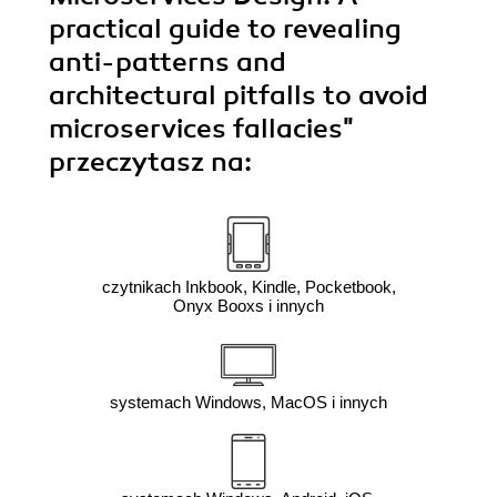
practical guide to revealing
anti-patterns and
architectural pitfalls to avoid
microservices fallacies"
przeczytasz na:
czytnikach Inkbook, Kindle, Pocketbook,
Onyx Booxs i innych
systemach Windows, MacOS i innych