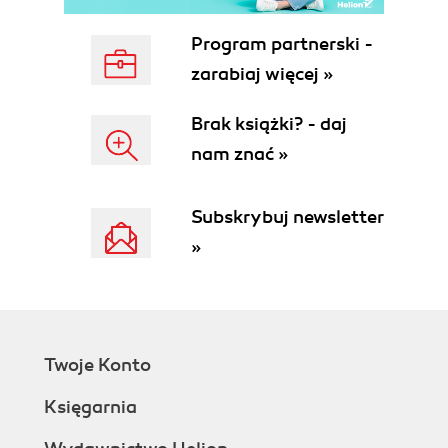
Program partnerski -
zarabiaj więcej »
Brak książki? - daj
nam znać »
Subskrybuj newsletter
»
Twoje Konto
Księgarnia