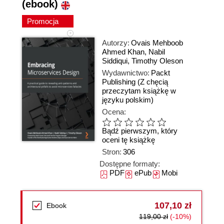
(ebook)
Promocja
Autorzy:
Ovais Mehboob
Ahmed Khan
,
Nabil
Siddiqui
,
Timothy Oleson
Wydawnictwo:
Packt
Publishing
(Z chęcią
przeczytam książkę w
języku polskim)
Ocena:
Bądź pierwszym, który
oceni tę książkę
Stron:
306
Dostępne formaty:
PDF
ePub
Mobi
107,10 zł
Ebook
119,00 zł
(-10%)