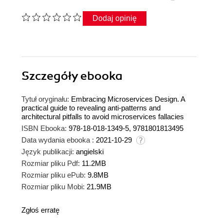
Dodaj opinię
Szczegóły
ebooka
Tytuł oryginału:
Embracing Microservices Design. A
practical guide to revealing anti-patterns and
architectural pitfalls to avoid microservices fallacies
ISBN Ebooka:
978-18-018-1349-5, 9781801813495
Data wydania ebooka :
2021-10-29
Język publikacji:
angielski
Rozmiar pliku Pdf:
11.2MB
Rozmiar pliku ePub:
9.8MB
Rozmiar pliku Mobi:
21.9MB
Zgłoś erratę