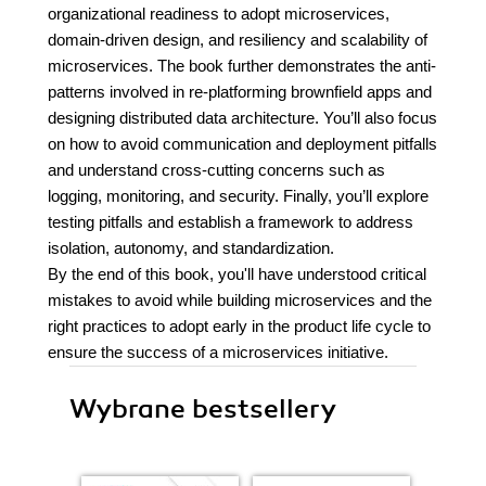
organizational readiness to adopt microservices,
domain-driven design, and resiliency and scalability of
microservices. The book further demonstrates the anti-
patterns involved in re-platforming brownfield apps and
designing distributed data architecture. You’ll also focus
on how to avoid communication and deployment pitfalls
and understand cross-cutting concerns such as
logging, monitoring, and security. Finally, you’ll explore
testing pitfalls and establish a framework to address
isolation, autonomy, and standardization.
By the end of this book, you'll have understood critical
mistakes to avoid while building microservices and the
right practices to adopt early in the product life cycle to
ensure the success of a microservices initiative.
Wybrane bestsellery