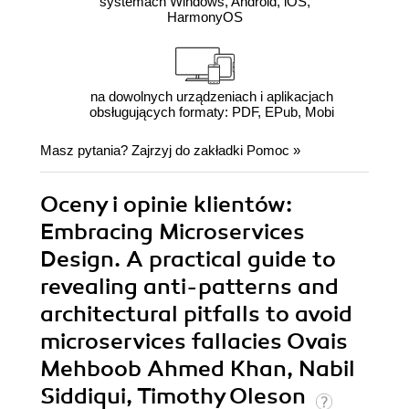
systemach Windows, Android, iOS,
HarmonyOS
na dowolnych urządzeniach i aplikacjach
obsługujących formaty: PDF, EPub, Mobi
Masz pytania? Zajrzyj do zakładki
Pomoc
»
Oceny i opinie klientów:
Embracing Microservices
Design. A practical guide to
revealing anti-patterns and
architectural pitfalls to avoid
microservices fallacies Ovais
Mehboob Ahmed Khan, Nabil
Siddiqui, Timothy Oleson