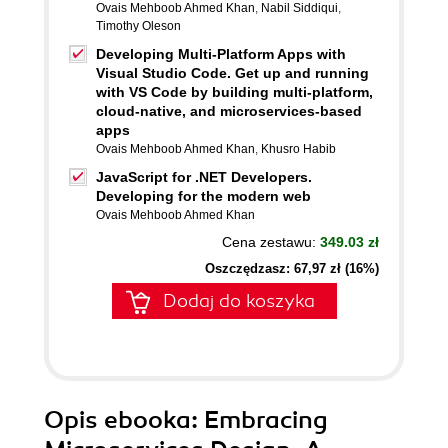
Ovais Mehboob Ahmed Khan
,
Nabil Siddiqui
,
Timothy Oleson
Developing Multi-Platform Apps with
Visual Studio Code. Get up and running
with VS Code by building multi-platform,
cloud-native, and microservices-based
apps
Ovais Mehboob Ahmed Khan
,
Khusro Habib
JavaScript for .NET Developers.
Developing for the modern web
Ovais Mehboob Ahmed Khan
Cena zestawu:
349.03 zł
Oszczędzasz: 67,97 zł (16%)
Dodaj do koszyka
Opis
ebooka
: Embracing