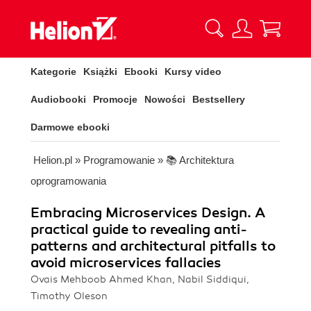
Kategorie
Książki
Ebooki
Kursy video
Audiobooki
Promocje
Nowości
Bestsellery
Darmowe ebooki
Helion.pl
»
Programowanie
»
📚 Architektura
oprogramowania
Embracing Microservices Design. A
practical guide to revealing anti-
patterns and architectural pitfalls to
avoid microservices fallacies
Ovais Mehboob Ahmed Khan, Nabil Siddiqui,
Timothy Oleson