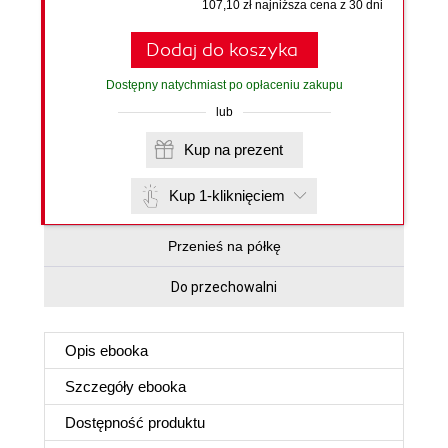
107,10 zł najniższa cena z 30 dni
Dodaj do koszyka
Dostępny natychmiast po opłaceniu zakupu
lub
Kup na prezent
Kup 1-kliknięciem
Przenieś na półkę
Do przechowalni
Opis
ebooka
Szczegóły
ebooka
Dostępność produktu