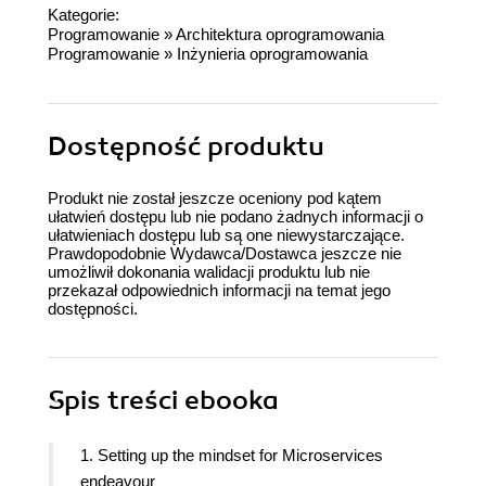
Kategorie:
Programowanie
»
Architektura oprogramowania
Programowanie
»
Inżynieria oprogramowania
Dostępność produktu
Produkt nie został jeszcze oceniony pod kątem
ułatwień dostępu lub nie podano żadnych informacji o
ułatwieniach dostępu lub są one niewystarczające.
Prawdopodobnie Wydawca/Dostawca jeszcze nie
umożliwił dokonania walidacji produktu lub nie
przekazał odpowiednich informacji na temat jego
dostępności.
Spis treści
ebooka
1. Setting up the mindset for Microservices
endeavour