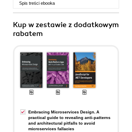
Spis treści
ebooka
Kup w zestawie z dodatkowym
rabatem
Embracing Microservices Design. A
practical guide to revealing anti-patterns
and architectural pitfalls to avoid
microservices fallacies