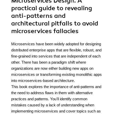
Microservices Design. A
practical guide to revealing
anti-patterns and
architectural pitfalls to avoid
microservices fallacies
Microservices have been widely adopted for designing
distributed enterprise apps that are flexible, robust, and
fine-grained into services that are independent of each
other. There has been a paradigm shift where
organizations are now either building new apps on
microservices or transforming existing monolithic apps
into microservices-based architecture.
This book explores the importance of anti-patterns and
the need to address flaws in them with alternative
practices and patterns. You'll identify common
mistakes caused by a lack of understanding when
implementing microservices and cover topics such as