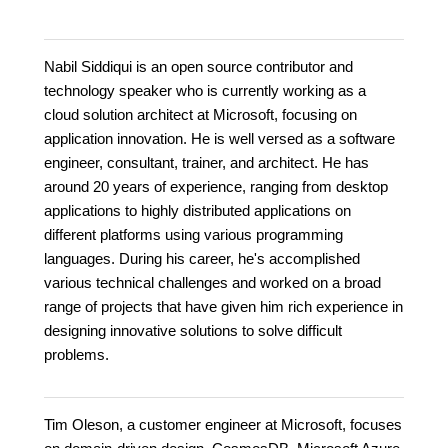
Nabil Siddiqui is an open source contributor and
technology speaker who is currently working as a
cloud solution architect at Microsoft, focusing on
application innovation. He is well versed as a software
engineer, consultant, trainer, and architect. He has
around 20 years of experience, ranging from desktop
applications to highly distributed applications on
different platforms using various programming
languages. During his career, he's accomplished
various technical challenges and worked on a broad
range of projects that have given him rich experience in
designing innovative solutions to solve difficult
problems.
Tim Oleson, a customer engineer at Microsoft, focuses