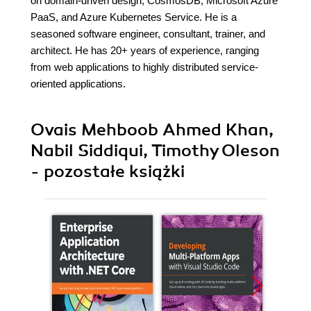
on domain-driven design, CosmosDB, Microsoft Azure
PaaS, and Azure Kubernetes Service. He is a
seasoned software engineer, consultant, trainer, and
architect. He has 20+ years of experience, ranging
from web applications to highly distributed service-
oriented applications.
Ovais Mehboob Ahmed Khan,
Nabil Siddiqui, Timothy Oleson
- pozostałe książki