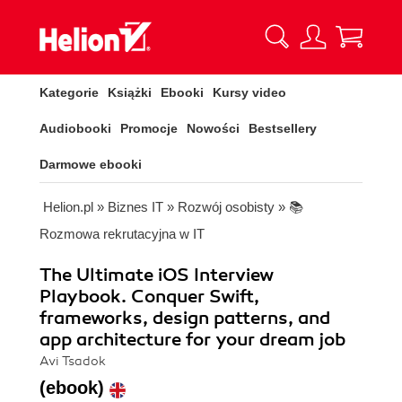
Kategorie
Książki
Ebooki
Kursy video
Audiobooki
Promocje
Nowości
Bestsellery
Darmowe ebooki
Helion.pl
»
Biznes IT
»
Rozwój osobisty
»
📚
Rozmowa rekrutacyjna w IT
The Ultimate iOS Interview
Playbook. Conquer Swift,
frameworks, design patterns, and
app architecture for your dream job
Avi Tsadok
(ebook)