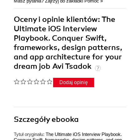
Masz pytania? Zajrzyj do zakładki
Pomoc
»
Oceny i opinie klientów: The
Ultimate iOS Interview
Playbook. Conquer Swift,
frameworks, design patterns,
and app architecture for your
dream job Avi Tsadok
Dodaj opinię
Szczegóły
ebooka
Tytuł oryginału:
The Ultimate iOS Interview Playbook.
Conquer Swift, frameworks, design patterns, and app