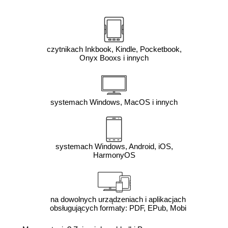
czytnikach Inkbook, Kindle, Pocketbook,
Onyx Booxs i innych
systemach Windows, MacOS i innych
systemach Windows, Android, iOS,
HarmonyOS
na dowolnych urządzeniach i aplikacjach
obsługujących formaty: PDF, EPub, Mobi