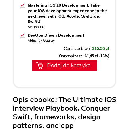
Mastering iOS 18 Development. Take
your iOS development experience to the
next level with iOS, Xcode, Swift, and
SwiftUI
Avi Tsadok
DevOps Driven Development
Abhishek Gaurav
Cena zestawu:
315.55 zł
Oszczędzasz: 61,45 zł (16%)
Dodaj do koszyka
Opis
ebooka
: The Ultimate iOS
Interview Playbook. Conquer
Swift, frameworks, design
patterns, and app