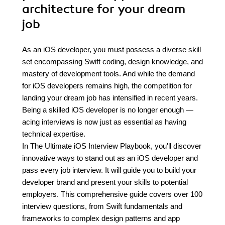
architecture for your dream
job
As an iOS developer, you must possess a diverse skill
set encompassing Swift coding, design knowledge, and
mastery of development tools. And while the demand
for iOS developers remains high, the competition for
landing your dream job has intensified in recent years.
Being a skilled iOS developer is no longer enough —
acing interviews is now just as essential as having
technical expertise.
In The Ultimate iOS Interview Playbook, you'll discover
innovative ways to stand out as an iOS developer and
pass every job interview. It will guide you to build your
developer brand and present your skills to potential
employers. This comprehensive guide covers over 100
interview questions, from Swift fundamentals and
frameworks to complex design patterns and app