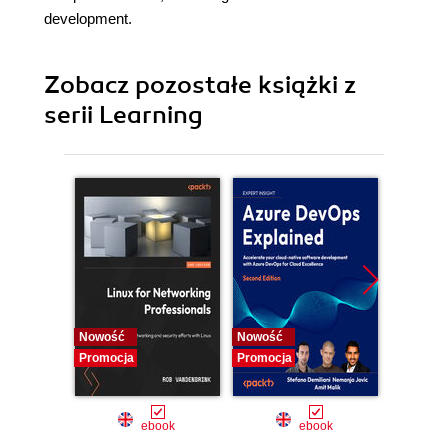
development.
Zobacz pozostałe książki z
serii Learning
Nowość
Nowość
Promocj
Promocja
Promocja
ebook
ebook