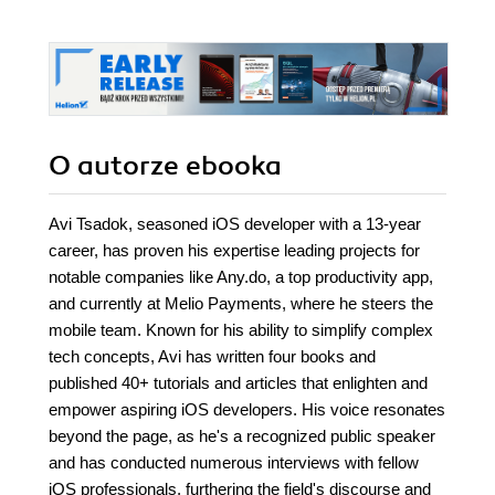
O autorze
ebooka
Avi Tsadok, seasoned iOS developer with a 13-year
career, has proven his expertise leading projects for
notable companies like Any.do, a top productivity app,
and currently at Melio Payments, where he steers the
mobile team. Known for his ability to simplify complex
tech concepts, Avi has written four books and
published 40+ tutorials and articles that enlighten and
empower aspiring iOS developers. His voice resonates
beyond the page, as he's a recognized public speaker
and has conducted numerous interviews with fellow
iOS professionals, furthering the field's discourse and