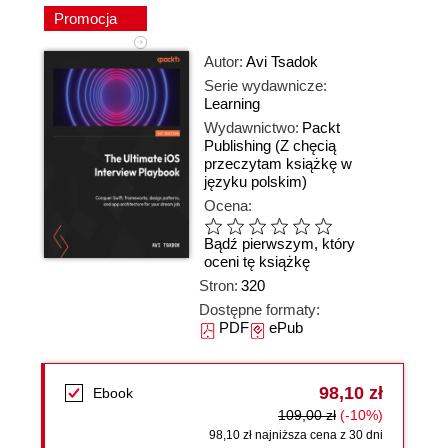
Promocja
Autor:
Avi Tsadok
Serie wydawnicze:
Learning
Wydawnictwo:
Packt
Publishing
(Z chęcią
przeczytam książkę w
języku polskim)
Ocena:
Bądź pierwszym, który
oceni tę książkę
Stron:
320
Dostępne formaty:
PDF
ePub
98,10 zł
Ebook
109,00 zł
(-10%)
98,10 zł najniższa cena z 30 dni