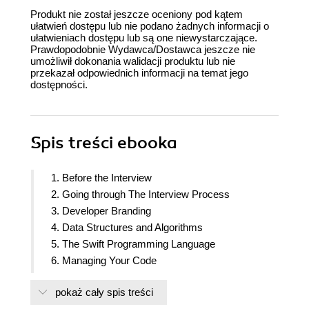
Produkt nie został jeszcze oceniony pod kątem
ułatwień dostępu lub nie podano żadnych informacji o
ułatwieniach dostępu lub są one niewystarczające.
Prawdopodobnie Wydawca/Dostawca jeszcze nie
umożliwił dokonania walidacji produktu lub nie
przekazał odpowiednich informacji na temat jego
dostępności.
Spis treści
ebooka
1. Before the Interview
2. Going through The Interview Process
3. Developer Branding
4. Data Structures and Algorithms
5. The Swift Programming Language
6. Managing Your Code
7. Building Great User Experiences with UIKit
pokaż cały spis treści
8. SwiftUI and Declarative Programming