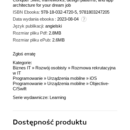
architecture for your dream job
ISBN Ebooka:
978-18-032-4720-5, 9781803247205
Data wydania ebooka :
2023-08-04
Język publikacji:
angielski
Rozmiar pliku Pdf:
2.8MB
Rozmiar pliku ePub:
2.6MB
Zgłoś erratę
Kategorie:
Biznes IT
»
Rozwój osobisty
»
Rozmowa rekrutacyjna
w IT
Programowanie
»
Urządzenia mobilne
»
iOS
Programowanie
»
Urządzenia mobilne
»
Objective-
C/Swift
Serie wydawnicze:
Learning
Dostępność produktu