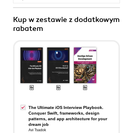
Kup w zestawie z dodatkowym
rabatem
The Ultimate iOS Interview Playbook.
Conquer Swift, frameworks, design
patterns, and app architecture for your
dream job
Avi Tsadok