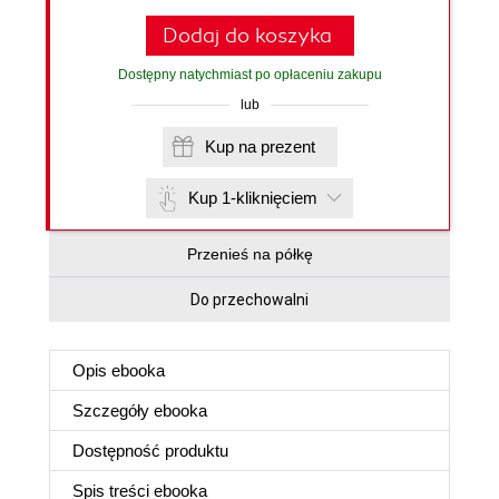
Dodaj do koszyka
Dostępny natychmiast po opłaceniu zakupu
lub
Kup na prezent
Kup 1-kliknięciem
Przenieś na półkę
Do przechowalni
Opis
ebooka
Szczegóły
ebooka
Dostępność produktu
Spis treści
ebooka