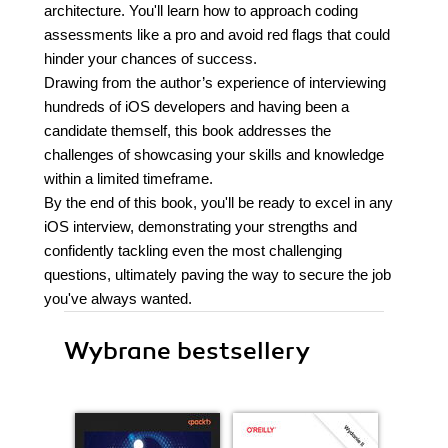
architecture. You'll learn how to approach coding
assessments like a pro and avoid red flags that could
hinder your chances of success.
Drawing from the author’s experience of interviewing
hundreds of iOS developers and having been a
candidate themself, this book addresses the
challenges of showcasing your skills and knowledge
within a limited timeframe.
By the end of this book, you'll be ready to excel in any
iOS interview, demonstrating your strengths and
confidently tackling even the most challenging
questions, ultimately paving the way to secure the job
you've always wanted.
Wybrane bestsellery