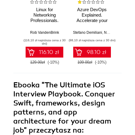
Linux for
Azure DevOps
Machi
Networking
Explained.
for T
Professionals.
Accelerate your
with 
Strengthen your
cloud-native
Python 
networking and
software
predict
Rob VandenBrink
Stefano Demiliani
,
Nemanja Jovic
,
Ben
Ami
security efforts with
development with
anom
(116,10 zł najniższa cena z 30
(98,10 zł najniższa cena z 30 dni)
(125,10 zł 
Linux - Second
Azure DevOps for
state
dni)
Edition
Cloud Excellence -
machi
116.10 zł
98.10 zł
Second Edition
method
E
129.00zł
(-10%)
109.00zł
(-10%)
139.0
Ebooka
"The Ultimate iOS
Interview Playbook. Conquer
Swift, frameworks, design
patterns, and app
architecture for your dream
job"
przeczytasz na: