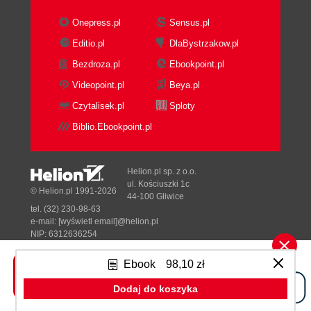
Onepress.pl
Sensus.pl
Editio.pl
DlaBystrzakow.pl
Bezdroza.pl
Ebookpoint.pl
Videopoint.pl
Beya.pl
Czytalisek.pl
Sploty
Biblio.Ebookpoint.pl
Helion.pl sp. z o.o.
ul. Kościuszki 1c
© Helion.pl 1991-2026
44-100 Gliwice
tel. (32) 230-98-63
e-mail:
[wyświetl email]@helion.pl
NIP: 6312636254
Regon: 241989027
Ebook
98,10 zł
Designed with ♥ by
Tonik.pl
Dodaj do koszyka
Pełna wersja strony »