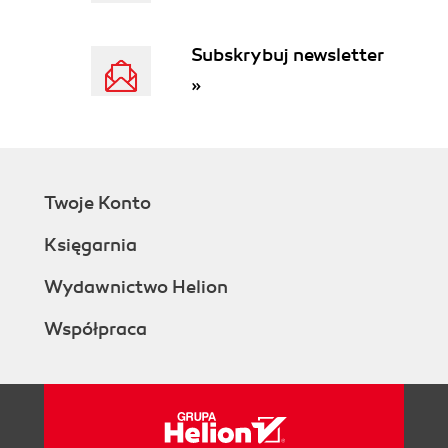
Subskrybuj newsletter
»
Twoje Konto
Księgarnia
Wydawnictwo Helion
Współpraca