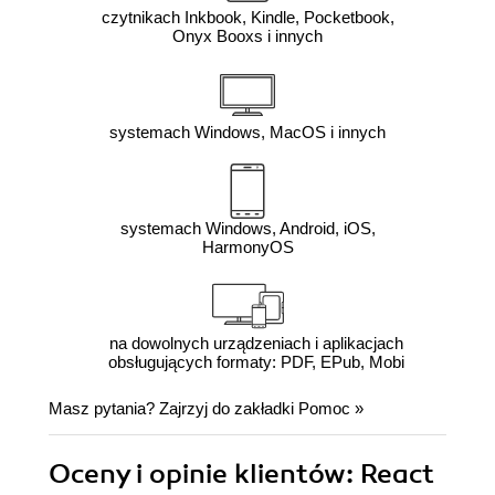
czytnikach Inkbook, Kindle, Pocketbook,
Onyx Booxs i innych
systemach Windows, MacOS i innych
systemach Windows, Android, iOS,
HarmonyOS
na dowolnych urządzeniach i aplikacjach
obsługujących formaty: PDF, EPub, Mobi
Masz pytania? Zajrzyj do zakładki
Pomoc
»
Oceny i opinie klientów: React