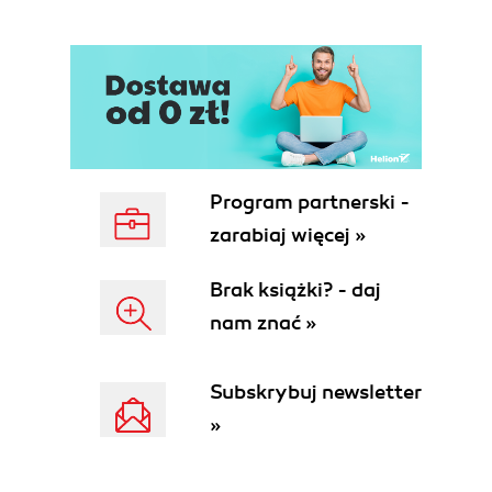
Program partnerski -
zarabiaj więcej »
Brak książki? - daj
nam znać »
Subskrybuj newsletter
»