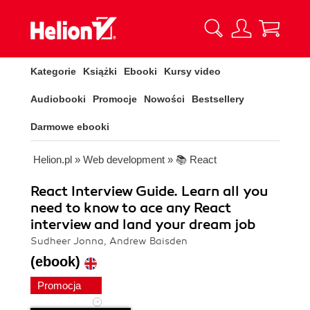
Kategorie
Książki
Ebooki
Kursy video
Audiobooki
Promocje
Nowości
Bestsellery
Darmowe ebooki
Helion.pl
»
Web development
»
📚 React
React Interview Guide. Learn all you
need to know to ace any React
interview and land your dream job
Sudheer Jonna, Andrew Baisden
(ebook)
Promocja