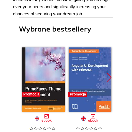
over your peers and significantly increasing your
chances of securing your dream job.
Wybrane bestsellery
Promocja
Promocja
Promocj
ebook
ebook