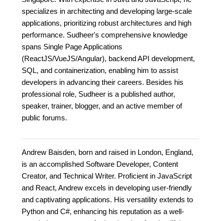
specializes in architecting and developing large-scale
applications, prioritizing robust architectures and high
performance. Sudheer's comprehensive knowledge
spans Single Page Applications
(ReactJS/VueJS/Angular), backend API development,
SQL, and containerization, enabling him to assist
developers in advancing their careers. Besides his
professional role, Sudheer is a published author,
speaker, trainer, blogger, and an active member of
public forums.
Andrew Baisden, born and raised in London, England,
is an accomplished Software Developer, Content
Creator, and Technical Writer. Proficient in JavaScript
and React, Andrew excels in developing user-friendly
and captivating applications. His versatility extends to
Python and C#, enhancing his reputation as a well-