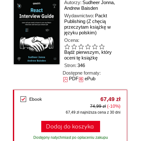
Autorzy:
Sudheer Jonna
,
Andrew Baisden
Wydawnictwo:
Packt
Publishing
(Z chęcią
przeczytam książkę w
języku polskim)
Ocena:
Bądź pierwszym, który
oceni tę książkę
Stron:
346
Dostępne formaty:
PDF
ePub
67,49 zł
Ebook
74,99 zł
(-10%)
67,49 zł najniższa cena z 30 dni
Dodaj do koszyka
Dostępny natychmiast po opłaceniu zakupu