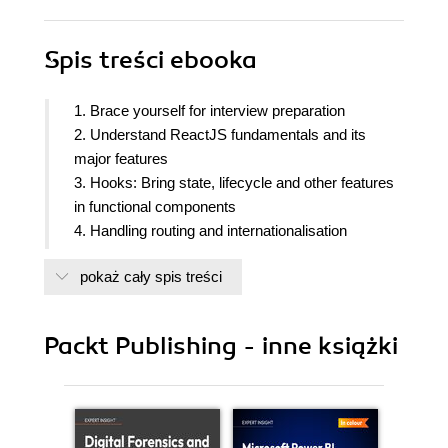
Spis treści
ebooka
1. Brace yourself for interview preparation
2. Understand ReactJS fundamentals and its
major features
3. Hooks: Bring state, lifecycle and other features
in functional components
4. Handling routing and internationalisation
5. Advanced concepts of ReactJS
pokaż cały spis treści
6. Redux: The best state management solution
7. Different approaches to apply CSS in ReactJS
8. Testing and debugging the React Application
Packt Publishing - inne książki
9. Rapid development with Next.js, Gatsby and
Remix frameworks
10. Cracking any real-world programming task
11. Build an App based on React Hooks/Redux,
styled components and the Firebase Backend