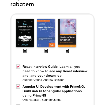
rabatem
React Interview Guide. Learn all you
need to know to ace any React interview
and land your dream job
Sudheer Jonna
,
Andrew Baisden
Angular UI Development with PrimeNG.
Build rich UI for Angular applications
using PrimeNG
Oleg Varaksin
,
Sudheer Jonna