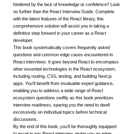
hindered by the lack of knowledge or confidence? Look
no further than the React Interview Guide. Complete
with the latest features of the React library, this
comprehensive solution will assist you in taking a
definitive step forward in your career as a React
developer.
This book systematically covers frequently asked
questions and common edge cases encountered in
React interviews. It goes beyond React to encompass
other essential technologies in the React ecosystem,
including routing, CSS, testing, and building Next.js
apps. You’ll benefit from invaluable expert guidance,
enabling you to address a wide range of React
ecosystem questions swiftly as this book prioritizes
interview readiness, sparing you the need to dwell
excessively on individual topics before technical
discussions.
By the end of this book, you’ll be thoroughly equipped
to excel in any React interview, giving you an edge