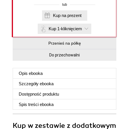
lub
Kup na prezent
Kup 1-kliknięciem
Przenieś na półkę
Do przechowalni
Opis
ebooka
Szczegóły
ebooka
Dostępność produktu
Spis treści
ebooka
Kup w zestawie z dodatkowym