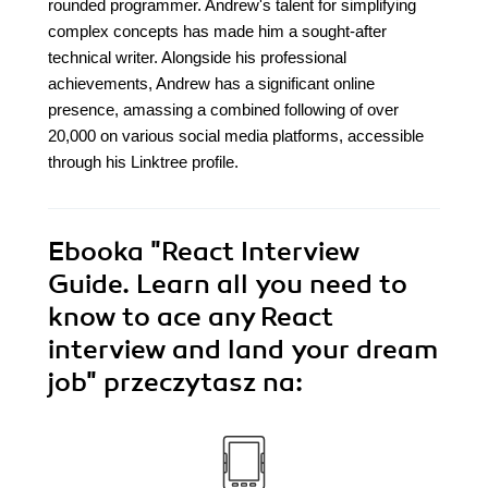
rounded programmer. Andrew's talent for simplifying
complex concepts has made him a sought-after
technical writer. Alongside his professional
achievements, Andrew has a significant online
presence, amassing a combined following of over
20,000 on various social media platforms, accessible
through his Linktree profile.
Ebooka
"React Interview
Guide. Learn all you need to
know to ace any React
interview and land your dream
job"
przeczytasz na: