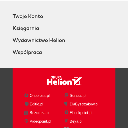
Twoje Konto
Księgarnia
Wydawnictwo Helion
Współpraca
Onepress.pl
Sensus.pl
Editio.pl
DlaBystrzakow.pl
Bezdroza.pl
Ebookpoint.pl
Videopoint.pl
Beya.pl