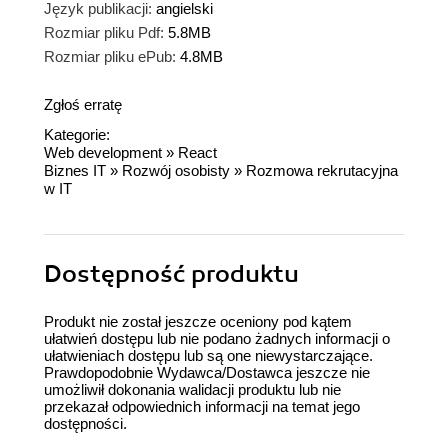
Język publikacji:
angielski
Rozmiar pliku Pdf:
5.8MB
Rozmiar pliku ePub:
4.8MB
Zgłoś erratę
Kategorie:
Web development
»
React
Biznes IT
»
Rozwój osobisty
»
Rozmowa rekrutacyjna
w IT
Dostępność produktu
Produkt nie został jeszcze oceniony pod kątem
ułatwień dostępu lub nie podano żadnych informacji o
ułatwieniach dostępu lub są one niewystarczające.
Prawdopodobnie Wydawca/Dostawca jeszcze nie
umożliwił dokonania walidacji produktu lub nie
przekazał odpowiednich informacji na temat jego
dostępności.