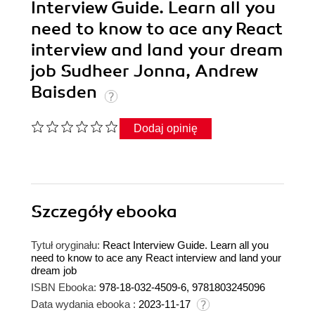
Interview Guide. Learn all you
need to know to ace any React
interview and land your dream
job Sudheer Jonna, Andrew
Baisden
Dodaj opinię
Szczegóły
ebooka
Tytuł oryginału:
React Interview Guide. Learn all you
need to know to ace any React interview and land your
dream job
ISBN Ebooka:
978-18-032-4509-6, 9781803245096
Data wydania ebooka :
2023-11-17