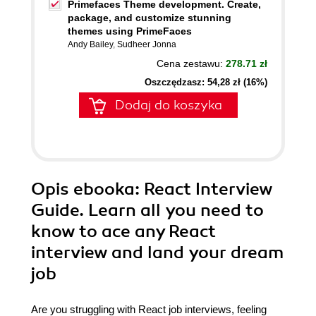
Primefaces Theme development. Create,
package, and customize stunning
themes using PrimeFaces
Andy Bailey
,
Sudheer Jonna
Cena zestawu:
278.71 zł
Oszczędzasz: 54,28 zł (16%)
Dodaj do koszyka
Opis
ebooka
: React Interview
Guide. Learn all you need to
know to ace any React
interview and land your dream
job
Are you struggling with React job interviews, feeling