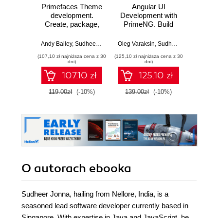
Primefaces Theme
Angular UI
L
development.
Development with
Pri
Create, package,
PrimeNG. Build
Ex
and customize
rich UI for Angular
Develo
stunning themes
applications using
book co
Andy Bailey
,
Sudheer Jonna
Oleg Varaksin
,
Sudheer Jonna
Sudh
using PrimeFaces
PrimeNG
know
(107,10 zł najniższa cena z 30
(125,10 zł najniższa cena z 30
(116,10 zł 
need
dni)
dni)
de
107.10 zł
125.10 zł
ext
ad
119.00zł
(-10%)
139.00zł
(-10%)
129.0
Pri
applic
lots of
and a 
by-ste
it mak
an 
p
O autorach
ebooka
Sudheer Jonna, hailing from Nellore, India, is a
seasoned lead software developer currently based in
Singapore. With expertise in Java and JavaScript, he