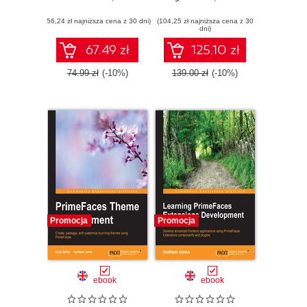
interview and land
applications using
(56,24 zł najniższa cena z 30 dni)
your dream job
(104,25 zł najniższa cena z 30
PrimeNG
dni)
67.49 zł
125.10 zł
74.99 zł
(-10%)
139.00 zł
(-10%)
Promocja
Promocja
ebook
ebook