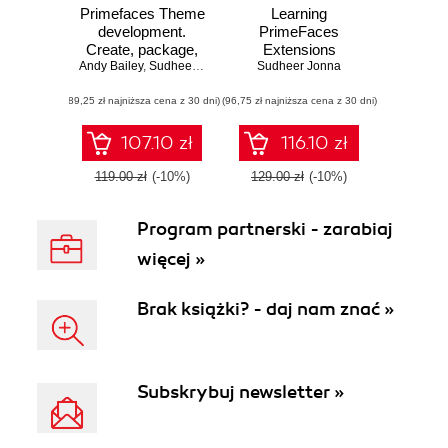
Primefaces Theme
Learning
development.
PrimeFaces
Create, package,
Extensions
Andy Bailey
and customize
,
Sudheer Jonna
Development. This
Sudheer Jonna
stunning themes
book covers all the
(89,25 zł najniższa cena z 30 dni)
using PrimeFaces
(96,75 zł najniższa cena z 30 dni)
knowledge you
need to start
developing
107.10 zł
116.10 zł
extended or
advanced
119.00 zł
(-10%)
129.00 zł
(-10%)
PrimeFaces
applications. With
Program partnerski - zarabiaj
lots of screenshots
and a clear step-
więcej »
by-step approach,
it makes learning
an enjoyable
Brak książki? - daj nam znać »
process
Subskrybuj newsletter »