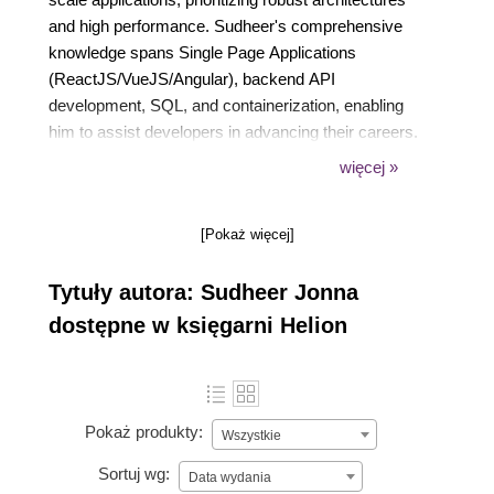
and high performance. Sudheer's comprehensive
knowledge spans Single Page Applications
(ReactJS/VueJS/Angular), backend API
development, SQL, and containerization, enabling
him to assist developers in advancing their careers.
Besides his professional role, Sudheer is a
więcej »
published author, speaker, trainer, blogger, and an
active member of public forums.
[Pokaż więcej]
Tytuły autora: Sudheer Jonna
dostępne w księgarni Helion
Pokaż produkty:
Wszystkie
Sortuj wg:
Data wydania