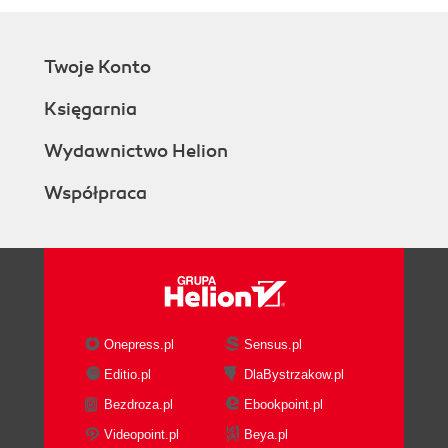
Twoje Konto
Księgarnia
Wydawnictwo Helion
Współpraca
Onepress.pl
Sensus.pl
Editio.pl
DlaBystrzakow.pl
Bezdroza.pl
Ebookpoint.pl
Videopoint.pl
Beya.pl