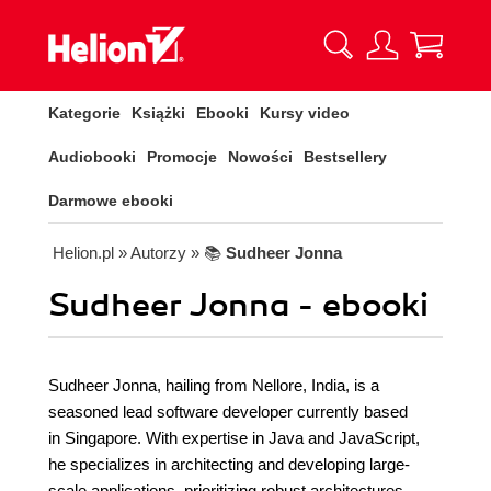
Kategorie
Książki
Ebooki
Kursy video
Audiobooki
Promocje
Nowości
Bestsellery
Darmowe ebooki
Helion.pl
» Autorzy
» 📚
Sudheer Jonna
Sudheer Jonna - ebooki
Sudheer Jonna, hailing from Nellore, India, is a
seasoned lead software developer currently based
in Singapore. With expertise in Java and JavaScript,
he specializes in architecting and developing large-
scale applications, prioritizing robust architectures