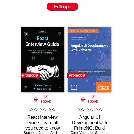
Filtruj »
Promocja
Promocja
ebook
ebook
React Interview
Angular UI
Guide. Learn all
Development with
you need to know
PrimeNG. Build
Sudheer Jonna
to ace any React
,
Andrew Baisden
Oleg Varaksin
rich UI for Angular
,
Sudheer Jonna