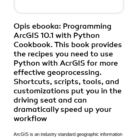
Opis
ebooka
: Programming
ArcGIS 10.1 with Python
Cookbook. This book provides
the recipes you need to use
Python with AcrGIS for more
effective geoprocessing.
Shortcuts, scripts, tools, and
customizations put you in the
driving seat and can
dramatically speed up your
workflow
ArcGIS is an industry standard geographic information