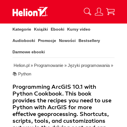
Kategorie
Książki
Ebooki
Kursy video
Audiobooki
Promocje
Nowości
Bestsellery
Darmowe ebooki
Helion.pl
»
Programowanie
»
Języki programowania
»
📚 Python
Programming ArcGIS 10.1 with
Python Cookbook. This book
provides the recipes you need to use
Python with AcrGIS for more
effective geoprocessing. Shortcuts,
scripts, tools, and customizations