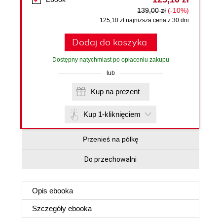
139,00 zł
(-10%)
125,10 zł najniższa cena z 30 dni
Dodaj do koszyka
Dostępny natychmiast po opłaceniu zakupu
lub
Kup na prezent
Kup 1-kliknięciem
Przenieś na półkę
Do przechowalni
Opis
ebooka
Szczegóły
ebooka