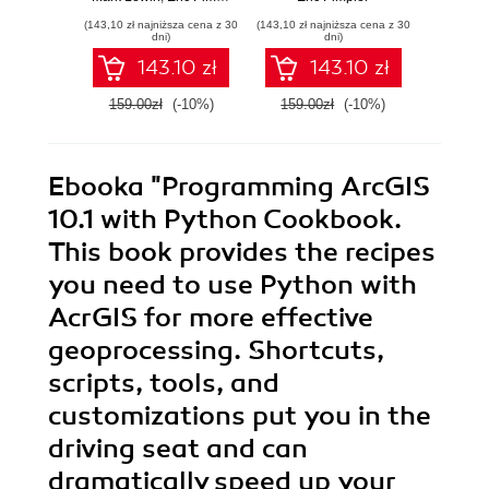
Edition. Build
app
(143,10 zł najniższa cena z 30
(143,10 zł najniższa cena z 30
(161,10 zł 
exciting custom
throug
dni)
dni)
web and mobile
hands-
143.10 zł
143.10 zł
GIS applications
with the ArcGIS
159.00zł
(-10%)
159.00zł
(-10%)
179.0
Server API for
JavaScript -
Second Edition
Ebooka
"Programming ArcGIS
10.1 with Python Cookbook.
This book provides the recipes
you need to use Python with
AcrGIS for more effective
geoprocessing. Shortcuts,
scripts, tools, and
customizations put you in the
driving seat and can
dramatically speed up your