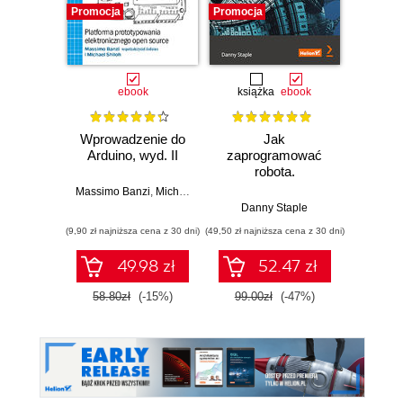
Promocja
Promocja
Promocj
ebook
książka
ebook
ksią
Wprowadzenie do
Jak
Przys
Arduino, wyd. II
zaprogramować
Lean 
robota.
roz
Zastosowanie
techn
Massimo Banzi
,
Michael Shiloh
Raspberry Pi i
Danny Staple
Pythona w
(9,90 zł najniższa cena z 30 dni)
(49,50 zł najniższa cena z 30 dni)
(29,49 zł naj
tworzeniu
autonomicznych
49.98 zł
52.47 zł
robotów. Wydanie
II
58.80zł
(-15%)
99.00zł
(-47%)
59.0