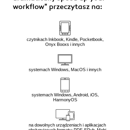
workflow"
przeczytasz na:
czytnikach Inkbook, Kindle, Pocketbook,
Onyx Booxs i innych
systemach Windows, MacOS i innych
systemach Windows, Android, iOS,
HarmonyOS
na dowolnych urządzeniach i aplikacjach
obsługujących formaty: PDF, EPub, Mobi