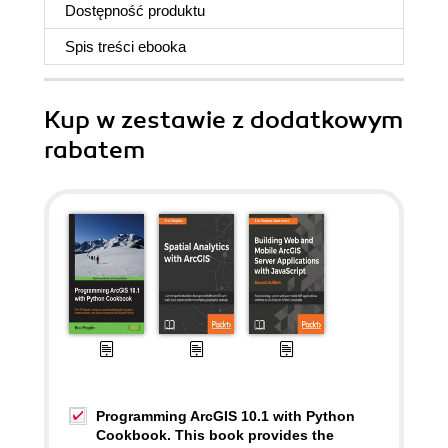
Dostępność produktu
Spis treści
ebooka
Kup w zestawie z dodatkowym
rabatem
Programming ArcGIS 10.1 with Python
Cookbook. This book provides the