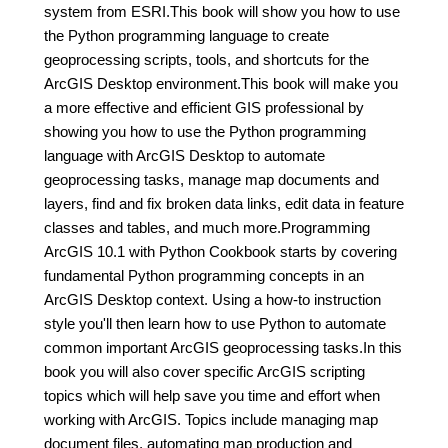
system from ESRI.This book will show you how to use
the Python programming language to create
geoprocessing scripts, tools, and shortcuts for the
ArcGIS Desktop environment.This book will make you
a more effective and efficient GIS professional by
showing you how to use the Python programming
language with ArcGIS Desktop to automate
geoprocessing tasks, manage map documents and
layers, find and fix broken data links, edit data in feature
classes and tables, and much more.Programming
ArcGIS 10.1 with Python Cookbook starts by covering
fundamental Python programming concepts in an
ArcGIS Desktop context. Using a how-to instruction
style you'll then learn how to use Python to automate
common important ArcGIS geoprocessing tasks.In this
book you will also cover specific ArcGIS scripting
topics which will help save you time and effort when
working with ArcGIS. Topics include managing map
document files, automating map production and