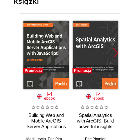
książki
Promocja
Promocja
Promocj
ebook
ebook
Building Web and
Spatial Analytics
ArcGIS
Mobile ArcGIS
with ArcGIS. Build
Explor
Server Applications
powerful insights
featur
with JavaScript
with spatial
to crea
??? Second
analytics
A
Mark Lewin
,
Eric Pimpler
Eric Pimpler
Eri