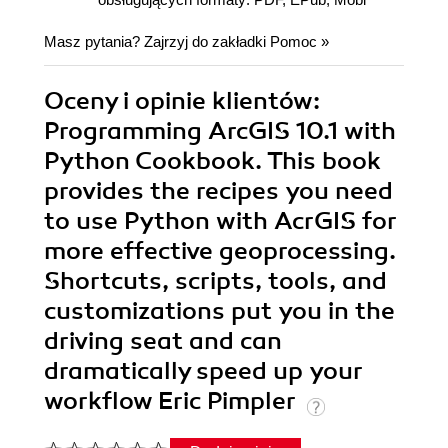
Masz pytania? Zajrzyj do zakładki
Pomoc
»
Oceny i opinie klientów:
Programming ArcGIS 10.1 with
Python Cookbook. This book
provides the recipes you need
to use Python with AcrGIS for
more effective geoprocessing.
Shortcuts, scripts, tools, and
customizations put you in the
driving seat and can
dramatically speed up your
workflow Eric Pimpler