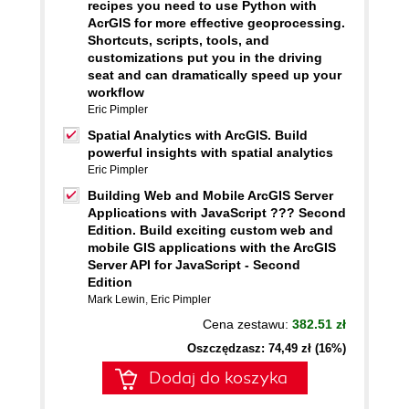
recipes you need to use Python with
AcrGIS for more effective geoprocessing.
Shortcuts, scripts, tools, and
customizations put you in the driving
seat and can dramatically speed up your
workflow
Eric Pimpler
Spatial Analytics with ArcGIS. Build
powerful insights with spatial analytics
Eric Pimpler
Building Web and Mobile ArcGIS Server
Applications with JavaScript ??? Second
Edition. Build exciting custom web and
mobile GIS applications with the ArcGIS
Server API for JavaScript - Second
Edition
Mark Lewin
,
Eric Pimpler
Cena zestawu:
382.51 zł
Oszczędzasz: 74,49 zł (16%)
Dodaj do koszyka