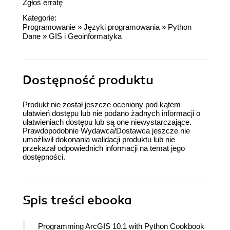
Zgłoś erratę
Kategorie:
Programowanie
»
Języki programowania
»
Python
Dane
»
GIS i Geoinformatyka
Dostępność produktu
Produkt nie został jeszcze oceniony pod kątem
ułatwień dostępu lub nie podano żadnych informacji o
ułatwieniach dostępu lub są one niewystarczające.
Prawdopodobnie Wydawca/Dostawca jeszcze nie
umożliwił dokonania walidacji produktu lub nie
przekazał odpowiednich informacji na temat jego
dostępności.
Spis treści
ebooka
Programming ArcGIS 10.1 with Python Cookbook