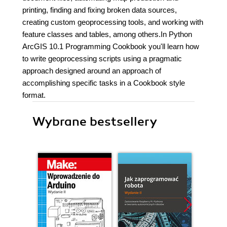
printing, finding and fixing broken data sources,
creating custom geoprocessing tools, and working with
feature classes and tables, among others.In Python
ArcGIS 10.1 Programming Cookbook you'll learn how
to write geoprocessing scripts using a pragmatic
approach designed around an approach of
accomplishing specific tasks in a Cookbook style
format.
Wybrane bestsellery