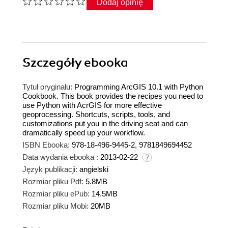
Dodaj opinię
Szczegóły
ebooka
Tytuł oryginału:
Programming ArcGIS 10.1 with Python
Cookbook. This book provides the recipes you need to
use Python with AcrGIS for more effective
geoprocessing. Shortcuts, scripts, tools, and
customizations put you in the driving seat and can
dramatically speed up your workflow.
ISBN Ebooka:
978-18-496-9445-2, 9781849694452
Data wydania ebooka :
2013-02-22
Język publikacji:
angielski
Rozmiar pliku Pdf:
5.8MB
Rozmiar pliku ePub:
14.5MB
Rozmiar pliku Mobi:
20MB