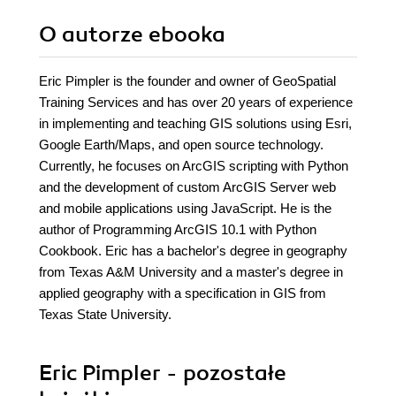
O autorze
ebooka
Eric Pimpler is the founder and owner of GeoSpatial
Training Services and has over 20 years of experience
in implementing and teaching GIS solutions using Esri,
Google Earth/Maps, and open source technology.
Currently, he focuses on ArcGIS scripting with Python
and the development of custom ArcGIS Server web
and mobile applications using JavaScript. He is the
author of Programming ArcGIS 10.1 with Python
Cookbook. Eric has a bachelor's degree in geography
from Texas A&M University and a master's degree in
applied geography with a specification in GIS from
Texas State University.
Eric Pimpler - pozostałe