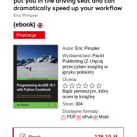
put you in the driving seat and can
dramatically speed up your workflow
Eric Pimpler
(ebook)
Promocja
Autor:
Eric Pimpler
Wydawnictwo:
Packt
Publishing
(Z chęcią
przeczytam książkę w
języku polskim)
Ocena:
Bądź pierwszym, który
oceni tę książkę
Stron:
304
Dostępne formaty:
PDF
ePub
Mobi
125,10 zł
Ebook