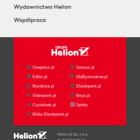
Accessing ArcPy with Python
Wydawnictwo Helion
Getting ready
Współpraca
How to do it
How it works
Executing tools from a script
How to do it
How it works
Theres more
Using ArcGIS Desktop help
Onepress.pl
Sensus.pl
Getting ready
Editio.pl
DlaBystrzakow.pl
How to do it...
Bezdroza.pl
Ebookpoint.pl
How it works...
Using variables to store data
Videopoint.pl
Beya.pl
Getting ready
Czytalisek.pl
Sploty
How to do it...
Biblio.Ebookpoint.pl
How it works...
Accessing ArcPy modules with Python
Getting ready
Helion.pl sp. z o.o.