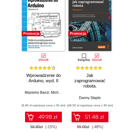
Promocja
Promocja
Promocj
ebook
książka
ebook
ksią
Wprowadzenie do
Jak
Przys
Arduino, wyd. II
zaprogramować
Lean 
robota.
roz
Zastosowanie
techn
Massimo Banzi
,
Michael Shiloh
Raspberry Pi i
Danny Staple
Pythona w
(9,90 zł najniższa cena z 30 dni)
(49,50 zł najniższa cena z 30 dni)
(29,49 zł naj
tworzeniu
autonomicznych
49.98 zł
51.48 zł
robotów. Wydanie
II
58.80zł
(-15%)
99.00zł
(-48%)
59.0