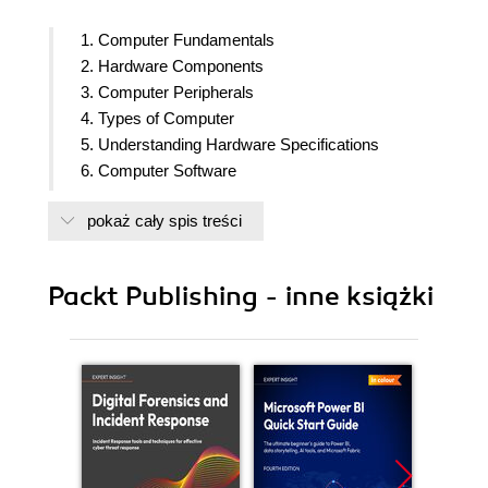
1. Computer Fundamentals
2. Hardware Components
3. Computer Peripherals
4. Types of Computer
5. Understanding Hardware Specifications
6. Computer Software
7. Computer Networks
pokaż cały spis treści
8. The Internet
9. Internet Security
Packt Publishing - inne książki