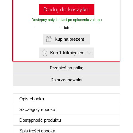
Dodaj do koszyka
Dostępny natychmiast po opłaceniu zakupu
lub
Kup na prezent
Kup 1-kliknięciem
Przenieś na półkę
Do przechowalni
Opis
ebooka
Szczegóły
ebooka
Dostępność produktu
Spis treści
ebooka