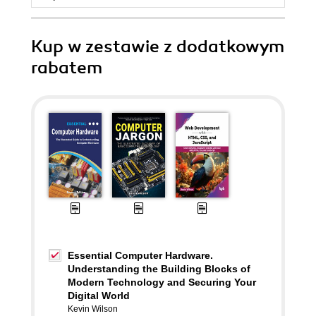
Kup w zestawie z dodatkowym
rabatem
Essential Computer Hardware.
Understanding the Building Blocks of
Modern Technology and Securing Your
Digital World
Kevin Wilson