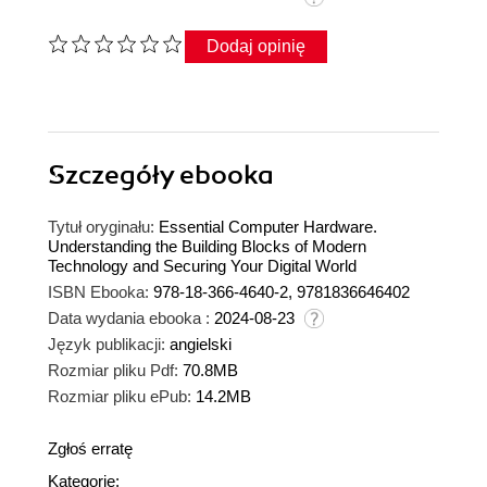
Dodaj opinię
Szczegóły
ebooka
Tytuł oryginału:
Essential Computer Hardware.
Understanding the Building Blocks of Modern
Technology and Securing Your Digital World
ISBN Ebooka:
978-18-366-4640-2, 9781836646402
Data wydania ebooka :
2024-08-23
Język publikacji:
angielski
Rozmiar pliku Pdf:
70.8MB
Rozmiar pliku ePub:
14.2MB
Zgłoś erratę
Kategorie: