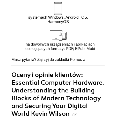
systemach Windows, Android, iOS,
HarmonyOS
na dowolnych urządzeniach i aplikacjach
obsługujących formaty: PDF, EPub, Mobi
Masz pytania? Zajrzyj do zakładki
Pomoc
»
Oceny i opinie klientów:
Essential Computer Hardware.
Understanding the Building
Blocks of Modern Technology
and Securing Your Digital
World Kevin Wilson