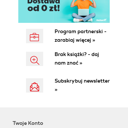
Program partnerski -
zarabiaj więcej »
Brak książki? - daj
nam znać »
Subskrybuj newsletter
»
Twoje Konto