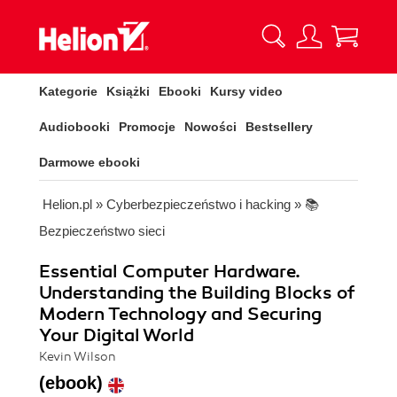
Kategorie
Książki
Ebooki
Kursy video
Audiobooki
Promocje
Nowości
Bestsellery
Darmowe ebooki
Helion.pl
»
Cyberbezpieczeństwo i hacking
»
📚
Bezpieczeństwo sieci
Essential Computer Hardware.
Understanding the Building Blocks of
Modern Technology and Securing
Your Digital World
Kevin Wilson
(ebook)