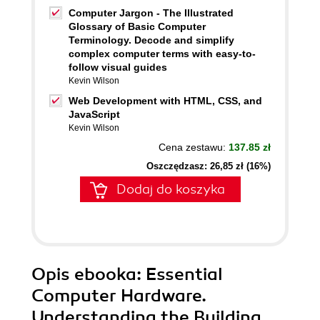
Computer Jargon - The Illustrated
Glossary of Basic Computer
Terminology. Decode and simplify
complex computer terms with easy-to-
follow visual guides
Kevin Wilson
Web Development with HTML, CSS, and
JavaScript
Kevin Wilson
Cena zestawu:
137.85 zł
Oszczędzasz: 26,85 zł (16%)
Dodaj do koszyka
Opis
ebooka
: Essential
Computer Hardware.
Understanding the Building