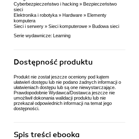
Cyberbezpieczeństwo i hacking
»
Bezpieczeństwo
sieci
Elektronika i robotyka
»
Hardware
»
Elementy
komputera
Sieci i serwery
»
Sieci komputerowe
»
Budowa sieci
Serie wydawnicze:
Learning
Dostępność produktu
Produkt nie został jeszcze oceniony pod kątem
ułatwień dostępu lub nie podano żadnych informacji o
ułatwieniach dostępu lub są one niewystarczające.
Prawdopodobnie Wydawca/Dostawca jeszcze nie
umożliwił dokonania walidacji produktu lub nie
przekazał odpowiednich informacji na temat jego
dostępności.
Spis treści
ebooka