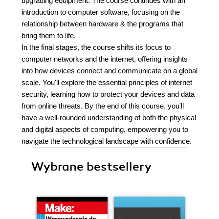
upgrading equipment. The course continues with an
introduction to computer software, focusing on the
relationship between hardware & the programs that
bring them to life.
In the final stages, the course shifts its focus to
computer networks and the internet, offering insights
into how devices connect and communicate on a global
scale. You'll explore the essential principles of internet
security, learning how to protect your devices and data
from online threats. By the end of this course, you'll
have a well-rounded understanding of both the physical
and digital aspects of computing, empowering you to
navigate the technological landscape with confidence.
Wybrane bestsellery