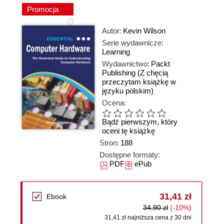
Promocja
Autor:
Kevin Wilson
Serie wydawnicze:
Learning
Wydawnictwo:
Packt
Publishing
(Z chęcią
przeczytam książkę w
języku polskim)
Ocena:
Bądź pierwszym, który
oceni tę książkę
Stron:
188
Dostępne formaty:
PDF
ePub
31,41 zł
Ebook
34,90 zł
(-10%)
31,41 zł najniższa cena z 30 dni