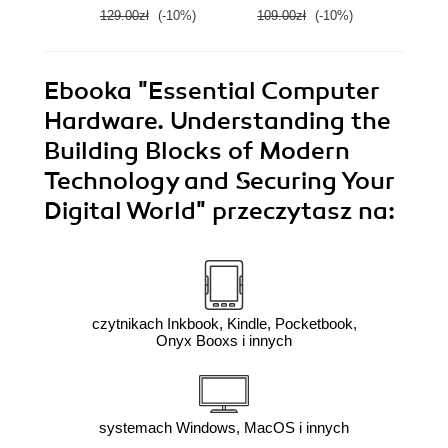
E
129.00zł
(-10%)
109.00zł
(-10%)
139.0
Ebooka
"Essential Computer
Hardware. Understanding the
Building Blocks of Modern
Technology and Securing Your
Digital World"
przeczytasz na:
czytnikach Inkbook, Kindle, Pocketbook,
Onyx Booxs i innych
systemach Windows, MacOS i innych