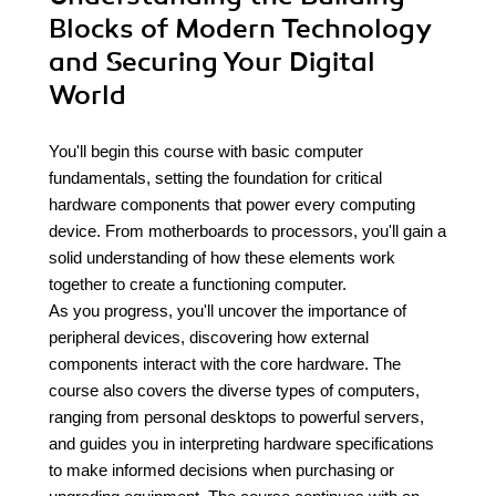
Blocks of Modern Technology
and Securing Your Digital
World
You'll begin this course with basic computer
fundamentals, setting the foundation for critical
hardware components that power every computing
device. From motherboards to processors, you'll gain a
solid understanding of how these elements work
together to create a functioning computer.
As you progress, you'll uncover the importance of
peripheral devices, discovering how external
components interact with the core hardware. The
course also covers the diverse types of computers,
ranging from personal desktops to powerful servers,
and guides you in interpreting hardware specifications
to make informed decisions when purchasing or