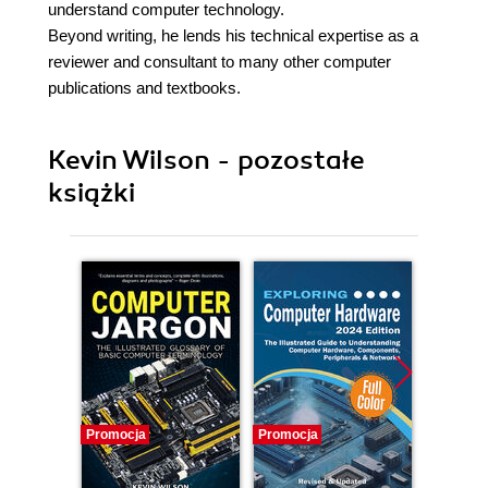
understand computer technology.
Beyond writing, he lends his technical expertise as a
reviewer and consultant to many other computer
publications and textbooks.
Kevin Wilson - pozostałe
książki
Promocja
Promocja
Promocj