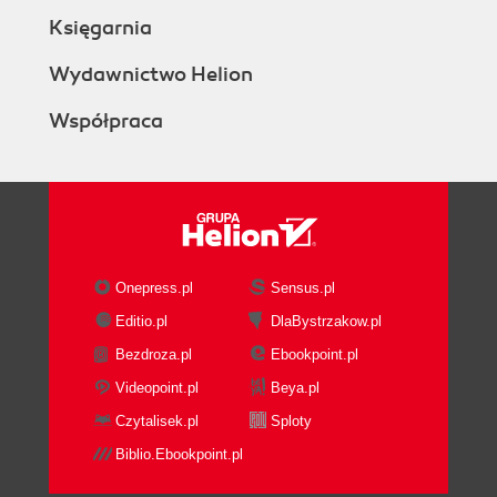
Księgarnia
Wydawnictwo Helion
Współpraca
Onepress.pl
Sensus.pl
Editio.pl
DlaBystrzakow.pl
Bezdroza.pl
Ebookpoint.pl
Videopoint.pl
Beya.pl
Czytalisek.pl
Sploty
Biblio.Ebookpoint.pl