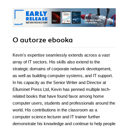
O autorze
ebooka
Kevin's expertise seamlessly extends across a vast
array of IT sectors. His skills also extend to the
strategic domains of corporate network development,
as well as building computer systems, and IT support.
In his capacity as the Senior Writer and Director at
Elluminet Press Ltd, Kevin has penned multiple tech-
related books that have found favor among home
computer users, students and professionals around the
world. His contributions in the classroom as a
computer science lecturer and IT trainer further
demonstrate his knowledge and continue to help people