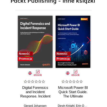
Packt Publishing - inne książki
J
K
L
M
N
O
P
Q
R
S
Nowość
Nowość
Nowość
T
Promocja
Promocja
Promocj
U
V
ebook
ebook
W
X Y Z
Digital Forensics
Microsoft Power BI
Pract
and Incident
Quick Start Guide.
Intel
Response. Incident
The Ultimate
Data-D
Response tools
Beginner's Guide
Hunti
and techniques for
to Power BI, Data
your c
Gerard Johansen
Devin Knight
,
Erin Ostrowsky
,
Mitchel