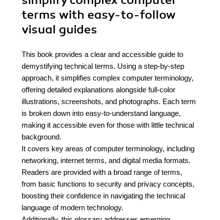
simplify complex computer
terms with easy-to-follow
visual guides
This book provides a clear and accessible guide to
demystifying technical terms. Using a step-by-step
approach, it simplifies complex computer terminology,
offering detailed explanations alongside full-color
illustrations, screenshots, and photographs. Each term
is broken down into easy-to-understand language,
making it accessible even for those with little technical
background.
It covers key areas of computer terminology, including
networking, internet terms, and digital media formats.
Readers are provided with a broad range of terms,
from basic functions to security and privacy concepts,
boosting their confidence in navigating the technical
language of modern technology.
Additionally, this glossary addresses emerging