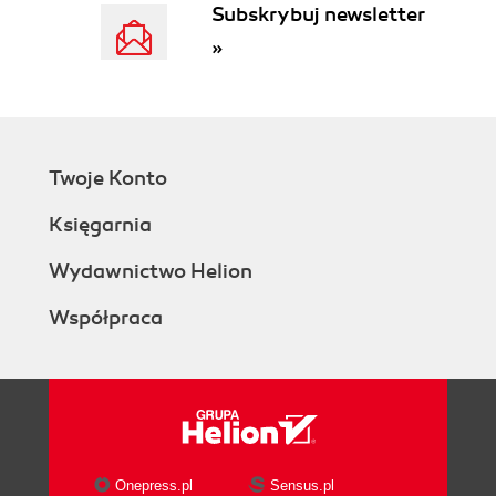
Subskrybuj newsletter
»
Twoje Konto
Księgarnia
Wydawnictwo Helion
Współpraca
Onepress.pl
Sensus.pl