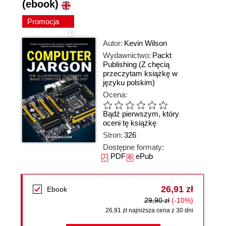
(ebook)
Promocja
Autor:
Kevin Wilson
Wydawnictwo:
Packt
Publishing
(Z chęcią
przeczytam książkę w
języku polskim)
Ocena:
Bądź pierwszym, który
oceni tę książkę
Stron:
326
Dostępne formaty:
PDF
ePub
26,91 zł
Ebook
29,90 zł
(-10%)
26,91 zł najniższa cena z 30 dni