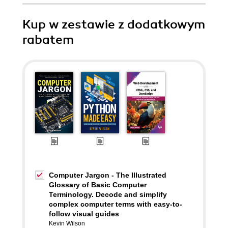
Kup w zestawie z dodatkowym
rabatem
Computer Jargon - The Illustrated
Glossary of Basic Computer
Terminology. Decode and simplify
complex computer terms with easy-to-
follow visual guides
Kevin Wilson