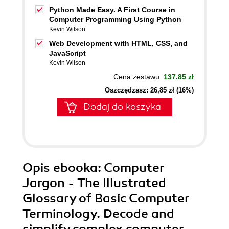
Python Made Easy. A First Course in
Computer Programming Using Python
Kevin Wilson
Web Development with HTML, CSS, and
JavaScript
Kevin Wilson
Cena zestawu:
137.85 zł
Oszczędzasz: 26,85 zł (16%)
Dodaj do koszyka
Opis
ebooka
: Computer
Jargon - The Illustrated
Glossary of Basic Computer
Terminology. Decode and