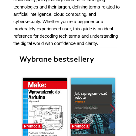
technologies and their jargon, defining terms related to
artificial intelligence, cloud computing, and
cybersecurity. Whether you're a beginner or a
moderately experienced user, this guide is an ideal
reference for decoding tech terms and understanding
the digital world with confidence and clarity.
Wybrane bestsellery
Promocja
Promocja
Promocj