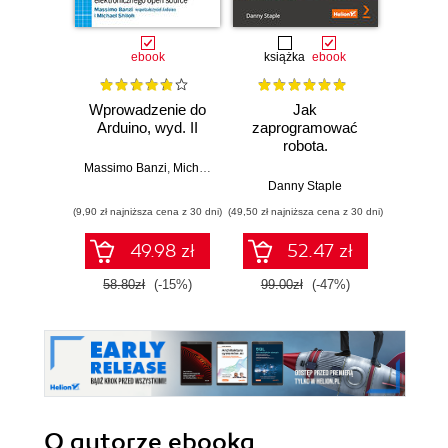
ebook
książka
ebook
ksią
Wprowadzenie do
Jak
Przys
Arduino, wyd. II
zaprogramować
Lean 
robota.
roz
Zastosowanie
techn
Massimo Banzi
,
Michael Shiloh
Raspberry Pi i
Danny Staple
Pythona w
(9,90 zł najniższa cena z 30 dni)
(49,50 zł najniższa cena z 30 dni)
(29,49 zł naj
tworzeniu
autonomicznych
49.98 zł
52.47 zł
robotów. Wydanie
II
58.80zł
(-15%)
99.00zł
(-47%)
59.0
O autorze
ebooka