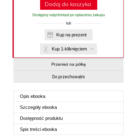
Dodaj do koszyka
Dostępny natychmiast po opłaceniu zakupu
lub
Kup na prezent
Kup 1-kliknięciem
Przenieś na półkę
Do przechowalni
Opis
ebooka
Szczegóły
ebooka
Dostępność produktu
Spis treści
ebooka