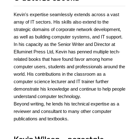
Kevin's expertise seamlessly extends across a vast
array of IT sectors. His skills also extend to the
strategic domains of corporate network development,
as well as building computer systems, and IT support.
In his capacity as the Senior Writer and Director at
Elluminet Press Ltd, Kevin has penned multiple tech-
related books that have found favor among home
computer users, students and professionals around the
world. His contributions in the classroom as a
computer science lecturer and IT trainer further
demonstrate his knowledge and continue to help people
understand computer technology.
Beyond writing, he lends his technical expertise as a
reviewer and consultant to many other computer
publications and textbooks.