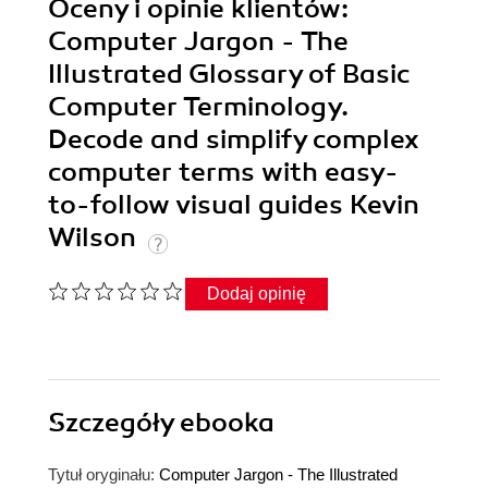
Oceny i opinie klientów:
Computer Jargon - The
Illustrated Glossary of Basic
Computer Terminology.
Decode and simplify complex
computer terms with easy-
to-follow visual guides Kevin
Wilson
Dodaj opinię
Szczegóły
ebooka
Tytuł oryginału:
Computer Jargon - The Illustrated