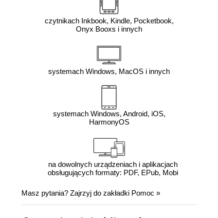
czytnikach Inkbook, Kindle, Pocketbook,
Onyx Booxs i innych
systemach Windows, MacOS i innych
systemach Windows, Android, iOS,
HarmonyOS
na dowolnych urządzeniach i aplikacjach
obsługujących formaty: PDF, EPub, Mobi
Masz pytania? Zajrzyj do zakładki
Pomoc
»