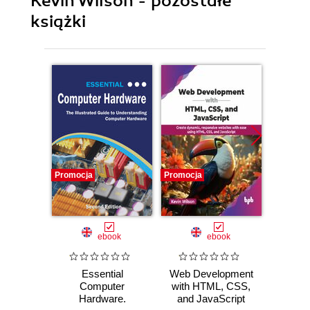
Kevin Wilson - pozostałe
książki
Promocja
Promocja
Promocj
ebook
ebook
Essential
Web Development
Ex
Computer
with HTML, CSS,
Co
Hardware.
and JavaScript
Ha