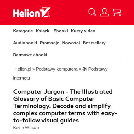
Kategorie
Książki
Ebooki
Kursy video
Audiobooki
Promocje
Nowości
Bestsellery
Darmowe ebooki
Helion.pl
»
Podstawy komputera
»
📚 Podstawy
internetu
Computer Jargon - The Illustrated
Glossary of Basic Computer
Terminology. Decode and simplify
complex computer terms with easy-
to-follow visual guides
Kevin Wilson