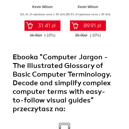
Understanding the
Mast
Building Blocks of
Buildi
Kevin Wilson
Kevin Wilson
Kev
Modern
Techn
(31,41 zł najniższa cena z 30 dni)
(89,91 zł najniższa cena z 30 dni)
(31,41 zł naj
Technology and
Microc
Securing Your
Cloud
31.41 zł
89.91 zł
Digital World
34.90zł
(-10%)
99.90zł
(-10%)
34.9
Ebooka
"Computer Jargon -
The Illustrated Glossary of
Basic Computer Terminology.
Decode and simplify complex
computer terms with easy-
to-follow visual guides"
przeczytasz na: