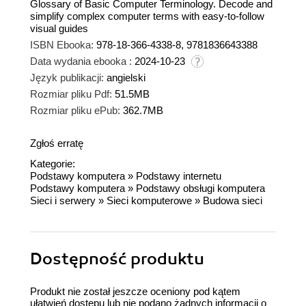
Glossary of Basic Computer Terminology. Decode and
simplify complex computer terms with easy-to-follow
visual guides
ISBN Ebooka:
978-18-366-4338-8, 9781836643388
Data wydania ebooka :
2024-10-23
Język publikacji:
angielski
Rozmiar pliku Pdf:
51.5MB
Rozmiar pliku ePub:
362.7MB
Zgłoś erratę
Kategorie:
Podstawy komputera
»
Podstawy internetu
Podstawy komputera
»
Podstawy obsługi komputera
Sieci i serwery
»
Sieci komputerowe
»
Budowa sieci
Dostępność produktu
Produkt nie został jeszcze oceniony pod kątem
ułatwień dostępu lub nie podano żadnych informacji o