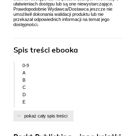
ułatwieniach dostępu lub są one niewystarczające.
Prawdopodobnie Wydawca/Dostawca jeszcze nie
umożliwił dokonania walidacji produktu lub nie
przekazał odpowiednich informacji na temat jego
dostępności.
Spis treści
ebooka
0-9
A
B
C
D
E
F
pokaż cały spis treści
G
H
I