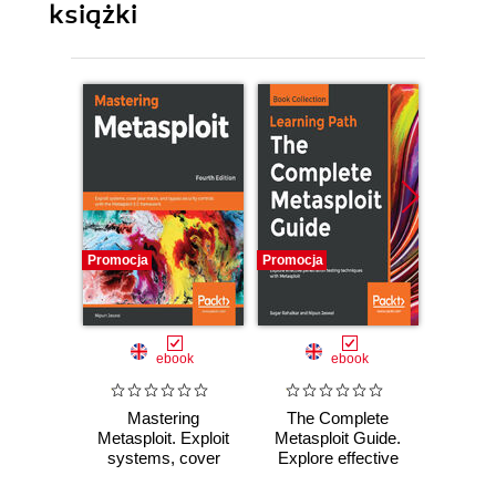
książki
Promocja
Promocja
Promocj
ebook
ebook
Mastering
The Complete
Hands-
Metasploit. Exploit
Metasploit Guide.
Fo
systems, cover
Explore effective
Investi
your tracks, and
penetration testing
attac