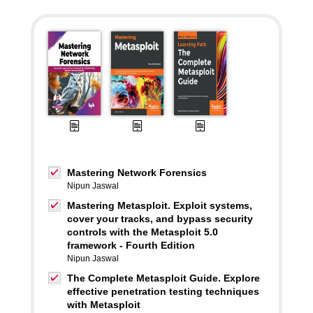
Mastering Network Forensics
Nipun Jaswal
Mastering Metasploit. Exploit systems,
cover your tracks, and bypass security
controls with the Metasploit 5.0
framework - Fourth Edition
Nipun Jaswal
The Complete Metasploit Guide. Explore
effective penetration testing techniques
with Metasploit