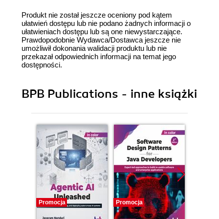
Produkt nie został jeszcze oceniony pod kątem
ułatwień dostępu lub nie podano żadnych informacji o
ułatwieniach dostępu lub są one niewystarczające.
Prawdopodobnie Wydawca/Dostawca jeszcze nie
umożliwił dokonania walidacji produktu lub nie
przekazał odpowiednich informacji na temat jego
dostępności.
BPB Publications - inne książki
Promocja
Promocja
Promocj