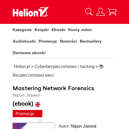
Kategorie
Książki
Ebooki
Kursy video
Audiobooki
Promocje
Nowości
Bestsellery
Darmowe ebooki
Helion.pl
»
Cyberbezpieczeństwo i hacking
»
📚
Bezpieczeństwo sieci
Mastering Network Forensics
Nipun Jaswal
(ebook)
Promocja
Autor:
Nipun Jaswal