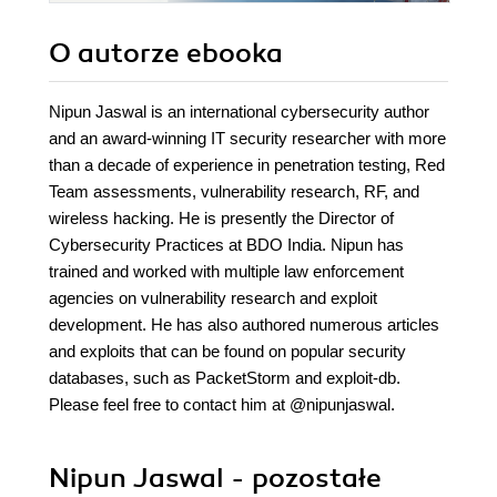
O autorze
ebooka
Nipun Jaswal is an international cybersecurity author
and an award-winning IT security researcher with more
than a decade of experience in penetration testing, Red
Team assessments, vulnerability research, RF, and
wireless hacking. He is presently the Director of
Cybersecurity Practices at BDO India. Nipun has
trained and worked with multiple law enforcement
agencies on vulnerability research and exploit
development. He has also authored numerous articles
and exploits that can be found on popular security
databases, such as PacketStorm and exploit-db.
Please feel free to contact him at @nipunjaswal.
Nipun Jaswal - pozostałe