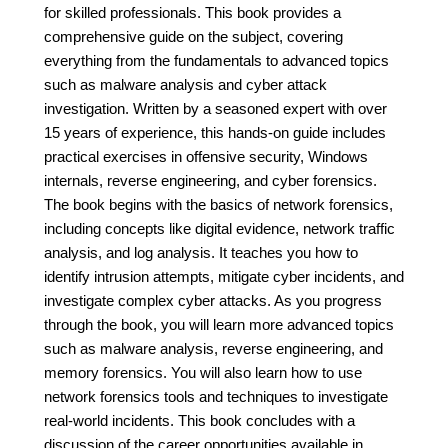
for skilled professionals. This book provides a
comprehensive guide on the subject, covering
everything from the fundamentals to advanced topics
such as malware analysis and cyber attack
investigation. Written by a seasoned expert with over
15 years of experience, this hands-on guide includes
practical exercises in offensive security, Windows
internals, reverse engineering, and cyber forensics.
The book begins with the basics of network forensics,
including concepts like digital evidence, network traffic
analysis, and log analysis. It teaches you how to
identify intrusion attempts, mitigate cyber incidents, and
investigate complex cyber attacks. As you progress
through the book, you will learn more advanced topics
such as malware analysis, reverse engineering, and
memory forensics. You will also learn how to use
network forensics tools and techniques to investigate
real-world incidents. This book concludes with a
discussion of the career opportunities available in