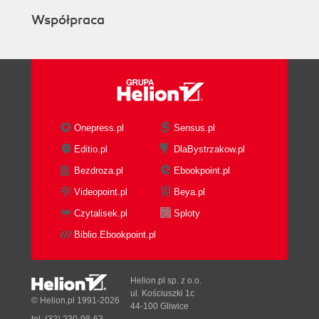
Współpraca
Onepress.pl
Sensus.pl
Editio.pl
DlaBystrzakow.pl
Bezdroza.pl
Ebookpoint.pl
Videopoint.pl
Beya.pl
Czytalisek.pl
Sploty
Biblio.Ebookpoint.pl
Helion.pl sp. z o.o.
ul. Kościuszki 1c
© Helion.pl 1991-2026
44-100 Gliwice