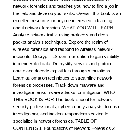
network forensics and teaches you how to find a job in
the field and develop your skills. Overall, this book is an
excellent resource for anyone interested in learning
about network forensics. WHAT YOU WILL LEARN
Analyze network traffic using protocols and deep
packet analysis techniques. Explore the realm of
wireless forensics and respond to wireless network
incidents. Decrypt TLS communication to gain visibility
into encrypted data. Demystify service and protocol
abuse and decode exploit kits through simulations.
Learn automation techniques to streamline network
forensics processes. Track down malware and
investigate ransomware attacks for mitigation. WHO
THIS BOOK IS FOR This book is ideal for network
security professionals, cybersecurity analysts, forensic
investigators, and incident responders seeking to
specialize in network forensics. TABLE OF
CONTENTS 1. Foundations of Network Forensics 2.