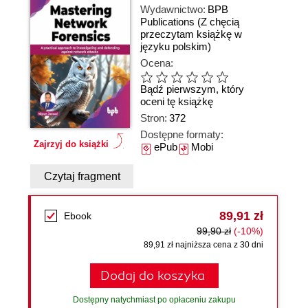
Wydawnictwo:
BPB
Publications
(Z chęcią
przeczytam książkę w
języku polskim)
Ocena:
Bądź pierwszym, który
oceni tę książkę
Stron:
372
Dostępne formaty:
Zajrzyj do książki
ePub
Mobi
Czytaj fragment
89,91 zł
Ebook
99,90 zł
(-10%)
89,91 zł najniższa cena z 30 dni
Dodaj do koszyka
Dostępny natychmiast po opłaceniu zakupu