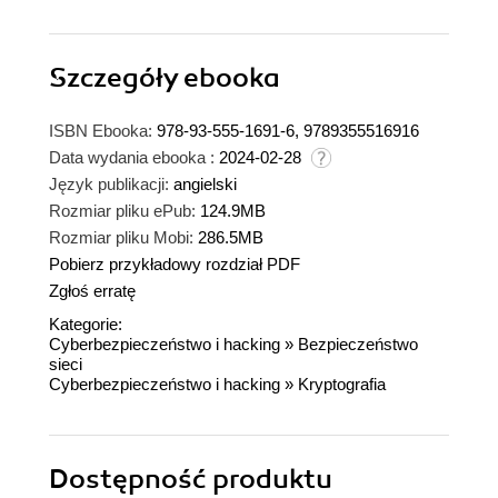
Szczegóły
ebooka
ISBN Ebooka:
978-93-555-1691-6, 9789355516916
Data wydania ebooka :
2024-02-28
Język publikacji:
angielski
Rozmiar pliku ePub:
124.9MB
Rozmiar pliku Mobi:
286.5MB
Pobierz przykładowy rozdział PDF
Zgłoś erratę
Kategorie:
Cyberbezpieczeństwo i hacking
»
Bezpieczeństwo
sieci
Cyberbezpieczeństwo i hacking
»
Kryptografia
Dostępność produktu