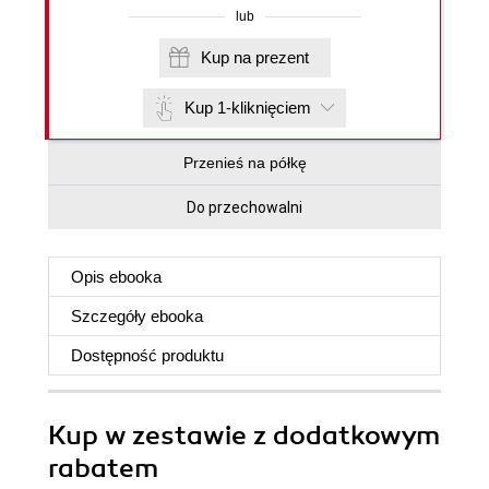
lub
Kup na prezent
Kup 1-kliknięciem
Przenieś na półkę
Do przechowalni
Opis
ebooka
Szczegóły
ebooka
Dostępność produktu
Kup w zestawie z dodatkowym
rabatem