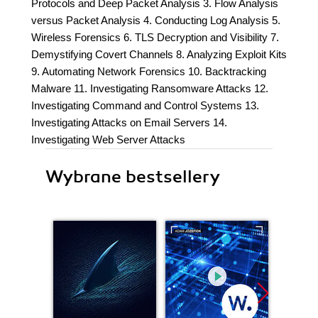
Protocols and Deep Packet Analysis 3. Flow Analysis
versus Packet Analysis 4. Conducting Log Analysis 5.
Wireless Forensics 6. TLS Decryption and Visibility 7.
Demystifying Covert Channels 8. Analyzing Exploit Kits
9. Automating Network Forensics 10. Backtracking
Malware 11. Investigating Ransomware Attacks 12.
Investigating Command and Control Systems 13.
Investigating Attacks on Email Servers 14.
Investigating Web Server Attacks
Wybrane bestsellery