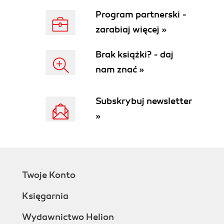
Program partnerski -
zarabiaj więcej »
Brak książki? - daj
nam znać »
Subskrybuj newsletter
»
Twoje Konto
Księgarnia
Wydawnictwo Helion