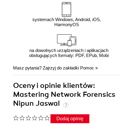
systemach Windows, Android, iOS,
HarmonyOS
na dowolnych urządzeniach i aplikacjach
obsługujących formaty: PDF, EPub, Mobi
Masz pytania? Zajrzyj do zakładki
Pomoc
»
Oceny i opinie klientów:
Mastering Network Forensics
Nipun Jaswal
Dodaj opinię