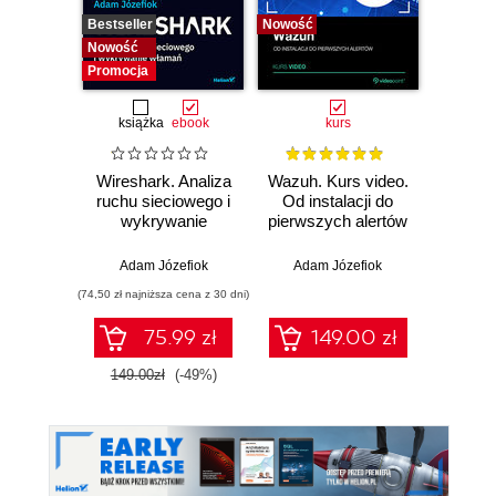
Bestseller
Nowość
Bestselle
Nowość
Nowość
Promocja
książka
ebook
kurs
Wireshark. Analiza
Wazuh. Kurs video.
Dark
ruchu sieciowego i
Od instalacji do
wykrywanie
pierwszych alertów
Podró
włamań
ciemn
Adam Józefiok
Adam Józefiok
Ja
(74,50 zł najniższa cena z 30 dni)
75.99 zł
149.00 zł
1
149.00zł
(-49%)