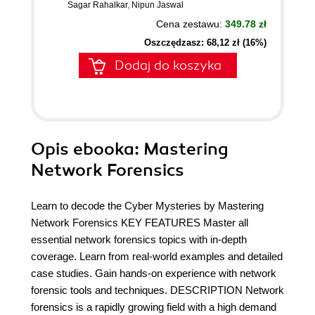
Sagar Rahalkar
,
Nipun Jaswal
Cena zestawu:
349.78 zł
Oszczędzasz: 68,12 zł (16%)
Dodaj do koszyka
Opis
ebooka
: Mastering
Network Forensics
Learn to decode the Cyber Mysteries by Mastering
Network Forensics KEY FEATURES Master all
essential network forensics topics with in-depth
coverage. Learn from real-world examples and detailed
case studies. Gain hands-on experience with network
forensic tools and techniques. DESCRIPTION Network
forensics is a rapidly growing field with a high demand