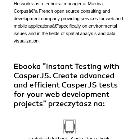
He works as a technical manager at Makina
Corpusâ€”a French open source consulting and
development company providing services for web and
mobile applicationsâ€”specifically on environmental
issues and in the fields of spatial analysis and data
visualization.
Ebooka
"Instant Testing with
CasperJS. Create advanced
and efficient CasperJS tests
for your web development
projects"
przeczytasz na:
czytnikach Inkbook, Kindle, Pocketbook,