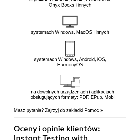
Onyx Booxs i innych
systemach Windows, MacOS i innych
systemach Windows, Android, iOS,
HarmonyOS
na dowolnych urządzeniach i aplikacjach
obsługujących formaty: PDF, EPub, Mobi
Masz pytania? Zajrzyj do zakładki
Pomoc
»
Oceny i opinie klientów:
Instant Testing with