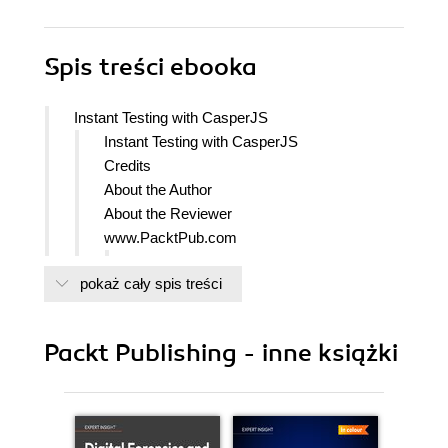
Spis treści
ebooka
Instant Testing with CasperJS
Instant Testing with CasperJS
Credits
About the Author
About the Reviewer
www.PacktPub.com
Support files, eBooks, discount offers
pokaż cały spis treści
and more
Why Subscribe?
Free Access for Packt account
Packt Publishing - inne książki
holders
Preface
What this book covers
What you need for this book