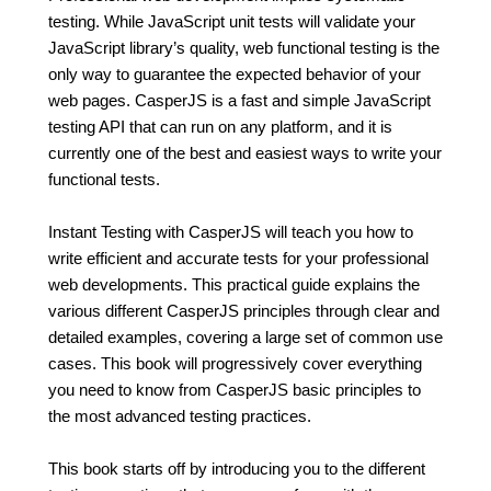
testing. While JavaScript unit tests will validate your
JavaScript library’s quality, web functional testing is the
only way to guarantee the expected behavior of your
web pages. CasperJS is a fast and simple JavaScript
testing API that can run on any platform, and it is
currently one of the best and easiest ways to write your
functional tests.
Instant Testing with CasperJS will teach you how to
write efficient and accurate tests for your professional
web developments. This practical guide explains the
various different CasperJS principles through clear and
detailed examples, covering a large set of common use
cases. This book will progressively cover everything
you need to know from CasperJS basic principles to
the most advanced testing practices.
This book starts off by introducing you to the different