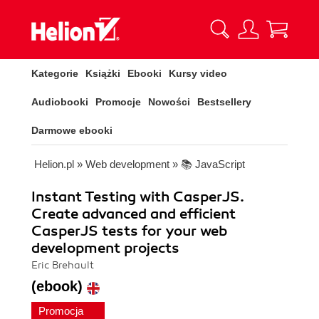
Kategorie
Książki
Ebooki
Kursy video
Audiobooki
Promocje
Nowości
Bestsellery
Darmowe ebooki
Helion.pl
»
Web development
»
📚 JavaScript
Instant Testing with CasperJS.
Create advanced and efficient
CasperJS tests for your web
development projects
Eric Brehault
(ebook)
Promocja