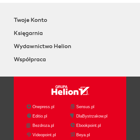
How it works...
There's more...
Twoje Konto
Passing parameters to the
download() method
Księgarnia
setHttpAuth might have
surprising timing
Wydawnictwo Helion
Best practices (Intermediate)
Współpraca
Testing the real thing
Surviving design changes
Creating test suites
Running CasperJS on Jenkins
Running CasperJS on Travis-CI
Beyond testing (Advanced)
Web scripting
Onepress.pl
Sensus.pl
Screenshot production
Editio.pl
DlaBystrzakow.pl
Bezdroza.pl
Ebookpoint.pl
Videopoint.pl
Beya.pl