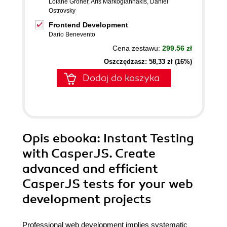
Loiane Groner
,
Aris Markogiannakis
,
Daniel
Ostrovsky
Frontend Development
Dario Benevento
Cena zestawu:
299.56 zł
Oszczędzasz: 58,33 zł (16%)
Dodaj do koszyka
Opis
ebooka
: Instant Testing
with CasperJS. Create
advanced and efficient
CasperJS tests for your web
development projects
Professional web development implies systematic