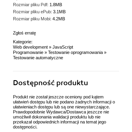
Rozmiar pliku Pdf:
1.8MB
Rozmiar pliku ePub:
3.1MB
Rozmiar pliku Mobi:
4.2MB
Zgłoś erratę
Kategorie:
Web development
»
JavaScript
Programowanie
»
Testowanie oprogramowania
»
Testowanie automatyczne
Dostępność produktu
Produkt nie został jeszcze oceniony pod kątem
ułatwień dostępu lub nie podano żadnych informacji o
ułatwieniach dostępu lub są one niewystarczające.
Prawdopodobnie Wydawca/Dostawca jeszcze nie
umożliwił dokonania walidacji produktu lub nie
przekazał odpowiednich informacji na temat jego
dostępności.