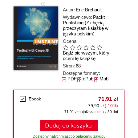
Autor:
Eric Brehault
Wydawnictwo:
Packt
Publishing
(Z chęcią
przeczytam książkę w
języku polskim)
Ocena:
Bądź pierwszym, który
oceni tę książkę
Stron:
68
Dostępne formaty:
PDF
ePub
Mobi
71,91 zł
Ebook
79,90 zł
(-10%)
71,91 zł najniższa cena z 30 dni
Dodaj do koszyka
Dostępny natychmiast po opłaceniu zakupu