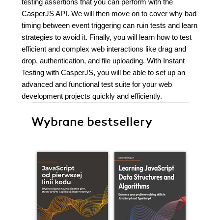
testing assertions that you can perform with the
CasperJS API. We will then move on to cover why bad
timing between event triggering can ruin tests and learn
strategies to avoid it. Finally, you will learn how to test
efficient and complex web interactions like drag and
drop, authentication, and file uploading. With Instant
Testing with CasperJS, you will be able to set up an
advanced and functional test suite for your web
development projects quickly and efficiently.
Wybrane bestsellery