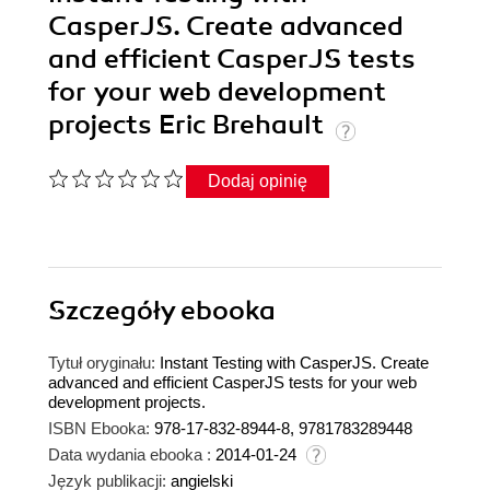
CasperJS. Create advanced
and efficient CasperJS tests
for your web development
projects Eric Brehault
Dodaj opinię
Szczegóły
ebooka
Tytuł oryginału:
Instant Testing with CasperJS. Create
advanced and efficient CasperJS tests for your web
development projects.
ISBN Ebooka:
978-17-832-8944-8, 9781783289448
Data wydania ebooka :
2014-01-24
Język publikacji:
angielski