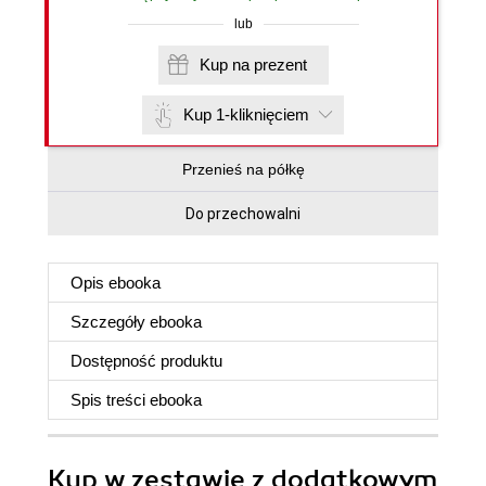
lub
Kup na prezent
Kup 1-kliknięciem
Przenieś na półkę
Do przechowalni
Opis
ebooka
Szczegóły
ebooka
Dostępność produktu
Spis treści
ebooka
Kup w zestawie z dodatkowym