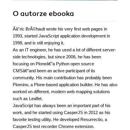
O autorze
ebooka
Ãâ°ric BrÃ©hault wrote his very first web pages in
1993, started JavaScript application development in
1998, and is still enjoying it.
As an IT engineer, he has used a lot of different server-
side technologies, but since 2006, he has been
focusing on Ploneâ€”a Python open source
CMSâ€”and been an active participant of its
community. His main contribution has probably been
Plomino, a Plone-based application builder. He has also
worked on different, modern web mapping solutions
such as Leaflet.
JavaScript has always been an important part of his
work, and he started using CasperJS in 2012 as his
favorite testing utility. He developed Resurrectio, a
CasperJS test recorder Chrome extension.