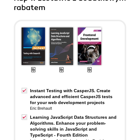
rabatem
Instant Testing with CasperJS. Create
advanced and efficient CasperJS tests
for your web development projects
Eric Brehault
Learning JavaScript Data Structures and
Algorithms. Enhance your problem-
solving skills in JavaScript and
TypeScript - Fourth Edition