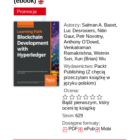
(ebook)
Promocja
Autorzy:
Salman A. Baset
,
Luc Desrosiers
,
Nitin
Gaur
,
Petr Novotny
,
Anthony O'Dowd
,
Venkatraman
Ramakrishna
,
Weimin
Sun
,
Xun (Brian) Wu
Wydawnictwo:
Packt
Publishing
(Z chęcią
przeczytam książkę w
języku polskim)
Ocena:
Bądź pierwszym, który
oceni tę książkę
Stron:
629
Dostępne formaty:
PDF
ePub
Mobi