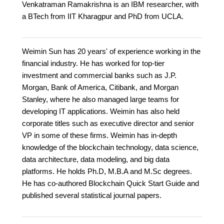
Venkatraman Ramakrishna is an IBM researcher, with
a BTech from IIT Kharagpur and PhD from UCLA.
Weimin Sun has 20 years' of experience working in the
financial industry. He has worked for top-tier
investment and commercial banks such as J.P.
Morgan, Bank of America, Citibank, and Morgan
Stanley, where he also managed large teams for
developing IT applications. Weimin has also held
corporate titles such as executive director and senior
VP in some of these firms. Weimin has in-depth
knowledge of the blockchain technology, data science,
data architecture, data modeling, and big data
platforms. He holds Ph.D, M.B.A and M.Sc degrees.
He has co-authored Blockchain Quick Start Guide and
published several statistical journal papers.