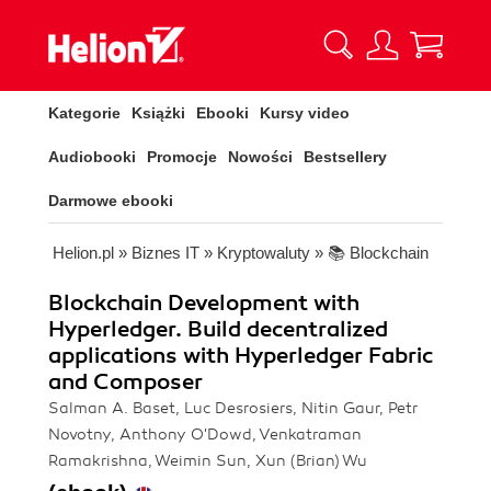
Kategorie
Książki
Ebooki
Kursy video
Audiobooki
Promocje
Nowości
Bestsellery
Darmowe ebooki
Helion.pl
»
Biznes IT
»
Kryptowaluty
»
📚 Blockchain
Blockchain Development with
Hyperledger. Build decentralized
applications with Hyperledger Fabric
and Composer
Salman A. Baset, Luc Desrosiers, Nitin Gaur, Petr
Novotny, Anthony O'Dowd, Venkatraman
Ramakrishna, Weimin Sun, Xun (Brian) Wu