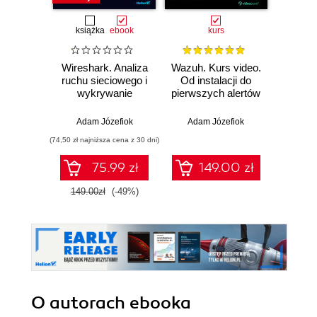
książka
ebook
kurs
Wireshark. Analiza
Wazuh. Kurs video.
Dark
ruchu sieciowego i
Od instalacji do
wykrywanie
pierwszych alertów
Podró
włamań
ciemn
Adam Józefiok
Adam Józefiok
Ja
(74,50 zł najniższa cena z 30 dni)
75.99 zł
149.00 zł
1
149.00zł
(-49%)
O autorach
ebooka