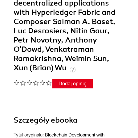
decentralized applications
with Hyperledger Fabric and
Composer Salman A. Baset,
Luc Desrosiers, Nitin Gaur,
Petr Novotny, Anthony
O'Dowd, Venkatraman
Ramakrishna, Weimin Sun,
Xun (Brian) Wu
Dodaj opinię
Szczegóły
ebooka
Tytuł oryginału:
Blockchain Development with