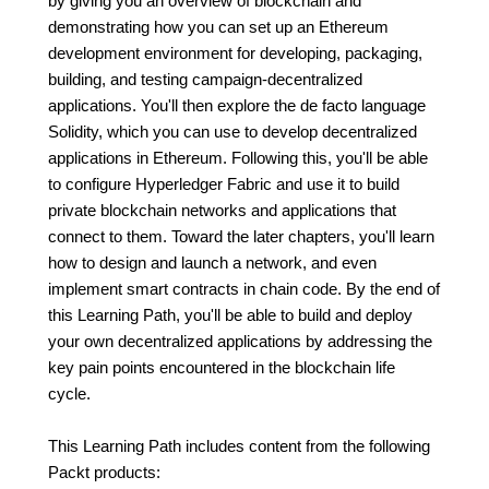
by giving you an overview of blockchain and
demonstrating how you can set up an Ethereum
development environment for developing, packaging,
building, and testing campaign-decentralized
applications. You'll then explore the de facto language
Solidity, which you can use to develop decentralized
applications in Ethereum. Following this, you'll be able
to configure Hyperledger Fabric and use it to build
private blockchain networks and applications that
connect to them. Toward the later chapters, you'll learn
how to design and launch a network, and even
implement smart contracts in chain code. By the end of
this Learning Path, you'll be able to build and deploy
your own decentralized applications by addressing the
key pain points encountered in the blockchain life
cycle.
This Learning Path includes content from the following
Packt products: