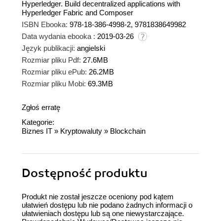
Hyperledger. Build decentralized applications with
Hyperledger Fabric and Composer
ISBN Ebooka:
978-18-386-4998-2, 9781838649982
Data wydania ebooka :
2019-03-26
Język publikacji:
angielski
Rozmiar pliku Pdf:
27.6MB
Rozmiar pliku ePub:
26.2MB
Rozmiar pliku Mobi:
69.3MB
Zgłoś erratę
Kategorie:
Biznes IT
»
Kryptowaluty
»
Blockchain
Dostępność produktu
Produkt nie został jeszcze oceniony pod kątem
ułatwień dostępu lub nie podano żadnych informacji o
ułatwieniach dostępu lub są one niewystarczające.