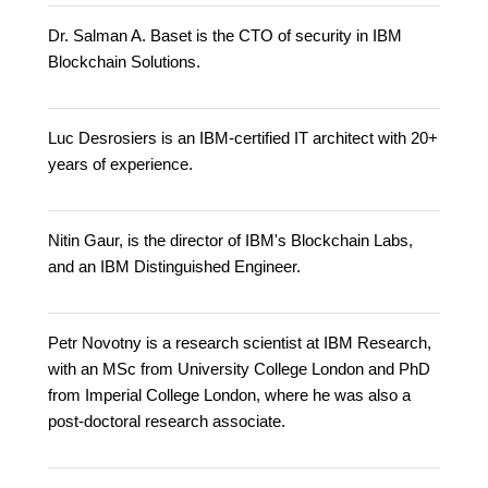
Dr. Salman A. Baset is the CTO of security in IBM
Blockchain Solutions.
Luc Desrosiers is an IBM-certified IT architect with 20+
years of experience.
Nitin Gaur, is the director of IBM's Blockchain Labs,
and an IBM Distinguished Engineer.
Petr Novotny is a research scientist at IBM Research,
with an MSc from University College London and PhD
from Imperial College London, where he was also a
post-doctoral research associate.