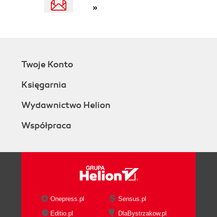
»
Twoje Konto
Księgarnia
Wydawnictwo Helion
Współpraca
Onepress.pl
Sensus.pl
Editio.pl
DlaBystrzakow.pl