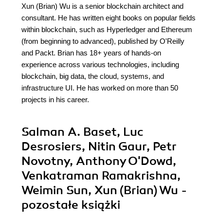
Xun (Brian) Wu is a senior blockchain architect and
consultant. He has written eight books on popular fields
within blockchain, such as Hyperledger and Ethereum
(from beginning to advanced), published by O'Reilly
and Packt. Brian has 18+ years of hands-on
experience across various technologies, including
blockchain, big data, the cloud, systems, and
infrastructure UI. He has worked on more than 50
projects in his career.
Salman A. Baset, Luc
Desrosiers, Nitin Gaur, Petr
Novotny, Anthony O'Dowd,
Venkatraman Ramakrishna,
Weimin Sun, Xun (Brian) Wu -
pozostałe książki