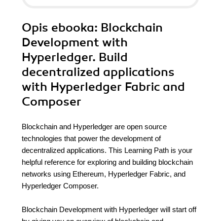
Opis
ebooka
: Blockchain
Development with
Hyperledger. Build
decentralized applications
with Hyperledger Fabric and
Composer
Blockchain and Hyperledger are open source
technologies that power the development of
decentralized applications. This Learning Path is your
helpful reference for exploring and building blockchain
networks using Ethereum, Hyperledger Fabric, and
Hyperledger Composer.
Blockchain Development with Hyperledger will start off