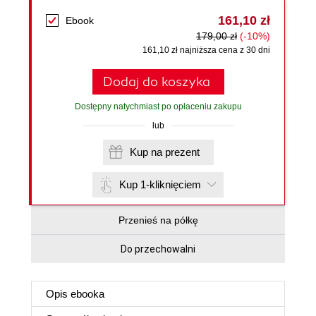
161,10 zł
Ebook
179,00 zł
(-10%)
161,10 zł najniższa cena z 30 dni
Dodaj do koszyka
Dostępny natychmiast po opłaceniu zakupu
lub
Kup na prezent
Kup 1-kliknięciem
Przenieś na półkę
Do przechowalni
Opis
ebooka