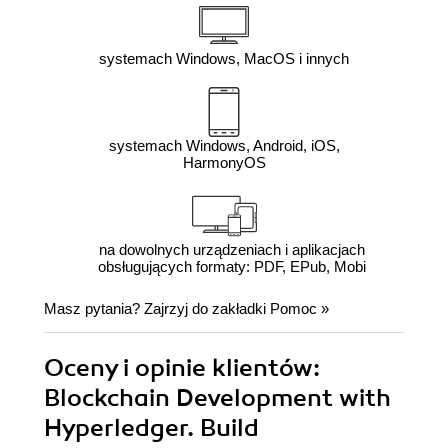
systemach Windows, MacOS i innych
systemach Windows, Android, iOS,
HarmonyOS
na dowolnych urządzeniach i aplikacjach
obsługujących formaty: PDF, EPub, Mobi
Masz pytania? Zajrzyj do zakładki
Pomoc
»
Oceny i opinie klientów:
Blockchain Development with
Hyperledger. Build