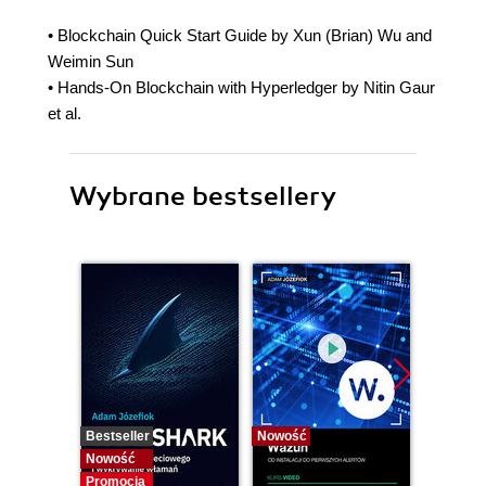
• Blockchain Quick Start Guide by Xun (Brian) Wu and
Weimin Sun
• Hands-On Blockchain with Hyperledger by Nitin Gaur
et al.
Wybrane bestsellery
Bestseller
Nowość
Bestselle
Nowość
Nowość
Promocja