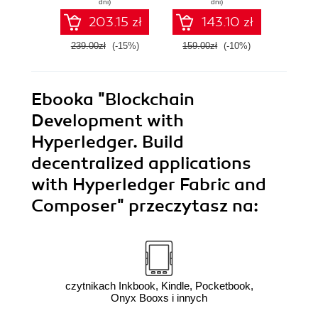
dni)
dni)
app
203.15 zł
143.10 zł
239.00zł
(-15%)
159.00zł
(-10%)
94.9
Ebooka
"Blockchain
Development with
Hyperledger. Build
decentralized applications
with Hyperledger Fabric and
Composer"
przeczytasz na:
czytnikach Inkbook, Kindle, Pocketbook,
Onyx Booxs i innych