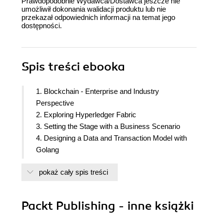
Prawdopodobnie Wydawca/Dostawca jeszcze nie
umożliwił dokonania walidacji produktu lub nie
przekazał odpowiednich informacji na temat jego
dostępności.
Spis treści
ebooka
1. Blockchain - Enterprise and Industry
Perspective
2. Exploring Hyperledger Fabric
3. Setting the Stage with a Business Scenario
4. Designing a Data and Transaction Model with
Golang
5. Exposing Network Assets and Transactions
pokaż cały spis treści
6. Business Networks
7. A Business Network Example
8. Agility in a Blockchain Network
Packt Publishing - inne książki
9.