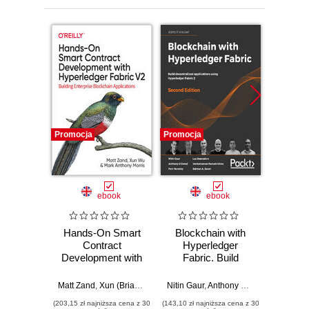
Promocja
Promocja
Promocj
ebook
ebook
Hands-On Smart
Blockchain with
Secur
Contract
Hyperledger
and S
Development with
Fabric. Build
Quick 
Hyperledger Fabric
decentralized
Learn 
V2
applications using
S
Matt Zand
,
Xun (Brian) Wu
,
Mark Anthony Morris
Nitin Gaur
,
Anthony O'Dowd
,
Petr Nov
Weimin 
Hyperledger Fabric
st
(203,15 zł najniższa cena z 30
(143,10 zł najniższa cena z 30
(85,49 zł naj
2 - Second Edition
dece