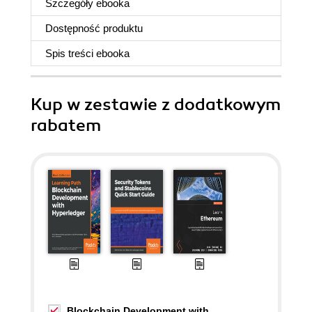
Szczegóły
ebooka
Dostępność produktu
Spis treści
ebooka
Kup w zestawie z dodatkowym
rabatem
Blockchain Development with