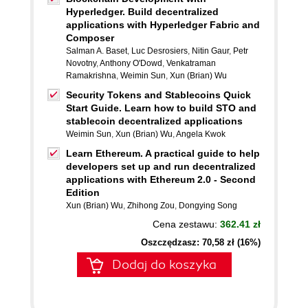
Hyperledger. Build decentralized
applications with Hyperledger Fabric and
Composer
Salman A. Baset
,
Luc Desrosiers
,
Nitin Gaur
,
Petr
Novotny
,
Anthony O'Dowd
,
Venkatraman
Ramakrishna
,
Weimin Sun
,
Xun (Brian) Wu
Security Tokens and Stablecoins Quick
Start Guide. Learn how to build STO and
stablecoin decentralized applications
Weimin Sun
,
Xun (Brian) Wu
,
Angela Kwok
Learn Ethereum. A practical guide to help
developers set up and run decentralized
applications with Ethereum 2.0 - Second
Edition
Xun (Brian) Wu
,
Zhihong Zou
,
Dongying Song
Cena zestawu:
362.41 zł
Oszczędzasz: 70,58 zł (16%)
Dodaj do koszyka