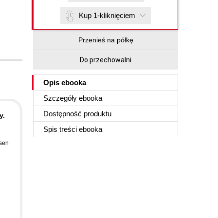
Kup 1-kliknięciem
Przenieś na półkę
Do przechowalni
Opis
ebooka
Szczegóły
ebooka
Dostępność produktu
y.
Spis treści
ebooka
sen