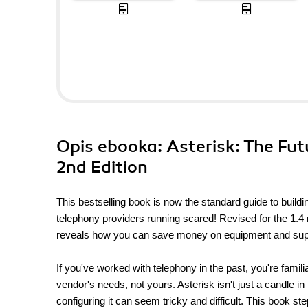
Opis
ebooka
: Asterisk: The Fu
2nd Edition
This bestselling book is now the standard guide to build
telephony providers running scared! Revised for the 1.4 
reveals how you can save money on equipment and suppor
If you've worked with telephony in the past, you're famil
vendor's needs, not yours. Asterisk isn't just a candle i
configuring it can seem tricky and difficult. This book st