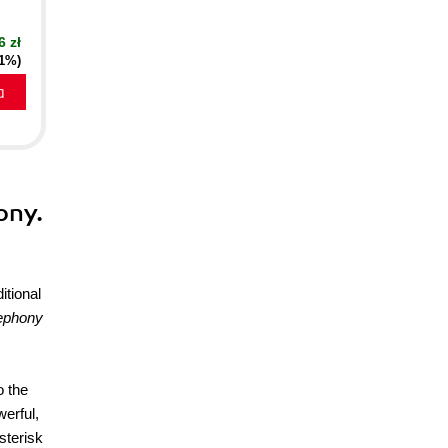
6 zł
21%)
a
ony.
itional
lephony
o the
werful,
sterisk