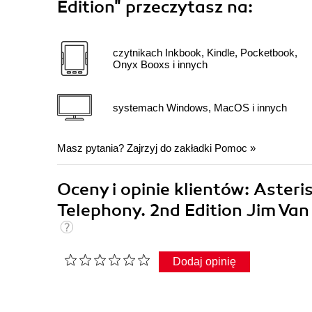
Edition"
przeczytasz na:
czytnikach Inkbook, Kindle, Pocketbook,
Onyx Booxs i innych
systemach Windows, MacOS i innych
Masz pytania? Zajrzyj do zakładki
Pomoc
»
Oceny i opinie klientów: Asteri
Telephony. 2nd Edition Jim Va
Dodaj opinię