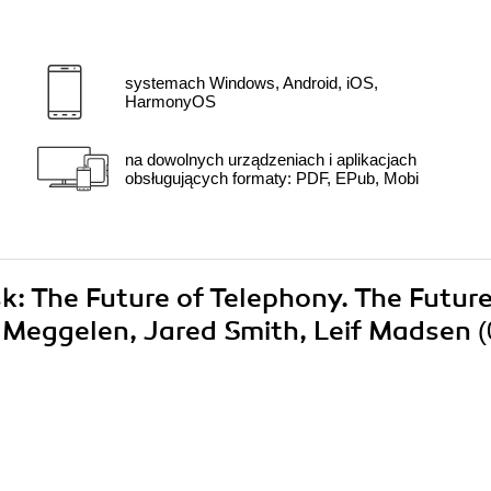
systemach Windows, Android, iOS,
HarmonyOS
na dowolnych urządzeniach i aplikacjach
obsługujących formaty: PDF, EPub, Mobi
sk: The Future of Telephony. The Future
n Meggelen, Jared Smith, Leif Madsen
(