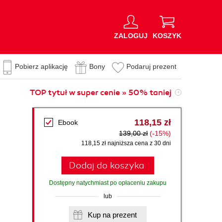
ZALOGUJ
KOSZYK
Pobierz aplikację
Bony
Podaruj prezent
TOP tytuł w super cenie » 50% taniej
118,15 zł
Ebook
139,00 zł
(-15%)
118,15 zł najniższa cena z 30 dni
Dodaj do koszyka
Dostępny natychmiast po opłaceniu zakupu
lub
Kup na prezent