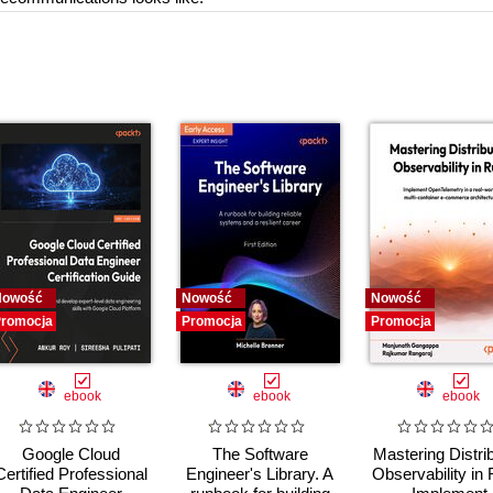
Nowość
Nowość
Nowość
romocja
Promocja
Promocja
ebook
ebook
ebook
Google Cloud
The Software
Mastering Distri
Certified Professional
Engineer's Library. A
Observability in 