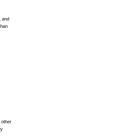
, and
than
 other
ny