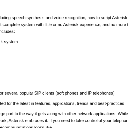
ncluding speech synthesis and voice recognition, how to script Asterisk
 complete system with little or no Asterisk experience, and no more 
ncludes:
isk system
or several popular SIP clients (soft phones and IP telephones)
for the latest in features, applications, trends and best-practices
arge part to the way it gets along with other network applications. While
work, Asterisk embraces it. If you need to take control of your telepho
lecommunications looks like.