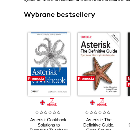
Wybrane bestsellery
Promocja
Promocja
P
ebook
ebook
Asterisk Cookbook.
Asterisk: The
Solutions to
Definitive Guide.