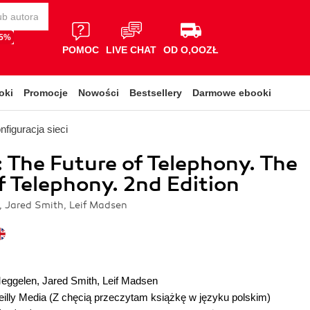
65%
POMOC
LIVE CHAT
OD O,OOZŁ
oki
Promocje
Nowości
Bestsellery
Darmowe ebooki
nfiguracja sieci
: The Future of Telephony. The
f Telephony. 2nd Edition
 Jared Smith, Leif Madsen
Meggelen
,
Jared Smith
,
Leif Madsen
illy Media
(Z chęcią przeczytam książkę w języku polskim)