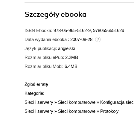
Szczegóły
ebooka
ISBN Ebooka:
978-05-965-5162-9, 9780596551629
Data wydania ebooka :
2007-08-28
Język publikacji:
angielski
Rozmiar pliku ePub:
2.2MB
Rozmiar pliku Mobi:
6.4MB
Zgłoś erratę
Kategorie:
Sieci i serwery
»
Sieci komputerowe
»
Konfiguracja siec
Sieci i serwery
»
Sieci komputerowe
»
Protokoły