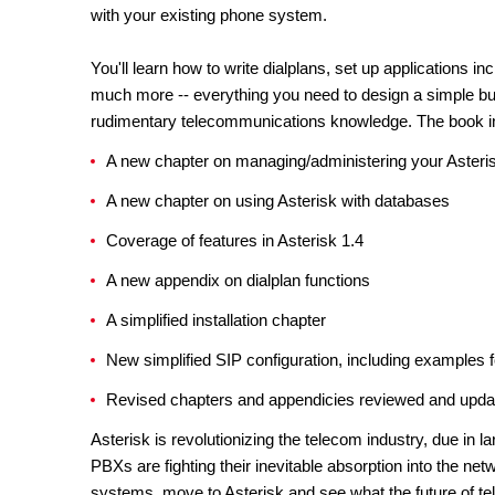
with your existing phone system.
You'll learn how to write dialplans, set up applications i
much more -- everything you need to design a simple but
rudimentary telecommunications knowledge. The book i
A new chapter on managing/administering your Aster
A new chapter on using Asterisk with databases
Coverage of features in Asterisk 1.4
A new appendix on dialplan functions
A simplified installation chapter
New simplified SIP configuration, including examples f
Revised chapters and appendicies reviewed and updated 
Asterisk is revolutionizing the telecom industry, due in l
PBXs are fighting their inevitable absorption into the net
systems, move to Asterisk and see what the future of te