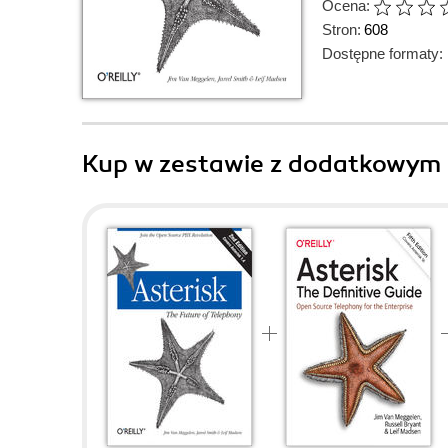
Ocena:
Stron:
608
Dostępne formaty:
Kup w zestawie z dodatkowym