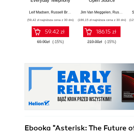
Everyday Telephony
Open Source
Problems
Telephony for the
Enterprise. 5th
Leif Madsen
,
Russell Bryant
Jim Van Meggelen
,
Russell Bryant
S
Edition
(59,42 zł najniższa cena z 30 dni)
(186,15 zł najniższa cena z 30 dni)
(12
59.42 zł
186.15 zł
69.90zł
(-15%)
219.00zł
(-15%)
Ebooka
"Asterisk: The Future o