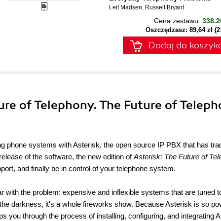
Leif Madsen
,
Russell Bryant
Cena zestawu:
338.2
Oszczędzasz: 89,64 zł (
Dodaj do koszyk
ture of Telephony. The Future of Teleph
ing phone systems with Asterisk, the open source IP PBX that has trad
release of the software, the new edition of
Asterisk: The Future of Te
t, and finally be in control of your telephone system.
iar with the problem: expensive and inflexible systems that are tuned t
n the darkness, it's a whole fireworks show. Because Asterisk is so po
eps you through the process of installing, configuring, and integrating A