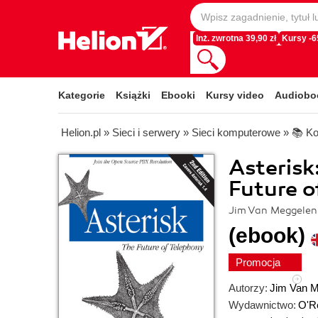
Inż. zwrotna 39,90 zł
Kursy -
Kategorie
Książki
Ebooki
Kursy video
Audiobo
Helion.pl
»
Sieci i serwery
»
Sieci komputerowe
»
📚 Ko
Asterisk
Future o
Jim Van Meggelen,
(ebook)
Promocja
Autorzy:
Jim Van 
Wydawnictwo:
O'Re