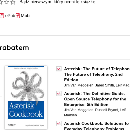
Bądź pierwszym, który oceni tę książkę
ePub
Mobi
 rabatem
Asterisk: The Future of Telephon
The Future of Telephony. 2nd
Edition
Jim Van Meggelen
,
Jared Smith
,
Leif Mad
Asterisk: The Definitive Guide.
Open Source Telephony for the
Enterprise. 5th Edition
Jim Van Meggelen
,
Russell Bryant
,
Leif
Madsen
Asterisk Cookbook. Solutions to
Everyday Telephony Problems