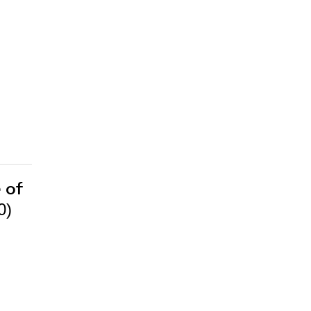
 of
0)