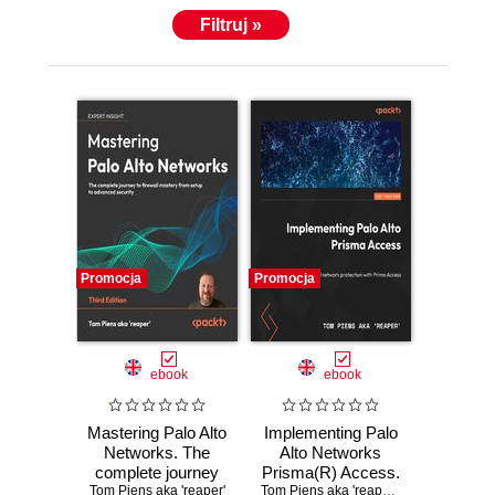
Filtruj »
Promocja
Promocja
ebook
ebook
Mastering Palo Alto
Implementing Palo
Networks. The
Alto Networks
complete journey
Prisma(R) Access.
Tom Piens aka 'reaper'
to firewall mastery
Learn real-world
Tom Piens aka 'reaper'
,
Rutger Truyers