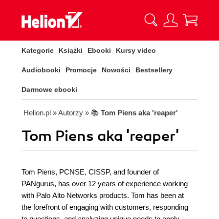
Kategorie
Książki
Ebooki
Kursy video
Audiobooki
Promocje
Nowości
Bestsellery
Darmowe ebooki
Helion.pl
» Autorzy
» 📚
Tom Piens aka 'reaper'
Tom Piens aka 'reaper'
Tom Piens, PCNSE, CISSP, and founder of
PANgurus, has over 12 years of experience working
with Palo Alto Networks products. Tom has been at
the forefront of engaging with customers, responding
to questions, and analyzing unique needs to apply