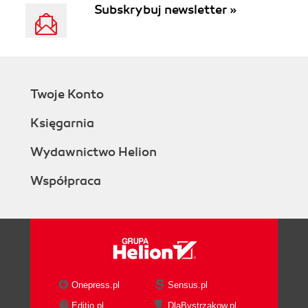
Subskrybuj newsletter »
Twoje Konto
Księgarnia
Wydawnictwo Helion
Współpraca
Onepress.pl
Sensus.pl
Editio.pl
DlaBystrzakow.pl