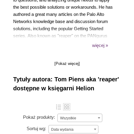
the best possible solutions or workarounds. He has
authored a great many articles on the Palo Alto
Networks knowledge base and discussion forum
solutions, including the popular Getting Started
series. Also known as "reaper" on the PANgurus
and LIVEcommunity forums, and PANWreaper on
więcej »
Twitter, Tom has been recognized by Palo Alto
Networks user groups and community members,
[Pokaż więcej]
and by countless thankful customers.
Tytuły autora: Tom Piens aka 'reaper'
dostępne w księgarni Helion
Pokaż produkty:
Wszystkie
Sortuj wg:
Data wydania