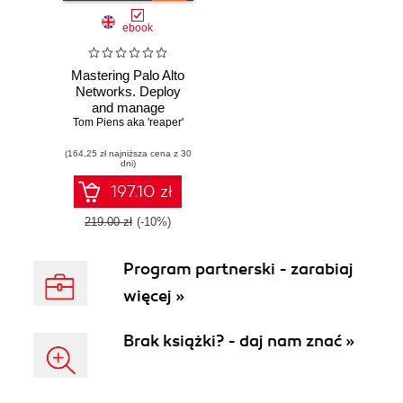
ebook
Mastering Palo Alto
Networks. Deploy
and manage
Tom Piens aka 'reaper'
industry-leading
PAN-OS 10.x
(164,25 zł najniższa cena z 30
solutions to secure
dni)
your users and
infrastructure
197.10 zł
219.00 zł
(-10%)
Program partnerski - zarabiaj
więcej »
Brak książki? - daj nam znać »