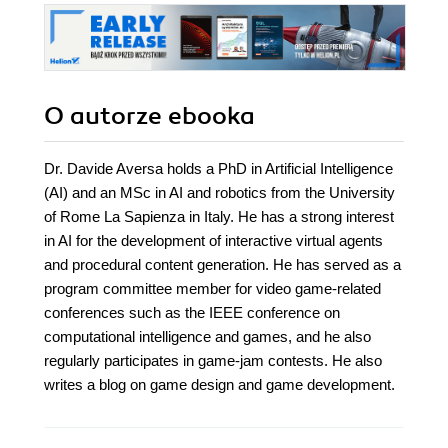
O autorze
ebooka
Dr. Davide Aversa holds a PhD in Artificial Intelligence
(AI) and an MSc in AI and robotics from the University
of Rome La Sapienza in Italy. He has a strong interest
in AI for the development of interactive virtual agents
and procedural content generation. He has served as a
program committee member for video game-related
conferences such as the IEEE conference on
computational intelligence and games, and he also
regularly participates in game-jam contests. He also
writes a blog on game design and game development.