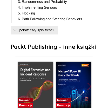
3. Randomness and Probability
4. Implementing Sensors
5. Flocking
6. Path Following and Steering Behaviors
7. A* Pathfinding
pokaż cały spis treści
8. Navigation Mesh
9. Behavior Trees
10. Procedural Content Generation
Packt Publishing - inne książki
11. Machine Learning in Unity
12. Putting It All Together
Nowość
Nowość
Nowość
Promocja
Promocja
Promocj