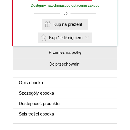
Dostępny natychmiast po opłaceniu zakupu
lub
Kup na prezent
Kup 1-kliknięciem
Przenieś na półkę
Do przechowalni
Opis
ebooka
Szczegóły
ebooka
Dostępność produktu
Spis treści
ebooka