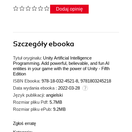
Dodaj opinię
Szczegóły
ebooka
Tytuł oryginału:
Unity Artificial Intelligence
Programming. Add powerful, believable, and fun AI
entities in your game with the power of Unity - Fifth
Edition
ISBN Ebooka:
978-18-032-4521-8, 9781803245218
Data wydania ebooka :
2022-03-28
Język publikacji:
angielski
Rozmiar pliku Pdf:
5.7MB
Rozmiar pliku ePub:
9.2MB
Zgłoś erratę