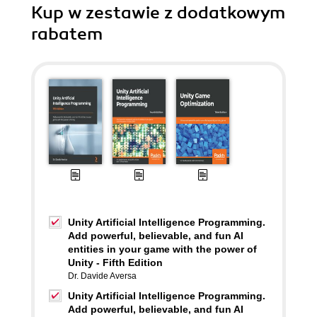
Kup w zestawie z dodatkowym
rabatem
Unity Artificial Intelligence Programming.
Add powerful, believable, and fun AI
entities in your game with the power of
Unity - Fifth Edition
Dr. Davide Aversa
Unity Artificial Intelligence Programming.
Add powerful, believable, and fun AI