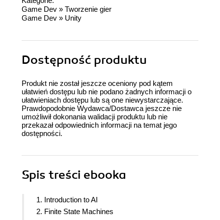
Kategorie:
Game Dev
»
Tworzenie gier
Game Dev
»
Unity
Dostępność produktu
Produkt nie został jeszcze oceniony pod kątem
ułatwień dostępu lub nie podano żadnych informacji o
ułatwieniach dostępu lub są one niewystarczające.
Prawdopodobnie Wydawca/Dostawca jeszcze nie
umożliwił dokonania walidacji produktu lub nie
przekazał odpowiednich informacji na temat jego
dostępności.
Spis treści
ebooka
1. Introduction to AI
2. Finite State Machines