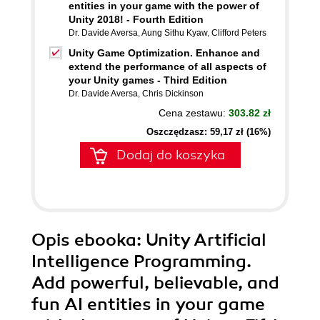
entities in your game with the power of
Unity 2018! - Fourth Edition
Dr. Davide Aversa
,
Aung Sithu Kyaw
,
Clifford Peters
Unity Game Optimization. Enhance and
extend the performance of all aspects of
your Unity games - Third Edition
Dr. Davide Aversa
,
Chris Dickinson
Cena zestawu:
303.82 zł
Oszczędzasz: 59,17 zł (16%)
Dodaj do koszyka
Opis
ebooka
: Unity Artificial
Intelligence Programming.
Add powerful, believable, and
fun AI entities in your game