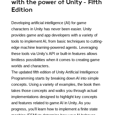
with the power of Unity - Fifth
Edition
Developing artificial intelligence (AI) for game
characters in Unity has never been easier. Unity
provides game and app developers with a variety of
tools to implement AI, from basic techniques to cutting-
edge machine learning-powered agents. Leveraging
these tools via Unity's API or built-in features allows
limitless possibilities when it comes to creating game
worlds and characters.
The updated fifth edition of Unity Artificial Intelligence
Programming starts by breaking down AI into simple
concepts. Using a variety of examples, the book then
takes those concepts and walks you through actual
implementations designed to highlight key concepts
and features related to game AI in Unity. As you
progress, you’ll learn how to implement a finite state