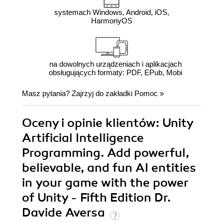
systemach Windows, Android, iOS,
HarmonyOS
na dowolnych urządzeniach i aplikacjach
obsługujących formaty: PDF, EPub, Mobi
Masz pytania? Zajrzyj do zakładki
Pomoc
»
Oceny i opinie klientów: Unity
Artificial Intelligence
Programming. Add powerful,
believable, and fun AI entities
in your game with the power
of Unity - Fifth Edition Dr.
Davide Aversa