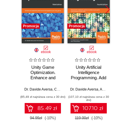
Promocja
Promocja
Bestselle
Nowość
Promocj
ebook
ebook
ksią
Unity Game
Unity Artificial
Arc
Optimization.
Intelligence
syst
Enhance and
Programming. Add
Proj
extend the
powerful,
skal
performance of all
believable, and fun
niez
Dr. Davide Aversa
,
Chris Dickinson
Dr. Davide Aversa
,
Aung Sithu Kyaw
Richard 
,
C
aspects of your
AI entities in your
oprog
(85,49 zł najniższa cena z 30 dni)
(107,10 zł najniższa cena z 30
(34,50 zł naj
Unity games -
game with the
dni)
Third Edition
power of Unity
85.49 zł
107.10 zł
2018! - Fourth
Edition
94.99zł
(-10%)
119.00zł
(-10%)
69.0