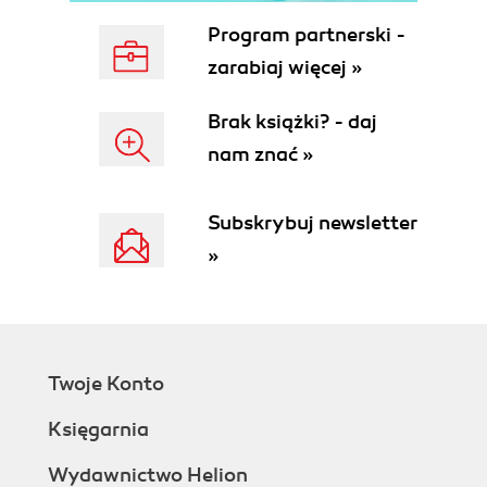
Program partnerski -
zarabiaj więcej »
Brak książki? - daj
nam znać »
Subskrybuj newsletter
»
Twoje Konto
Księgarnia
Wydawnictwo Helion