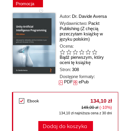
Promocja
Autor:
Dr. Davide Aversa
Wydawnictwo:
Packt
Publishing
(Z chęcią
przeczytam książkę w
języku polskim)
Ocena:
Bądź pierwszym, który
oceni tę książkę
Stron:
308
Dostępne formaty:
PDF
ePub
134,10 zł
Ebook
149,00 zł
(-10%)
134,10 zł najniższa cena z 30 dni
Dodaj do koszyka