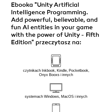
Ebooka
"Unity Artificial
Intelligence Programming.
Add powerful, believable, and
fun AI entities in your game
with the power of Unity - Fifth
Edition"
przeczytasz na:
czytnikach Inkbook, Kindle, Pocketbook,
Onyx Booxs i innych
systemach Windows, MacOS i innych