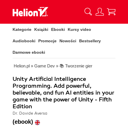
Kategorie
Książki
Ebooki
Kursy video
Audiobooki
Promocje
Nowości
Bestsellery
Darmowe ebooki
Helion.pl
»
Game Dev
»
📚 Tworzenie gier
Unity Artificial Intelligence
Programming. Add powerful,
believable, and fun AI entities in your
game with the power of Unity - Fifth
Edition
Dr. Davide Aversa
(ebook)