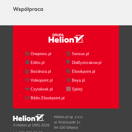
Współpraca
Onepress.pl
Sensus.pl
Editio.pl
DlaBystrzakow.pl
Bezdroza.pl
Ebookpoint.pl
Videopoint.pl
Beya.pl
Czytalisek.pl
Sploty
Biblio.Ebookpoint.pl
Helion.pl sp. z o.o.
ul. Kościuszki 1c
© Helion.pl 1991-2026
44-100 Gliwice