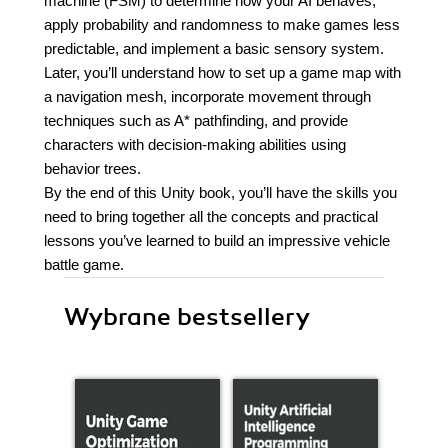
machine (FSM) to determine how your AI behaves,
apply probability and randomness to make games less
predictable, and implement a basic sensory system.
Later, you’ll understand how to set up a game map with
a navigation mesh, incorporate movement through
techniques such as A* pathfinding, and provide
characters with decision-making abilities using
behavior trees.
By the end of this Unity book, you’ll have the skills you
need to bring together all the concepts and practical
lessons you’ve learned to build an impressive vehicle
battle game.
Wybrane bestsellery