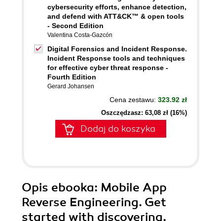
cybersecurity efforts, enhance detection,
and defend with ATT&CK™ & open tools
- Second Edition
Valentina Costa-Gazcón
Digital Forensics and Incident Response.
Incident Response tools and techniques
for effective cyber threat response -
Fourth Edition
Gerard Johansen
Cena zestawu:
323.92 zł
Oszczędzasz: 63,08 zł (16%)
Dodaj do koszyka
Opis
ebooka
: Mobile App
Reverse Engineering. Get
started with discovering,