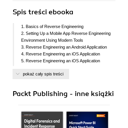
Spis treści
ebooka
1. Basics of Reverse Engineering
2. Setting Up a Mobile App Reverse Engineering
Environment Using Modern Tools
3. Reverse Engineering an Android Application
4. Reverse Engineering an iOS Application
5. Reverse Engineering an iOS Application
(Developed Using Swift)
pokaż cały spis treści
6. Open Source and Commercial Reverse
Engineering Tools
7. Automating the Reverse Engineering Process
Packt Publishing - inne książki
8. Conclusion