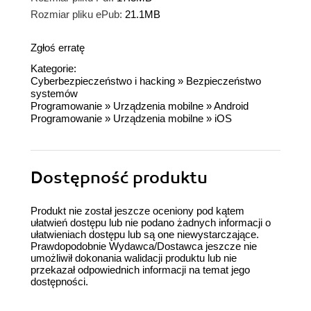
Rozmiar pliku ePub:
21.1MB
Zgłoś erratę
Kategorie:
Cyberbezpieczeństwo i hacking
»
Bezpieczeństwo
systemów
Programowanie
»
Urządzenia mobilne
»
Android
Programowanie
»
Urządzenia mobilne
»
iOS
Dostępność produktu
Produkt nie został jeszcze oceniony pod kątem
ułatwień dostępu lub nie podano żadnych informacji o
ułatwieniach dostępu lub są one niewystarczające.
Prawdopodobnie Wydawca/Dostawca jeszcze nie
umożliwił dokonania walidacji produktu lub nie
przekazał odpowiednich informacji na temat jego
dostępności.