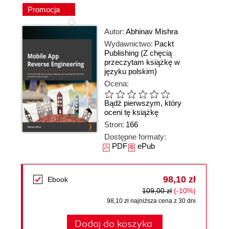
Promocja
Autor:
Abhinav Mishra
Wydawnictwo:
Packt
Publishing
(Z chęcią
przeczytam książkę w
języku polskim)
Ocena:
Bądź pierwszym, który
oceni tę książkę
Stron:
166
Dostępne formaty:
PDF
ePub
98,10 zł
Ebook
109,00 zł
(-10%)
98,10 zł najniższa cena z 30 dni
Dodaj do koszyka