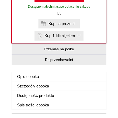
Dostępny natychmiast po opłaceniu zakupu
lub
Kup na prezent
Kup 1-kliknięciem
Przenieś na półkę
Do przechowalni
Opis
ebooka
Szczegóły
ebooka
Dostępność produktu
Spis treści
ebooka