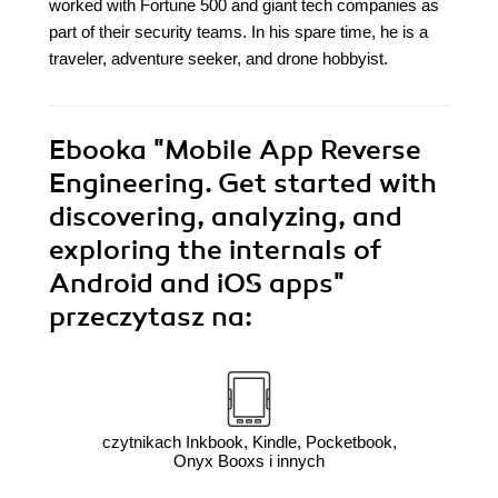
worked with Fortune 500 and giant tech companies as
part of their security teams. In his spare time, he is a
traveler, adventure seeker, and drone hobbyist.
Ebooka
"Mobile App Reverse
Engineering. Get started with
discovering, analyzing, and
exploring the internals of
Android and iOS apps"
przeczytasz na:
czytnikach Inkbook, Kindle, Pocketbook,
Onyx Booxs i innych