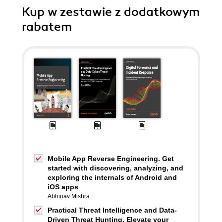
Kup w zestawie z dodatkowym
rabatem
Mobile App Reverse Engineering. Get
started with discovering, analyzing, and
exploring the internals of Android and
iOS apps
Abhinav Mishra
Practical Threat Intelligence and Data-
Driven Threat Hunting. Elevate your