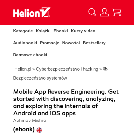
Kategorie
Książki
Ebooki
Kursy video
Audiobooki
Promocje
Nowości
Bestsellery
Darmowe ebooki
Helion.pl
»
Cyberbezpieczeństwo i hacking
»
📚
Bezpieczeństwo systemów
Mobile App Reverse Engineering. Get
started with discovering, analyzing,
and exploring the internals of
Android and iOS apps
Abhinav Mishra
(ebook)