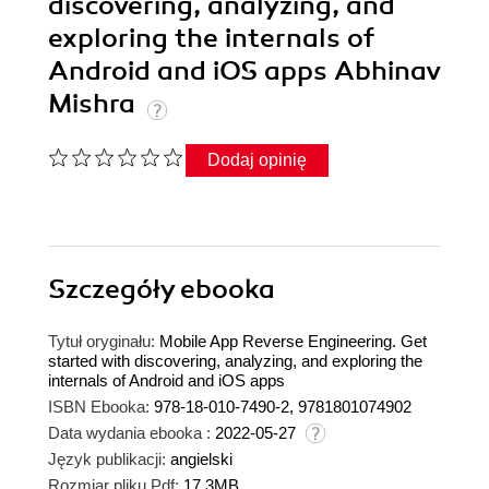
discovering, analyzing, and
exploring the internals of
Android and iOS apps Abhinav
Mishra
Dodaj opinię
Szczegóły
ebooka
Tytuł oryginału:
Mobile App Reverse Engineering. Get
started with discovering, analyzing, and exploring the
internals of Android and iOS apps
ISBN Ebooka:
978-18-010-7490-2, 9781801074902
Data wydania ebooka :
2022-05-27
Język publikacji:
angielski
Rozmiar pliku Pdf:
17.3MB