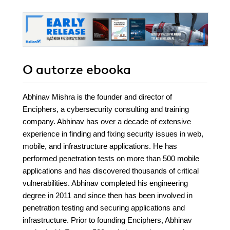
O autorze
ebooka
Abhinav Mishra is the founder and director of
Enciphers, a cybersecurity consulting and training
company. Abhinav has over a decade of extensive
experience in finding and fixing security issues in web,
mobile, and infrastructure applications. He has
performed penetration tests on more than 500 mobile
applications and has discovered thousands of critical
vulnerabilities. Abhinav completed his engineering
degree in 2011 and since then has been involved in
penetration testing and securing applications and
infrastructure. Prior to founding Enciphers, Abhinav