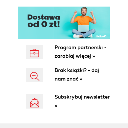
Program partnerski -
zarabiaj więcej »
Brak książki? - daj
nam znać »
Subskrybuj newsletter
»