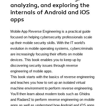
analyzing, and exploring the
internals of Android and iOS
apps
Mobile App Reverse Engineering is a practical guide
focused on helping cybersecurity professionals scale
up their mobile security skills. With the IT world’s
evolution in mobile operating systems, cybercriminals
are increasingly focusing their efforts on mobile
devices. This book enables you to keep up by
discovering security issues through reverse
engineering of mobile apps.
This book starts with the basics of reverse engineering
and teaches you how to set up an isolated virtual
machine environment to perform reverse engineering.
You’ll then learn about modern tools such as Ghidra
and Radare2 to perform reverse engineering on mobile
apps as well as understand how Android and iOS apps