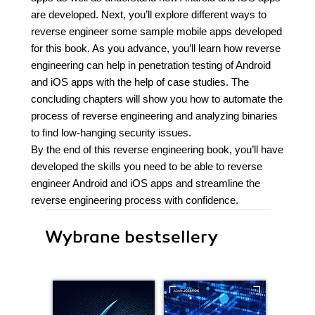
are developed. Next, you’ll explore different ways to
reverse engineer some sample mobile apps developed
for this book. As you advance, you’ll learn how reverse
engineering can help in penetration testing of Android
and iOS apps with the help of case studies. The
concluding chapters will show you how to automate the
process of reverse engineering and analyzing binaries
to find low-hanging security issues.
By the end of this reverse engineering book, you’ll have
developed the skills you need to be able to reverse
engineer Android and iOS apps and streamline the
reverse engineering process with confidence.
Wybrane bestsellery