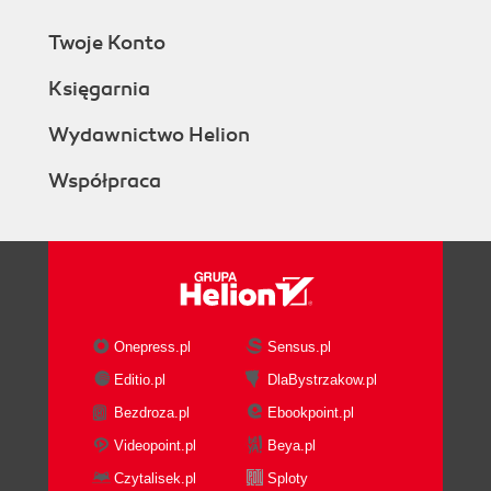
Twoje Konto
Księgarnia
Wydawnictwo Helion
Współpraca
Onepress.pl
Sensus.pl
Editio.pl
DlaBystrzakow.pl
Bezdroza.pl
Ebookpoint.pl
Videopoint.pl
Beya.pl
Czytalisek.pl
Sploty