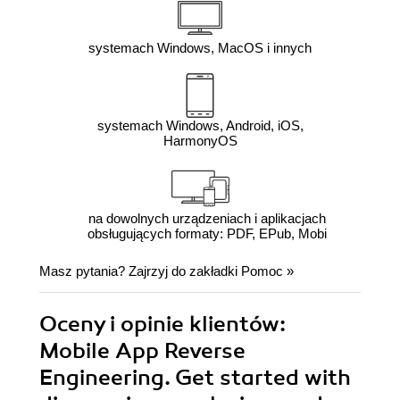
systemach Windows, MacOS i innych
systemach Windows, Android, iOS,
HarmonyOS
na dowolnych urządzeniach i aplikacjach
obsługujących formaty: PDF, EPub, Mobi
Masz pytania? Zajrzyj do zakładki
Pomoc
»
Oceny i opinie klientów:
Mobile App Reverse
Engineering. Get started with