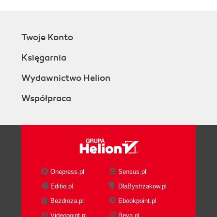
Twoje Konto
Księgarnia
Wydawnictwo Helion
Współpraca
Onepress.pl
Sensus.pl
Editio.pl
DlaBystrzakow.pl
Bezdroza.pl
Ebookpoint.pl
Videopoint.pl
Beya.pl