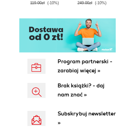
119.00zł
(-10%)
249.00zł
(-10%)
139.0
Program partnerski -
zarabiaj więcej »
Brak książki? - daj
nam znać »
Subskrybuj newsletter
»