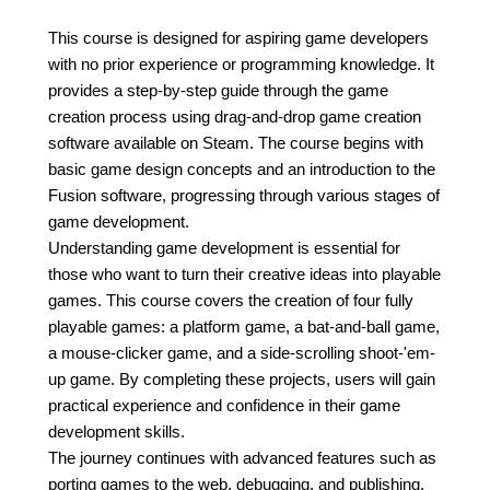
This course is designed for aspiring game developers
with no prior experience or programming knowledge. It
provides a step-by-step guide through the game
creation process using drag-and-drop game creation
software available on Steam. The course begins with
basic game design concepts and an introduction to the
Fusion software, progressing through various stages of
game development.
Understanding game development is essential for
those who want to turn their creative ideas into playable
games. This course covers the creation of four fully
playable games: a platform game, a bat-and-ball game,
a mouse-clicker game, and a side-scrolling shoot-'em-
up game. By completing these projects, users will gain
practical experience and confidence in their game
development skills.
The journey continues with advanced features such as
porting games to the web, debugging, and publishing.