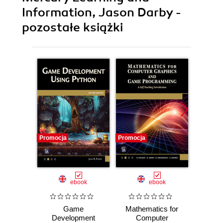
Information, Jason Darby -
pozostałe książki
Promocja
Promocja
Promocj
ebook
ebook
Game
Mathematics for
Co
Development
Computer
Gr