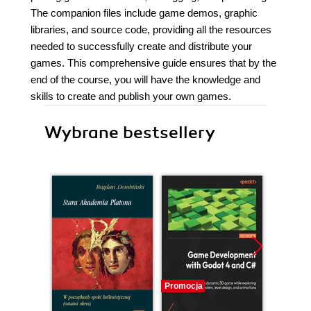
The companion files include game demos, graphic
libraries, and source code, providing all the resources
needed to successfully create and distribute your
games. This comprehensive guide ensures that by the
end of the course, you will have the knowledge and
skills to create and publish your own games.
Wybrane bestsellery
Promocja
Promocj