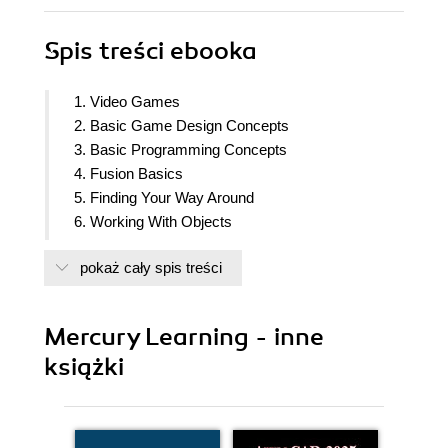
Spis treści
ebooka
1. Video Games
2. Basic Game Design Concepts
3. Basic Programming Concepts
4. Fusion Basics
5. Finding Your Way Around
6. Working With Objects
7. Configuring Properties
pokaż cały spis treści
8. Fusion Coding Basics
9. Backing up Your Games
10. Movement
Mercury Learning - inne
11. Graphics and Animation
książki
12. Creating A Bat-and-Ball Game
13. Scrolling Game Concepts
14. Creating A Side-Scrolling Shoot-'Em-Up Game
15. Creating A Platform Game