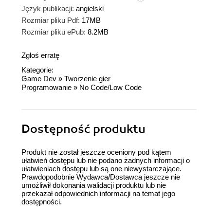
Język publikacji:
angielski
Rozmiar pliku Pdf:
17MB
Rozmiar pliku ePub:
8.2MB
Zgłoś erratę
Kategorie:
Game Dev
»
Tworzenie gier
Programowanie
»
No Code/Low Code
Dostępność produktu
Produkt nie został jeszcze oceniony pod kątem
ułatwień dostępu lub nie podano żadnych informacji o
ułatwieniach dostępu lub są one niewystarczające.
Prawdopodobnie Wydawca/Dostawca jeszcze nie
umożliwił dokonania walidacji produktu lub nie
przekazał odpowiednich informacji na temat jego
dostępności.