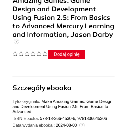
Amazing Games. Game
Design and Development
Using Fusion 2.5: From Basics
to Advanced Mercury Learning
and Information, Jason Darby
Dodaj opinię
Szczegóły
ebooka
Tytuł oryginału:
Make Amazing Games. Game Design
and Development Using Fusion 2.5: From Basics to
Advanced
ISBN Ebooka:
978-18-366-4530-6, 9781836645306
Data wydania ebooka :
2024-08-09