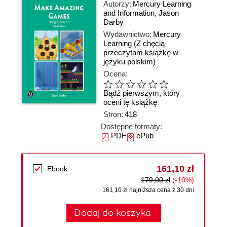
Autorzy:
Mercury Learning
and Information
,
Jason
Darby
Wydawnictwo:
Mercury
Learning
(Z chęcią
przeczytam książkę w
języku polskim)
Ocena:
Bądź pierwszym, który
oceni tę książkę
Stron:
418
Dostępne formaty:
PDF
ePub
161,10 zł
Ebook
179,00 zł
(-10%)
161,10 zł najniższa cena z 30 dni
Dodaj do koszyka