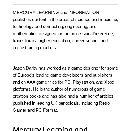
MERCURY LEARNING and INFORMATION
publishes content in the areas of science and medicine,
technology and computing, engineering, and
mathematics designed for the professional/reference,
trade, library, higher education, career school, and
online training markets.
Jason Darby has worked as a game designer for some
of Europe's leading game developers and publishers
and on AAA game titles for PC, Playstation, and Xbox
platforms. He is the author of numerous of game-
creation books and has also had a number of articles
published in leading UK periodicals, including Retro
Gamer and PC Format.
Mercury Learning and