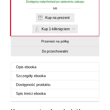
Dostępny natychmiast po opłaceniu zakupu
lub
Kup na prezent
Kup 1-kliknięciem
Przenieś na półkę
Do przechowalni
Opis
ebooka
Szczegóły
ebooka
Dostępność produktu
Spis treści
ebooka