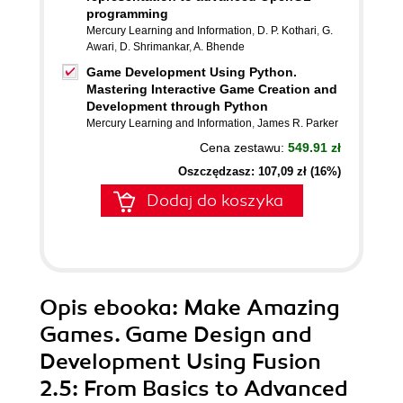
programming
Mercury Learning and Information
,
D. P. Kothari
,
G.
Awari
,
D. Shrimankar
,
A. Bhende
Game Development Using Python.
Mastering Interactive Game Creation and
Development through Python
Mercury Learning and Information
,
James R. Parker
Cena zestawu:
549.91 zł
Oszczędzasz: 107,09 zł (16%)
Dodaj do koszyka
Opis
ebooka
: Make Amazing
Games. Game Design and
Development Using Fusion
2.5: From Basics to Advanced