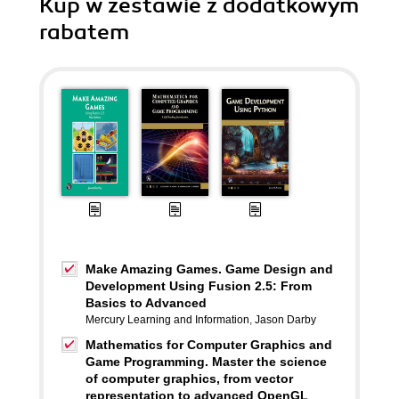
Kup w zestawie z dodatkowym
rabatem
Make Amazing Games. Game Design and
Development Using Fusion 2.5: From
Basics to Advanced
Mercury Learning and Information
,
Jason Darby
Mathematics for Computer Graphics and
Game Programming. Master the science
of computer graphics, from vector
representation to advanced OpenGL