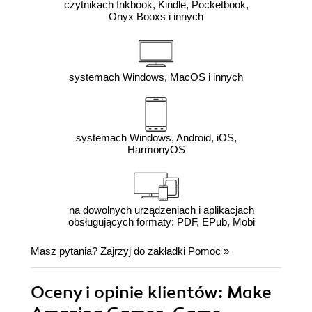
czytnikach Inkbook, Kindle, Pocketbook,
Onyx Booxs i innych
systemach Windows, MacOS i innych
systemach Windows, Android, iOS,
HarmonyOS
na dowolnych urządzeniach i aplikacjach
obsługujących formaty: PDF, EPub, Mobi
Masz pytania? Zajrzyj do zakładki
Pomoc
»
Oceny i opinie klientów: Make