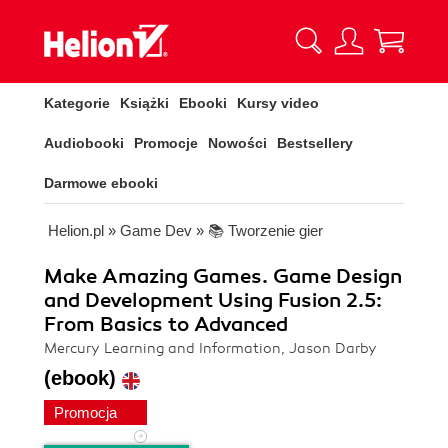
Kategorie
Książki
Ebooki
Kursy video
Audiobooki
Promocje
Nowości
Bestsellery
Darmowe ebooki
Helion.pl
»
Game Dev
»
📚 Tworzenie gier
Make Amazing Games. Game Design
and Development Using Fusion 2.5:
From Basics to Advanced
Mercury Learning and Information, Jason Darby
(ebook)
Promocja