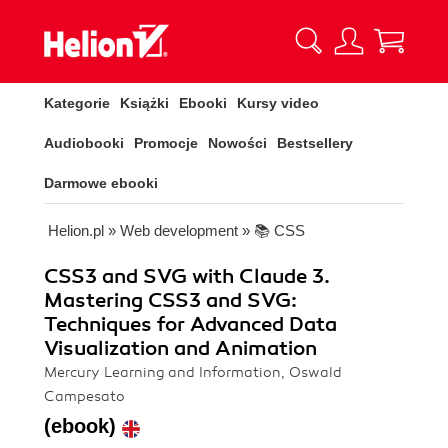
Kategorie
Książki
Ebooki
Kursy video
Audiobooki
Promocje
Nowości
Bestsellery
Darmowe ebooki
Helion.pl
»
Web development
»
📚 CSS
CSS3 and SVG with Claude 3.
Mastering CSS3 and SVG:
Techniques for Advanced Data
Visualization and Animation
Mercury Learning and Information, Oswald
Campesato
(ebook)