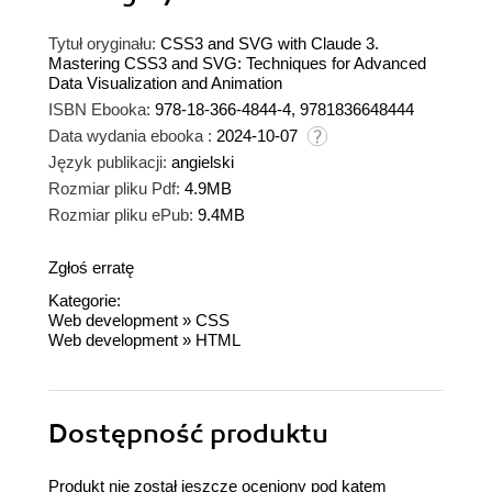
Tytuł oryginału:
CSS3 and SVG with Claude 3.
Mastering CSS3 and SVG: Techniques for Advanced
Data Visualization and Animation
ISBN Ebooka:
978-18-366-4844-4, 9781836648444
Data wydania ebooka :
2024-10-07
Język publikacji:
angielski
Rozmiar pliku Pdf:
4.9MB
Rozmiar pliku ePub:
9.4MB
Zgłoś erratę
Kategorie:
Web development
»
CSS
Web development
»
HTML
Dostępność produktu
Produkt nie został jeszcze oceniony pod kątem