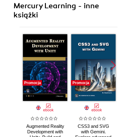
Mercury Learning - inne
książki
Promocja
Promocja
Promocj
ebook
ebook
Augmented Reality
CSS3 and SVG
AI 
Development with
with Gemini.
Ma