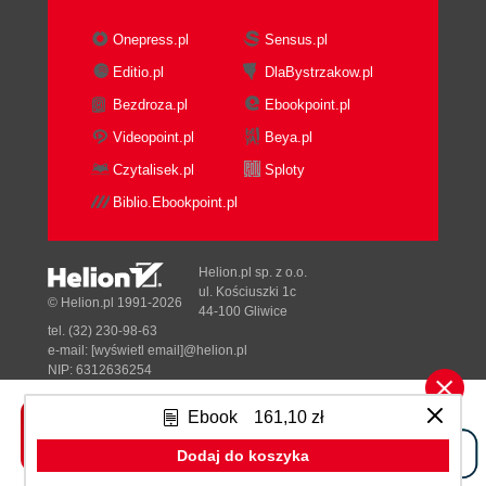
Onepress.pl
Sensus.pl
Editio.pl
DlaBystrzakow.pl
Bezdroza.pl
Ebookpoint.pl
Videopoint.pl
Beya.pl
Czytalisek.pl
Sploty
Biblio.Ebookpoint.pl
Helion.pl sp. z o.o.
ul. Kościuszki 1c
© Helion.pl 1991-2026
44-100 Gliwice
tel. (32) 230-98-63
e-mail:
[wyświetl email]@helion.pl
NIP: 6312636254
Regon: 241989027
Ebook
161,10 zł
Designed with ♥ by
Tonik.pl
Dodaj do koszyka
Pełna wersja strony »