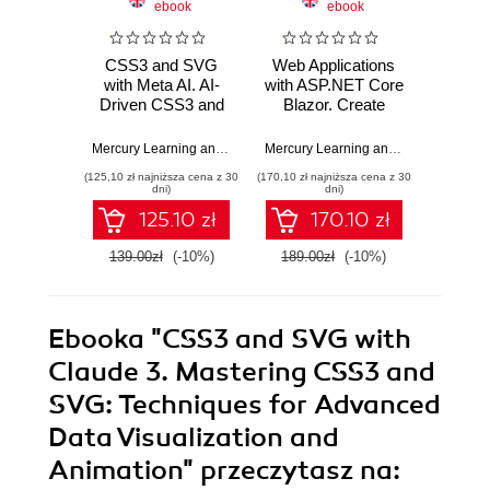
ebook
ebook
CSS3 and SVG
Web Applications
Full
with Meta AI. AI-
with ASP.NET Core
Devel
Driven CSS3 and
Blazor. Create
Swift
SVG Design
Powerful,
Maste
Techniques for
Responsive, and
St
Mercury Learning and Information
,
Oswald Campesato
Mercury Learning and Information
,
Br
Modern Web
Engaging Web
Devel
(125,10 zł najniższa cena z 30
(170,10 zł najniższa cena z 30
(170,10 zł 
Solutions
Applications
Swift
dni)
dni)
Fr
125.10 zł
170.10 zł
139.00zł
(-10%)
189.00zł
(-10%)
189.0
Ebooka
"CSS3 and SVG with
Claude 3. Mastering CSS3 and
SVG: Techniques for Advanced
Data Visualization and
Animation"
przeczytasz na: