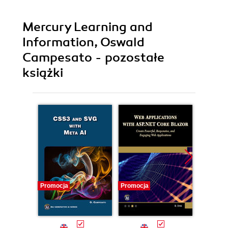
Mercury Learning and
Information, Oswald
Campesato - pozostałe
książki
Promocja
Promocja
Promocj