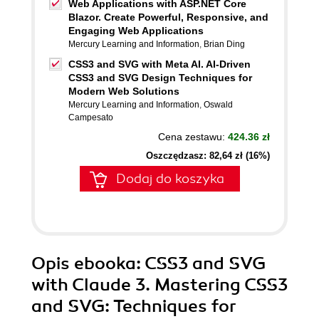
Web Applications with ASP.NET Core
Blazor. Create Powerful, Responsive, and
Engaging Web Applications
Mercury Learning and Information
,
Brian Ding
CSS3 and SVG with Meta AI. AI-Driven
CSS3 and SVG Design Techniques for
Modern Web Solutions
Mercury Learning and Information
,
Oswald
Campesato
Cena zestawu:
424.36 zł
Oszczędzasz: 82,64 zł (16%)
Dodaj do koszyka
Opis
ebooka
: CSS3 and SVG
with Claude 3. Mastering CSS3
and SVG: Techniques for