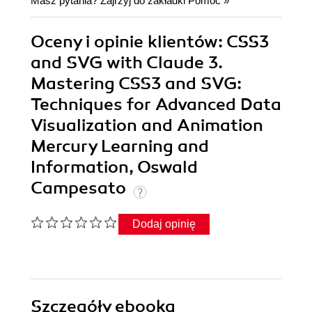
Masz pytania? Zajrzyj do zakładki
Pomoc
»
Oceny i opinie klientów: CSS3
and SVG with Claude 3.
Mastering CSS3 and SVG:
Techniques for Advanced Data
Visualization and Animation
Mercury Learning and
Information, Oswald
Campesato
Dodaj opinię
Szczegóły
ebooka