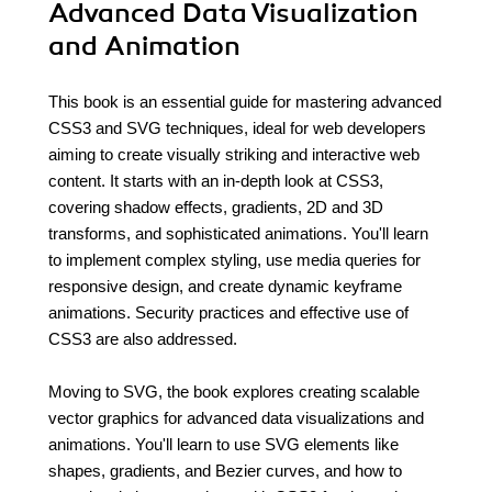
Advanced Data Visualization
and Animation
This book is an essential guide for mastering advanced
CSS3 and SVG techniques, ideal for web developers
aiming to create visually striking and interactive web
content. It starts with an in-depth look at CSS3,
covering shadow effects, gradients, 2D and 3D
transforms, and sophisticated animations. You'll learn
to implement complex styling, use media queries for
responsive design, and create dynamic keyframe
animations. Security practices and effective use of
CSS3 are also addressed.
Moving to SVG, the book explores creating scalable
vector graphics for advanced data visualizations and
animations. You'll learn to use SVG elements like
shapes, gradients, and Bezier curves, and how to