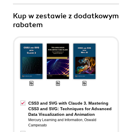
Kup w zestawie z dodatkowym
rabatem
CSS3 and SVG with Claude 3. Mastering
CSS3 and SVG: Techniques for Advanced
Data Visualization and Animation
Mercury Learning and Information
,
Oswald
Campesato