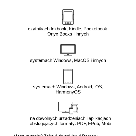
czytnikach Inkbook, Kindle, Pocketbook,
Onyx Booxs i innych
systemach Windows, MacOS i innych
systemach Windows, Android, iOS,
HarmonyOS
na dowolnych urządzeniach i aplikacjach
obsługujących formaty: PDF, EPub, Mobi