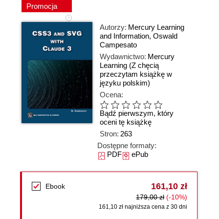
Promocja
Autorzy:
Mercury Learning
and Information
,
Oswald
Campesato
Wydawnictwo:
Mercury
Learning
(Z chęcią
przeczytam książkę w
języku polskim)
Ocena:
Bądź pierwszym, który
oceni tę książkę
Stron:
263
Dostępne formaty:
PDF
ePub
161,10 zł
Ebook
179,00 zł
(-10%)
161,10 zł najniższa cena z 30 dni