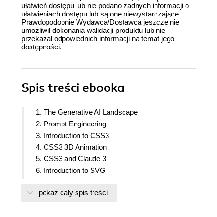
ułatwień dostępu lub nie podano żadnych informacji o
ułatwieniach dostępu lub są one niewystarczające.
Prawdopodobnie Wydawca/Dostawca jeszcze nie
umożliwił dokonania walidacji produktu lub nie
przekazał odpowiednich informacji na temat jego
dostępności.
Spis treści
ebooka
1. The Generative AI Landscape
2. Prompt Engineering
3. Introduction to CSS3
4. CSS3 3D Animation
5. CSS3 and Claude 3
6. Introduction to SVG
7. SVG and Claude 3
pokaż cały spis treści