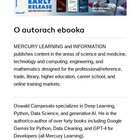
O autorach
ebooka
MERCURY LEARNING and INFORMATION
publishes content in the areas of science and medicine,
technology and computing, engineering, and
mathematics designed for the professional/reference,
trade, library, higher education, career school, and
online training markets.
Oswald Campesato specializes in Deep Learning,
Python, Data Science, and generative AI. He is the
author/co-author of over forty books including Google
Gemini for Python, Data Cleaning, and GPT-4 for
Developers (all Mercury Learning).