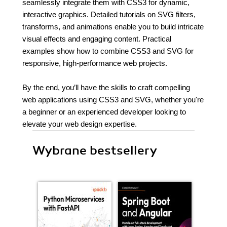
seamlessly integrate them with CSS3 for dynamic,
interactive graphics. Detailed tutorials on SVG filters,
transforms, and animations enable you to build intricate
visual effects and engaging content. Practical
examples show how to combine CSS3 and SVG for
responsive, high-performance web projects.
By the end, you’ll have the skills to craft compelling
web applications using CSS3 and SVG, whether you're
a beginner or an experienced developer looking to
elevate your web design expertise.
Wybrane bestsellery