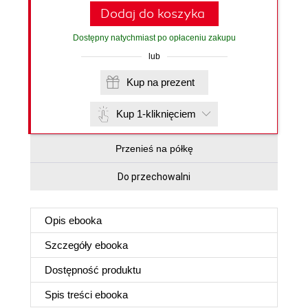
Dodaj do koszyka
Dostępny natychmiast po opłaceniu zakupu
lub
Kup na prezent
Kup 1-kliknięciem
Przenieś na półkę
Do przechowalni
Opis
ebooka
Szczegóły
ebooka
Dostępność produktu
Spis treści
ebooka