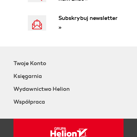
Subskrybuj newsletter
»
Twoje Konto
Księgarnia
Wydawnictwo Helion
Współpraca