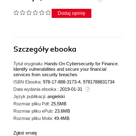
Dodaj opinię
Szczegóły
ebooka
Tytuł oryginału:
Hands-On Cybersecurity for Finance.
Identify vulnerabilities and secure your financial
services from security breaches
ISBN Ebooka:
978-17-888-3173-4, 9781788831734
Data wydania ebooka :
2019-01-31
Język publikacji:
angielski
Rozmiar pliku Pdf:
25.5MB
Rozmiar pliku ePub:
23.6MB
Rozmiar pliku Mobi:
49.4MB
Zgłoś erratę