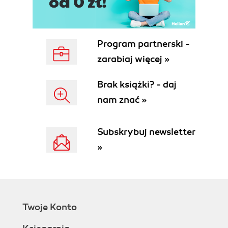
Program partnerski -
zarabiaj więcej »
Brak książki? - daj
nam znać »
Subskrybuj newsletter
»
Twoje Konto