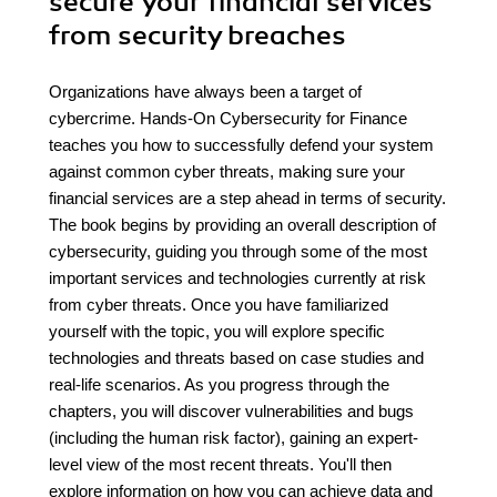
secure your financial services
from security breaches
Organizations have always been a target of
cybercrime. Hands-On Cybersecurity for Finance
teaches you how to successfully defend your system
against common cyber threats, making sure your
financial services are a step ahead in terms of security.
The book begins by providing an overall description of
cybersecurity, guiding you through some of the most
important services and technologies currently at risk
from cyber threats. Once you have familiarized
yourself with the topic, you will explore specific
technologies and threats based on case studies and
real-life scenarios. As you progress through the
chapters, you will discover vulnerabilities and bugs
(including the human risk factor), gaining an expert-
level view of the most recent threats. You'll then
explore information on how you can achieve data and