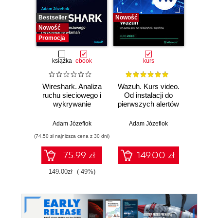
Bestseller
Nowość
Bestselle
Nowość
Nowość
Promocja
książka
ebook
kurs
Wireshark. Analiza
Wazuh. Kurs video.
Dark
ruchu sieciowego i
Od instalacji do
wykrywanie
pierwszych alertów
Podró
włamań
ciemn
Adam Józefiok
Adam Józefiok
Ja
(74,50 zł najniższa cena z 30 dni)
75.99 zł
149.00 zł
1
149.00zł
(-49%)