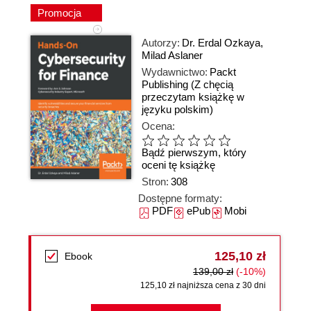
Promocja
Autorzy:
Dr. Erdal Ozkaya
,
Milad Aslaner
Wydawnictwo:
Packt
Publishing
(Z chęcią
przeczytam książkę w
języku polskim)
Ocena:
Bądź pierwszym, który
oceni tę książkę
Stron:
308
Dostępne formaty:
PDF
ePub
Mobi
125,10 zł
Ebook
139,00 zł
(-10%)
125,10 zł najniższa cena z 30 dni