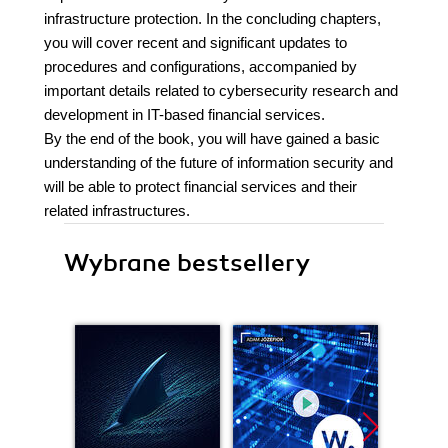
infrastructure protection. In the concluding chapters,
you will cover recent and significant updates to
procedures and configurations, accompanied by
important details related to cybersecurity research and
development in IT-based financial services.
By the end of the book, you will have gained a basic
understanding of the future of information security and
will be able to protect financial services and their
related infrastructures.
Wybrane bestsellery