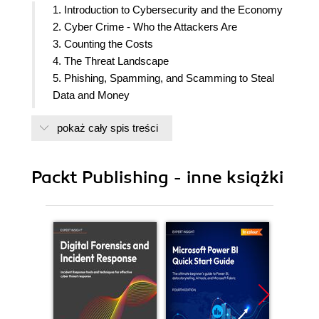
1. Introduction to Cybersecurity and the Economy
2. Cyber Crime - Who the Attackers Are
3. Counting the Costs
4. The Threat Landscape
5. Phishing, Spamming, and Scamming to Steal
Data and Money
6. The Malware Plague
pokaż cały spis treści
7. Vulnerabilities and Exploits
8. Attacking Online Banking Systems
9. Vulnerable Networks and Services - a Gateway
Packt Publishing - inne książki
for Intrusion
10. Responding to Service Disruption
11. The Human Problem - Governance Fail
12. Securing the Perimeter and Protecting the
Assets
13. Threat and Vulnerability Management
14. Audit, Risk Management, and Incident
Handling
15. Encryption and Cryptography for Protecting