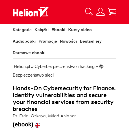
Kategorie
Książki
Ebooki
Kursy video
Audiobooki
Promocje
Nowości
Bestsellery
Darmowe ebooki
Helion.pl
»
Cyberbezpieczeństwo i hacking
»
📚
Bezpieczeństwo sieci
Hands-On Cybersecurity for Finance.
Identify vulnerabilities and secure
your financial services from security
breaches
Dr. Erdal Ozkaya, Milad Aslaner
(ebook)