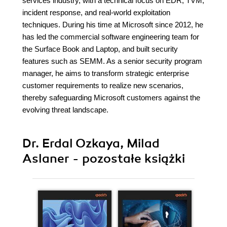
services industry, with a technical focus on EDR, TVM,
incident response, and real-world exploitation
techniques. During his time at Microsoft since 2012, he
has led the commercial software engineering team for
the Surface Book and Laptop, and built security
features such as SEMM. As a senior security program
manager, he aims to transform strategic enterprise
customer requirements to realize new scenarios,
thereby safeguarding Microsoft customers against the
evolving threat landscape.
Dr. Erdal Ozkaya, Milad
Aslaner - pozostałe książki