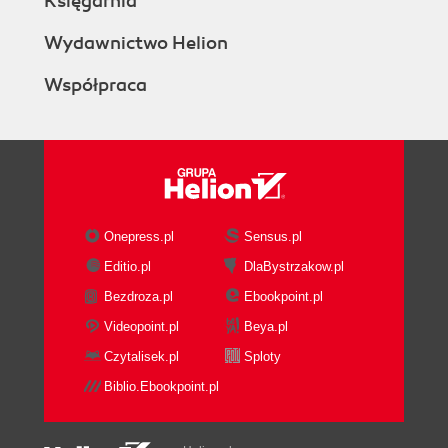
Księgarnia
Wydawnictwo Helion
Współpraca
Onepress.pl
Sensus.pl
Editio.pl
DlaBystrzakow.pl
Bezdroza.pl
Ebookpoint.pl
Videopoint.pl
Beya.pl
Czytalisek.pl
Sploty
Biblio.Ebookpoint.pl