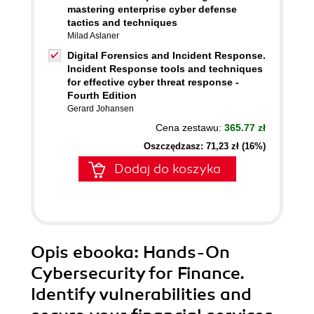
mastering enterprise cyber defense
tactics and techniques
Milad Aslaner
Digital Forensics and Incident Response.
Incident Response tools and techniques
for effective cyber threat response -
Fourth Edition
Gerard Johansen
Cena zestawu:
365.77 zł
Oszczędzasz: 71,23 zł (16%)
Dodaj do koszyka
Opis
ebooka
: Hands-On
Cybersecurity for Finance.
Identify vulnerabilities and