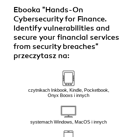
Ebooka
"Hands-On
Cybersecurity for Finance.
Identify vulnerabilities and
secure your financial services
from security breaches"
przeczytasz na:
czytnikach Inkbook, Kindle, Pocketbook,
Onyx Booxs i innych
systemach Windows, MacOS i innych