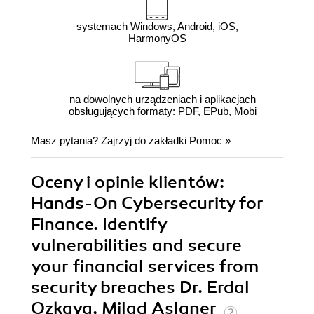
systemach Windows, Android, iOS,
HarmonyOS
na dowolnych urządzeniach i aplikacjach
obsługujących formaty: PDF, EPub, Mobi
Masz pytania? Zajrzyj do zakładki
Pomoc
»
Oceny i opinie klientów:
Hands-On Cybersecurity for
Finance. Identify
vulnerabilities and secure
your financial services from
security breaches Dr. Erdal
Ozkaya, Milad Aslaner