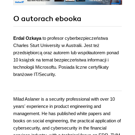
O autorach
ebooka
Erdal Ozkaya
to profesor cyberbezpieczeństwa
Charles Sturt University w Australii. Jest też
przedsiębiorcą oraz autorem lub współautorem ponad
10 książek na temat bezpieczeństwa informacji i
technologii Microsoftu. Posiada liczne certyfikaty
branżowe IT/Security.
Milad Aslaner is a security professional with over 10
years' experience in product engineering and
management. He has published white papers and
books on social engineering, the practical application of
cybersecurity, and cybersecurity in the financial