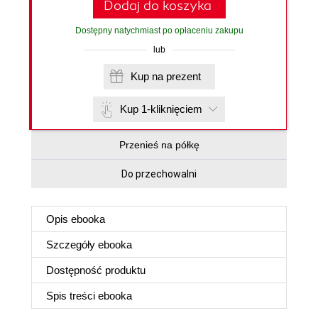
Dodaj do koszyka
Dostępny natychmiast po opłaceniu zakupu
lub
Kup na prezent
Kup 1-kliknięciem
Przenieś na półkę
Do przechowalni
Opis
ebooka
Szczegóły
ebooka
Dostępność produktu
Spis treści
ebooka