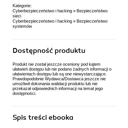
Kategorie:
Cyberbezpieczeństwo i hacking
»
Bezpieczeństwo
sieci
Cyberbezpieczeństwo i hacking
»
Bezpieczeństwo
systemów
Dostępność produktu
Produkt nie został jeszcze oceniony pod kątem
ułatwień dostępu lub nie podano żadnych informacji o
ułatwieniach dostępu lub są one niewystarczające.
Prawdopodobnie Wydawca/Dostawca jeszcze nie
umożliwił dokonania walidacji produktu lub nie
przekazał odpowiednich informacji na temat jego
dostępności.
Spis treści
ebooka