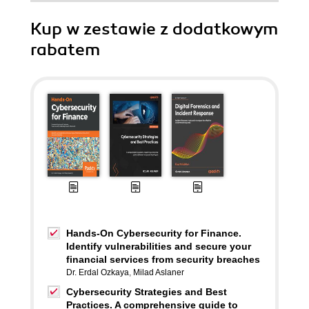
Kup w zestawie z dodatkowym
rabatem
Hands-On Cybersecurity for Finance.
Identify vulnerabilities and secure your
financial services from security breaches
Dr. Erdal Ozkaya
,
Milad Aslaner
Cybersecurity Strategies and Best
Practices. A comprehensive guide to