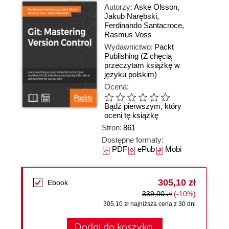
Autorzy:
Aske Olsson
,
Jakub Narębski
,
Ferdinando Santacroce
,
Rasmus Voss
Wydawnictwo:
Packt
Publishing
(Z chęcią
przeczytam książkę w
języku polskim)
Ocena:
Bądź pierwszym, który
oceni tę książkę
Stron:
861
Dostępne formaty:
PDF
ePub
Mobi
305,10 zł
Ebook
339,00 zł
(-10%)
305,10 zł najniższa cena z 30 dni
Dodaj do koszyka