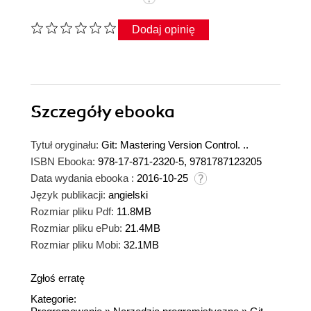
Dodaj opinię
Szczegóły
ebooka
Tytuł oryginału:
Git: Mastering Version Control. ..
ISBN Ebooka:
978-17-871-2320-5, 9781787123205
Data wydania ebooka :
2016-10-25
Język publikacji:
angielski
Rozmiar pliku Pdf:
11.8MB
Rozmiar pliku ePub:
21.4MB
Rozmiar pliku Mobi:
32.1MB
Zgłoś erratę
Kategorie: