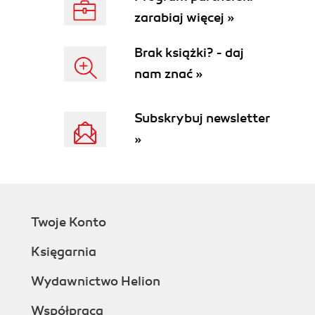
zarabiaj więcej »
Brak książki? - daj
nam znać »
Subskrybuj newsletter
»
Twoje Konto
Księgarnia
Wydawnictwo Helion
Współpraca