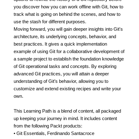
you discover how you can work offline with Git, how to
track what is going on behind the scenes, and how to
use the stash for different purposes.
Moving forward, you will gain deeper insights into Git's
architecture, its underlying concepts, behavior, and
best practices. It gives a quick implementation
example of using Git for a collaborative development of
a sample project to establish the foundation knowledge
of Git operational tasks and concepts. By exploring
advanced Git practices, you will attain a deeper
understanding of Git’s behavior, allowing you to
customize and extend existing recipes and write your
own.
This Learning Path is a blend of content, all packaged
up keeping your journey in mind. It includes content
from the following Packt products:
• Git Essentials, Ferdinando Santacroce