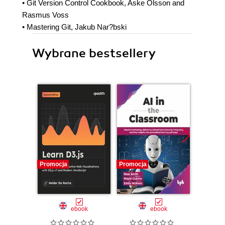
• Git Version Control Cookbook, Aske Olsson and
Rasmus Voss
• Mastering Git, Jakub Nar?bski
Wybrane bestsellery
Promocja
Promocja
Promocj
ebook
ebook