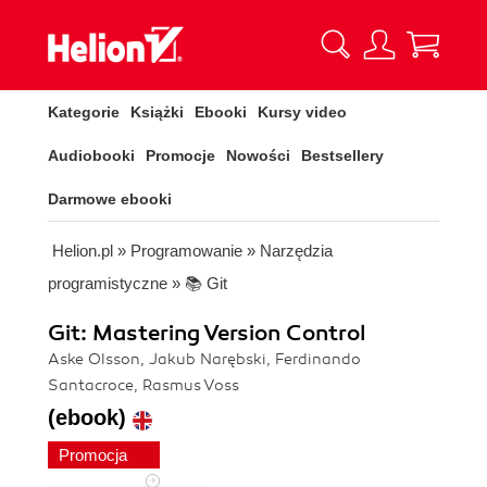
Kategorie
Książki
Ebooki
Kursy video
Audiobooki
Promocje
Nowości
Bestsellery
Darmowe ebooki
Helion.pl
»
Programowanie
»
Narzędzia
programistyczne
»
📚 Git
Git: Mastering Version Control
Aske Olsson, Jakub Narębski, Ferdinando
Santacroce, Rasmus Voss
(ebook)
Promocja