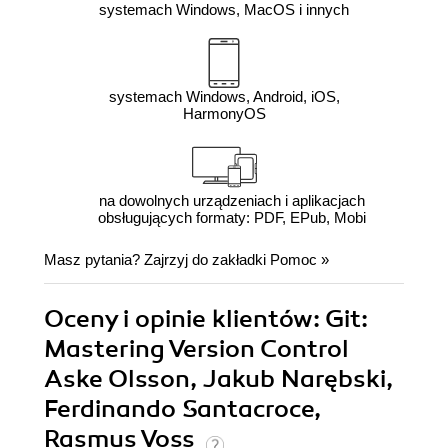
systemach Windows, MacOS i innych
systemach Windows, Android, iOS,
HarmonyOS
na dowolnych urządzeniach i aplikacjach
obsługujących formaty: PDF, EPub, Mobi
Masz pytania? Zajrzyj do zakładki
Pomoc
»
Oceny i opinie klientów: Git:
Mastering Version Control
Aske Olsson, Jakub Narębski,
Ferdinando Santacroce,
Rasmus Voss