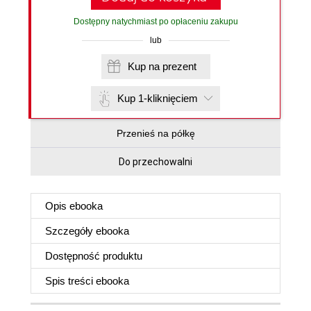
Dostępny natychmiast po opłaceniu zakupu
lub
Kup na prezent
Kup 1-kliknięciem
Przenieś na półkę
Do przechowalni
Opis
ebooka
Szczegóły
ebooka
Dostępność produktu
Spis treści
ebooka