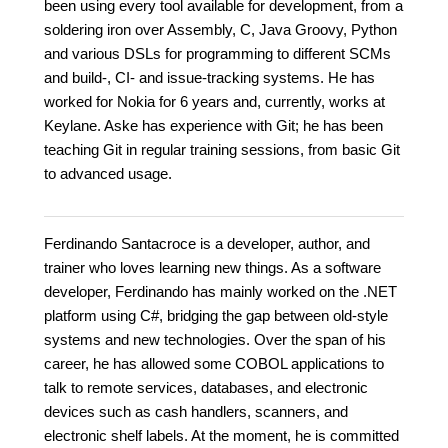
been using every tool available for development, from a
soldering iron over Assembly, C, Java Groovy, Python
and various DSLs for programming to different SCMs
and build-, CI- and issue-tracking systems. He has
worked for Nokia for 6 years and, currently, works at
Keylane. Aske has experience with Git; he has been
teaching Git in regular training sessions, from basic Git
to advanced usage.
Ferdinando Santacroce is a developer, author, and
trainer who loves learning new things. As a software
developer, Ferdinando has mainly worked on the .NET
platform using C#, bridging the gap between old-style
systems and new technologies. Over the span of his
career, he has allowed some COBOL applications to
talk to remote services, databases, and electronic
devices such as cash handlers, scanners, and
electronic shelf labels. At the moment, he is committed