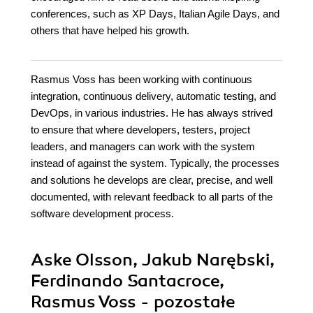
conferences, such as XP Days, Italian Agile Days, and
others that have helped his growth.
Rasmus Voss has been working with continuous
integration, continuous delivery, automatic testing, and
DevOps, in various industries. He has always strived
to ensure that where developers, testers, project
leaders, and managers can work with the system
instead of against the system. Typically, the processes
and solutions he develops are clear, precise, and well
documented, with relevant feedback to all parts of the
software development process.
Aske Olsson, Jakub Narębski,
Ferdinando Santacroce,
Rasmus Voss - pozostałe