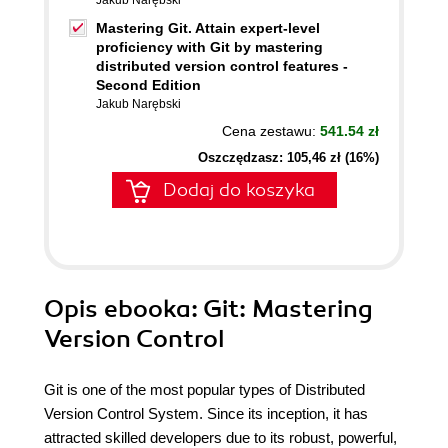
Jakub Narębski
Mastering Git. Attain expert-level
proficiency with Git by mastering
distributed version control features -
Second Edition
Jakub Narębski
Cena zestawu:
541.54 zł
Oszczędzasz: 105,46 zł (16%)
Dodaj do koszyka
Opis
ebooka
: Git: Mastering
Version Control
Git is one of the most popular types of Distributed
Version Control System. Since its inception, it has
attracted skilled developers due to its robust, powerful,