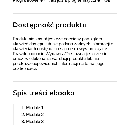
Programowanie
»
Narzędzia programistyczne
»
Git
Dostępność produktu
Produkt nie został jeszcze oceniony pod kątem
ułatwień dostępu lub nie podano żadnych informacji o
ułatwieniach dostępu lub są one niewystarczające.
Prawdopodobnie Wydawca/Dostawca jeszcze nie
umożliwił dokonania walidacji produktu lub nie
przekazał odpowiednich informacji na temat jego
dostępności.
Spis treści
ebooka
1. Module 1
2. Module 2
3. Module 3