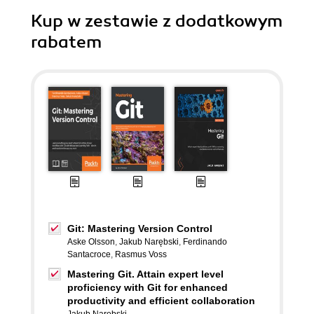
Kup w zestawie z dodatkowym
rabatem
Git: Mastering Version Control
Aske Olsson
,
Jakub Narębski
,
Ferdinando
Santacroce
,
Rasmus Voss
Mastering Git. Attain expert level
proficiency with Git for enhanced
productivity and efficient collaboration