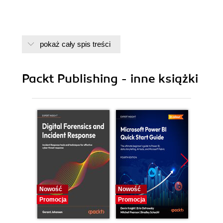
pokaż cały spis treści
Packt Publishing - inne książki
Nowość
Nowość
Nowość
Promocja
Promocja
Promocj