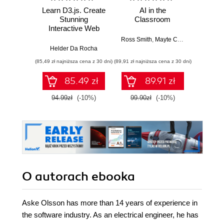
Learn D3.js. Create
AI in the
Buildin
Stunning
Classroom
S
Interactive Web
Visualizations with
Ross Smith
,
Mayte Cubino
,
Emily Mc
Ran
D3.js v7 and
Helder Da Rocha
Modern JavaScript
(85,49 zł najniższa cena z 30 dni)
(89,91 zł najniższa cena z 30 dni)
(89,91 zł naj
- Second Edition
85.49 zł
89.91 zł
94.99zł
(-10%)
99.90zł
(-10%)
99.9
O autorach
ebooka
Aske Olsson has more than 14 years of experience in
the software industry. As an electrical engineer, he has