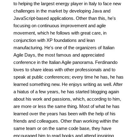
to helping the largest energy player in Italy to face new
challenges in the market by developing Java and
JavaScript-based applications. Other than this, he's
focusing on continuous improvement and agile
movement, which he follows with great care, in
conjunction with XP foundations and lean
manufacturing. He's one of the organizers of Italian
Agile Days, the most famous and appreciated
conference in the Italian Agile panorama. Ferdinando
loves to share ideas with other professionals and to
speak at public conferences; every time he has, he has
learned something new. He enjoys writing as well. After
a hiatus of a few years, he has started blogging again
about his work and passions, which, according to him,
are more or less the same thing. Most of what he has
learned over the years has been with the help of his
friends and colleagues. Other than working within the
same team or on the same code base, they have
encouraged him to read books and attend inspiring