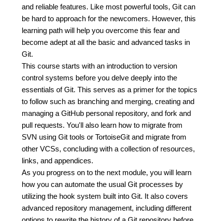
and reliable features. Like most powerful tools, Git can
be hard to approach for the newcomers. However, this
learning path will help you overcome this fear and
become adept at all the basic and advanced tasks in
Git.
This course starts with an introduction to version
control systems before you delve deeply into the
essentials of Git. This serves as a primer for the topics
to follow such as branching and merging, creating and
managing a GitHub personal repository, and fork and
pull requests. You'll also learn how to migrate from
SVN using Git tools or TortoiseGit and migrate from
other VCSs, concluding with a collection of resources,
links, and appendices.
As you progress on to the next module, you will learn
how you can automate the usual Git processes by
utilizing the hook system built into Git. It also covers
advanced repository management, including different
options to rewrite the history of a Git repository before