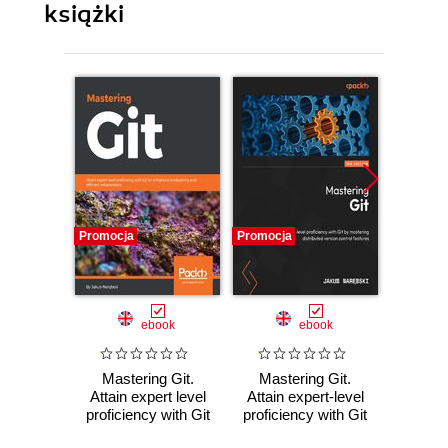
książki
Promocja
Promocja
Promocj
ebook
ebook
Mastering Git.
Mastering Git.
Git Ver
Attain expert level
Attain expert-level
Co
proficiency with Git
proficiency with Git
Lever
for enhanced
by mastering
control