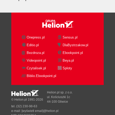
Onepress.pl
Sensus.pl
Editio.pl
DlaBystrzakow.pl
Bezdroza.pl
Ebookpoint.pl
Videopoint.pl
Beya.pl
Czytalisek.pl
Sploty
Biblio.Ebookpoint.pl
Helion.pl sp. z o.o.
ul. Kościuszki 1c
© Helion.pl 1991-2026
44-100 Gliwice
tel. (32) 230-98-63
e-mail:
[wyświetl email]@helion.pl