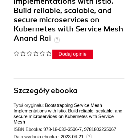
Implementations with Istio.
Build reliable, scalable, and
secure microservices on
Kubernetes with Service Mesh
Anand Rai
Dodaj opinię
Szczegóły
ebooka
Tytuł oryginału:
Bootstrapping Service Mesh
Implementations with Istio. Build reliable, scalable, and
secure microservices on Kubernetes with Service
Mesh
ISBN Ebooka:
978-18-032-3596-7, 9781803235967
Data wydania ebooka :
2023-04-21