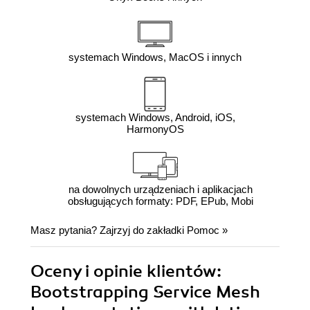
systemach Windows, MacOS i innych
systemach Windows, Android, iOS,
HarmonyOS
na dowolnych urządzeniach i aplikacjach
obsługujących formaty: PDF, EPub, Mobi
Masz pytania? Zajrzyj do zakładki
Pomoc
»
Oceny i opinie klientów:
Bootstrapping Service Mesh