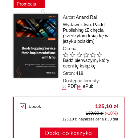
Promocja
Autor:
Anand Rai
Wydawnictwo:
Packt
Publishing
(Z chęcią
przeczytam książkę w
języku polskim)
Ocena:
Bądź pierwszym, który
oceni tę książkę
Stron:
418
Dostępne formaty:
PDF
ePub
125,10 zł
Ebook
139,00 zł
(-10%)
125,10 zł najniższa cena z 30 dni
Dodaj do koszyka