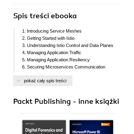
Spis treści
ebooka
1. Introducing Service Meshes
2. Getting Started with Istio
3. Understanding Istio Control and Data Planes
4. Managing Application Traffic
5. Managing Application Resiliency
6. Securing Microservices Communication
7. Service Mesh Observability
pokaż cały spis treści
8. Scaling Istio to Multi-Cluster Deployments
Across Kubernetes
9. Extending Istio Data Plane
Packt Publishing - inne książki
10. Deploying Istio Service Mesh for Non-
Kubernetes Workloads
11. Troubleshooting and Operating Istio
12. Summarizing What We Have Learned and the
Next Steps