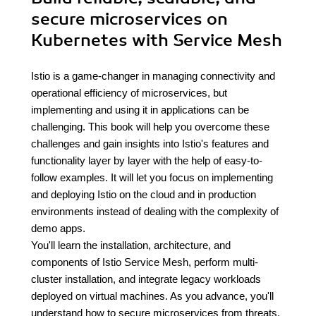
secure microservices on
Kubernetes with Service Mesh
Istio is a game-changer in managing connectivity and
operational efficiency of microservices, but
implementing and using it in applications can be
challenging. This book will help you overcome these
challenges and gain insights into Istio's features and
functionality layer by layer with the help of easy-to-
follow examples. It will let you focus on implementing
and deploying Istio on the cloud and in production
environments instead of dealing with the complexity of
demo apps.
You'll learn the installation, architecture, and
components of Istio Service Mesh, perform multi-
cluster installation, and integrate legacy workloads
deployed on virtual machines. As you advance, you'll
understand how to secure microservices from threats,