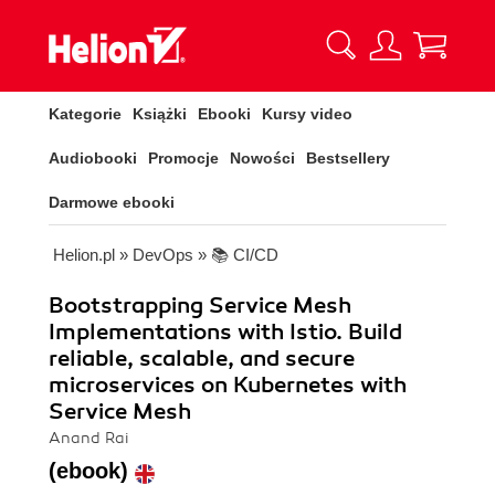
Kategorie
Książki
Ebooki
Kursy video
Audiobooki
Promocje
Nowości
Bestsellery
Darmowe ebooki
Helion.pl
»
DevOps
»
📚 CI/CD
Bootstrapping Service Mesh
Implementations with Istio. Build
reliable, scalable, and secure
microservices on Kubernetes with
Service Mesh
Anand Rai
(ebook)