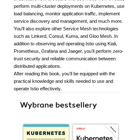
perform multi-cluster deployments on Kubernetes, use
load balancing, monitor application traffic, implement
service discovery and management, and much more.
You’ll also explore other Service Mesh technologies
such as Linkerd, Consul, Kuma, and Gloo Mesh. In
addition to observing and operating Istio using Kiali,
Prometheus, Grafana and Jaeger, you'll perform zero-
trust security and reliable communication between
distributed applications.
After reading this book, you'll be equipped with the
practical knowledge and skills needed to use and
operate Istio effectively.
Wybrane bestsellery