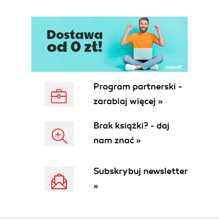
Program partnerski -
zarabiaj więcej »
Brak książki? - daj
nam znać »
Subskrybuj newsletter
»