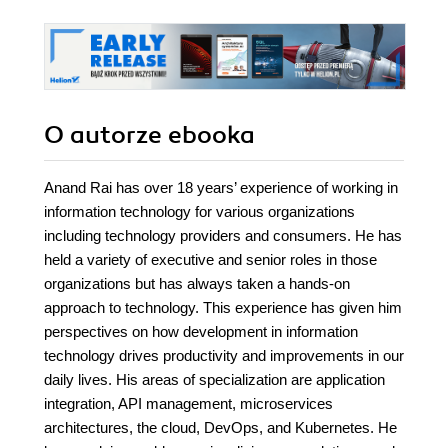
O autorze
ebooka
Anand Rai has over 18 years’ experience of working in
information technology for various organizations
including technology providers and consumers. He has
held a variety of executive and senior roles in those
organizations but has always taken a hands-on
approach to technology. This experience has given him
perspectives on how development in information
technology drives productivity and improvements in our
daily lives. His areas of specialization are application
integration, API management, microservices
architectures, the cloud, DevOps, and Kubernetes. He