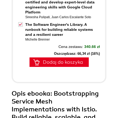
certified and develop expert-level data
engineering skills with Google Cloud
Platform
Sireesha Pulipati
,
Juan Carlos Escalante Soto
The Software Engineer's Library. A
runbook for building reliable systems
and a resilient career
Michelle Brenner
Cena zestawu:
340.66 zł
Oszczędzasz: 66,34 zł (16%)
Dodaj do koszyka
Opis
ebooka
: Bootstrapping
Service Mesh
Implementations with Istio.
Build reliable, scalable, and