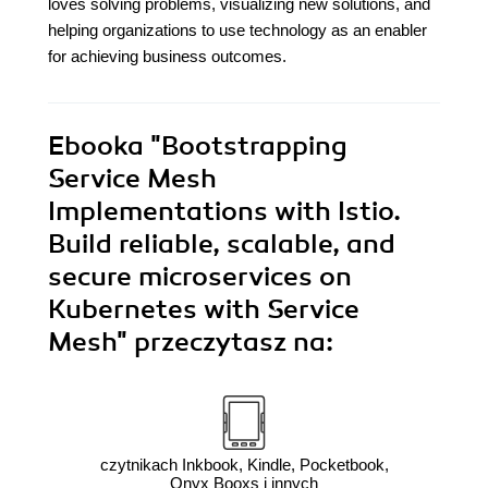
loves solving problems, visualizing new solutions, and
helping organizations to use technology as an enabler
for achieving business outcomes.
Ebooka
"Bootstrapping
Service Mesh
Implementations with Istio.
Build reliable, scalable, and
secure microservices on
Kubernetes with Service
Mesh"
przeczytasz na:
czytnikach Inkbook, Kindle, Pocketbook,
Onyx Booxs i innych