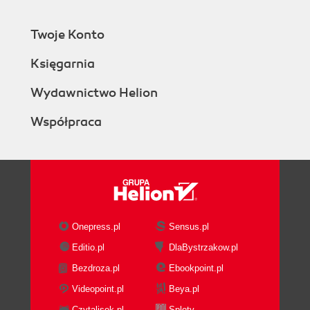
Twoje Konto
Księgarnia
Wydawnictwo Helion
Współpraca
Onepress.pl
Sensus.pl
Editio.pl
DlaBystrzakow.pl
Bezdroza.pl
Ebookpoint.pl
Videopoint.pl
Beya.pl
Czytalisek.pl
Sploty