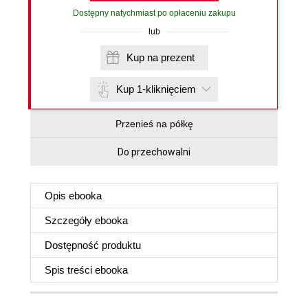
Dostępny natychmiast po opłaceniu zakupu
lub
Kup na prezent
Kup 1-kliknięciem
Przenieś na półkę
Do przechowalni
Opis
ebooka
Szczegóły
ebooka
Dostępność produktu
Spis treści
ebooka