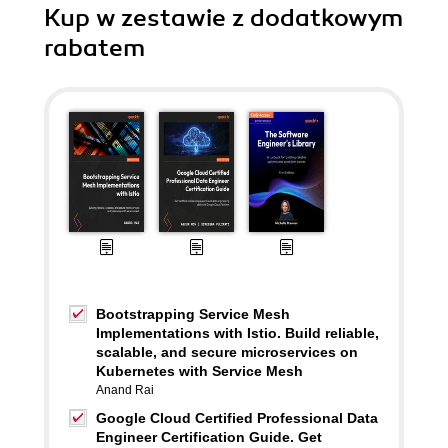
Kup w zestawie z dodatkowym
rabatem
Bootstrapping Service Mesh
Implementations with Istio. Build reliable,
scalable, and secure microservices on
Kubernetes with Service Mesh
Anand Rai
Google Cloud Certified Professional Data
Engineer Certification Guide. Get