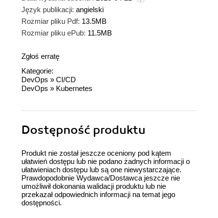
Język publikacji:
angielski
Rozmiar pliku Pdf:
13.5MB
Rozmiar pliku ePub:
11.5MB
Zgłoś erratę
Kategorie:
DevOps
»
CI/CD
DevOps
»
Kubernetes
Dostępność produktu
Produkt nie został jeszcze oceniony pod kątem
ułatwień dostępu lub nie podano żadnych informacji o
ułatwieniach dostępu lub są one niewystarczające.
Prawdopodobnie Wydawca/Dostawca jeszcze nie
umożliwił dokonania walidacji produktu lub nie
przekazał odpowiednich informacji na temat jego
dostępności.