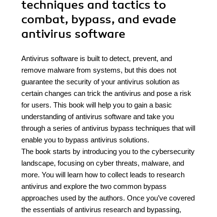
techniques and tactics to
combat, bypass, and evade
antivirus software
Antivirus software is built to detect, prevent, and
remove malware from systems, but this does not
guarantee the security of your antivirus solution as
certain changes can trick the antivirus and pose a risk
for users. This book will help you to gain a basic
understanding of antivirus software and take you
through a series of antivirus bypass techniques that will
enable you to bypass antivirus solutions.
The book starts by introducing you to the cybersecurity
landscape, focusing on cyber threats, malware, and
more. You will learn how to collect leads to research
antivirus and explore the two common bypass
approaches used by the authors. Once you’ve covered
the essentials of antivirus research and bypassing,