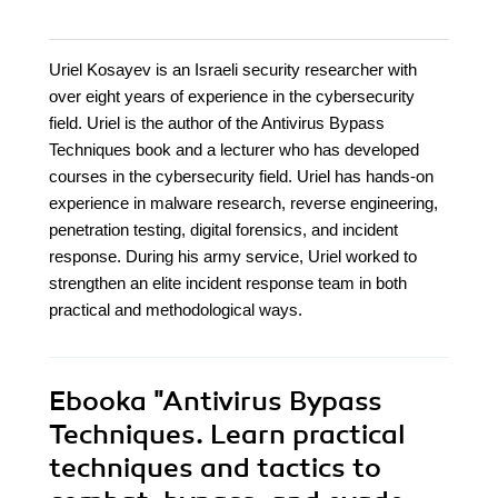
Uriel Kosayev is an Israeli security researcher with
over eight years of experience in the cybersecurity
field. Uriel is the author of the Antivirus Bypass
Techniques book and a lecturer who has developed
courses in the cybersecurity field. Uriel has hands-on
experience in malware research, reverse engineering,
penetration testing, digital forensics, and incident
response. During his army service, Uriel worked to
strengthen an elite incident response team in both
practical and methodological ways.
Ebooka
"Antivirus Bypass
Techniques. Learn practical
techniques and tactics to