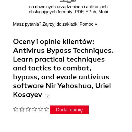
na dowolnych urządzeniach i aplikacjach
obsługujących formaty: PDF, EPub, Mobi
Masz pytania? Zajrzyj do zakładki
Pomoc
»
Oceny i opinie klientów:
Antivirus Bypass Techniques.
Learn practical techniques
and tactics to combat,
bypass, and evade antivirus
software Nir Yehoshua, Uriel
Kosayev
Dodaj opinię