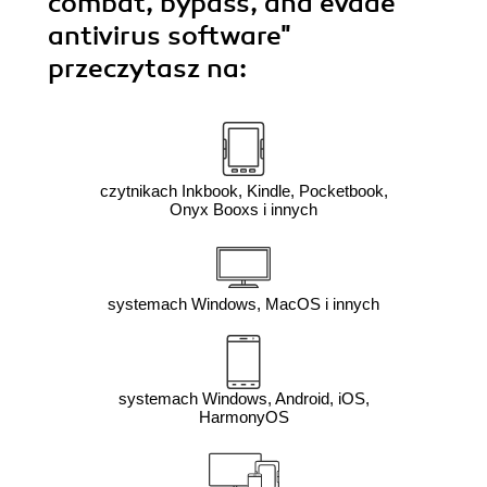
combat, bypass, and evade
antivirus software"
przeczytasz na:
czytnikach Inkbook, Kindle, Pocketbook,
Onyx Booxs i innych
systemach Windows, MacOS i innych
systemach Windows, Android, iOS,
HarmonyOS