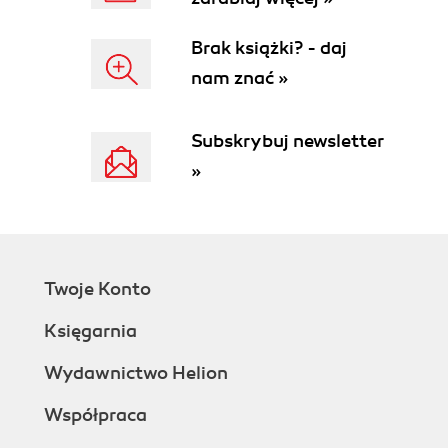
Brak książki? - daj
nam znać »
Subskrybuj newsletter
»
Twoje Konto
Księgarnia
Wydawnictwo Helion
Współpraca