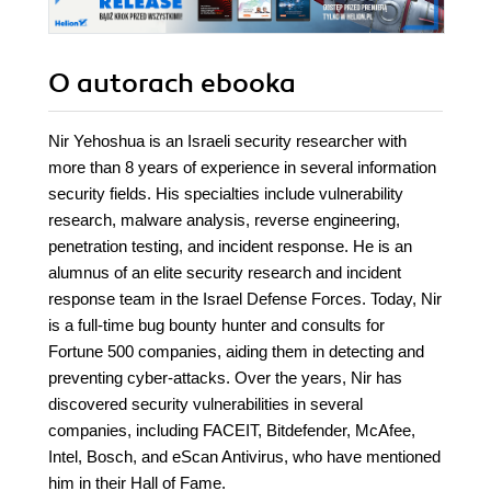
O autorach
ebooka
Nir Yehoshua is an Israeli security researcher with
more than 8 years of experience in several information
security fields. His specialties include vulnerability
research, malware analysis, reverse engineering,
penetration testing, and incident response. He is an
alumnus of an elite security research and incident
response team in the Israel Defense Forces. Today, Nir
is a full-time bug bounty hunter and consults for
Fortune 500 companies, aiding them in detecting and
preventing cyber-attacks. Over the years, Nir has
discovered security vulnerabilities in several
companies, including FACEIT, Bitdefender, McAfee,
Intel, Bosch, and eScan Antivirus, who have mentioned
him in their Hall of Fame.