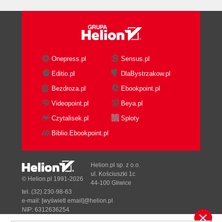
Onepress.pl
Sensus.pl
Editio.pl
DlaBystrzakow.pl
Bezdroza.pl
Ebookpoint.pl
Videopoint.pl
Beya.pl
Czytalisek.pl
Sploty
Biblio.Ebookpoint.pl
Helion.pl sp. z o.o.
ul. Kościuszki 1c
© Helion.pl 1991-2026
44-100 Gliwice
tel. (32) 230-98-63
e-mail:
[wyświetl email]@helion.pl
NIP: 6312636254
Regon: 241989027