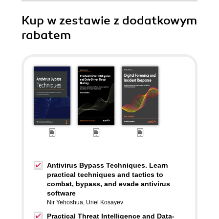
Kup w zestawie z dodatkowym
rabatem
Antivirus Bypass Techniques. Learn
practical techniques and tactics to
combat, bypass, and evade antivirus
software
Nir Yehoshua
,
Uriel Kosayev
Practical Threat Intelligence and Data-