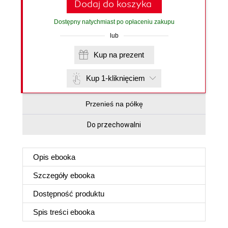
Dodaj do koszyka
Dostępny natychmiast po opłaceniu zakupu
lub
Kup na prezent
Kup 1-kliknięciem
Przenieś na półkę
Do przechowalni
Opis
ebooka
Szczegóły
ebooka
Dostępność produktu
Spis treści
ebooka