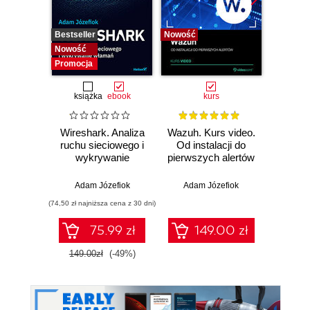
Bestseller
Nowość
Bestselle
Nowość
Nowość
Promocja
książka
ebook
kurs
Wireshark. Analiza
Wazuh. Kurs video.
Dark
ruchu sieciowego i
Od instalacji do
wykrywanie
pierwszych alertów
Podró
włamań
ciemn
Adam Józefiok
Adam Józefiok
Ja
(74,50 zł najniższa cena z 30 dni)
75.99 zł
149.00 zł
1
149.00zł
(-49%)