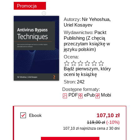
Promocja
Autorzy:
Nir Yehoshua
,
Uriel Kosayev
Wydawnictwo:
Packt
Publishing
(Z chęcią
przeczytam książkę w
języku polskim)
Ocena:
Bądź pierwszym, który
oceni tę książkę
Stron:
242
Dostępne formaty:
PDF
ePub
Mobi
107,10 zł
Ebook
119,00 zł
(-10%)
107,10 zł najniższa cena z 30 dni