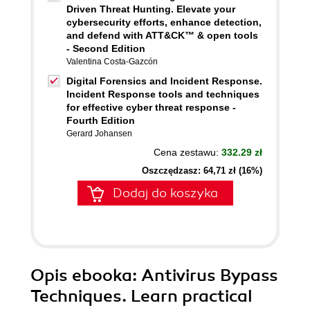
Driven Threat Hunting. Elevate your
cybersecurity efforts, enhance detection,
and defend with ATT&CK™ & open tools
- Second Edition
Valentina Costa-Gazcón
Digital Forensics and Incident Response.
Incident Response tools and techniques
for effective cyber threat response -
Fourth Edition
Gerard Johansen
Cena zestawu:
332.29 zł
Oszczędzasz: 64,71 zł (16%)
Dodaj do koszyka
Opis
ebooka
: Antivirus Bypass
Techniques. Learn practical