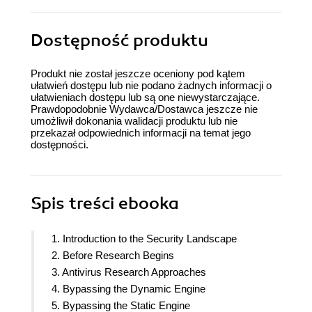
Dostępność produktu
Produkt nie został jeszcze oceniony pod kątem
ułatwień dostępu lub nie podano żadnych informacji o
ułatwieniach dostępu lub są one niewystarczające.
Prawdopodobnie Wydawca/Dostawca jeszcze nie
umożliwił dokonania walidacji produktu lub nie
przekazał odpowiednich informacji na temat jego
dostępności.
Spis treści
ebooka
1. Introduction to the Security Landscape
2. Before Research Begins
3. Antivirus Research Approaches
4. Bypassing the Dynamic Engine
5. Bypassing the Static Engine