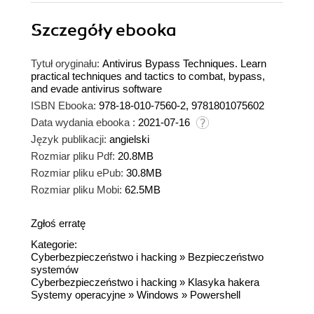
Szczegóły
ebooka
Tytuł oryginału:
Antivirus Bypass Techniques. Learn
practical techniques and tactics to combat, bypass,
and evade antivirus software
ISBN Ebooka:
978-18-010-7560-2, 9781801075602
Data wydania ebooka :
2021-07-16
Język publikacji:
angielski
Rozmiar pliku Pdf:
20.8MB
Rozmiar pliku ePub:
30.8MB
Rozmiar pliku Mobi:
62.5MB
Zgłoś erratę
Kategorie:
Cyberbezpieczeństwo i hacking
»
Bezpieczeństwo
systemów
Cyberbezpieczeństwo i hacking
»
Klasyka hakera
Systemy operacyjne
»
Windows
»
Powershell