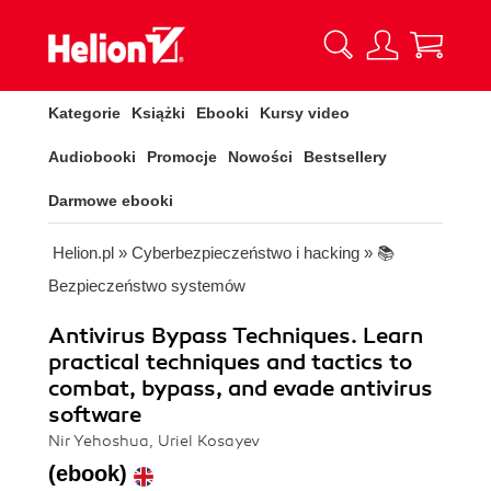
Kategorie
Książki
Ebooki
Kursy video
Audiobooki
Promocje
Nowości
Bestsellery
Darmowe ebooki
Helion.pl
»
Cyberbezpieczeństwo i hacking
»
📚
Bezpieczeństwo systemów
Antivirus Bypass Techniques. Learn
practical techniques and tactics to
combat, bypass, and evade antivirus
software
Nir Yehoshua, Uriel Kosayev
(ebook)