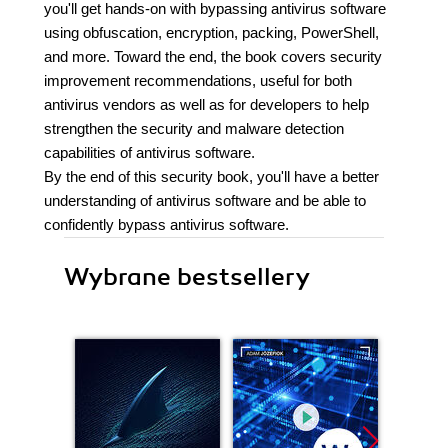
you'll get hands-on with bypassing antivirus software
using obfuscation, encryption, packing, PowerShell,
and more. Toward the end, the book covers security
improvement recommendations, useful for both
antivirus vendors as well as for developers to help
strengthen the security and malware detection
capabilities of antivirus software.
By the end of this security book, you'll have a better
understanding of antivirus software and be able to
confidently bypass antivirus software.
Wybrane bestsellery