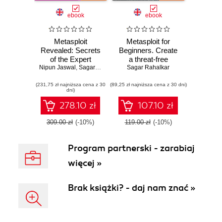
ebook
ebook
Metasploit
Metasploit for
Revealed: Secrets
Beginners. Create
of the Expert
a threat-free
Nipun Jaswal
Pentester. Build
,
Sagar Rahalkar
environment with
Sagar Rahalkar
your defense
the best-in-class
(231,75 zł najniższa cena z 30
against complex
(89,25 zł najniższa cena z 30 dni)
tool
dni)
attacks
278.10 zł
107.10 zł
309.00 zł
(-10%)
119.00 zł
(-10%)
Program partnerski - zarabiaj
więcej »
Brak książki? - daj nam znać »