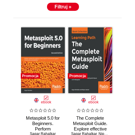
Filtruj »
Promocja
Promocja
ebook
ebook
Metasploit 5.0 for
The Complete
Beginners.
Metasploit Guide.
Perform
Explore effective
penetration testing
Sagar Rahalkar
Sagar Rahalkar
penetration testing
,
Nipun Jaswal