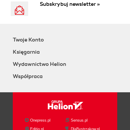
Subskrybuj newsletter »
Twoje Konto
Księgarnia
Wydawnictwo Helion
Współpraca
Onepress.pl
Sensus.pl
Editio.pl
DlaBystrzakow.pl