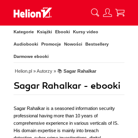
Kategorie
Książki
Ebooki
Kursy video
Audiobooki
Promocje
Nowości
Bestsellery
Darmowe ebooki
Helion.pl
» Autorzy
» 📚
Sagar Rahalkar
Sagar Rahalkar - ebooki
Sagar Rahalkar is a seasoned information security
professional having more than 10 years of
comprehensive experience in various verticals of IS.
His domain expertise is mainly into breach
detection, cyber crime investigations, digital