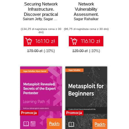
Securing Network
Network
Infrastructure.
Vulnerability
Discover practical
Assessment.
Sairam Jetty
network security
,
Sagar Rahalkar
Identify security
Sagar Rahalkar
with Nmap and
loopholes in your
(134,25 zł najniższa cena z 30
Nessus 7
(96,75 zł najniższa cena z 30 dni)
network's
dni)
infrastructure
161.10 zł
116.10 zł
179.00 zł
(-10%)
129.00 zł
(-10%)
Promocja
Promocja