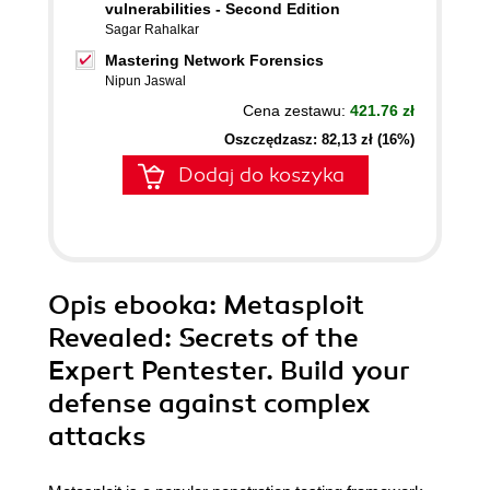
vulnerabilities - Second Edition
Sagar Rahalkar
Mastering Network Forensics
Nipun Jaswal
Cena zestawu:
421.76 zł
Oszczędzasz: 82,13 zł (16%)
Dodaj do koszyka
Opis
ebooka
: Metasploit
Revealed: Secrets of the
Expert Pentester. Build your
defense against complex
attacks