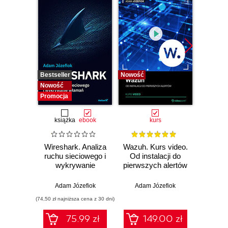
Bestseller
Nowość
Bestselle
Nowość
Nowość
Promocja
książka
ebook
kurs
Wireshark. Analiza
Wazuh. Kurs video.
Dark
ruchu sieciowego i
Od instalacji do
wykrywanie
pierwszych alertów
Podró
włamań
ciemn
Adam Józefiok
Adam Józefiok
Ja
(74,50 zł najniższa cena z 30 dni)
75.99 zł
149.00 zł
1