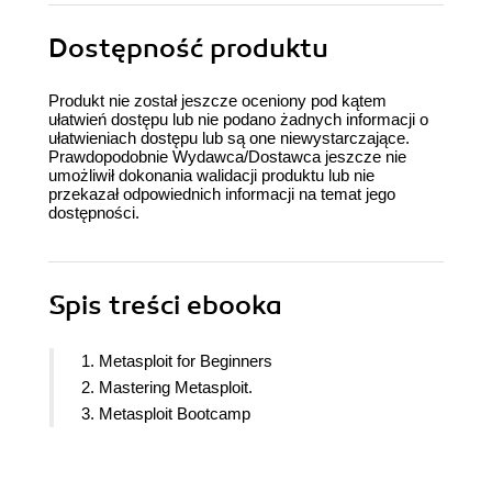
Dostępność produktu
Produkt nie został jeszcze oceniony pod kątem
ułatwień dostępu lub nie podano żadnych informacji o
ułatwieniach dostępu lub są one niewystarczające.
Prawdopodobnie Wydawca/Dostawca jeszcze nie
umożliwił dokonania walidacji produktu lub nie
przekazał odpowiednich informacji na temat jego
dostępności.
Spis treści
ebooka
1. Metasploit for Beginners
2. Mastering Metasploit.
3. Metasploit Bootcamp