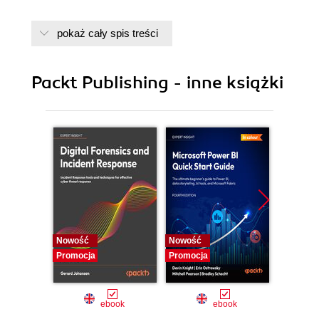
pokaż cały spis treści
Packt Publishing - inne książki
Nowość
Nowość
Nowość
Promocja
Promocja
Promocj
ebook
ebook