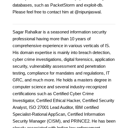
databases, such as PacketStorm and exploit-db.
Please feel free to contact him at @nipunjaswal.
Sagar Rahalkar is a seasoned information security
professional having more than 10 years of
comprehensive experience in various verticals of IS.
His domain expertise is mainly into breach detection,
cyber crime investigations, digital forensics, application
security, vulnerability assessment and penetration
testing, compliance for mandates and regulations, IT
GRC, and much more. He holds a masters degree in
computer science and several industry-recognized
certifications such as Certified Cyber Crime
Investigator, Certified Ethical Hacker, Certified Security
Analyst, ISO 27001 Lead Auditor, IBM certified
Specialist-Rational AppScan, Certified Information
Security Manager (CISM), and PRINCE2. He has been
closely associated with Indian law enforcement