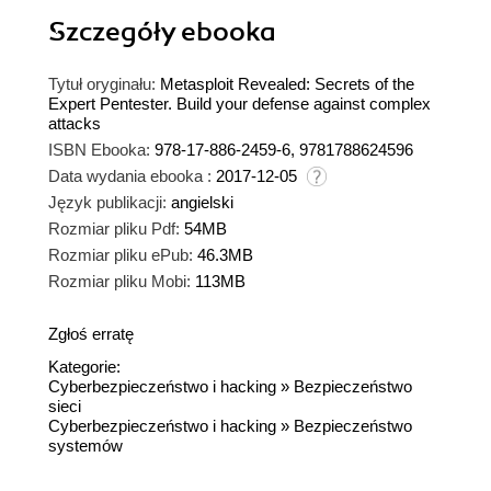
Szczegóły
ebooka
Tytuł oryginału:
Metasploit Revealed: Secrets of the
Expert Pentester. Build your defense against complex
attacks
ISBN Ebooka:
978-17-886-2459-6, 9781788624596
Data wydania ebooka :
2017-12-05
Język publikacji:
angielski
Rozmiar pliku Pdf:
54MB
Rozmiar pliku ePub:
46.3MB
Rozmiar pliku Mobi:
113MB
Zgłoś erratę
Kategorie:
Cyberbezpieczeństwo i hacking
»
Bezpieczeństwo
sieci
Cyberbezpieczeństwo i hacking
»
Bezpieczeństwo
systemów