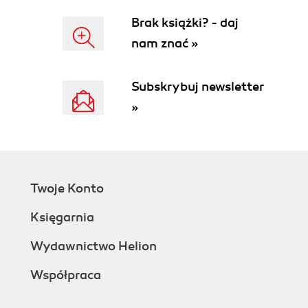
Brak książki? - daj
nam znać »
Subskrybuj newsletter
»
Twoje Konto
Księgarnia
Wydawnictwo Helion
Współpraca