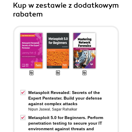
Kup w zestawie z dodatkowym
rabatem
Metasploit Revealed: Secrets of the
Expert Pentester. Build your defense
against complex attacks
Nipun Jaswal
,
Sagar Rahalkar
Metasploit 5.0 for Beginners. Perform
penetration testing to secure your IT
environment against threats and