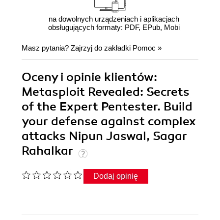
na dowolnych urządzeniach i aplikacjach
obsługujących formaty: PDF, EPub, Mobi
Masz pytania? Zajrzyj do zakładki
Pomoc
»
Oceny i opinie klientów:
Metasploit Revealed: Secrets
of the Expert Pentester. Build
your defense against complex
attacks Nipun Jaswal, Sagar
Rahalkar
Dodaj opinię