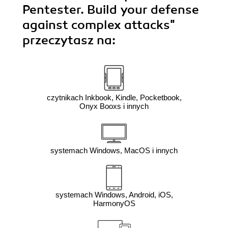
Pentester. Build your defense
against complex attacks"
przeczytasz na:
czytnikach Inkbook, Kindle, Pocketbook,
Onyx Booxs i innych
systemach Windows, MacOS i innych
systemach Windows, Android, iOS,
HarmonyOS