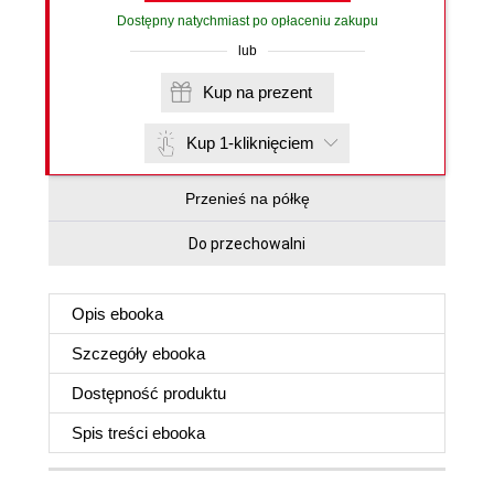
Dostępny natychmiast po opłaceniu zakupu
lub
Kup na prezent
Kup 1-kliknięciem
Przenieś na półkę
Do przechowalni
Opis
ebooka
Szczegóły
ebooka
Dostępność produktu
Spis treści
ebooka