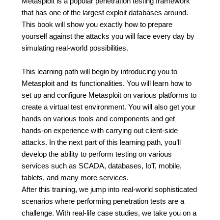
Metasploit is a popular penetration testing framework
that has one of the largest exploit databases around.
This book will show you exactly how to prepare
yourself against the attacks you will face every day by
simulating real-world possibilities.
This learning path will begin by introducing you to
Metasploit and its functionalities. You will learn how to
set up and configure Metasploit on various platforms to
create a virtual test environment. You will also get your
hands on various tools and components and get
hands-on experience with carrying out client-side
attacks. In the next part of this learning path, you’ll
develop the ability to perform testing on various
services such as SCADA, databases, IoT, mobile,
tablets, and many more services.
After this training, we jump into real-world sophisticated
scenarios where performing penetration tests are a
challenge. With real-life case studies, we take you on a