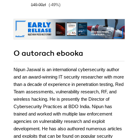
149.00zł
(-49%)
O autorach
ebooka
Nipun Jaswal is an international cybersecurity author
and an award-winning IT security researcher with more
than a decade of experience in penetration testing, Red
Team assessments, vulnerability research, RF, and
wireless hacking. He is presently the Director of
Cybersecurity Practices at BDO India. Nipun has
trained and worked with multiple law enforcement
agencies on vulnerability research and exploit
development. He has also authored numerous articles
and exploits that can be found on popular security