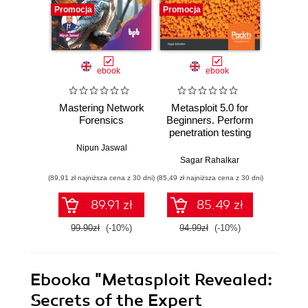
Promocja
Promocja
Promocj
ebook
ebook
Mastering Network
Metasploit 5.0 for
Hands-
Forensics
Beginners. Perform
Fo
penetration testing
Investi
to secure your IT
attac
Nipun Jaswal
environment
evid
Sagar Rahalkar
Nip
against threats and
commo
(89,91 zł najniższa cena z 30 dni)
(85,49 zł najniższa cena z 30 dni)
(116,10 zł 
vulnerabilities -
fore
Second Edition
89.91 zł
85.49 zł
99.90zł
(-10%)
94.99zł
(-10%)
129.0
Ebooka
"Metasploit Revealed:
Secrets of the Expert