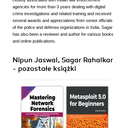
agencies for more than 3 years dealing with digital
crime investigations and related training and received
several awards and appreciations from senior officials
of the police and defense organizations in India. Sagar
has also been a reviewer and author for various books
and online publications.
Nipun Jaswal, Sagar Rahalkar
- pozostałe książki