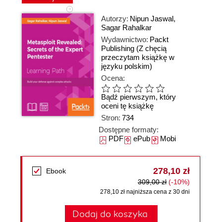
Autorzy:
Nipun Jaswal
,
Sagar Rahalkar
Wydawnictwo:
Packt
Publishing
(Z chęcią
przeczytam książkę w
języku polskim)
Ocena:
Bądź pierwszym, który
oceni tę książkę
Stron:
734
Dostępne formaty:
PDF
ePub
Mobi
278,10 zł
Ebook
309,00 zł
(-10%)
278,10 zł najniższa cena z 30 dni
Dodaj do koszyka