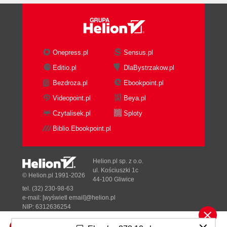
Onepress.pl
Sensus.pl
Editio.pl
DlaBystrzakow.pl
Bezdroza.pl
Ebookpoint.pl
Videopoint.pl
Beya.pl
Czytalisek.pl
Sploty
Biblio.Ebookpoint.pl
Helion.pl sp. z o.o.
ul. Kościuszki 1c
© Helion.pl 1991-2026
44-100 Gliwice
tel. (32) 230-98-63
e-mail:
[wyświetl email]@helion.pl
NIP: 6312636254
Regon: 241989027