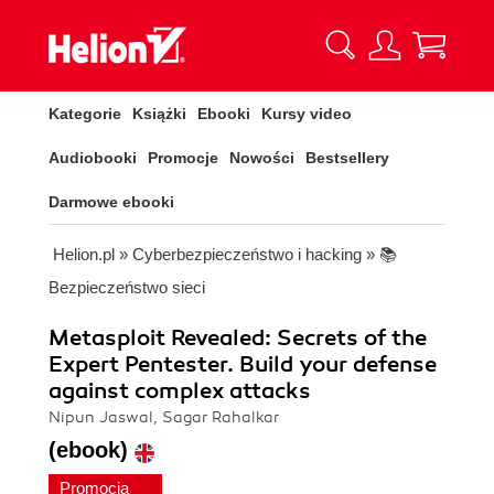
Kategorie
Książki
Ebooki
Kursy video
Audiobooki
Promocje
Nowości
Bestsellery
Darmowe ebooki
Helion.pl
»
Cyberbezpieczeństwo i hacking
»
📚
Bezpieczeństwo sieci
Metasploit Revealed: Secrets of the
Expert Pentester. Build your defense
against complex attacks
Nipun Jaswal, Sagar Rahalkar
(ebook)
Promocja