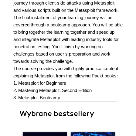
journey through client-side attacks using Metasploit
and various scripts built on the Metasploit framework.
The final instalment of your learning journey will be
covered through a bootcamp approach. You will be able
to bring together the learning together and speed up
and integrate Metasploit with leading industry tools for
penetration testing. You’ll finish by working on
challenges based on user’s preparation and work
towards solving the challenge.
The course provides you with highly practical content
explaining Metasploit from the following Packt books:
1. Metasploit for Beginners
2. Mastering Metasploit, Second Edition
3. Metasploit Bootcamp
Wybrane bestsellery