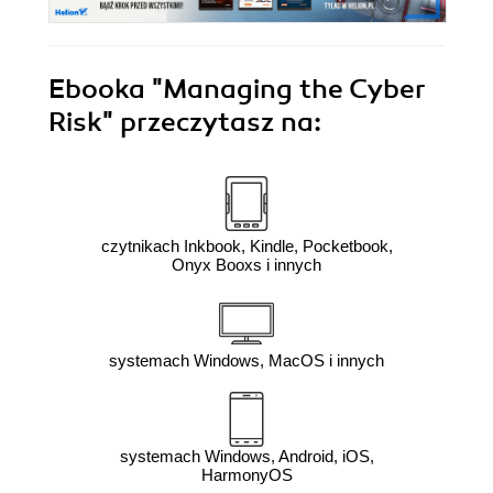
Ebooka
"Managing the Cyber
Risk"
przeczytasz na:
czytnikach Inkbook, Kindle, Pocketbook,
Onyx Booxs i innych
systemach Windows, MacOS i innych
systemach Windows, Android, iOS,
HarmonyOS