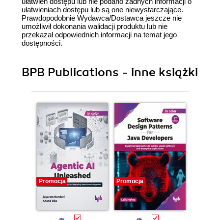
ułatwień dostępu lub nie podano żadnych informacji o
ułatwieniach dostępu lub są one niewystarczające.
Prawdopodobnie Wydawca/Dostawca jeszcze nie
umożliwił dokonania walidacji produktu lub nie
przekazał odpowiednich informacji na temat jego
dostępności.
BPB Publications - inne książki
Promocja
Promocja
Promocj