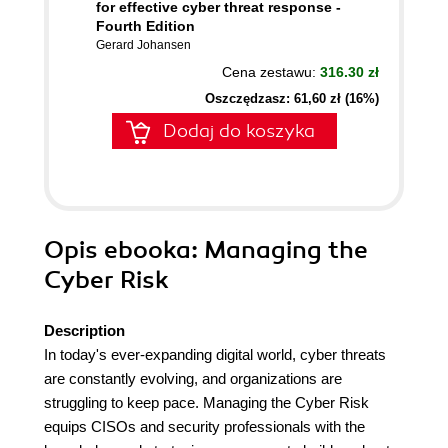
for effective cyber threat response -
Fourth Edition
Gerard Johansen
Cena zestawu:
316.30 zł
Oszczędzasz: 61,60 zł (16%)
Dodaj do koszyka
Opis
ebooka
: Managing the
Cyber Risk
Description
In today's ever-expanding digital world, cyber threats
are constantly evolving, and organizations are
struggling to keep pace. Managing the Cyber Risk
equips CISOs and security professionals with the