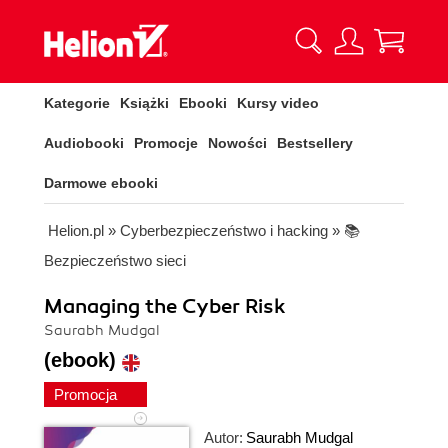
Kategorie
Książki
Ebooki
Kursy video
Audiobooki
Promocje
Nowości
Bestsellery
Darmowe ebooki
Helion.pl
»
Cyberbezpieczeństwo i hacking
»
📚
Bezpieczeństwo sieci
Managing the Cyber Risk
Saurabh Mudgal
(ebook)
Promocja
Autor:
Saurabh Mudgal