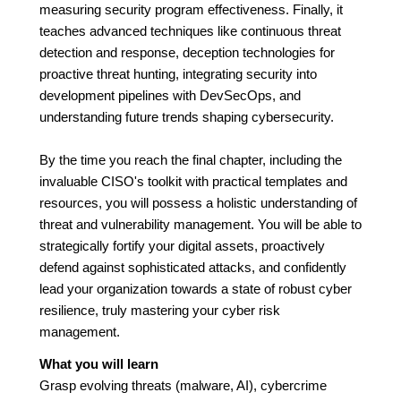
measuring security program effectiveness. Finally, it
teaches advanced techniques like continuous threat
detection and response, deception technologies for
proactive threat hunting, integrating security into
development pipelines with DevSecOps, and
understanding future trends shaping cybersecurity.
By the time you reach the final chapter, including the
invaluable CISO's toolkit with practical templates and
resources, you will possess a holistic understanding of
threat and vulnerability management. You will be able to
strategically fortify your digital assets, proactively
defend against sophisticated attacks, and confidently
lead your organization towards a state of robust cyber
resilience, truly mastering your cyber risk
management.
What you will learn
Grasp evolving threats (malware, AI), cybercrime