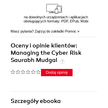
na dowolnych urządzeniach i aplikacjach
obsługujących formaty: PDF, EPub, Mobi
Masz pytania? Zajrzyj do zakładki
Pomoc
»
Oceny i opinie klientów:
Managing the Cyber Risk
Saurabh Mudgal
Dodaj opinię
Szczegóły
ebooka