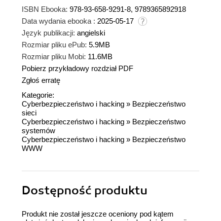
ISBN Ebooka:
978-93-658-9291-8, 9789365892918
Data wydania ebooka :
2025-05-17
Język publikacji:
angielski
Rozmiar pliku ePub:
5.9MB
Rozmiar pliku Mobi:
11.6MB
Pobierz przykładowy rozdział PDF
Zgłoś erratę
Kategorie:
Cyberbezpieczeństwo i hacking
»
Bezpieczeństwo
sieci
Cyberbezpieczeństwo i hacking
»
Bezpieczeństwo
systemów
Cyberbezpieczeństwo i hacking
»
Bezpieczeństwo
WWW
Dostępność produktu
Produkt nie został jeszcze oceniony pod kątem