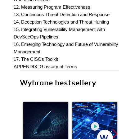
12. Measuring Program Effectiveness
13. Continuous Threat Detection and Response
14. Deception Technologies and Threat Hunting
15. Integrating Vulnerability Management with
DevSecOps Pipelines
16. Emerging Technology and Future of Vulnerability
Management
17. The CISOs Toolkit
APPENDIX: Glossary of Terms
Wybrane bestsellery