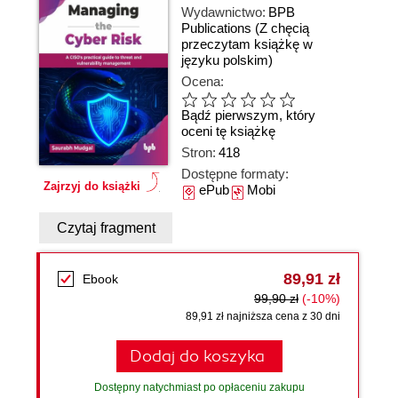
Wydawnictwo:
BPB
Publications
(Z chęcią
przeczytam książkę w
języku polskim)
Ocena:
Bądź pierwszym, który
oceni tę książkę
Stron:
418
Dostępne formaty:
Zajrzyj do książki
ePub
Mobi
Czytaj fragment
89,91 zł
Ebook
99,90 zł
(-10%)
89,91 zł najniższa cena z 30 dni
Dodaj do koszyka
Dostępny natychmiast po opłaceniu zakupu