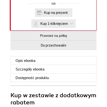
lub
Kup na prezent
Kup 1-kliknięciem
Przenieś na półkę
Do przechowalni
Opis
ebooka
Szczegóły
ebooka
Dostępność produktu
Kup w zestawie z dodatkowym
rabatem