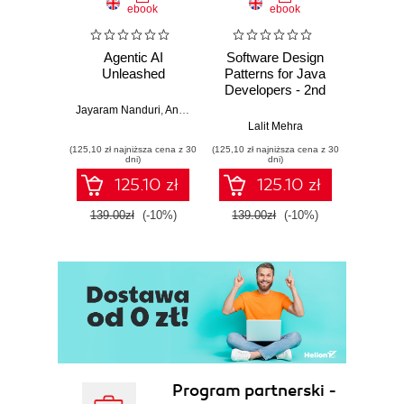
ebook
ebook
Agentic AI
Software Design
L
Unleashed
Patterns for Java
Gene
Developers - 2nd
Edition
Jayaram Nanduri
,
Anand Oka
Ker
Lalit Mehra
(125,10 zł najniższa cena z 30
(125,10 zł najniższa cena z 30
(125,10 zł 
dni)
dni)
125.10 zł
125.10 zł
139.00zł
(-10%)
139.00zł
(-10%)
139.0
Program partnerski -