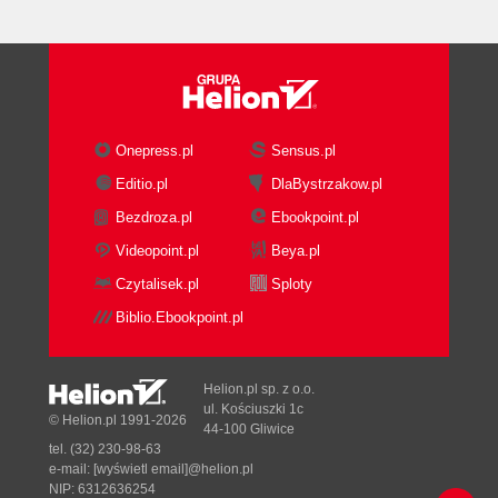
Onepress.pl
Sensus.pl
Editio.pl
DlaBystrzakow.pl
Bezdroza.pl
Ebookpoint.pl
Videopoint.pl
Beya.pl
Czytalisek.pl
Sploty
Biblio.Ebookpoint.pl
Helion.pl sp. z o.o.
ul. Kościuszki 1c
© Helion.pl 1991-2026
44-100 Gliwice
tel. (32) 230-98-63
e-mail:
[wyświetl email]@helion.pl
NIP: 6312636254