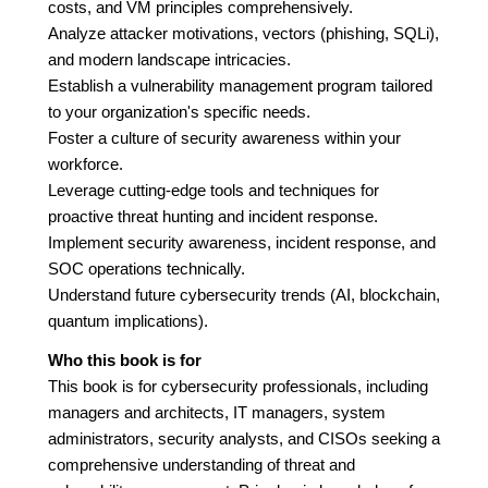
costs, and VM principles comprehensively.
Analyze attacker motivations, vectors (phishing, SQLi),
and modern landscape intricacies.
Establish a vulnerability management program tailored
to your organization's specific needs.
Foster a culture of security awareness within your
workforce.
Leverage cutting-edge tools and techniques for
proactive threat hunting and incident response.
Implement security awareness, incident response, and
SOC operations technically.
Understand future cybersecurity trends (AI, blockchain,
quantum implications).
Who this book is for
This book is for cybersecurity professionals, including
managers and architects, IT managers, system
administrators, security analysts, and CISOs seeking a
comprehensive understanding of threat and