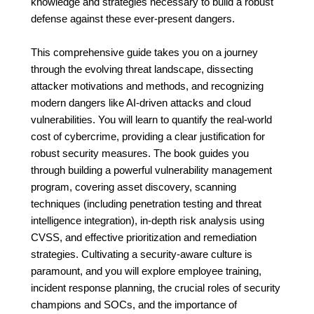
knowledge and strategies necessary to build a robust
defense against these ever-present dangers.
This comprehensive guide takes you on a journey
through the evolving threat landscape, dissecting
attacker motivations and methods, and recognizing
modern dangers like AI-driven attacks and cloud
vulnerabilities. You will learn to quantify the real-world
cost of cybercrime, providing a clear justification for
robust security measures. The book guides you
through building a powerful vulnerability management
program, covering asset discovery, scanning
techniques (including penetration testing and threat
intelligence integration), in-depth risk analysis using
CVSS, and effective prioritization and remediation
strategies. Cultivating a security-aware culture is
paramount, and you will explore employee training,
incident response planning, the crucial roles of security
champions and SOCs, and the importance of