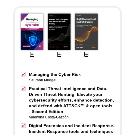
Managing the Cyber Risk
Saurabh Mudgal
Practical Threat Intelligence and Data-
Driven Threat Hunting. Elevate your
cybersecurity efforts, enhance detection,
and defend with ATT&CK™ & open tools
- Second Edition
Valentina Costa-Gazcón
Digital Forensics and Incident Response.
Incident Response tools and techniques