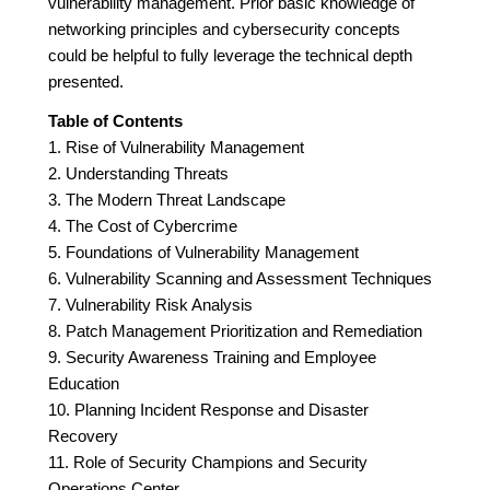
vulnerability management. Prior basic knowledge of
networking principles and cybersecurity concepts
could be helpful to fully leverage the technical depth
presented.
Table of Contents
1. Rise of Vulnerability Management
2. Understanding Threats
3. The Modern Threat Landscape
4. The Cost of Cybercrime
5. Foundations of Vulnerability Management
6. Vulnerability Scanning and Assessment Techniques
7. Vulnerability Risk Analysis
8. Patch Management Prioritization and Remediation
9. Security Awareness Training and Employee
Education
10. Planning Incident Response and Disaster
Recovery
11. Role of Security Champions and Security
Operations Center