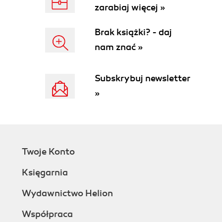
zarabiaj więcej »
Brak książki? - daj
nam znać »
Subskrybuj newsletter
»
Twoje Konto
Księgarnia
Wydawnictwo Helion
Współpraca