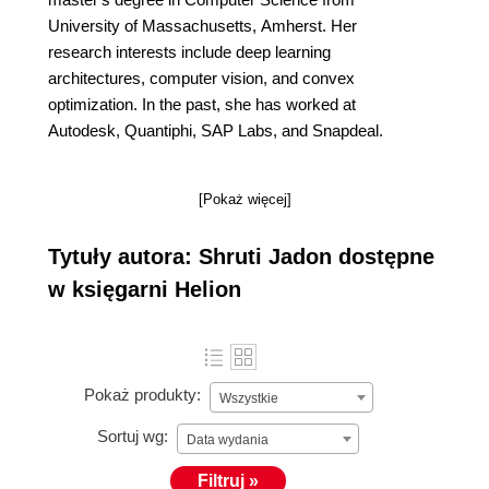
University of Massachusetts, Amherst. Her
research interests include deep learning
architectures, computer vision, and convex
optimization. In the past, she has worked at
Autodesk, Quantiphi, SAP Labs, and Snapdeal.
[Pokaż więcej]
Tytuły autora: Shruti Jadon dostępne
w księgarni Helion
Pokaż produkty:
Wszystkie
Sortuj wg:
Data wydania
Filtruj »