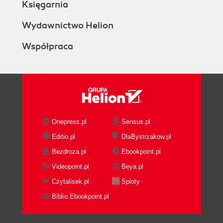
Księgarnia
Wydawnictwo Helion
Współpraca
Onepress.pl
Sensus.pl
Editio.pl
DlaBystrzakow.pl
Bezdroza.pl
Ebookpoint.pl
Videopoint.pl
Beya.pl
Czytalisek.pl
Sploty
Biblio.Ebookpoint.pl