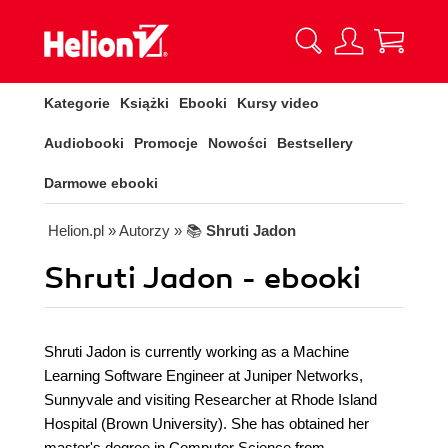
Kategorie
Książki
Ebooki
Kursy video
Audiobooki
Promocje
Nowości
Bestsellery
Darmowe ebooki
Helion.pl
» Autorzy
» 📚
Shruti Jadon
Shruti Jadon - ebooki
Shruti Jadon is currently working as a Machine
Learning Software Engineer at Juniper Networks,
Sunnyvale and visiting Researcher at Rhode Island
Hospital (Brown University). She has obtained her
master's degree in Computer Science from