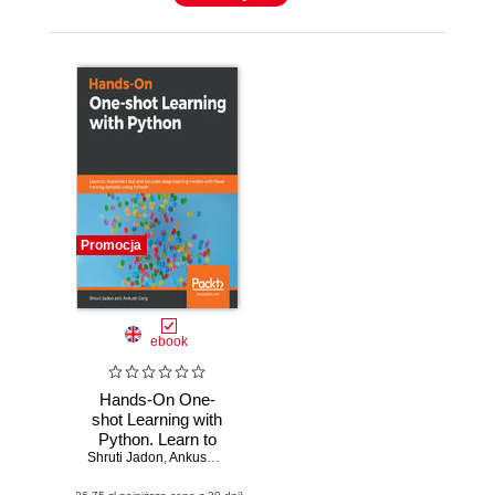
Promocja
ebook
Hands-On One-
shot Learning with
Python. Learn to
Shruti Jadon
implement fast and
,
Ankush Garg
accurate deep