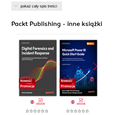
pokaż cały spis treści
Packt Publishing - inne książki
Nowość
Nowość
Nowość
Promocja
Promocja
Promocj
ebook
ebook