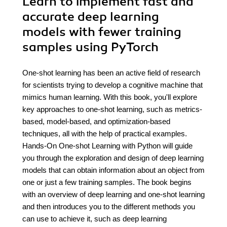
Learn to implement fast and
accurate deep learning
models with fewer training
samples using PyTorch
One-shot learning has been an active field of research
for scientists trying to develop a cognitive machine that
mimics human learning. With this book, you'll explore
key approaches to one-shot learning, such as metrics-
based, model-based, and optimization-based
techniques, all with the help of practical examples.
Hands-On One-shot Learning with Python will guide
you through the exploration and design of deep learning
models that can obtain information about an object from
one or just a few training samples. The book begins
with an overview of deep learning and one-shot learning
and then introduces you to the different methods you
can use to achieve it, such as deep learning