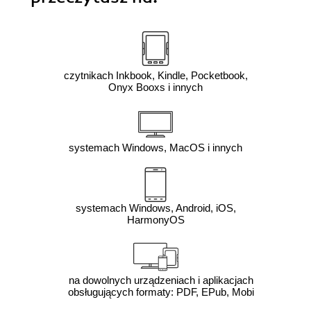
czytnikach Inkbook, Kindle, Pocketbook,
Onyx Booxs i innych
systemach Windows, MacOS i innych
systemach Windows, Android, iOS,
HarmonyOS
na dowolnych urządzeniach i aplikacjach
obsługujących formaty: PDF, EPub, Mobi