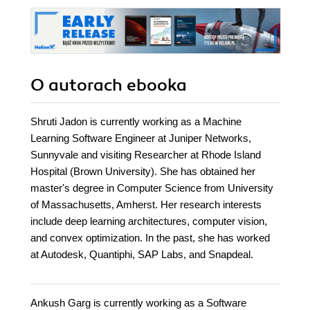
O autorach
ebooka
Shruti Jadon is currently working as a Machine
Learning Software Engineer at Juniper Networks,
Sunnyvale and visiting Researcher at Rhode Island
Hospital (Brown University). She has obtained her
master's degree in Computer Science from University
of Massachusetts, Amherst. Her research interests
include deep learning architectures, computer vision,
and convex optimization. In the past, she has worked
at Autodesk, Quantiphi, SAP Labs, and Snapdeal.
Ankush Garg is currently working as a Software