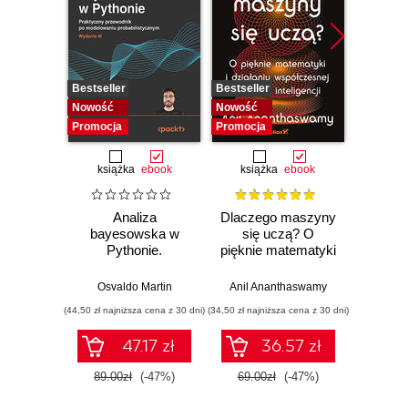
Bestseller
Bestseller
Bestselle
Nowość
Nowość
Nowość
Promocja
Promocja
Promocj
książka
ebook
książka
ebook
ksią
Analiza
Dlaczego maszyny
Strukt
bayesowska w
się uczą? O
Ilu
Pythonie.
pięknie matematyki
prz
Praktyczny
i działaniu
przewodnik po
współczesnej
Osvaldo Martin
Anil Ananthaswamy
Marcel
modelowaniu
sztucznej
(44,50 zł najniższa cena z 30 dni)
(34,50 zł najniższa cena z 30 dni)
(39,50 zł naj
probabilistycznym.
inteligencji
Wydanie III
47.17 zł
36.57 zł
89.00zł
(-47%)
69.00zł
(-47%)
79.0