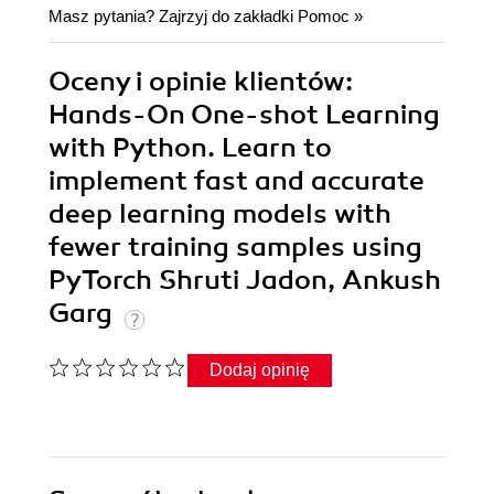
Masz pytania? Zajrzyj do zakładki
Pomoc
»
Oceny i opinie klientów:
Hands-On One-shot Learning
with Python. Learn to
implement fast and accurate
deep learning models with
fewer training samples using
PyTorch Shruti Jadon, Ankush
Garg
Dodaj opinię