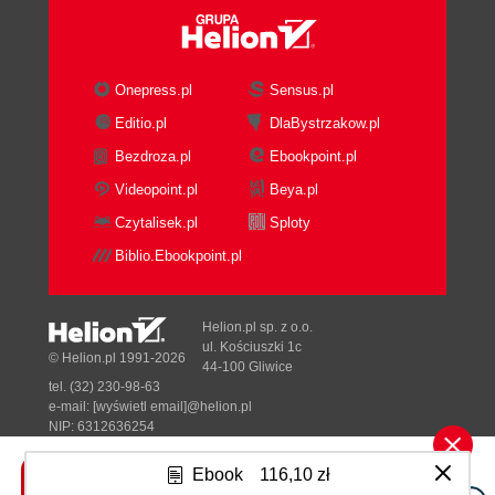
Onepress.pl
Sensus.pl
Editio.pl
DlaBystrzakow.pl
Bezdroza.pl
Ebookpoint.pl
Videopoint.pl
Beya.pl
Czytalisek.pl
Sploty
Biblio.Ebookpoint.pl
Helion.pl sp. z o.o.
ul. Kościuszki 1c
© Helion.pl 1991-2026
44-100 Gliwice
tel. (32) 230-98-63
e-mail:
[wyświetl email]@helion.pl
NIP: 6312636254
Regon: 241989027
Ebook
116,10 zł
Designed with ♥ by
Tonik.pl