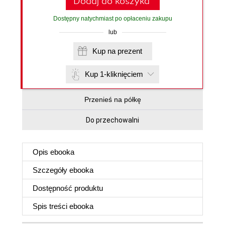
Dodaj do koszyka
Dostępny natychmiast po opłaceniu zakupu
lub
Kup na prezent
Kup 1-kliknięciem
Przenieś na półkę
Do przechowalni
Opis
ebooka
Szczegóły
ebooka
Dostępność produktu
Spis treści
ebooka