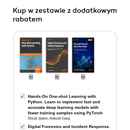
Kup w zestawie z dodatkowym
rabatem
Hands-On One-shot Learning with
Python. Learn to implement fast and
accurate deep learning models with
fewer training samples using PyTorch
Shruti Jadon
,
Ankush Garg
Digital Forensics and Incident Response.