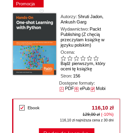
Promocja
Autorzy:
Shruti Jadon
,
Ankush Garg
Wydawnictwo:
Packt
Publishing
(Z chęcią
przeczytam książkę w
języku polskim)
Ocena:
Bądź pierwszym, który
oceni tę książkę
Stron:
156
Dostępne formaty:
PDF
ePub
Mobi
116,10 zł
Ebook
129,00 zł
(-10%)
116,10 zł najniższa cena z 30 dni