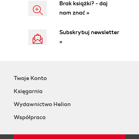
Brak książki? - daj
nam znać »
Subskrybuj newsletter
»
Twoje Konto
Księgarnia
Wydawnictwo Helion
Współpraca