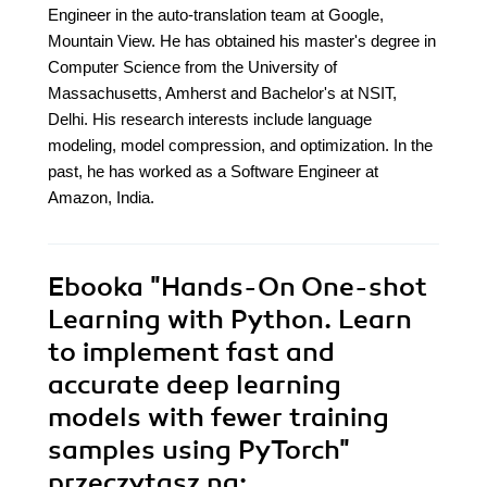
Engineer in the auto-translation team at Google,
Mountain View. He has obtained his master's degree in
Computer Science from the University of
Massachusetts, Amherst and Bachelor's at NSIT,
Delhi. His research interests include language
modeling, model compression, and optimization. In the
past, he has worked as a Software Engineer at
Amazon, India.
Ebooka
"Hands-On One-shot
Learning with Python. Learn
to implement fast and
accurate deep learning
models with fewer training
samples using PyTorch"
przeczytasz na: