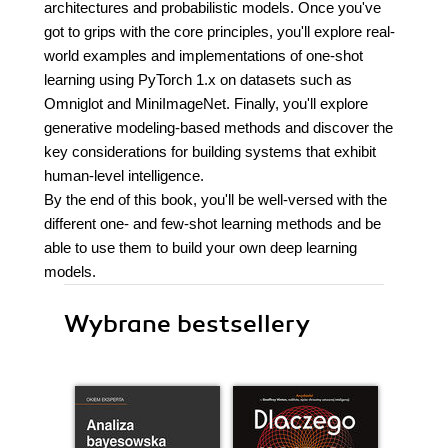
architectures and probabilistic models. Once you've
got to grips with the core principles, you'll explore real-
world examples and implementations of one-shot
learning using PyTorch 1.x on datasets such as
Omniglot and MiniImageNet. Finally, you'll explore
generative modeling-based methods and discover the
key considerations for building systems that exhibit
human-level intelligence.
By the end of this book, you'll be well-versed with the
different one- and few-shot learning methods and be
able to use them to build your own deep learning
models.
Wybrane bestsellery