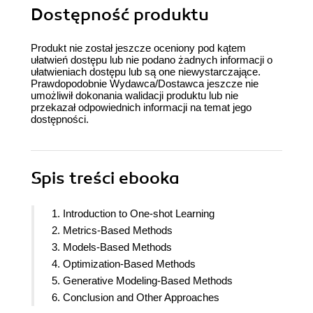
Dostępność produktu
Produkt nie został jeszcze oceniony pod kątem
ułatwień dostępu lub nie podano żadnych informacji o
ułatwieniach dostępu lub są one niewystarczające.
Prawdopodobnie Wydawca/Dostawca jeszcze nie
umożliwił dokonania walidacji produktu lub nie
przekazał odpowiednich informacji na temat jego
dostępności.
Spis treści
ebooka
1. Introduction to One-shot Learning
2. Metrics-Based Methods
3. Models-Based Methods
4. Optimization-Based Methods
5. Generative Modeling-Based Methods
6. Conclusion and Other Approaches