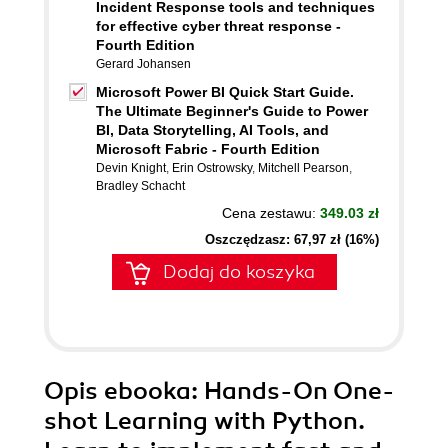
Incident Response tools and techniques
for effective cyber threat response -
Fourth Edition
Gerard Johansen
Microsoft Power BI Quick Start Guide.
The Ultimate Beginner's Guide to Power
BI, Data Storytelling, AI Tools, and
Microsoft Fabric - Fourth Edition
Devin Knight
,
Erin Ostrowsky
,
Mitchell Pearson
,
Bradley Schacht
Cena zestawu:
349.03 zł
Oszczędzasz: 67,97 zł (16%)
Dodaj do koszyka
Opis
ebooka
: Hands-On One-
shot Learning with Python.