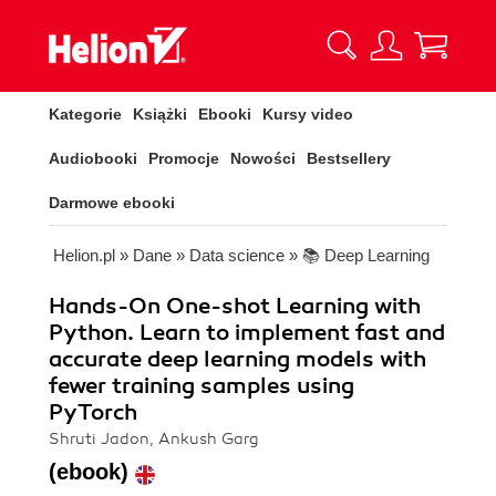
Kategorie
Książki
Ebooki
Kursy video
Audiobooki
Promocje
Nowości
Bestsellery
Darmowe ebooki
Helion.pl
»
Dane
»
Data science
»
📚 Deep Learning
Hands-On One-shot Learning with
Python. Learn to implement fast and
accurate deep learning models with
fewer training samples using
PyTorch
Shruti Jadon, Ankush Garg
(ebook)