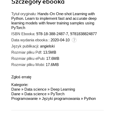
Szczegóły
ebooka
Tytuł oryginału:
Hands-On One-shot Learning with
Python. Learn to implement fast and accurate deep
learning models with fewer training samples using
PyTorch
ISBN Ebooka:
978-18-388-2487-7, 9781838824877
Data wydania ebooka :
2020-04-10
Język publikacji:
angielski
Rozmiar pliku Pdf:
13.5MB
Rozmiar pliku ePub:
17.6MB
Rozmiar pliku Mobi:
17.6MB
Zgłoś erratę
Kategorie:
Dane
»
Data science
»
Deep Learning
Dane
»
Data science
»
PyTorch
Programowanie
»
Języki programowania
»
Python