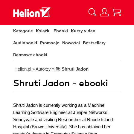
Kategorie
Książki
Ebooki
Kursy video
Audiobooki
Promocje
Nowości
Bestsellery
Darmowe ebooki
Helion.pl
» Autorzy
» 📚
Shruti Jadon
Shruti Jadon - ebooki
Shruti Jadon is currently working as a Machine
Learning Software Engineer at Juniper Networks,
Sunnyvale and visiting Researcher at Rhode Island
Hospital (Brown University). She has obtained her
master's degree in Computer Science from