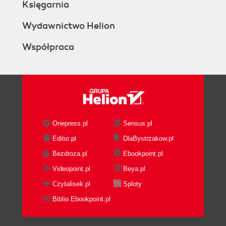
Księgarnia
Wydawnictwo Helion
Współpraca
Onepress.pl
Sensus.pl
Editio.pl
DlaBystrzakow.pl
Bezdroza.pl
Ebookpoint.pl
Videopoint.pl
Beya.pl
Czytalisek.pl
Sploty
Biblio.Ebookpoint.pl