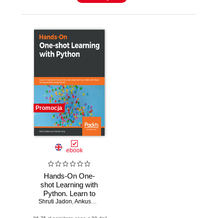
Promocja
ebook
Hands-On One-
shot Learning with
Python. Learn to
Shruti Jadon
implement fast and
,
Ankush Garg
accurate deep