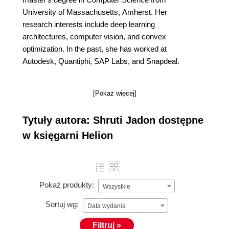
University of Massachusetts, Amherst. Her
research interests include deep learning
architectures, computer vision, and convex
optimization. In the past, she has worked at
Autodesk, Quantiphi, SAP Labs, and Snapdeal.
[Pokaż więcej]
Tytuły autora: Shruti Jadon dostępne
w księgarni Helion
Pokaż produkty:
Wszystkie
Sortuj wg:
Data wydania
Filtruj »