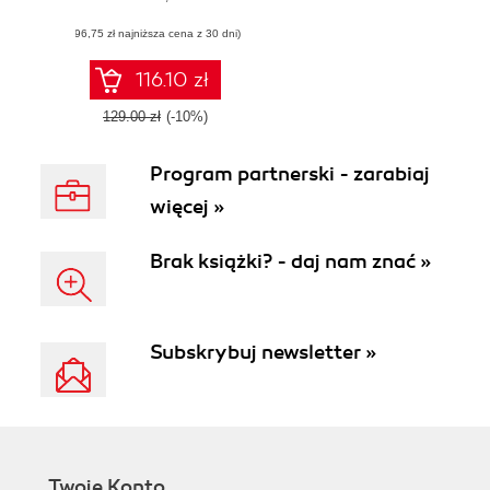
maintainable
(96,75 zł najniższa cena z 30 dni)
software with
reusable code
using C#
116.10 zł
129.00 zł
(-10%)
Program partnerski - zarabiaj
więcej »
Brak książki? - daj nam znać »
Subskrybuj newsletter »
Twoje Konto