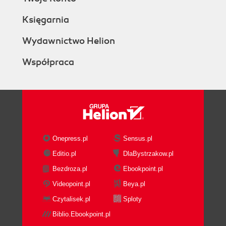
Księgarnia
Wydawnictwo Helion
Współpraca
Onepress.pl
Sensus.pl
Editio.pl
DlaBystrzakow.pl
Bezdroza.pl
Ebookpoint.pl
Videopoint.pl
Beya.pl
Czytalisek.pl
Sploty
Biblio.Ebookpoint.pl