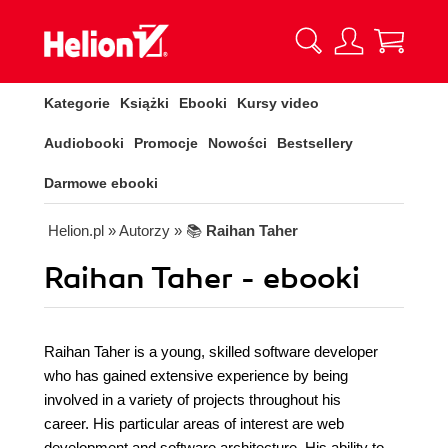
Kategorie
Książki
Ebooki
Kursy video
Audiobooki
Promocje
Nowości
Bestsellery
Darmowe ebooki
Helion.pl
» Autorzy
» 📚
Raihan Taher
Raihan Taher - ebooki
Raihan Taher is a young, skilled software developer
who has gained extensive experience by being
involved in a variety of projects throughout his
career. His particular areas of interest are web
development and software architecture. His ability to