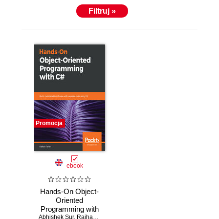
his work. Keeping himself up to date with new
Filtruj »
technologies and implementing those in his work
makes him an expert in the area of cutting-edge
technologies. He also loves to travel and explore
adventurous places with his wife.
Promocja
ebook
Hands-On Object-
Oriented
Programming with
Abhishek Sur
C#. Build
,
Raihan Taher