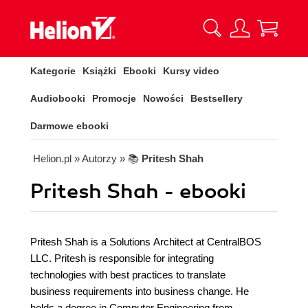
Kategorie
Książki
Ebooki
Kursy video
Audiobooki
Promocje
Nowości
Bestsellery
Darmowe ebooki
Helion.pl
» Autorzy
» 📚
Pritesh Shah
Pritesh Shah - ebooki
Pritesh Shah is a Solutions Architect at CentralBOS
LLC. Pritesh is responsible for integrating
technologies with best practices to translate
business requirements into business change. He
holds a degree in Computer Engineering from