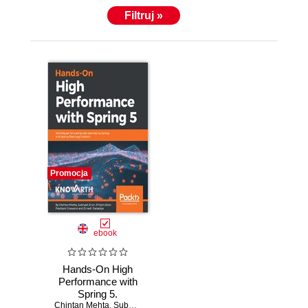
Filtruj »
Promocja
ebook
Hands-On High
Performance with
Spring 5.
Chintan Mehta
Techniques for
,
Subhash Shah
,
Pritesh Shah
,
Prashant Goswami
,
D