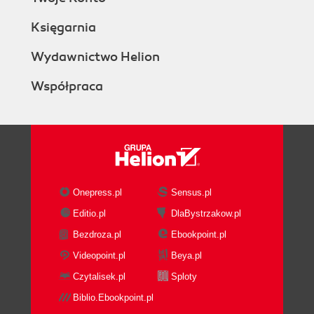
Księgarnia
Wydawnictwo Helion
Współpraca
Onepress.pl
Sensus.pl
Editio.pl
DlaBystrzakow.pl
Bezdroza.pl
Ebookpoint.pl
Videopoint.pl
Beya.pl
Czytalisek.pl
Sploty
Biblio.Ebookpoint.pl