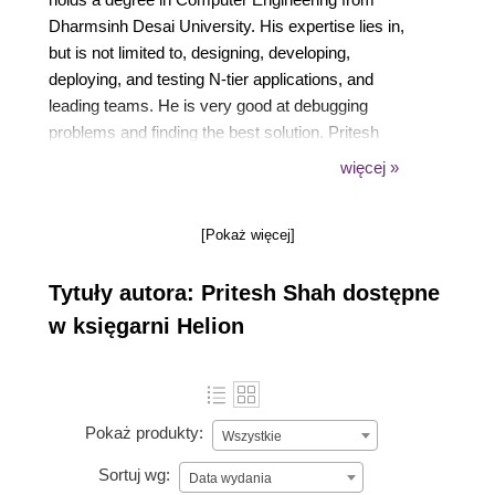
Dharmsinh Desai University. His expertise lies in,
but is not limited to, designing, developing,
deploying, and testing N-tier applications, and
leading teams. He is very good at debugging
problems and finding the best solution. Pritesh
believes in constant improvement by quickly
więcej »
adapting new technologies suitable for building
solutions.
[Pokaż więcej]
Tytuły autora: Pritesh Shah dostępne
w księgarni Helion
Pokaż produkty:
Wszystkie
Sortuj wg:
Data wydania