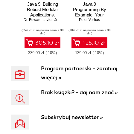
Java 9: Building
Java 9
Robust Modular
Programming By
Applications.
Example. Your
Master advanced
Dr. Edward Lavieri Jr.
,
Peter Verhas
guide to software
Peter Verhas
,
Jason Lee
Java features and
development
(254,25 zł najniższa cena z 30
implement them to
(104,25 zł najniższa cena z 30
dni)
dni)
build amazing
projects
305.10 zł
125.10 zł
339.00 zł
(-10%)
139.00 zł
(-10%)
Program partnerski - zarabiaj
więcej »
Brak książki? - daj nam znać »
Subskrybuj newsletter »