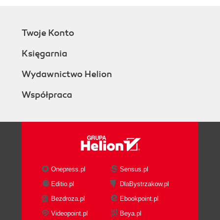
Twoje Konto
Księgarnia
Wydawnictwo Helion
Współpraca
Onepress.pl
Sensus.pl
Editio.pl
DlaBystrzakow.pl
Bezdroza.pl
Ebookpoint.pl
Videopoint.pl
Beya.pl