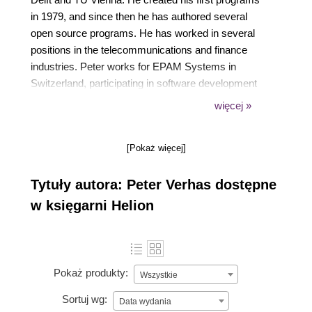
in 1979, and since then he has authored several
open source programs. He has worked in several
positions in the telecommunications and finance
industries. Peter works for EPAM Systems in
Switzerland, participating in software development
projects at various customer sites, and he supports
więcej »
talent acquisition by interviewing candidates, running
training programs for developers, and internal
[Pokaż więcej]
mentoring programs. He regularly talks at various
international conferences.
Tytuły autora: Peter Verhas dostępne
w księgarni Helion
Pokaż produkty:
Wszystkie
Sortuj wg:
Data wydania