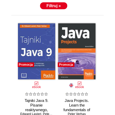
Filtruj »
Promocja
Promocja
ebook
ebook
Tajniki Java 9.
Java Projects.
Pisanie
Learn the
reaktywnego,
fundamentals of
Edward Lavieri
modularnego,
,
Peter Verhas
Peter Verhas
Java 11