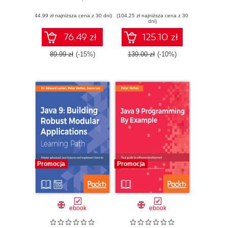
współbieżnego i
programming by
(44,99 zł najniższa cena z 30 dni)
bezpiecznego
(104,25 zł najniższa cena z 30
building industry
dni)
kodu
grade practical
projects - Second
76.49 zł
125.10 zł
Edition
89.99 zł
(-15%)
139.00 zł
(-10%)
Promocja
Promocja
ebook
ebook