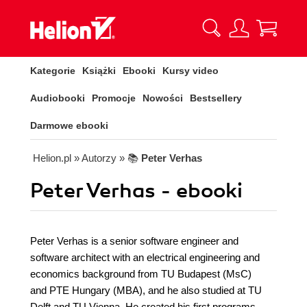
Kategorie
Książki
Ebooki
Kursy video
Audiobooki
Promocje
Nowości
Bestsellery
Darmowe ebooki
Helion.pl
» Autorzy
» 📚
Peter Verhas
Peter Verhas - ebooki
Peter Verhas is a senior software engineer and
software architect with an electrical engineering and
economics background from TU Budapest (MsC)
and PTE Hungary (MBA), and he also studied at TU
Delft and TU Vienna. He created his first programs