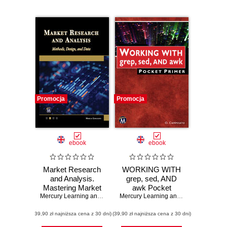
Promocja
Promocja
ebook
ebook
Market Research
WORKING WITH
and Analysis.
grep, sed, AND
Mastering Market
awk Pocket
Research:
Mercury Learning and Information
Primer. A Quick
,
Marcus Goncalves
Mercury Learning and Information
,
Osw
Advanced
Guide to Mastering
(39,90 zł najniższa cena z 30 dni)
Methods, Design,
(39,90 zł najniższa cena z 30 dni)
Powerful
and Data Analysis
Command Line