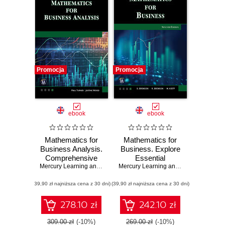
Promocja
Promocja
ebook
ebook
Mathematics for
Mathematics for
Business Analysis.
Business. Explore
Comprehensive
Essential
Mathematical
Mercury Learning and Information
Mathematical
,
Paul Turner
,
Justine Wood
Mercury Learning and Information
,
Gar
Techniques and
Concepts and
(39,90 zł najniższa cena z 30 dni)
Applications for
(39,90 zł najniższa cena z 30 dni)
Techniques for
Business
Decision Making
278.10 zł
242.10 zł
309.00 zł
(-10%)
269.00 zł
(-10%)