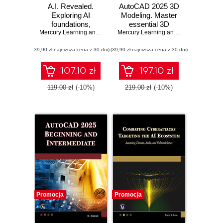
A.I. Revealed.
AutoCAD 2025 3D
Exploring AI
Modeling. Master
foundations,
essential 3D
advanced
Mercury Learning and Information
,
Erik Herman
modeling
Mercury Learning and Information
,
Mun
applications, and
techniques with
(39,90 zł najniższa cena z 30 dni)
ethical
(39,90 zł najniższa cena z 30 dni)
AutoCAD 2025
considerations
107.10 zł
197.10 zł
119.00 zł
(-10%)
219.00 zł
(-10%)
Promocja
Promocja