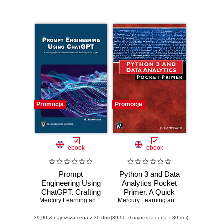
Promocja
Promocja
ebook
ebook
Prompt
Python 3 and Data
Engineering Using
Analytics Pocket
ChatGPT. Crafting
Primer. A Quick
Effective
Mercury Learning and Information
Guide to NumPy,
,
Mehrzad Tabatabaian
Mercury Learning and Information
,
Osw
Interactions and
Pandas, and Data
(39,90 zł najniższa cena z 30 dni)
Building GPT Apps
(39,90 zł najniższa cena z 30 dni)
Visualization