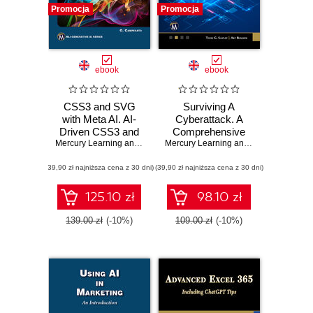
Promocja
Promocja
ebook
ebook
CSS3 and SVG
Surviving A
with Meta AI. AI-
Cyberattack. A
Driven CSS3 and
Comprehensive
SVG Design
Mercury Learning and Information
Guide to Digital
,
Oswald Campesato
Mercury Learning and Information
,
Tod
Techniques for
Security for
(39,90 zł najniższa cena z 30 dni)
Modern Web
(39,90 zł najniższa cena z 30 dni)
Families and
Solutions
Businesses
125.10 zł
98.10 zł
139.00 zł
(-10%)
109.00 zł
(-10%)