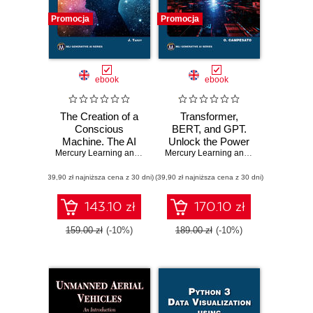
Promocja
Promocja
ebook
ebook
The Creation of a
Transformer,
Conscious
BERT, and GPT.
Machine. The AI
Unlock the Power
Quest: Building
Mercury Learning and Information
of Transformers,
,
Jean E. Tardy
Mercury Learning and Information
,
Osw
Awareness with
BERT, GPT-3, and
(39,90 zł najniższa cena z 30 dni)
Advanced Artificial
(39,90 zł najniższa cena z 30 dni)
GPT-4 in Natural
Intelligence
Language
Technologies
Processing
143.10 zł
170.10 zł
159.00 zł
(-10%)
189.00 zł
(-10%)