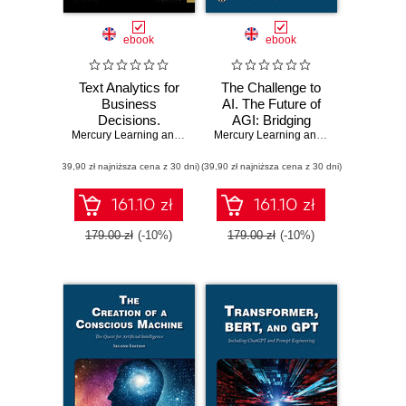
ebook
ebook
Text Analytics for
The Challenge to
Business
AI. The Future of
Decisions.
AGI: Bridging
Mastering
Mercury Learning and Information
Human Cognition
,
Andres Fortino
Mercury Learning and Information
,
Ste
Techniques for
and Artificial
(39,90 zł najniższa cena z 30 dni)
Insightful Data
(39,90 zł najniższa cena z 30 dni)
Intelligence
Interpretation
through a Case
161.10 zł
161.10 zł
Study Approach
179.00 zł
(-10%)
179.00 zł
(-10%)