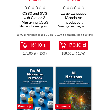
ebook
ebook
CSS3 and SVG
Large Language
with Claude 3.
Models An
Mastering CSS3
Introduction.
and SVG:
Mercury Learning and Information
Understanding the
,
Oswald Campesato
Mercury Learning and Information
,
Osw
Techniques for
Fundamentals and
(39,90 zł najniższa cena z 30 dni)
Advanced Data
(39,90 zł najniższa cena z 30 dni)
Applications of
Visualization and
Generative AI
Animation
161.10 zł
170.10 zł
179.00 zł
(-10%)
189.00 zł
(-10%)
Promocja
Promocja