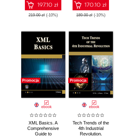
Tools
197.10 zł
170.10 zł
219.00 zł
(-10%)
189.00 zł
(-10%)
Promocja
Promocja
ebook
ebook
XML Basics. A
Tech Trends of the
Comprehensive
4th Industrial
Guide to
Revolution.