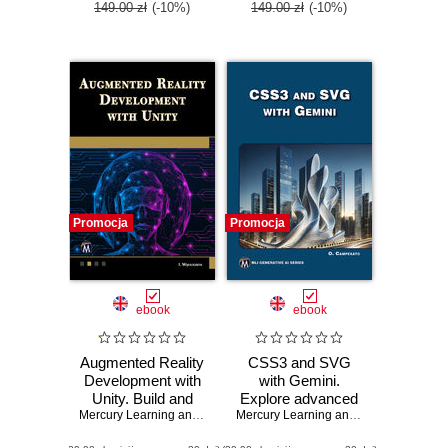
149.00 zł
(-10%)
149.00 zł
(-10%)
Promocja
Promocja
ebook
ebook
Augmented Reality
CSS3 and SVG
Development with
with Gemini.
Unity. Build and
Explore advanced
optimize AR
Mercury Learning and Information
CSS3 and SVG
,
Indika Wijesooriya
Mercury Learning and Information
,
Osw
applications with
techniques with