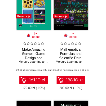
Promocja
Promocja
ebook
ebook
Make Amazing
Mathematical
Games. Game
Formulas and
Design and
Scientific Data.
Development
Mercury Learning and Information
,
Master the
Jason Darby
Mercury Learning and Information
,
C. 
Using Fusion 2.5:
Foundations of
(39,90 zł najniższa cena z 30 dni)
From Basics to
(39,90 zł najniższa cena z 30 dni)
Mathematics and
Advanced
Physics with This
Comprehensive
161.10 zł
188.10 zł
Guide
179.00 zł
(-10%)
209.00 zł
(-10%)