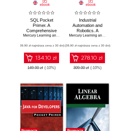
ebook
ebook
SQL Pocket
Industrial
Primer. A
Automation and
Comprehensive
Robotics. A
Guide to SQL and
Mercury Learning and Information
Comprehensive
,
Oswald Campesato
Mercury Learning and Information
,
Jea
MySQL for Data
Guide to
(39,90 zł najniższa cena z 30 dni)
Professionals
(39,90 zł najniższa cena z 30 dni)
Automated
Systems and
Robotics
134.10 zł
278.10 zł
149.00 zł
(-10%)
309.00 zł
(-10%)
Promocja
Promocja