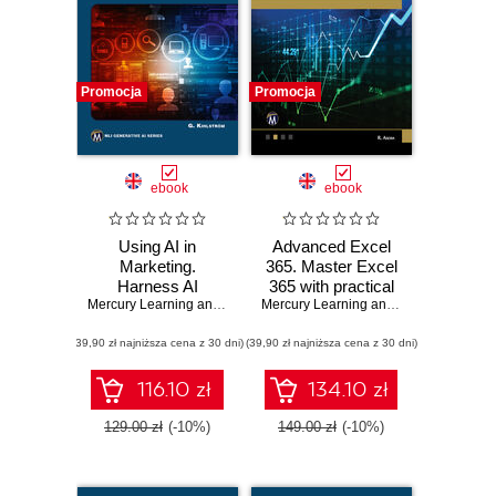
Promocja
Promocja
ebook
ebook
Using AI in
Advanced Excel
Marketing.
365. Master Excel
Harness AI
365 with practical
technologies to
Mercury Learning and Information
tips and advanced
,
Greg Kihlström
Mercury Learning and Information
,
Ritu
transform
AI integrations
(39,90 zł najniższa cena z 30 dni)
marketing
(39,90 zł najniższa cena z 30 dni)
strategies and
results
116.10 zł
134.10 zł
129.00 zł
(-10%)
149.00 zł
(-10%)