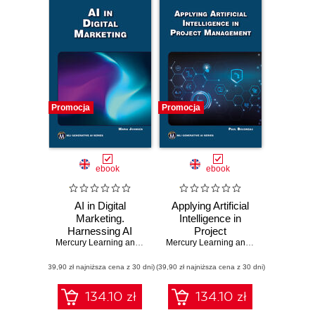
Promocja
Promocja
ebook
ebook
AI in Digital
Applying Artificial
Marketing.
Intelligence in
Harnessing AI
Project
tools to
Mercury Learning and Information
Management.
,
Maria Johnsen
Mercury Learning and Information
,
Pau
revolutionize digital
Harness the power
(39,90 zł najniższa cena z 30 dni)
marketing
(39,90 zł najniższa cena z 30 dni)
of AI to transform
strategies
project
management
134.10 zł
134.10 zł
practices