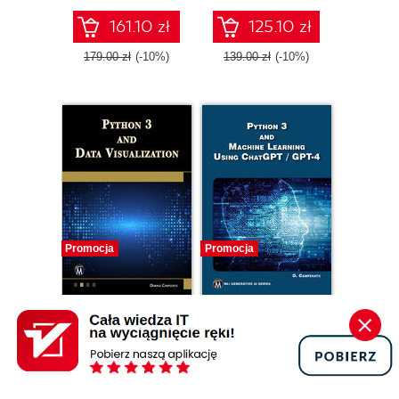
161.10 zł
125.10 zł
179.00 zł
(-10%)
139.00 zł
(-10%)
Promocja
Promocja
ebook
ebook
Python 3 and Data
Python 3 and
Visualization.
Machine Learning