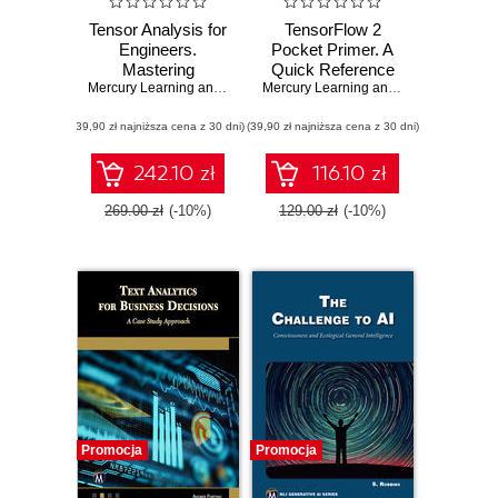
Tensor Analysis for
TensorFlow 2
Engineers.
Pocket Primer. A
Mastering
Quick Reference
Coordinate
Mercury Learning and Information
,
Mehrzad Tabatabaian
Guide for
Mercury Learning and Information
,
Osw
Systems,
TensorFlow 2
(39,90 zł najniższa cena z 30 dni)
Transformations
(39,90 zł najniższa cena z 30 dni)
Developers
and Applications
using Mathematics
242.10 zł
116.10 zł
269.00 zł
(-10%)
129.00 zł
(-10%)
Promocja
Promocja