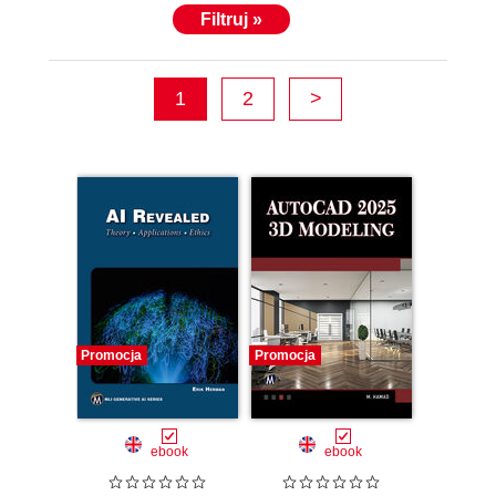
Filtruj »
1
2
>
Promocja
Promocja
ebook
ebook