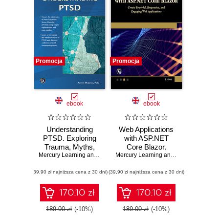
Promocja
Promocja
ebook
ebook
Understanding
Web Applications
PTSD. Exploring
with ASP.NET
Trauma, Myths,
Core Blazor.
Assessment, and
Mercury Learning and Information
Create Powerful,
,
Austin Mardon
Mercury Learning and Information
,
Bri
Recovery
Responsive, and
(39,90 zł najniższa cena z 30 dni)
(39,90 zł najniższa cena z 30 dni)
Engaging Web
Applications
170.10 zł
170.10 zł
189.00 zł
(-10%)
189.00 zł
(-10%)