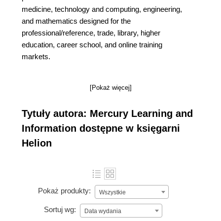
medicine, technology and computing, engineering,
and mathematics designed for the
professional/reference, trade, library, higher
education, career school, and online training
markets.
[Pokaż więcej]
Tytuły autora: Mercury Learning and
Information dostępne w księgarni
Helion
Pokaż produkty:
Wszystkie
Sortuj wg:
Data wydania