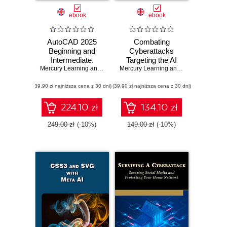
ebook
ebook
AutoCAD 2025
Combating
Beginning and
Cyberattacks
Intermediate.
Targeting the AI
Master essential
Mercury Learning and Information
Ecosystem.
,
Munir Hamad
Mercury Learning and Information
,
Adit
drafting techniques
Strategies to
(39,90 zł najniższa cena z 30 dni)
with AutoCAD
(39,90 zł najniższa cena z 30 dni)
secure AI systems
2025
from emerging
cyber threats,
224.10 zł
134.10 zł
risks, and
vulnerabilities
249.00 zł
(-10%)
149.00 zł
(-10%)