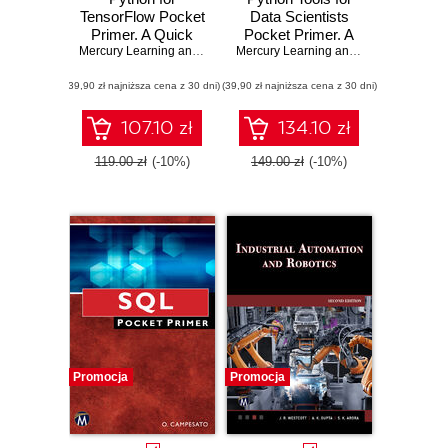
TensorFlow Pocket
Data Scientists
Primer. A Quick
Pocket Primer. A
Guide to Python
Mercury Learning and Information
Quick Guide to
,
Oswald Campesato
Mercury Learning and Information
,
Osw
Libraries for
Essential Python
(39,90 zł najniższa cena z 30 dni)
TensorFlow
(39,90 zł najniższa cena z 30 dni)
Libraries for Data
Developers
Science
107.10 zł
134.10 zł
119.00 zł
(-10%)
149.00 zł
(-10%)
Promocja
Promocja