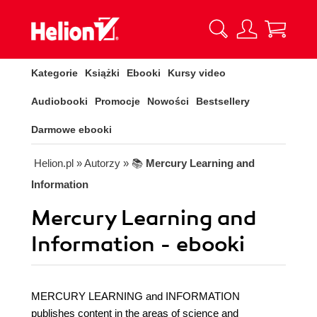
Kategorie
Książki
Ebooki
Kursy video
Audiobooki
Promocje
Nowości
Bestsellery
Darmowe ebooki
Helion.pl
» Autorzy
» 📚
Mercury Learning and
Information
Mercury Learning and
Information - ebooki
MERCURY LEARNING and INFORMATION
publishes content in the areas of science and