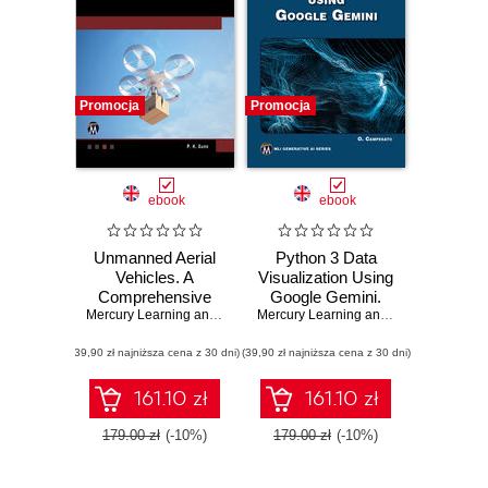
Promocja
Promocja
ebook
ebook
Unmanned Aerial
Python 3 Data
Vehicles. A
Visualization Using
Comprehensive
Google Gemini.
Guide to UAV
Mercury Learning and Information
Unlock the Power
,
P. K. Garg
Mercury Learning and Information
,
Osw
Technology and
of Python and
(39,90 zł najniższa cena z 30 dni)
Applications
(39,90 zł najniższa cena z 30 dni)
Google Gemini for
Stunning Data
Visualizations
161.10 zł
161.10 zł
179.00 zł
(-10%)
179.00 zł
(-10%)