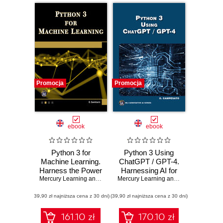
Promocja
Promocja
ebook
ebook
Python 3 for
Python 3 Using
Machine Learning.
ChatGPT / GPT-4.
Harness the Power
Harnessing AI for
of Python for
Mercury Learning and Information
Efficient Python
,
Oswald Campesato
Mercury Learning and Information
,
Osw
Advanced Machine
Programming
(39,90 zł najniższa cena z 30 dni)
Learning Projects
(39,90 zł najniższa cena z 30 dni)
161.10 zł
170.10 zł