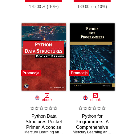
179.00 zł
(-10%)
189.00 zł
(-10%)
Promocja
Promocja
ebook
ebook
Python Data
Python for
Structures Pocket
Programmers. A
Primer. A concise
Comprehensive
guide to Python
Mercury Learning and Information
,
Oswald Campesato
Guide for
Mercury Learning and Information
,
Osw