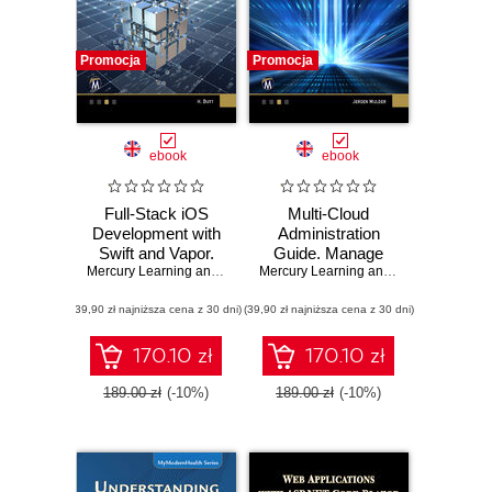
Promocja
Promocja
ebook
ebook
Full-Stack iOS
Multi-Cloud
Development with
Administration
Swift and Vapor.
Guide. Manage
Mastering Full-
Mercury Learning and Information
and Optimize
,
Hem Dutt
Mercury Learning and Information
,
Jer
Stack iOS
Cloud Resources
(39,90 zł najniższa cena z 30 dni)
Development with
(39,90 zł najniższa cena z 30 dni)
across Azure,
Swift and Vapor
AWS, GCP, and
Framework
Alibaba Cloud
170.10 zł
170.10 zł
189.00 zł
(-10%)
189.00 zł
(-10%)