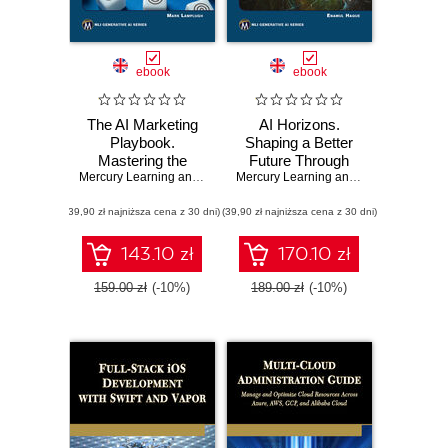
ebook
ebook
The AI Marketing
AI Horizons.
Playbook.
Shaping a Better
Mastering the
Future Through
Latest AI Tools and
Mercury Learning and Information
Responsible
,
Mark Lamplugh
Mercury Learning and Information
,
Ena
Techniques for
Innovation and
(39,90 zł najniższa cena z 30 dni)
Next-Gen
(39,90 zł najniższa cena z 30 dni)
Human
Marketing
Collaboration
Success
143.10 zł
170.10 zł
159.00 zł
(-10%)
189.00 zł
(-10%)