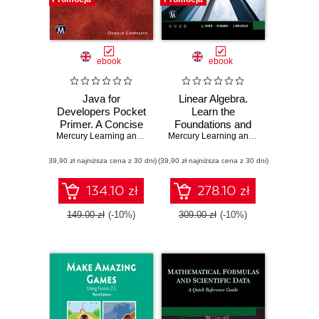
ebook
ebook
Java for
Linear Algebra.
Developers Pocket
Learn the
Primer. A Concise
Foundations and
Guide to Mastering
Mercury Learning and Information
Applications of
,
Oswald Campesato
Mercury Learning and Information
,
L. 
Java Programming
Vector Spaces
(39,90 zł najniższa cena z 30 dni)
(39,90 zł najniższa cena z 30 dni)
134.10 zł
278.10 zł
149.00 zł
(-10%)
309.00 zł
(-10%)