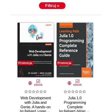
Filtruj »
Promocja
Promocja
ebook
ebook
Web Development
Julia 1.0
with Julia and
Programming
Genie. A hands-on
Complete
Ivo Balbaert
guide to high-
,
Logan Kilpatrick
Ivo Balbaert
Reference Guide.
,
Adrian Salceanu