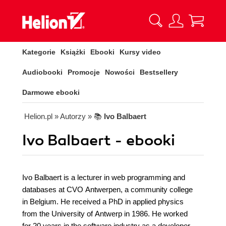
Kategorie
Książki
Ebooki
Kursy video
Audiobooki
Promocje
Nowości
Bestsellery
Darmowe ebooki
Helion.pl
» Autorzy
» 📚
Ivo Balbaert
Ivo Balbaert - ebooki
Ivo Balbaert is a lecturer in web programming and
databases at CVO Antwerpen, a community college
in Belgium. He received a PhD in applied physics
from the University of Antwerp in 1986. He worked
for 20 years in the software industry as a developer