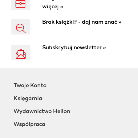
więcej »
Brak książki? - daj nam znać »
Subskrybuj newsletter »
Twoje Konto
Księgarnia
Wydawnictwo Helion
Współpraca