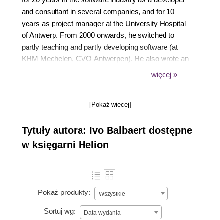
and consultant in several companies, and for 10
years as project manager at the University Hospital
of Antwerp. From 2000 onwards, he switched to
partly teaching and partly developing software (at
KHM Mechelen, CVO Antwerpen). He also wrote an
introductory book in Dutch about developing in Ruby
więcej »
and Rails, Programmeren met Ruby en Rails,
published by Van Duuren Media. In 2012, he
[Pokaż więcej]
authored a book on the Go programming language,
The Way to Go, published by iUniverse. He has
Tytuły autora: Ivo Balbaert dostępne
written a number of introductory books for new
programming languages, notably Dart, Julia, Rust,
w księgarni Helion
and Red, all published by Packt.
Pokaż produkty:
Wszystkie
Sortuj wg:
Data wydania