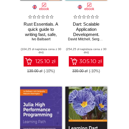
ebook
ebook
Rust Essentials. A
Dart: Scalable
quick guide to
Application
writing fast, safe,
Development.
and concurrent
Ivo Balbaert
David Mitchell
Provides a solid
,
Sergey Akopkokhyants
systems and
foundation of
(104,25 zł najniższa cena z 30
applications -
(254,25 zł najniższa cena z 30
libraries and tools
dni)
dni)
Second Edition
125.10 zł
305.10 zł
139.00 zł
(-10%)
339.00 zł
(-10%)