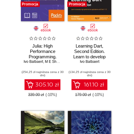
Promocja
Promocja
ebook
ebook
Julia: High
Learning Dart,
Performance
Second Edition.
Programming.
Learn to develop
Ivo Balbaert
Build powerful and
,
M E Sherrington
,
high performance
Avik Sengupta
Ivo Balbaert
fast systems with
applications with
(254,25 zł najniższa cena z 30
Julia
(134,25 zł najniższa cena z 30
Dart 1.10 - Second
dni)
dni)
Edition
305.10 zł
161.10 zł
339.00 zł
(-10%)
179.00 zł
(-10%)