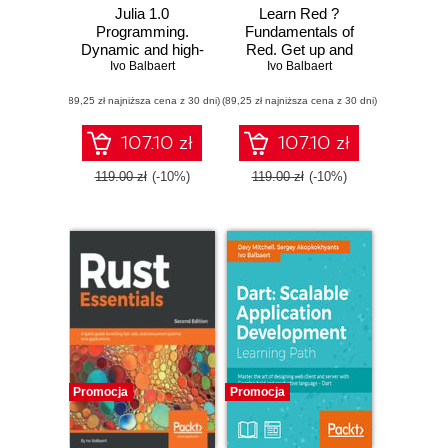
Julia 1.0
Learn Red ?
Programming.
Fundamentals of
Dynamic and high-
Red. Get up and
performance
Ivo Balbaert
running with the
Ivo Balbaert
programming to
Red language for
(89,25 zł najniższa cena z 30 dni)
build fast scientific
(89,25 zł najniższa cena z 30 dni)
full-stack
applications -
development
Second Edition
107.10 zł
107.10 zł
119.00 zł
(-10%)
119.00 zł
(-10%)
Promocja
Promocja