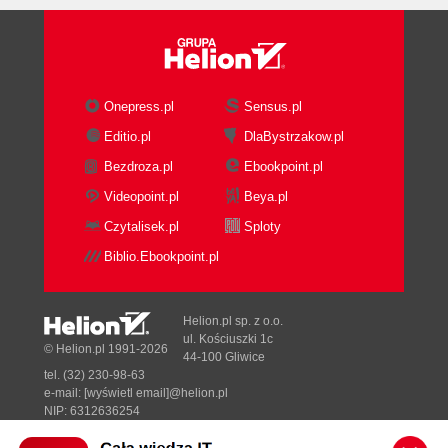
Onepress.pl
Sensus.pl
Editio.pl
DlaBystrzakow.pl
Bezdroza.pl
Ebookpoint.pl
Videopoint.pl
Beya.pl
Czytalisek.pl
Sploty
Biblio.Ebookpoint.pl
Helion.pl sp. z o.o.
ul. Kościuszki 1c
© Helion.pl 1991-2026
44-100 Gliwice
tel. (32) 230-98-63
e-mail:
[wyświetl email]@helion.pl
NIP: 6312636254
Regon: 241989027