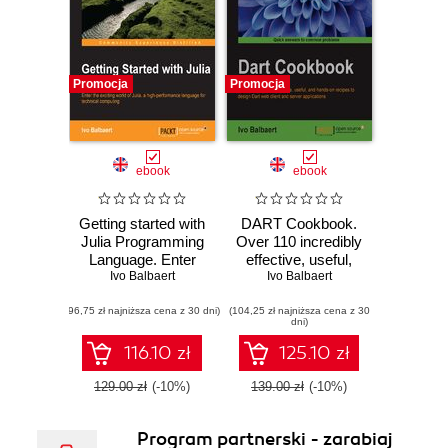
Promocja
Promocja
ebook
ebook
Getting started with
DART Cookbook.
Julia Programming
Over 110 incredibly
Language. Enter
effective, useful,
the exciting world
Ivo Balbaert
and hands-on
Ivo Balbaert
of Julia, a high-
recipes to design
(96,75 zł najniższa cena z 30 dni)
performance
(104,25 zł najniższa cena z 30
Dart web client and
dni)
language for
server applications
technical
116.10 zł
125.10 zł
computing
129.00 zł
(-10%)
139.00 zł
(-10%)
Program partnerski - zarabiaj