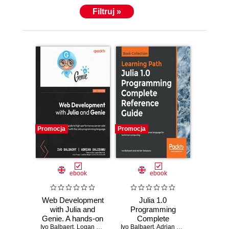
Filtruj »
Promocja
Promocja
ebook
ebook
Web Development
Julia 1.0
with Julia and
Programming
Genie. A hands-on
Complete
Ivo Balbaert
guide to high-
,
Logan Kilpatrick
Ivo Balbaert
Reference Guide.
,
Adrian Salceanu