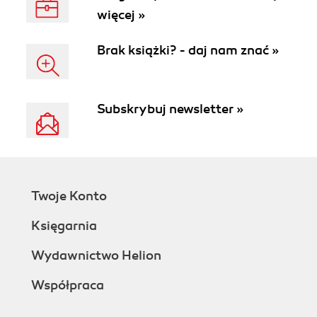
więcej »
Brak książki? - daj nam znać »
Subskrybuj newsletter »
Twoje Konto
Księgarnia
Wydawnictwo Helion
Współpraca