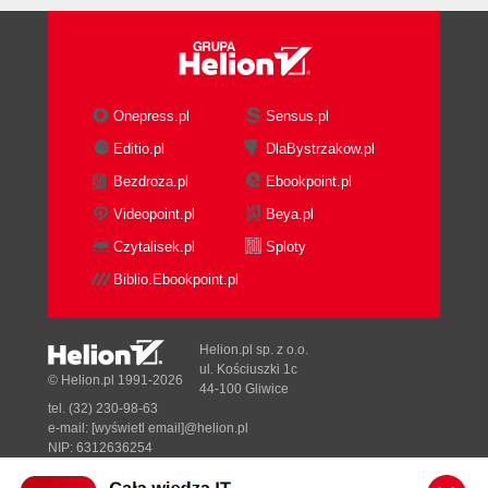
Onepress.pl
Sensus.pl
Editio.pl
DlaBystrzakow.pl
Bezdroza.pl
Ebookpoint.pl
Videopoint.pl
Beya.pl
Czytalisek.pl
Sploty
Biblio.Ebookpoint.pl
Helion.pl sp. z o.o.
ul. Kościuszki 1c
© Helion.pl 1991-2026
44-100 Gliwice
tel. (32) 230-98-63
e-mail:
[wyświetl email]@helion.pl
NIP: 6312636254
Regon: 241989027