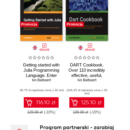
Promocja
Promocja
ebook
ebook
Getting started with
DART Cookbook.
Julia Programming
Over 110 incredibly
Language. Enter
effective, useful,
the exciting world
Ivo Balbaert
and hands-on
Ivo Balbaert
of Julia, a high-
recipes to design
(96,75 zł najniższa cena z 30 dni)
performance
(104,25 zł najniższa cena z 30
Dart web client and
dni)
language for
server applications
technical
116.10 zł
125.10 zł
computing
129.00 zł
(-10%)
139.00 zł
(-10%)
Program partnerski - zarabiaj