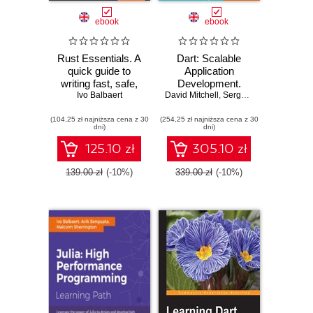
ebook
ebook
Rust Essentials. A
Dart: Scalable
quick guide to
Application
writing fast, safe,
Development.
and concurrent
Ivo Balbaert
David Mitchell
Provides a solid
,
Sergey Akopkokhyants
systems and
foundation of
(104,25 zł najniższa cena z 30
applications -
(254,25 zł najniższa cena z 30
libraries and tools
dni)
dni)
Second Edition
125.10 zł
305.10 zł
139.00 zł
(-10%)
339.00 zł
(-10%)