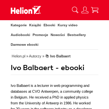
Kategorie
Książki
Ebooki
Kursy video
Audiobooki
Promocje
Nowości
Bestsellery
Darmowe ebooki
Helion.pl
» Autorzy
» 📚
Ivo Balbaert
Ivo Balbaert - ebooki
Ivo Balbaert is a lecturer in web programming and
databases at CVO Antwerpen, a community college
in Belgium. He received a PhD in applied physics
from the University of Antwerp in 1986. He worked
for 20 years in the software industry as a developer