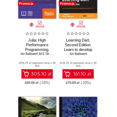
Promocja
Promocja
ebook
ebook
Julia: High
Learning Dart,
Performance
Second Edition.
Programming.
Learn to develop
Ivo Balbaert
Build powerful and
,
M E Sherrington
,
high performance
Avik Sengupta
Ivo Balbaert
fast systems with
applications with
(254,25 zł najniższa cena z 30
Julia
(134,25 zł najniższa cena z 30
Dart 1.10 - Second
dni)
dni)
Edition
305.10 zł
161.10 zł
339.00 zł
(-10%)
179.00 zł
(-10%)