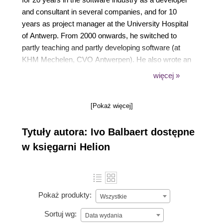
and consultant in several companies, and for 10
years as project manager at the University Hospital
of Antwerp. From 2000 onwards, he switched to
partly teaching and partly developing software (at
KHM Mechelen, CVO Antwerpen). He also wrote an
introductory book in Dutch about developing in Ruby
więcej »
and Rails, Programmeren met Ruby en Rails,
published by Van Duuren Media. In 2012, he
[Pokaż więcej]
authored a book on the Go programming language,
The Way to Go, published by iUniverse. He has
Tytuły autora: Ivo Balbaert dostępne
written a number of introductory books for new
programming languages, notably Dart, Julia, Rust,
w księgarni Helion
and Red, all published by Packt.
Pokaż produkty:
Wszystkie
Sortuj wg:
Data wydania