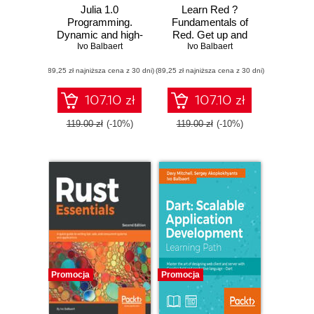
Julia 1.0
Learn Red ?
Programming.
Fundamentals of
Dynamic and high-
Red. Get up and
performance
Ivo Balbaert
running with the
Ivo Balbaert
programming to
Red language for
(89,25 zł najniższa cena z 30 dni)
build fast scientific
(89,25 zł najniższa cena z 30 dni)
full-stack
applications -
development
Second Edition
107.10 zł
107.10 zł
119.00 zł
(-10%)
119.00 zł
(-10%)
Promocja
Promocja