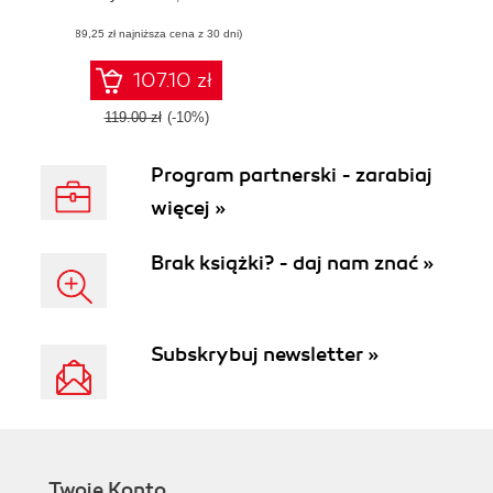
scalability, and
(89,25 zł najniższa cena z 30 dni)
security both on
premises and in
the cloud
107.10 zł
119.00 zł
(-10%)
Program partnerski - zarabiaj
więcej »
Brak książki? - daj nam znać »
Subskrybuj newsletter »
Twoje Konto