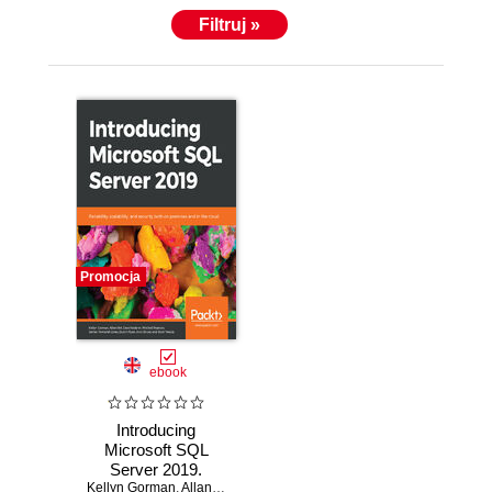
Filtruj »
Promocja
ebook
Introducing
Microsoft SQL
Server 2019.
Kellyn Gorman
Reliability,
,
Allan Hirt
,
Dave Noderer
,
Mitchell Pearson
,
James R