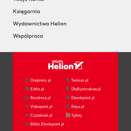
Księgarnia
Wydawnictwo Helion
Współpraca
Onepress.pl
Sensus.pl
Editio.pl
DlaBystrzakow.pl
Bezdroza.pl
Ebookpoint.pl
Videopoint.pl
Beya.pl
Czytalisek.pl
Sploty
Biblio.Ebookpoint.pl