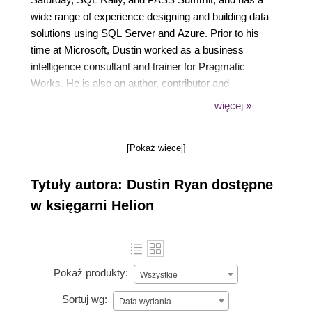
wide range of experience designing and building data
solutions using SQL Server and Azure. Prior to his
time at Microsoft, Dustin worked as a business
intelligence consultant and trainer for Pragmatic
Works. He is also an author, contributor and
technical editor of books.
więcej »
Dustin resides outside Jacksonville, Florida with his
[Pokaż więcej]
wife, three children, and three-legged cat and enjoys
spending time with his family and serving at his local
Tytuły autora: Dustin Ryan dostępne
church.
w księgarni Helion
Pokaż produkty:
Wszystkie
Sortuj wg:
Data wydania