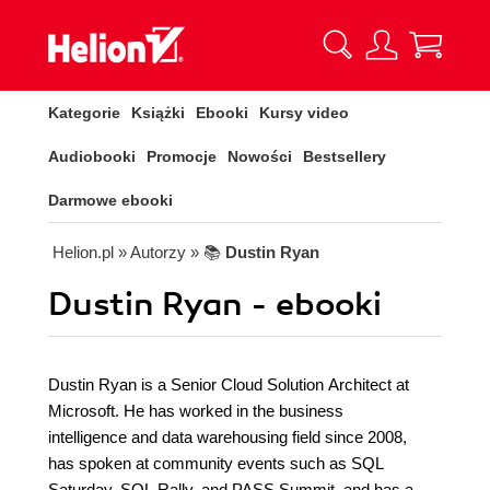
Kategorie
Książki
Ebooki
Kursy video
Audiobooki
Promocje
Nowości
Bestsellery
Darmowe ebooki
Helion.pl
» Autorzy
» 📚
Dustin Ryan
Dustin Ryan - ebooki
Dustin Ryan is a Senior Cloud Solution Architect at
Microsoft. He has worked in the business
intelligence and data warehousing field since 2008,
has spoken at community events such as SQL
Saturday, SQL Rally, and PASS Summit, and has a