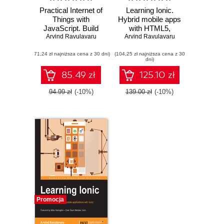
Practical Internet of
Learning Ionic.
Things with
Hybrid mobile apps
JavaScript. Build
with HTML5,
standalone exciting
Arvind Ravulavaru
CSS3, and Angular
Arvind Ravulavaru
IoT projects with
- Second Edition
(71,24 zł najniższa cena z 30 dni)
Raspberry Pi 3 and
(104,25 zł najniższa cena z 30
dni)
JavaScript
(ES5/ES6)
85.49 zł
125.10 zł
94.99 zł
(-10%)
139.00 zł
(-10%)
Promocja