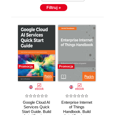
Filtruj »
Promocja
Promocja
ebook
ebook
Google Cloud AI
Enterprise Internet
Services Quick
of Things
Start Guide. Build
Handbook. Build