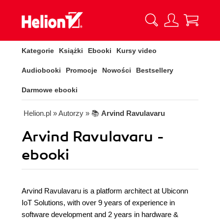
Kategorie
Książki
Ebooki
Kursy video
Audiobooki
Promocje
Nowości
Bestsellery
Darmowe ebooki
Helion.pl
» Autorzy
» 📚
Arvind Ravulavaru
Arvind Ravulavaru -
ebooki
Arvind Ravulavaru is a platform architect at Ubiconn
IoT Solutions, with over 9 years of experience in
software development and 2 years in hardware &