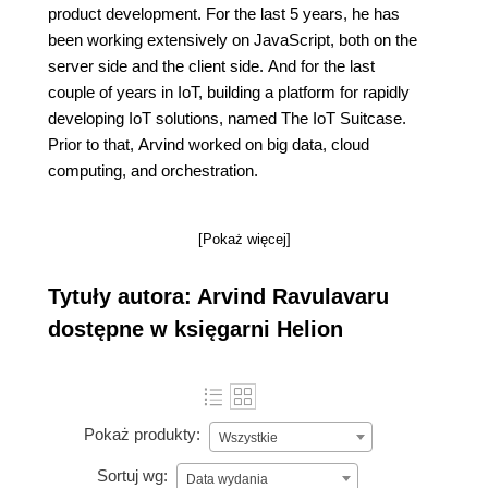
product development. For the last 5 years, he has
been working extensively on JavaScript, both on the
server side and the client side. And for the last
couple of years in IoT, building a platform for rapidly
developing IoT solutions, named The IoT Suitcase.
Prior to that, Arvind worked on big data, cloud
computing, and orchestration.
[Pokaż więcej]
Tytuły autora: Arvind Ravulavaru
dostępne w księgarni Helion
Pokaż produkty:
Wszystkie
Sortuj wg:
Data wydania