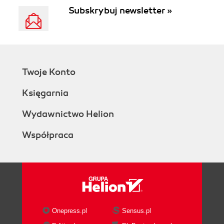
Subskrybuj newsletter »
Twoje Konto
Księgarnia
Wydawnictwo Helion
Współpraca
Onepress.pl
Sensus.pl