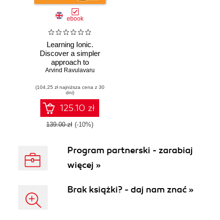
ebook
Learning Ionic.
Discover a simpler
approach to
Arvind Ravulavaru
modern mobile
application
(104,25 zł najniższa cena z 30
development with
dni)
Ionic framework
and learn how to
125.10 zł
create elegant
hybrid apps with
139.00 zł
(-10%)
HTML5 and
AngularJS
Program partnerski - zarabiaj
więcej »
Brak książki? - daj nam znać »