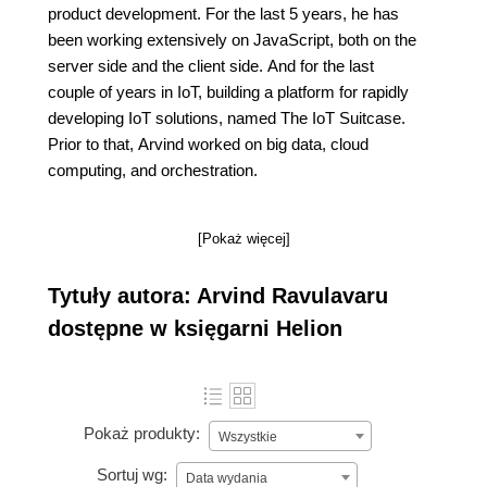
product development. For the last 5 years, he has
been working extensively on JavaScript, both on the
server side and the client side. And for the last
couple of years in IoT, building a platform for rapidly
developing IoT solutions, named The IoT Suitcase.
Prior to that, Arvind worked on big data, cloud
computing, and orchestration.
[Pokaż więcej]
Tytuły autora: Arvind Ravulavaru
dostępne w księgarni Helion
Pokaż produkty:
Wszystkie
Sortuj wg:
Data wydania