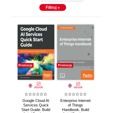
Filtruj »
Promocja
Promocja
ebook
ebook
Google Cloud AI
Enterprise Internet
Services Quick
of Things
Start Guide. Build
Handbook. Build