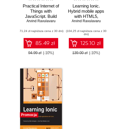
Practical Internet of
Learning Ionic.
Things with
Hybrid mobile apps
JavaScript. Build
with HTML5,
standalone exciting
Arvind Ravulavaru
CSS3, and Angular
Arvind Ravulavaru
IoT projects with
- Second Edition
(71,24 zł najniższa cena z 30 dni)
Raspberry Pi 3 and
(104,25 zł najniższa cena z 30
dni)
JavaScript
(ES5/ES6)
85.49 zł
125.10 zł
94.99 zł
(-10%)
139.00 zł
(-10%)
Promocja