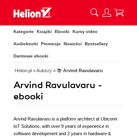
Kategorie
Książki
Ebooki
Kursy video
Audiobooki
Promocje
Nowości
Bestsellery
Darmowe ebooki
Helion.pl
» Autorzy
» 📚
Arvind Ravulavaru
Arvind Ravulavaru -
ebooki
Arvind Ravulavaru is a platform architect at Ubiconn
IoT Solutions, with over 9 years of experience in
software development and 2 years in hardware &