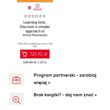
ebook
Learning Ionic.
Discover a simpler
approach to
Arvind Ravulavaru
modern mobile
application
(104,25 zł najniższa cena z 30
development with
dni)
Ionic framework
and learn how to
125.10 zł
create elegant
hybrid apps with
139.00 zł
(-10%)
HTML5 and
AngularJS
Program partnerski - zarabiaj
więcej »
Brak książki? - daj nam znać »