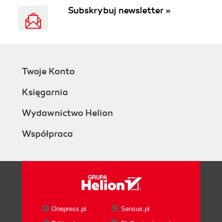
Subskrybuj newsletter »
Twoje Konto
Księgarnia
Wydawnictwo Helion
Współpraca
Onepress.pl
Sensus.pl