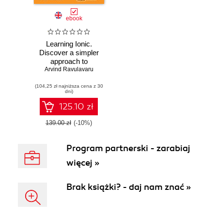
ebook
Learning Ionic.
Discover a simpler
approach to
Arvind Ravulavaru
modern mobile
application
(104,25 zł najniższa cena z 30
development with
dni)
Ionic framework
and learn how to
125.10 zł
create elegant
hybrid apps with
139.00 zł
(-10%)
HTML5 and
AngularJS
Program partnerski - zarabiaj
więcej »
Brak książki? - daj nam znać »