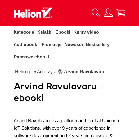
Kategorie
Książki
Ebooki
Kursy video
Audiobooki
Promocje
Nowości
Bestsellery
Darmowe ebooki
Helion.pl
» Autorzy
» 📚
Arvind Ravulavaru
Arvind Ravulavaru -
ebooki
Arvind Ravulavaru is a platform architect at Ubiconn
IoT Solutions, with over 9 years of experience in
software development and 2 years in hardware &