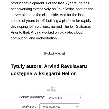
product development. For the last 5 years, he has
been working extensively on JavaScript, both on the
server side and the client side. And for the last
couple of years in IoT, building a platform for rapidly
developing IoT solutions, named The IoT Suitcase.
Prior to that, Arvind worked on big data, cloud
computing, and orchestration.
[Pokaż więcej]
Tytuły autora: Arvind Ravulavaru
dostępne w księgarni Helion
Pokaż produkty:
Wszystkie
Sortuj wg:
Data wydania