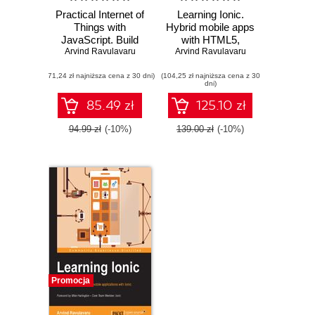
Practical Internet of
Learning Ionic.
Things with
Hybrid mobile apps
JavaScript. Build
with HTML5,
standalone exciting
Arvind Ravulavaru
CSS3, and Angular
Arvind Ravulavaru
IoT projects with
- Second Edition
(71,24 zł najniższa cena z 30 dni)
Raspberry Pi 3 and
(104,25 zł najniższa cena z 30
dni)
JavaScript
(ES5/ES6)
85.49 zł
125.10 zł
94.99 zł
(-10%)
139.00 zł
(-10%)
Promocja