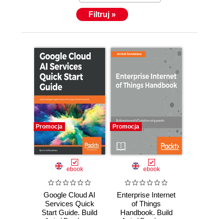
Filtruj »
Promocja
Promocja
ebook
ebook
Google Cloud AI
Enterprise Internet
Services Quick
of Things
Start Guide. Build
Handbook. Build