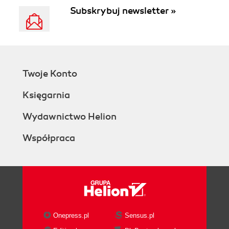
Subskrybuj newsletter »
Twoje Konto
Księgarnia
Wydawnictwo Helion
Współpraca
Onepress.pl
Sensus.pl