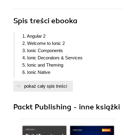
Spis treści
ebooka
1. Angular 2
2. Welcome to Ionic 2
3. Ionic Components
4. Ionic Decorators & Services
5. Ionic and Theming
6. Ionic Native
7. Building a
pokaż cały spis treści
8. Build an app with Ionic & Device features
9. Testing Ionic app
10. Releasing and Managing the Ionic App
Packt Publishing - inne książki
11. Ionic 3