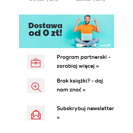
E
Program partnerski -
zarabiaj więcej »
Brak książki? - daj
nam znać »
Subskrybuj newsletter
»