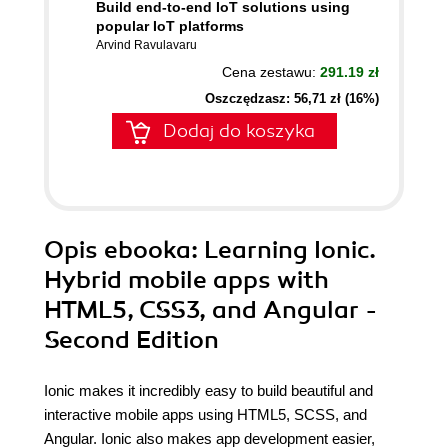
Build end-to-end IoT solutions using
popular IoT platforms
Arvind Ravulavaru
Cena zestawu:
291.19 zł
Oszczędzasz: 56,71 zł (16%)
Dodaj do koszyka
Opis
ebooka
: Learning Ionic.
Hybrid mobile apps with
HTML5, CSS3, and Angular -
Second Edition
Ionic makes it incredibly easy to build beautiful and
interactive mobile apps using HTML5, SCSS, and
Angular. Ionic also makes app development easier,