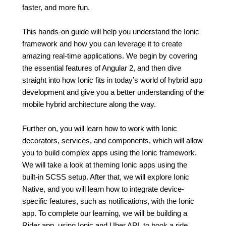
faster, and more fun.
This hands-on guide will help you understand the Ionic
framework and how you can leverage it to create
amazing real-time applications. We begin by covering
the essential features of Angular 2, and then dive
straight into how Ionic fits in today’s world of hybrid app
development and give you a better understanding of the
mobile hybrid architecture along the way.
Further on, you will learn how to work with Ionic
decorators, services, and components, which will allow
you to build complex apps using the Ionic framework.
We will take a look at theming Ionic apps using the
built-in SCSS setup. After that, we will explore Ionic
Native, and you will learn how to integrate device-
specific features, such as notifications, with the Ionic
app. To complete our learning, we will be building a
Rider app, using Ionic and Uber API, to book a ride.