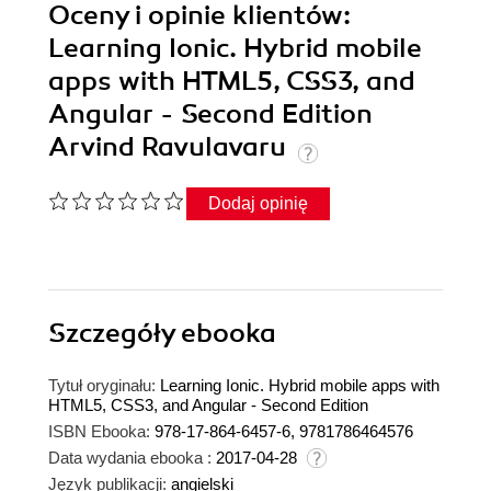
Oceny i opinie klientów:
Learning Ionic. Hybrid mobile
apps with HTML5, CSS3, and
Angular - Second Edition
Arvind Ravulavaru
Dodaj opinię
Szczegóły
ebooka
Tytuł oryginału:
Learning Ionic. Hybrid mobile apps with
HTML5, CSS3, and Angular - Second Edition
ISBN Ebooka:
978-17-864-6457-6, 9781786464576
Data wydania ebooka :
2017-04-28
Język publikacji:
angielski