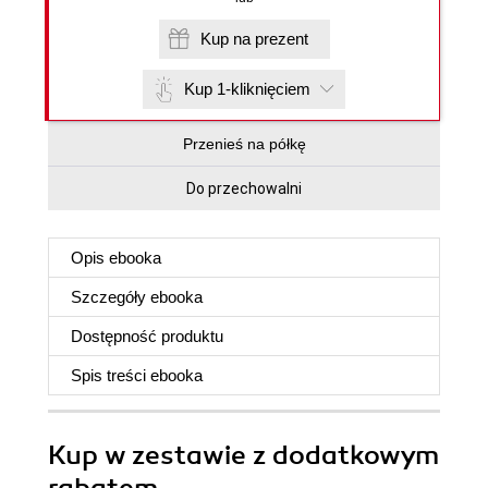
Kup na prezent
Kup 1-kliknięciem
Przenieś na półkę
Do przechowalni
Opis
ebooka
Szczegóły
ebooka
Dostępność produktu
Spis treści
ebooka
Kup w zestawie z dodatkowym