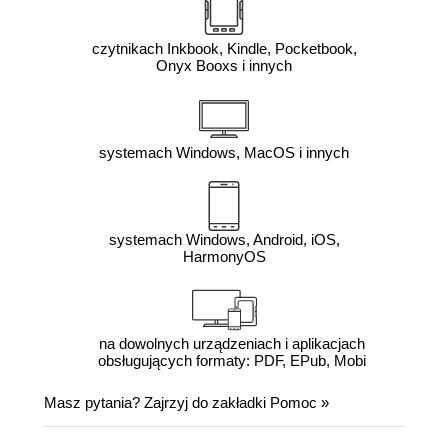
czytnikach Inkbook, Kindle, Pocketbook,
Onyx Booxs i innych
systemach Windows, MacOS i innych
systemach Windows, Android, iOS,
HarmonyOS
na dowolnych urządzeniach i aplikacjach
obsługujących formaty: PDF, EPub, Mobi
Masz pytania? Zajrzyj do zakładki
Pomoc
»