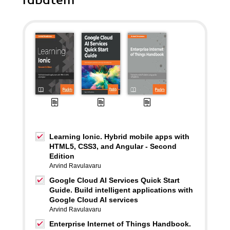
rabatem
Learning Ionic. Hybrid mobile apps with
HTML5, CSS3, and Angular - Second
Edition
Arvind Ravulavaru
Google Cloud AI Services Quick Start
Guide. Build intelligent applications with
Google Cloud AI services
Arvind Ravulavaru
Enterprise Internet of Things Handbook.