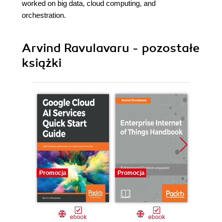
worked on big data, cloud computing, and
orchestration.
Arvind Ravulavaru - pozostałe
książki
Promocja
Promocja
Promocj
ebook
ebook