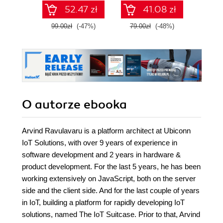
and T
52.47 zł
41.08 zł
Four
99.00zł
(-47%)
79.00zł
(-48%)
139.0
O autorze
ebooka
Arvind Ravulavaru is a platform architect at Ubiconn
IoT Solutions, with over 9 years of experience in
software development and 2 years in hardware &
product development. For the last 5 years, he has been
working extensively on JavaScript, both on the server
side and the client side. And for the last couple of years
in IoT, building a platform for rapidly developing IoT
solutions, named The IoT Suitcase. Prior to that, Arvind