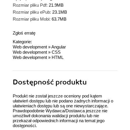
Rozmiar pliku Pdf:
21.9MB
Rozmiar pliku ePub:
23.1MB
Rozmiar pliku Mobi:
63.7MB
Zgłoś erratę
Kategorie:
Web development
»
Angular
Web development
»
CSS
Web development
»
HTML
Dostępność produktu
Produkt nie został jeszcze oceniony pod kątem
ułatwień dostępu lub nie podano żadnych informacji o
ułatwieniach dostępu lub są one niewystarczające.
Prawdopodobnie Wydawca/Dostawca jeszcze nie
umożliwił dokonania walidacji produktu lub nie
przekazał odpowiednich informacji na temat jego
dostępności.