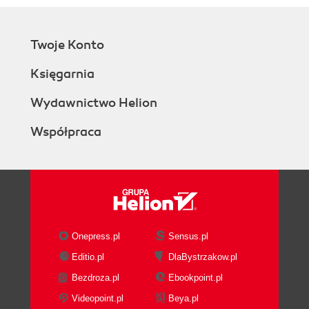
Twoje Konto
Księgarnia
Wydawnictwo Helion
Współpraca
Onepress.pl
Sensus.pl
Editio.pl
DlaBystrzakow.pl
Bezdroza.pl
Ebookpoint.pl
Videopoint.pl
Beya.pl