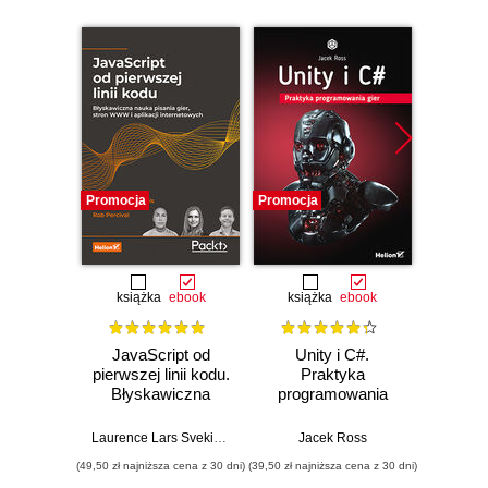
Promocja
Promocja
Nowość
Promocj
książka
ebook
książka
ebook
JavaScript od
Unity i C#.
L
pierwszej linii kodu.
Praktyka
JavaS
Błyskawiczna
programowania
Stru
nauka pisania gier,
gier
Alg
stron WWW i
Enha
Laurence Lars Svekis
,
Maaike van Putten
Jacek Ross
,
Rob Percival
Loiane G
aplikacji
probl
(49,50 zł najniższa cena z 30 dni)
(39,50 zł najniższa cena z 30 dni)
(125,10 zł 
internetowych
skills 