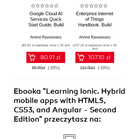
Google Cloud AI
Enterprise Internet
Practica
Services Quick
of Things
Thi
Start Guide. Build
Handbook. Build
JavaSc
intelligent
end-to-end IoT
standal
applications with
solutions using
IoT pr
Arvind Ravulavaru
Arvind Ravulavaru
Arvind
Google Cloud AI
popular IoT
Raspbe
(80,91 zł najniższa cena z 30 dni)
(107,10 zł najniższa cena z 30
(85,49 zł naj
services
platforms
Ja
dni)
(E
80.91 zł
107.10 zł
89.90zł
(-10%)
119.00zł
(-10%)
94.9
Ebooka
"Learning Ionic. Hybrid
mobile apps with HTML5,
CSS3, and Angular - Second
Edition"
przeczytasz na: