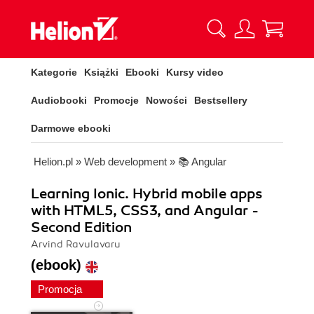
Kategorie
Książki
Ebooki
Kursy video
Audiobooki
Promocje
Nowości
Bestsellery
Darmowe ebooki
Helion.pl
»
Web development
»
📚 Angular
Learning Ionic. Hybrid mobile apps
with HTML5, CSS3, and Angular -
Second Edition
Arvind Ravulavaru
(ebook)
Promocja