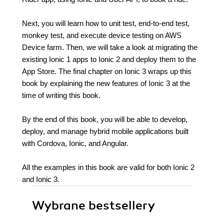
Next, you will learn how to unit test, end-to-end test,
monkey test, and execute device testing on AWS
Device farm. Then, we will take a look at migrating the
existing Ionic 1 apps to Ionic 2 and deploy them to the
App Store. The final chapter on Ionic 3 wraps up this
book by explaining the new features of Ionic 3 at the
time of writing this book.
By the end of this book, you will be able to develop,
deploy, and manage hybrid mobile applications built
with Cordova, Ionic, and Angular.
All the examples in this book are valid for both Ionic 2
and Ionic 3.
Wybrane bestsellery