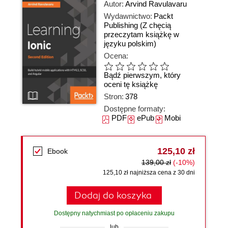
Autor:
Arvind Ravulavaru
Wydawnictwo:
Packt
Publishing
(Z chęcią
przeczytam książkę w
języku polskim)
Ocena:
Bądź pierwszym, który
oceni tę książkę
Stron:
378
Dostępne formaty:
PDF
ePub
Mobi
125,10 zł
Ebook
139,00 zł
(-10%)
125,10 zł najniższa cena z 30 dni
Dodaj do koszyka
Dostępny natychmiast po opłaceniu zakupu
lub