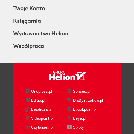
Twoje Konto
Księgarnia
Wydawnictwo Helion
Współpraca
Onepress.pl
Sensus.pl
Editio.pl
DlaBystrzakow.pl
Bezdroza.pl
Ebookpoint.pl
Videopoint.pl
Beya.pl
Czytalisek.pl
Sploty