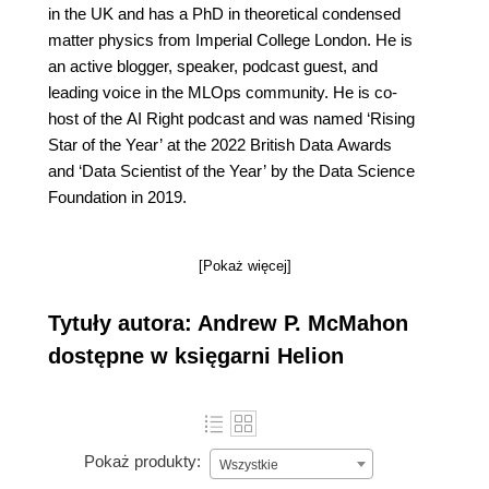
in the UK and has a PhD in theoretical condensed
matter physics from Imperial College London. He is
an active blogger, speaker, podcast guest, and
leading voice in the MLOps community. He is co-
host of the AI Right podcast and was named ‘Rising
Star of the Year’ at the 2022 British Data Awards
and ‘Data Scientist of the Year’ by the Data Science
Foundation in 2019.
[Pokaż więcej]
Tytuły autora: Andrew P. McMahon
dostępne w księgarni Helion
Pokaż produkty:
Wszystkie