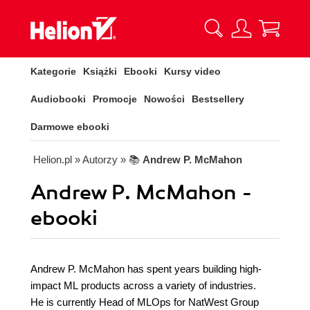
Kategorie
Książki
Ebooki
Kursy video
Audiobooki
Promocje
Nowości
Bestsellery
Darmowe ebooki
Helion.pl
» Autorzy
» 📚
Andrew P. McMahon
Andrew P. McMahon -
ebooki
Andrew P. McMahon has spent years building high-
impact ML products across a variety of industries.
He is currently Head of MLOps for NatWest Group