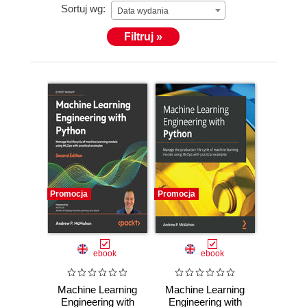
Sortuj wg:
Data wydania
Filtruj »
Promocja
Promocja
ebook
ebook
Machine Learning
Machine Learning
Engineering with
Engineering with