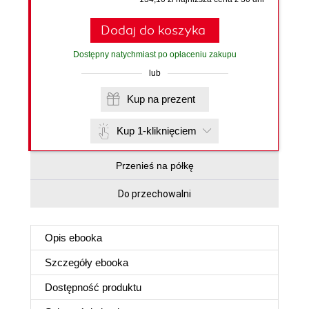
Dodaj do koszyka
Dostępny natychmiast po opłaceniu zakupu
lub
Kup na prezent
Kup 1-kliknięciem
Przenieś na półkę
Do przechowalni
Opis
ebooka
Szczegóły
ebooka
Dostępność produktu