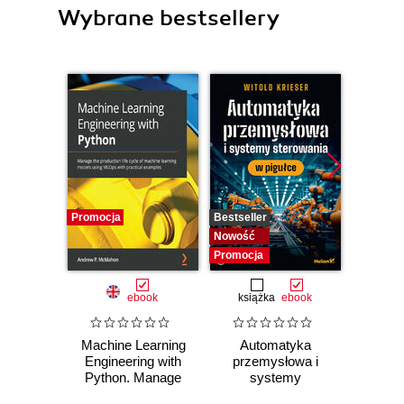
Wybrane bestsellery
Promocja
Bestseller
Bestselle
Nowość
Nowość
Promocja
Promocj
ebook
książka
ebook
ksią
Machine Learning
Automatyka
Dlacze
Engineering with
przemysłowa i
się
Python. Manage
systemy
piękni
the production life
sterowania w
i 