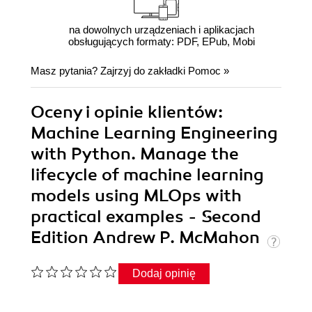
na dowolnych urządzeniach i aplikacjach
obsługujących formaty: PDF, EPub, Mobi
Masz pytania? Zajrzyj do zakładki
Pomoc
»
Oceny i opinie klientów:
Machine Learning Engineering
with Python. Manage the
lifecycle of machine learning
models using MLOps with
practical examples - Second
Edition Andrew P. McMahon
Dodaj opinię