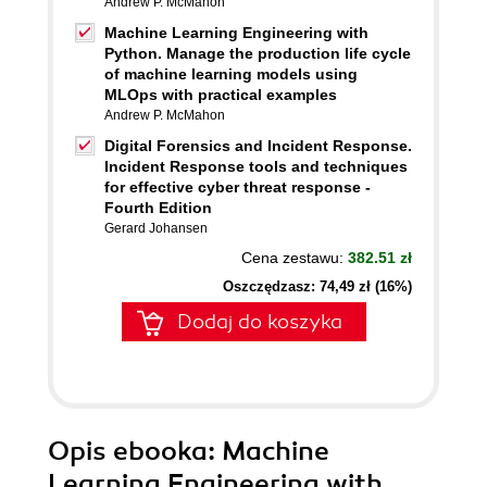
Andrew P. McMahon
Machine Learning Engineering with
Python. Manage the production life cycle
of machine learning models using
MLOps with practical examples
Andrew P. McMahon
Digital Forensics and Incident Response.
Incident Response tools and techniques
for effective cyber threat response -
Fourth Edition
Gerard Johansen
Cena zestawu:
382.51 zł
Oszczędzasz: 74,49 zł (16%)
Dodaj do koszyka
Opis
ebooka
: Machine
Learning Engineering with