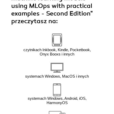
using MLOps with practical
examples - Second Edition"
przeczytasz na:
czytnikach Inkbook, Kindle, Pocketbook,
Onyx Booxs i innych
systemach Windows, MacOS i innych
systemach Windows, Android, iOS,
HarmonyOS