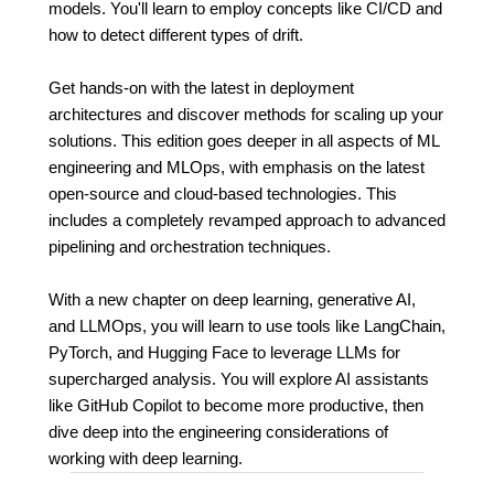
models. You'll learn to employ concepts like CI/CD and
how to detect different types of drift.
Get hands-on with the latest in deployment
architectures and discover methods for scaling up your
solutions. This edition goes deeper in all aspects of ML
engineering and MLOps, with emphasis on the latest
open-source and cloud-based technologies. This
includes a completely revamped approach to advanced
pipelining and orchestration techniques.
With a new chapter on deep learning, generative AI,
and LLMOps, you will learn to use tools like LangChain,
PyTorch, and Hugging Face to leverage LLMs for
supercharged analysis. You will explore AI assistants
like GitHub Copilot to become more productive, then
dive deep into the engineering considerations of
working with deep learning.