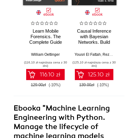
ebook
ebook
Learn Mobile
Causal Inference
Forensics. The
with Bayesian
Dev
Complete Guide
Networks. Build
Patt
from Extraction to
Bayesian
Godot
Courtroom
Networks and
resi
William Oettinger
Yousri El Fattah
,
Reza Bagheri
Henri
Testimony
Causal Inference
syst
(116,10 zł najniższa cena z 30
(125,10 zł najniższa cena z 30
(125,10 zł 
Models with R and
indust
dni)
dni)
Python
soluti
116.10 zł
125.10 zł
129.00zł
(-10%)
139.00zł
(-10%)
139.0
Ebooka
"Machine Learning
Engineering with Python.
Manage the lifecycle of
machine learning models