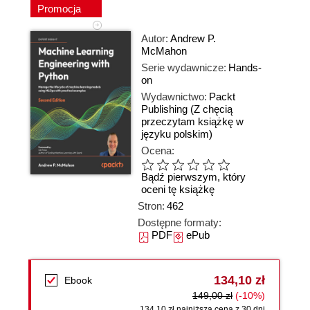
Promocja
Autor:
Andrew P.
McMahon
Serie wydawnicze:
Hands-
on
Wydawnictwo:
Packt
Publishing
(Z chęcią
przeczytam książkę w
języku polskim)
Ocena:
Bądź pierwszym, który
oceni tę książkę
Stron:
462
Dostępne formaty:
PDF
ePub
134,10 zł
Ebook
149,00 zł
(-10%)
134,10 zł najniższa cena z 30 dni