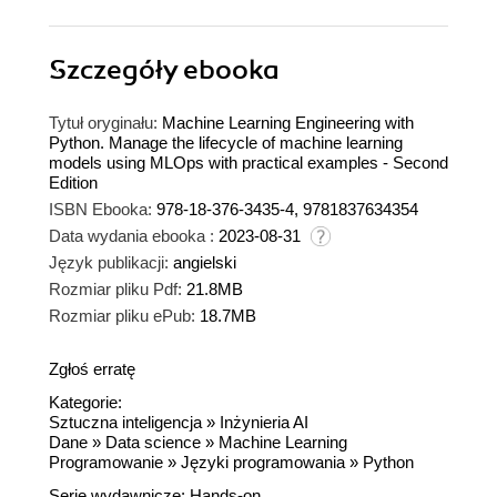
Szczegóły
ebooka
Tytuł oryginału:
Machine Learning Engineering with
Python. Manage the lifecycle of machine learning
models using MLOps with practical examples - Second
Edition
ISBN Ebooka:
978-18-376-3435-4, 9781837634354
Data wydania ebooka :
2023-08-31
Język publikacji:
angielski
Rozmiar pliku Pdf:
21.8MB
Rozmiar pliku ePub:
18.7MB
Zgłoś erratę
Kategorie:
Sztuczna inteligencja
»
Inżynieria AI
Dane
»
Data science
»
Machine Learning
Programowanie
»
Języki programowania
»
Python
Serie wydawnicze:
Hands-on