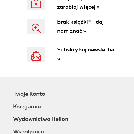
zarabiaj więcej »
Brak książki? - daj
nam znać »
Subskrybuj newsletter
»
Twoje Konto
Księgarnia
Wydawnictwo Helion
Współpraca