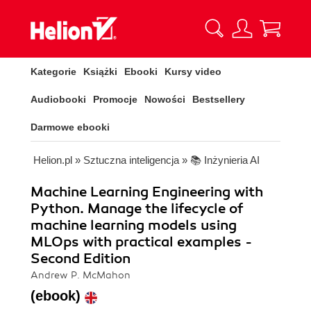
Kategorie
Książki
Ebooki
Kursy video
Audiobooki
Promocje
Nowości
Bestsellery
Darmowe ebooki
Helion.pl
»
Sztuczna inteligencja
»
📚 Inżynieria AI
Machine Learning Engineering with
Python. Manage the lifecycle of
machine learning models using
MLOps with practical examples -
Second Edition
Andrew P. McMahon
(ebook)