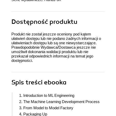
Dostępność produktu
Produkt nie został jeszcze oceniony pod kątem
ułatwień dostępu lub nie podano żadnych informacji o
ułatwieniach dostępu lub są one niewystarczające.
Prawdopodobnie Wydawca/Dostawca jeszcze nie
umożliwił dokonania walidacji produktu lub nie
przekazał odpowiednich informacji na temat jego
dostępności.
Spis treści
ebooka
1. Introduction to ML Engineering
2. The Machine Learning Development Process
3. From Model to Model Factory
4. Packaging Up