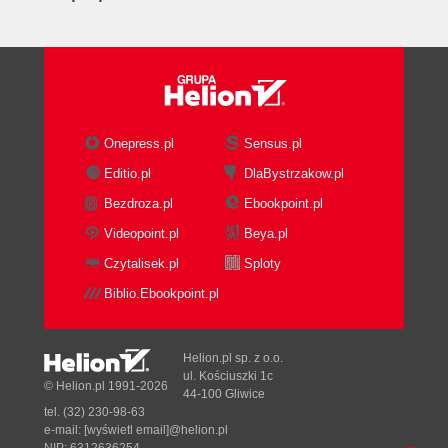
Onepress.pl
Sensus.pl
Editio.pl
DlaBystrzakow.pl
Bezdroza.pl
Ebookpoint.pl
Videopoint.pl
Beya.pl
Czytalisek.pl
Sploty
Biblio.Ebookpoint.pl
Helion.pl sp. z o.o.
ul. Kościuszki 1c
© Helion.pl 1991-2026
44-100 Gliwice
tel. (32) 230-98-63
e-mail:
[wyświetl email]@helion.pl