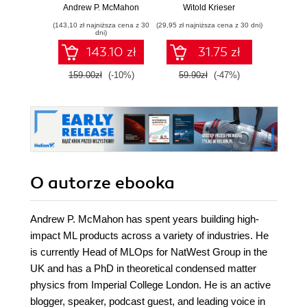
cycle of machine
pigułce
wspó
Andrew P. McMahon
Witold Krieser
Anil A
learning models
sz
(143,10 zł najniższa cena z 30
(29,95 zł najniższa cena z 30 dni)
(34,50 zł naj
using MLOps with
int
dni)
practical examples
143.10 zł
31.75 zł
159.00zł
(-10%)
59.90zł
(-47%)
69.0
O autorze
ebooka
Andrew P. McMahon has spent years building high-
impact ML products across a variety of industries. He
is currently Head of MLOps for NatWest Group in the
UK and has a PhD in theoretical condensed matter
physics from Imperial College London. He is an active
blogger, speaker, podcast guest, and leading voice in