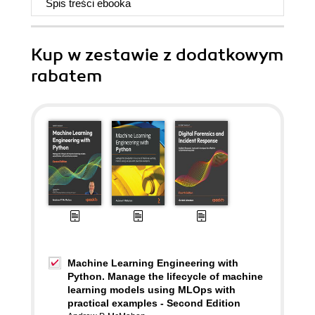
Spis treści
ebooka
Kup w zestawie z dodatkowym
rabatem
Machine Learning Engineering with
Python. Manage the lifecycle of machine
learning models using MLOps with
practical examples - Second Edition