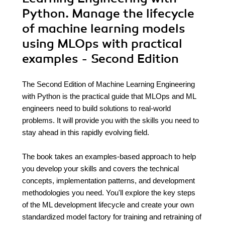
Python. Manage the lifecycle
of machine learning models
using MLOps with practical
examples - Second Edition
The Second Edition of Machine Learning Engineering
with Python is the practical guide that MLOps and ML
engineers need to build solutions to real-world
problems. It will provide you with the skills you need to
stay ahead in this rapidly evolving field.
The book takes an examples-based approach to help
you develop your skills and covers the technical
concepts, implementation patterns, and development
methodologies you need. You'll explore the key steps
of the ML development lifecycle and create your own
standardized model factory for training and retraining of