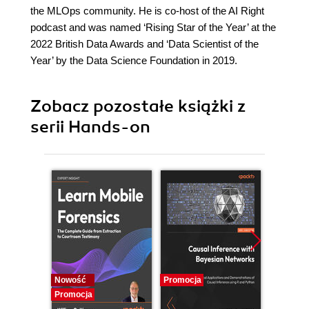
the MLOps community. He is co-host of the AI Right
podcast and was named ‘Rising Star of the Year’ at the
2022 British Data Awards and ‘Data Scientist of the
Year’ by the Data Science Foundation in 2019.
Zobacz pozostałe książki z
serii Hands-on
Nowość
Promocja
Promocj
Promocja