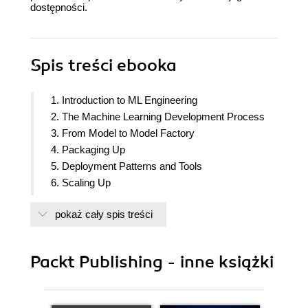
dostępności.
Spis treści
ebooka
1. Introduction to ML Engineering
2. The Machine Learning Development Process
3. From Model to Model Factory
4. Packaging Up
5. Deployment Patterns and Tools
6. Scaling Up
7. Building an Example ML Microservice
pokaż cały spis treści
8. Building an Extract Transform Machine Learning
Use Case
Packt Publishing - inne książki