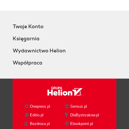
Twoje Konto
Księgarnia
Wydawnictwo Helion
Współpraca
Onepress.pl
Sensus.pl
Editio.pl
DlaBystrzakow.pl
Bezdroza.pl
Ebookpoint.pl