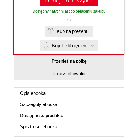
Dodaj do koszyka
Dostępny natychmiast po opłaceniu zakupu
lub
Kup na prezent
Kup 1-kliknięciem
Przenieś na półkę
Do przechowalni
Opis
ebooka
Szczegóły
ebooka
Dostępność produktu
Spis treści
ebooka