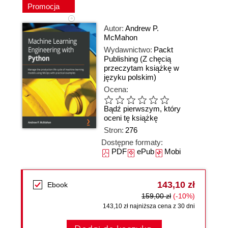
Promocja
Autor:
Andrew P.
McMahon
Wydawnictwo:
Packt
Publishing
(Z chęcią
przeczytam książkę w
języku polskim)
Ocena:
Bądź pierwszym, który
oceni tę książkę
Stron:
276
Dostępne formaty:
PDF
ePub
Mobi
143,10 zł
Ebook
159,00 zł
(-10%)
143,10 zł najniższa cena z 30 dni