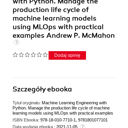
with Python. Manage the
production life cycle of
machine learning models
using MLOps with practical
examples Andrew P. McMahon
Dodaj opinię
Szczegóły
ebooka
Tytuł oryginału:
Machine Learning Engineering with
Python. Manage the production life cycle of machine
learning models using MLOps with practical examples
ISBN Ebooka:
978-18-010-7710-1, 9781801077101
Data wydania ebooka :
2021-11-05