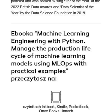
podcast and was named ‘Rising Star of the Year’ at the
2022 British Data Awards and ‘Data Scientist of the
Year’ by the Data Science Foundation in 2019.
Ebooka
"Machine Learning
Engineering with Python.
Manage the production life
cycle of machine learning
models using MLOps with
practical examples"
przeczytasz na:
czytnikach Inkbook, Kindle, Pocketbook,
Onyx Booxs i innych