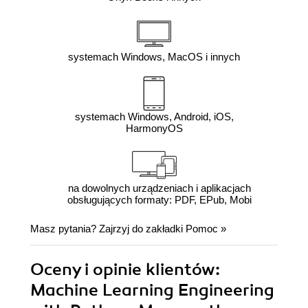
systemach Windows, MacOS i innych
systemach Windows, Android, iOS,
HarmonyOS
na dowolnych urządzeniach i aplikacjach
obsługujących formaty: PDF, EPub, Mobi
Masz pytania? Zajrzyj do zakładki
Pomoc
»
Oceny i opinie klientów:
Machine Learning Engineering