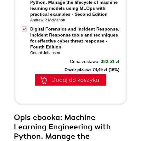
Python. Manage the lifecycle of machine
learning models using MLOps with
practical examples - Second Edition
Andrew P. McMahon
Digital Forensics and Incident Response.
Incident Response tools and techniques
for effective cyber threat response -
Fourth Edition
Gerard Johansen
Cena zestawu:
382.51 zł
Oszczędzasz: 74,49 zł (16%)
Dodaj do koszyka
Opis
ebooka
: Machine
Learning Engineering with
Python. Manage the