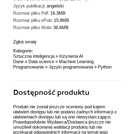
Język publikacji:
angielski
Rozmiar pliku Pdf:
16.3MB
Rozmiar pliku ePub:
15.8MB
Rozmiar pliku Mobi:
36.6MB
Zgłoś erratę
Kategorie:
Sztuczna inteligencja
»
Inżynieria AI
Dane
»
Data science
»
Machine Learning
Programowanie
»
Języki programowania
»
Python
Dostępność produktu
Produkt nie został jeszcze oceniony pod kątem
ułatwień dostępu lub nie podano żadnych informacji o
ułatwieniach dostępu lub są one niewystarczające.
Prawdopodobnie Wydawca/Dostawca jeszcze nie
umożliwił dokonania walidacji produktu lub nie
przekazał odpowiednich informacji na temat jego