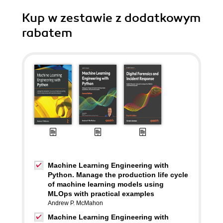
Kup w zestawie z dodatkowym
rabatem
Machine Learning Engineering with
Python. Manage the production life cycle
of machine learning models using
MLOps with practical examples
Andrew P. McMahon
Machine Learning Engineering with