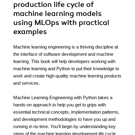
production life cycle of
machine learning models
using MLOps with practical
examples
Machine learning engineering is a thriving discipline at
the interface of software development and machine
learning. This book will help developers working with
machine learning and Python to put their knowledge to
work and create high-quality machine learning products
and services.
Machine Learning Engineering with Python takes a
hands-on approach to help you get to grips with
essential technical concepts, implementation patterns,
and development methodologies to have you up and
running in no time. You'll begin by understanding key
steps of the machine learning development life cycle