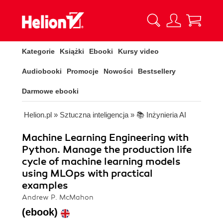
Kategorie
Książki
Ebooki
Kursy video
Audiobooki
Promocje
Nowości
Bestsellery
Darmowe ebooki
Helion.pl
»
Sztuczna inteligencja
»
📚 Inżynieria AI
Machine Learning Engineering with
Python. Manage the production life
cycle of machine learning models
using MLOps with practical
examples
Andrew P. McMahon
(ebook)