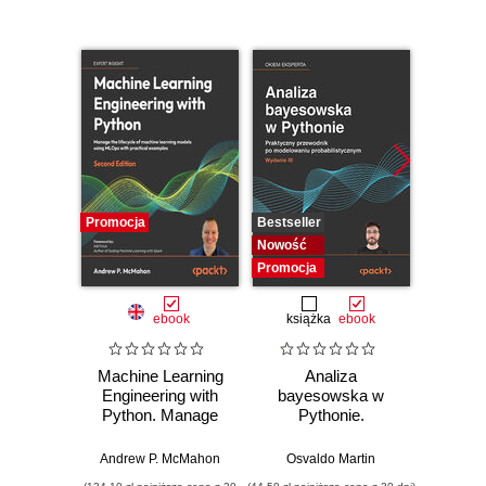
Promocja
Bestseller
Bestselle
Nowość
Nowość
Promocja
Promocj
ebook
książka
ebook
ksią
Machine Learning
Analiza
Dlacze
Engineering with
bayesowska w
się
Python. Manage
Pythonie.
piękni
the lifecycle of
Praktyczny
i 
machine learning
przewodnik po
wspó
Andrew P. McMahon
Osvaldo Martin
Anil A
models using
modelowaniu
sz