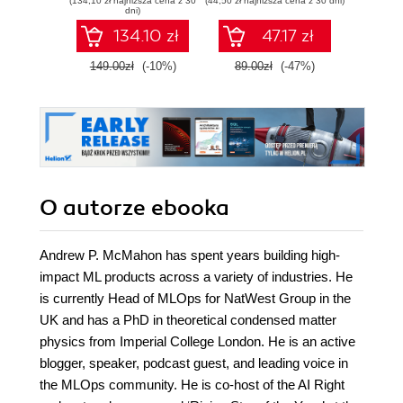
(134,10 zł najniższa cena z 30
(44,50 zł najniższa cena z 30 dni)
(34,50 zł naj
MLOps with
probabilistycznym.
int
dni)
practical examples
Wydanie III
134.10 zł
47.17 zł
- Second Edition
149.00zł
(-10%)
89.00zł
(-47%)
69.0
O autorze
ebooka
Andrew P. McMahon has spent years building high-
impact ML products across a variety of industries. He
is currently Head of MLOps for NatWest Group in the
UK and has a PhD in theoretical condensed matter
physics from Imperial College London. He is an active
blogger, speaker, podcast guest, and leading voice in
the MLOps community. He is co-host of the AI Right