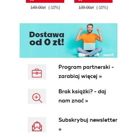
tool
149.00zł
(-10%)
139.00zł
(-10%)
129.0
E
Program partnerski -
zarabiaj więcej »
Brak książki? - daj
nam znać »
Subskrybuj newsletter
»