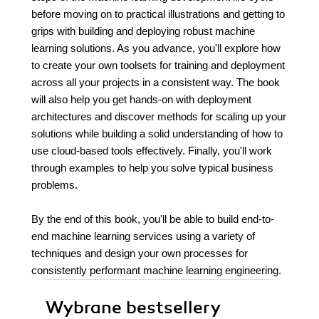
before moving on to practical illustrations and getting to
grips with building and deploying robust machine
learning solutions. As you advance, you'll explore how
to create your own toolsets for training and deployment
across all your projects in a consistent way. The book
will also help you get hands-on with deployment
architectures and discover methods for scaling up your
solutions while building a solid understanding of how to
use cloud-based tools effectively. Finally, you'll work
through examples to help you solve typical business
problems.
By the end of this book, you'll be able to build end-to-
end machine learning services using a variety of
techniques and design your own processes for
consistently performant machine learning engineering.
Wybrane bestsellery