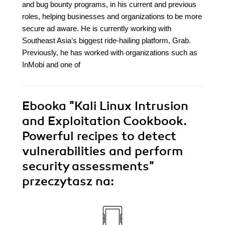
and bug bounty programs, in his current and previous
roles, helping businesses and organizations to be more
secure ad aware. He is currently working with
Southeast Asia’s biggest ride-hailing platform, Grab.
Previously, he has worked with organizations such as
InMobi and one of
Ebooka
"Kali Linux Intrusion
and Exploitation Cookbook.
Powerful recipes to detect
vulnerabilities and perform
security assessments"
przeczytasz na: