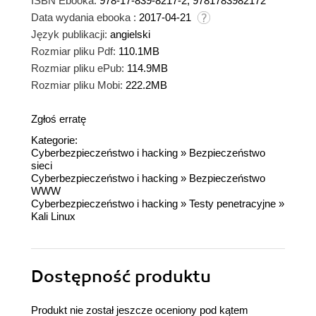
ISBN Ebooka:
978-17-839-8217-2, 9781783982172
Data wydania ebooka :
2017-04-21
Język publikacji:
angielski
Rozmiar pliku Pdf:
110.1MB
Rozmiar pliku ePub:
114.9MB
Rozmiar pliku Mobi:
222.2MB
Zgłoś erratę
Kategorie:
Cyberbezpieczeństwo i hacking
»
Bezpieczeństwo
sieci
Cyberbezpieczeństwo i hacking
»
Bezpieczeństwo
WWW
Cyberbezpieczeństwo i hacking
»
Testy penetracyjne
»
Kali Linux
Dostępność produktu
Produkt nie został jeszcze oceniony pod kątem