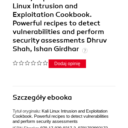
Linux Intrusion and
Exploitation Cookbook.
Powerful recipes to detect
vulnerabilities and perform
security assessments Dhruv
Shah, Ishan Girdhar
Dodaj opinię
Szczegóły
ebooka
Tytuł oryginału:
Kali Linux Intrusion and Exploitation
Cookbook. Powerful recipes to detect vulnerabilities
and perform security assessments