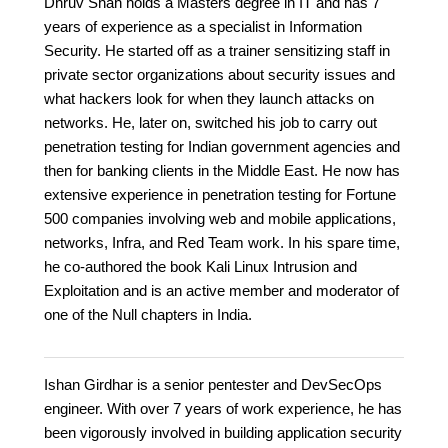
Dhruv Shah holds a Masters degree in IT and has 7
years of experience as a specialist in Information
Security. He started off as a trainer sensitizing staff in
private sector organizations about security issues and
what hackers look for when they launch attacks on
networks. He, later on, switched his job to carry out
penetration testing for Indian government agencies and
then for banking clients in the Middle East. He now has
extensive experience in penetration testing for Fortune
500 companies involving web and mobile applications,
networks, Infra, and Red Team work. In his spare time,
he co-authored the book Kali Linux Intrusion and
Exploitation and is an active member and moderator of
one of the Null chapters in India.
Ishan Girdhar is a senior pentester and DevSecOps
engineer. With over 7 years of work experience, he has
been vigorously involved in building application security