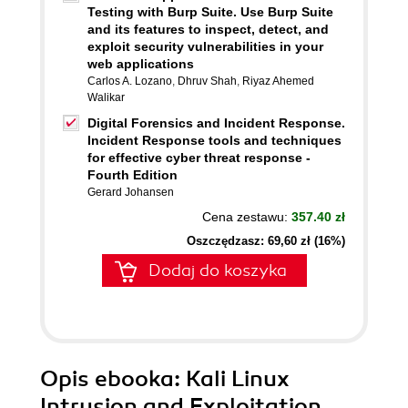
Testing with Burp Suite. Use Burp Suite
and its features to inspect, detect, and
exploit security vulnerabilities in your
web applications
Carlos A. Lozano
,
Dhruv Shah
,
Riyaz Ahemed
Walikar
Digital Forensics and Incident Response.
Incident Response tools and techniques
for effective cyber threat response -
Fourth Edition
Gerard Johansen
Cena zestawu:
357.40 zł
Oszczędzasz: 69,60 zł (16%)
Dodaj do koszyka
Opis
ebooka
: Kali Linux
Intrusion and Exploitation