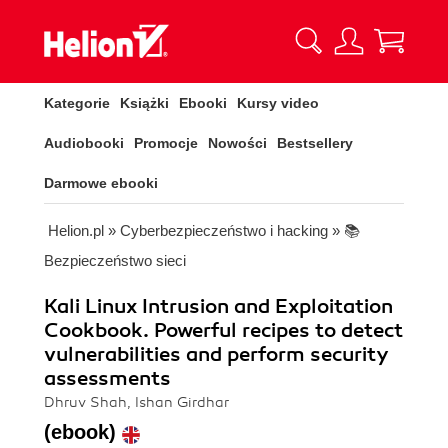
Kategorie
Książki
Ebooki
Kursy video
Audiobooki
Promocje
Nowości
Bestsellery
Darmowe ebooki
Helion.pl
»
Cyberbezpieczeństwo i hacking
»
📚
Bezpieczeństwo sieci
Kali Linux Intrusion and Exploitation
Cookbook. Powerful recipes to detect
vulnerabilities and perform security
assessments
Dhruv Shah, Ishan Girdhar
(ebook)