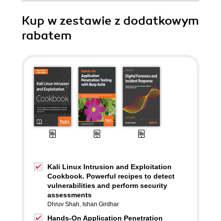
Kup w zestawie z dodatkowym
rabatem
Kali Linux Intrusion and Exploitation
Cookbook. Powerful recipes to detect
vulnerabilities and perform security
assessments
Dhruv Shah
,
Ishan Girdhar
Hands-On Application Penetration