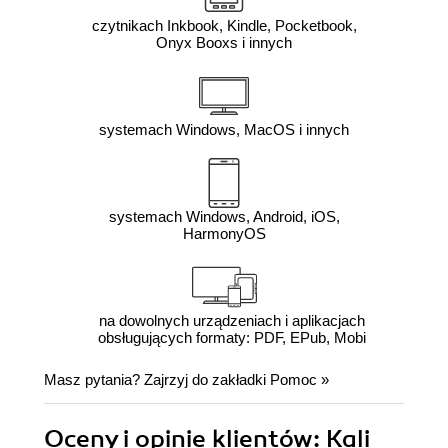
czytnikach Inkbook, Kindle, Pocketbook,
Onyx Booxs i innych
systemach Windows, MacOS i innych
systemach Windows, Android, iOS,
HarmonyOS
na dowolnych urządzeniach i aplikacjach
obsługujących formaty: PDF, EPub, Mobi
Masz pytania? Zajrzyj do zakładki
Pomoc
»
Oceny i opinie klientów: Kali