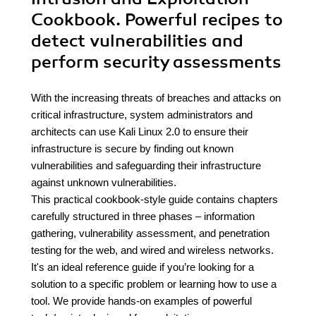
Cookbook. Powerful recipes to
detect vulnerabilities and
perform security assessments
With the increasing threats of breaches and attacks on
critical infrastructure, system administrators and
architects can use Kali Linux 2.0 to ensure their
infrastructure is secure by finding out known
vulnerabilities and safeguarding their infrastructure
against unknown vulnerabilities.
This practical cookbook-style guide contains chapters
carefully structured in three phases – information
gathering, vulnerability assessment, and penetration
testing for the web, and wired and wireless networks.
It's an ideal reference guide if you’re looking for a
solution to a specific problem or learning how to use a
tool. We provide hands-on examples of powerful