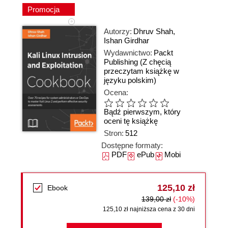
Promocja
Autorzy:
Dhruv Shah
,
Ishan Girdhar
Wydawnictwo:
Packt
Publishing
(Z chęcią
przeczytam książkę w
języku polskim)
Ocena:
Bądź pierwszym, który
oceni tę książkę
Stron:
512
Dostępne formaty:
PDF
ePub
Mobi
125,10 zł
Ebook
139,00 zł
(-10%)
125,10 zł najniższa cena z 30 dni