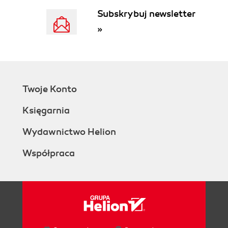
Subskrybuj newsletter
»
Twoje Konto
Księgarnia
Wydawnictwo Helion
Współpraca