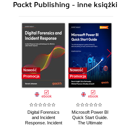
Packt Publishing - inne książki
11. Appendices
Nowość
Nowość
Nowość
Promocja
Promocja
Promocj
ebook
ebook
Digital Forensics
Microsoft Power BI
Pract
and Incident
Quick Start Guide.
Intel
Response. Incident
The Ultimate
Data-D
Response tools
Beginner's Guide
Hunti