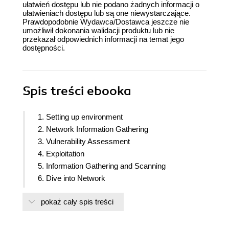
ułatwień dostępu lub nie podano żadnych informacji o
ułatwieniach dostępu lub są one niewystarczające.
Prawdopodobnie Wydawca/Dostawca jeszcze nie
umożliwił dokonania walidacji produktu lub nie
przekazał odpowiednich informacji na temat jego
dostępności.
Spis treści
ebooka
1. Setting up environment
2. Network Information Gathering
3. Vulnerability Assessment
4. Exploitation
5. Information Gathering and Scanning
6. Dive into Network
7. Exploitation and Advanced Techniques
pokaż cały spis treści
8. System Exploitation
9. Privilege Escalation & Post Exploitation
10. Wireless Information Gathering