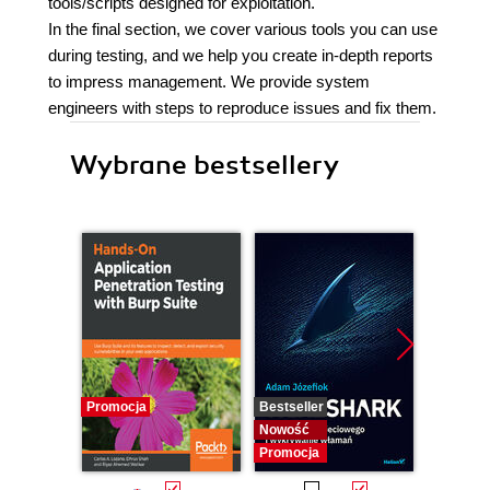
tools/scripts designed for exploitation.
In the final section, we cover various tools you can use
during testing, and we help you create in-depth reports
to impress management. We provide system
engineers with steps to reproduce issues and fix them.
Wybrane bestsellery
Promocja
Bestseller
Nowość
Nowość
Promocja