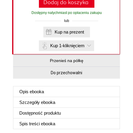
Dodaj do koszyka
Dostępny natychmiast po opłaceniu zakupu
lub
Kup na prezent
Kup 1-kliknięciem
Przenieś na półkę
Do przechowalni
Opis
ebooka
Szczegóły
ebooka
Dostępność produktu
Spis treści
ebooka