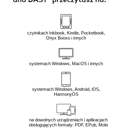
czytnikach Inkbook, Kindle, Pocketbook,
Onyx Booxs i innych
systemach Windows, MacOS i innych
systemach Windows, Android, iOS,
HarmonyOS
na dowolnych urządzeniach i aplikacjach
obsługujących formaty: PDF, EPub, Mobi