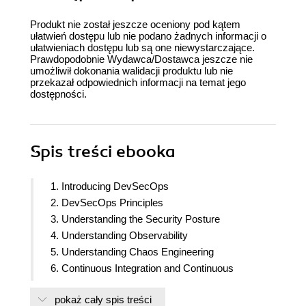
Produkt nie został jeszcze oceniony pod kątem
ułatwień dostępu lub nie podano żadnych informacji o
ułatwieniach dostępu lub są one niewystarczające.
Prawdopodobnie Wydawca/Dostawca jeszcze nie
umożliwił dokonania walidacji produktu lub nie
przekazał odpowiednich informacji na temat jego
dostępności.
Spis treści
ebooka
1. Introducing DevSecOps
2. DevSecOps Principles
3. Understanding the Security Posture
4. Understanding Observability
5. Understanding Chaos Engineering
6. Continuous Integration and Continuous
Deployment
pokaż cały spis treści
7. Threat Modeling