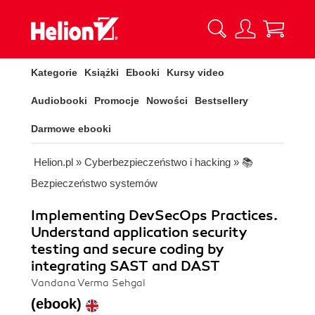
Kategorie
Książki
Ebooki
Kursy video
Audiobooki
Promocje
Nowości
Bestsellery
Darmowe ebooki
Helion.pl
»
Cyberbezpieczeństwo i hacking
»
📚
Bezpieczeństwo systemów
Implementing DevSecOps Practices.
Understand application security
testing and secure coding by
integrating SAST and DAST
Vandana Verma Sehgal
(ebook)