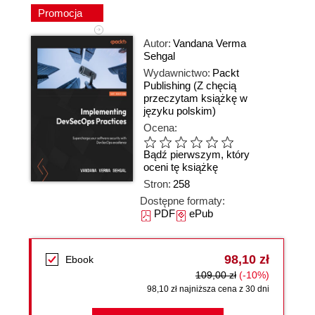
Promocja
Autor:
Vandana Verma
Sehgal
Wydawnictwo:
Packt
Publishing
(Z chęcią
przeczytam książkę w
języku polskim)
Ocena:
Bądź pierwszym, który
oceni tę książkę
Stron:
258
Dostępne formaty:
PDF
ePub
98,10 zł
Ebook
109,00 zł
(-10%)
98,10 zł najniższa cena z 30 dni