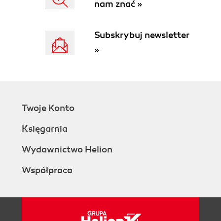
nam znać »
Subskrybuj newsletter
»
Twoje Konto
Księgarnia
Wydawnictwo Helion
Współpraca