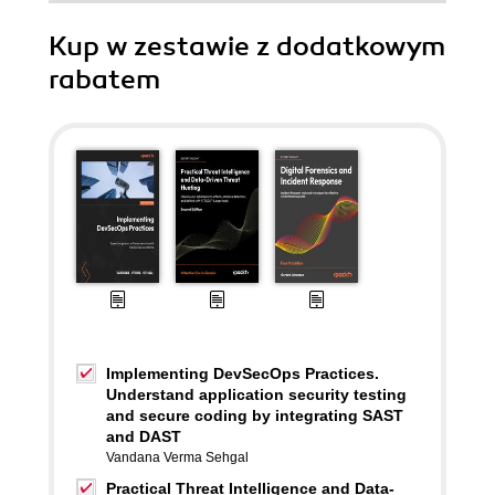
Kup w zestawie z dodatkowym
rabatem
Implementing DevSecOps Practices.
Understand application security testing
and secure coding by integrating SAST
and DAST
Vandana Verma Sehgal
Practical Threat Intelligence and Data-