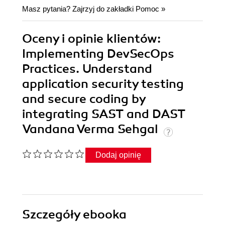
Masz pytania? Zajrzyj do zakładki
Pomoc
»
Oceny i opinie klientów:
Implementing DevSecOps
Practices. Understand
application security testing
and secure coding by
integrating SAST and DAST
Vandana Verma Sehgal
Dodaj opinię
Szczegóły
ebooka