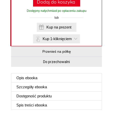
Dodaj do koszyka
Dostępny natychmiast po opłaceniu zakupu
lub
Kup na prezent
Kup 1-kliknięciem
Przenieś na półkę
Do przechowalni
Opis
ebooka
Szczegóły
ebooka
Dostępność produktu
Spis treści
ebooka