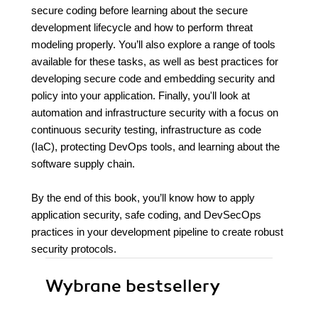
secure coding before learning about the secure
development lifecycle and how to perform threat
modeling properly. You’ll also explore a range of tools
available for these tasks, as well as best practices for
developing secure code and embedding security and
policy into your application. Finally, you'll look at
automation and infrastructure security with a focus on
continuous security testing, infrastructure as code
(IaC), protecting DevOps tools, and learning about the
software supply chain.
By the end of this book, you’ll know how to apply
application security, safe coding, and DevSecOps
practices in your development pipeline to create robust
security protocols.
Wybrane bestsellery