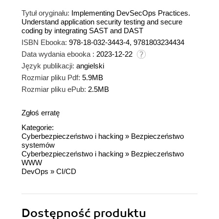
Tytuł oryginału:
Implementing DevSecOps Practices.
Understand application security testing and secure
coding by integrating SAST and DAST
ISBN Ebooka:
978-18-032-3443-4, 9781803234434
Data wydania ebooka :
2023-12-22
Język publikacji:
angielski
Rozmiar pliku Pdf:
5.9MB
Rozmiar pliku ePub:
2.5MB
Zgłoś erratę
Kategorie:
Cyberbezpieczeństwo i hacking
»
Bezpieczeństwo
systemów
Cyberbezpieczeństwo i hacking
»
Bezpieczeństwo
WWW
DevOps
»
CI/CD
Dostępność produktu