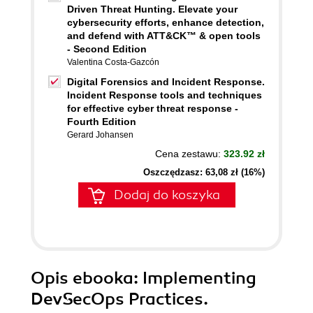
Driven Threat Hunting. Elevate your
cybersecurity efforts, enhance detection,
and defend with ATT&CK™ & open tools
- Second Edition
Valentina Costa-Gazcón
Digital Forensics and Incident Response.
Incident Response tools and techniques
for effective cyber threat response -
Fourth Edition
Gerard Johansen
Cena zestawu:
323.92 zł
Oszczędzasz: 63,08 zł (16%)
Dodaj do koszyka
Opis
ebooka
: Implementing
DevSecOps Practices.