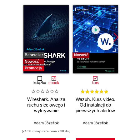
Bestseller
Nowość
Bestselle
Nowość
Nowość
Promocja
książka
ebook
kurs
Wireshark. Analiza
Wazuh. Kurs video.
Dark
ruchu sieciowego i
Od instalacji do
wykrywanie
pierwszych alertów
Podró
włamań
ciemn
Adam Józefiok
Adam Józefiok
Ja
(74,50 zł najniższa cena z 30 dni)