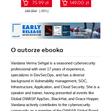
75.99 zł
149.00 zł
1
149.00zł
(-49%)
O autorze
ebooka
Vandana Verma Sehgal is a seasoned cybersecurity
professional with over 17 years of experience,
specializes in DevSecOps, and has a diverse
background in Vulnerability management, SOC,
Infrastructure, Application, and Cloud Security. She is a
speaker and trainer, having presented at events like
Global OWASP AppSec, BlackHat, and Grace Hopper.
Vandana actively contributes to the cybersecurity
community as a member of the OWASP Global Board