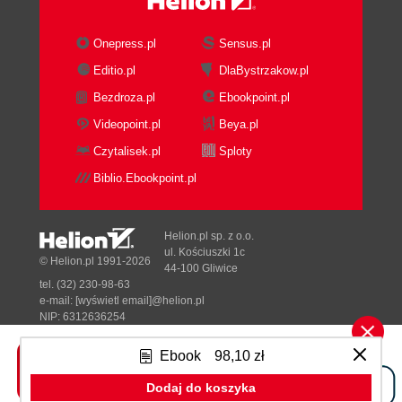
Onepress.pl
Sensus.pl
Editio.pl
DlaBystrzakow.pl
Bezdroza.pl
Ebookpoint.pl
Videopoint.pl
Beya.pl
Czytalisek.pl
Sploty
Biblio.Ebookpoint.pl
Helion.pl sp. z o.o.
ul. Kościuszki 1c
© Helion.pl 1991-2026
44-100 Gliwice
tel. (32) 230-98-63
e-mail:
[wyświetl email]@helion.pl
NIP: 6312636254
Regon: 241989027
Ebook
98,10 zł
Designed with ♥ by
Tonik.pl
Dodaj do koszyka