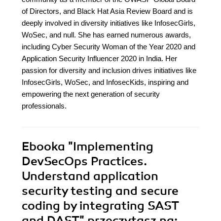
of Directors, and Black Hat Asia Review Board and is
deeply involved in diversity initiatives like InfosecGirls,
WoSec, and null. She has earned numerous awards,
including Cyber Security Woman of the Year 2020 and
Application Security Influencer 2020 in India. Her
passion for diversity and inclusion drives initiatives like
InfosecGirls, WoSec, and InfosecKids, inspiring and
empowering the next generation of security
professionals.
Ebooka
"Implementing
DevSecOps Practices.
Understand application
security testing and secure
coding by integrating SAST
and DAST"
przeczytasz na: