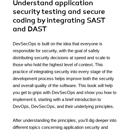
Understand application
security testing and secure
coding by integrating SAST
and DAST
DevSecOps is built on the idea that everyone is
responsible for security, with the goal of safely
distributing security decisions at speed and scale to
those who hold the highest level of context. This
practice of integrating security into every stage of the
development process helps improve both the security
and overall quality of the software. This book will help
you get to grips with DevSecOps and show you how to
implement it, starting with a brief introduction to
DevOps, DevSecOps, and their underlying principles.
After understanding the principles, you'll dig deeper into
different topics concerning application security and