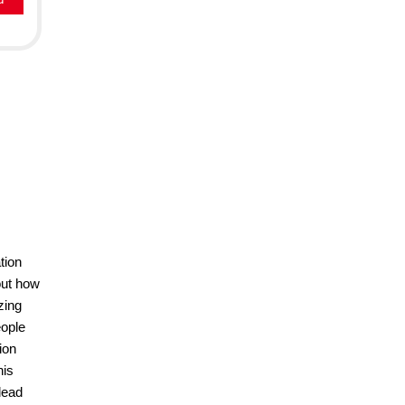
tion
out how
zing
eople
ion
his
lead