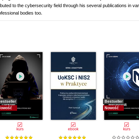
ibuted to the cybersecurity field through his several publications in va
ofessional bodies too.
estseller
Bestseller
Nowość
Nowość
kurs
ebook
kurs