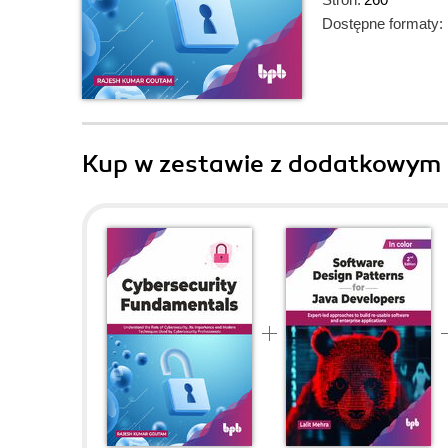
Dostępne formaty:
Kup w zestawie z dodatkowym