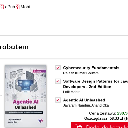
ePub
Mobi
 rabatem
Cybersecurity Fundamentals
Rajesh Kumar Goutam
Software Design Patterns for Jav
Developers - 2nd Edition
Lalit Mehra
Agentic AI Unleashed
Jayaram Nanduri
,
Anand Oka
Cena zestawu:
299.5
Oszczędzasz: 58,33 zł (
Dodaj do koszyk