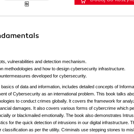
undamentals
ts, vulnerabilities and detection mechanism.
n methodologies and how to design cybersecurity infrastructure.
untermeasures developed for cybersecurity.
basics of data and information, includes detailed concepts of Informa
nt of Cybersecurity as an international problem. This book talks ab
hnologies to conduct crimes globally. It covers the framework for analy
inancial damages. It also covers various forms of cybercrime which p
nancially or blackmailed emotionally. The book also demonstrates Intrus
s for the quick detection of intrusions in our digital infrastructure. T
lassification as per the utility. Criminals use stepping stones to mis