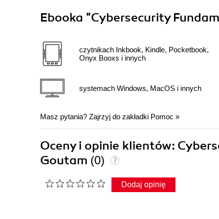
Ebooka
"Cybersecurity Fundam
czytnikach Inkbook, Kindle, Pocketbook,
Onyx Booxs i innych
systemach Windows, MacOS i innych
Masz pytania? Zajrzyj do zakładki
Pomoc
»
Oceny i opinie klientów: Cybe
Goutam
(0)
Dodaj opinię