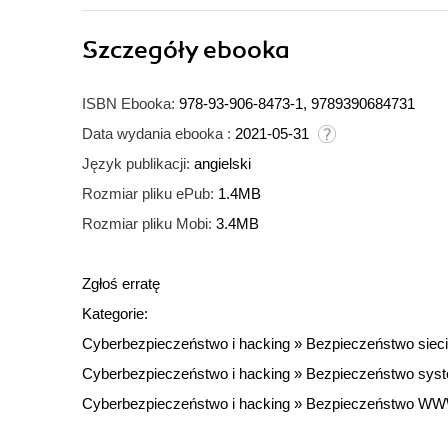
Szczegóły
ebooka
ISBN Ebooka:
978-93-906-8473-1, 9789390684731
Data wydania ebooka :
2021-05-31
Język publikacji:
angielski
Rozmiar pliku ePub:
1.4MB
Rozmiar pliku Mobi:
3.4MB
Zgłoś erratę
Kategorie:
Cyberbezpieczeństwo i hacking
»
Bezpieczeństwo sieci
Cyberbezpieczeństwo i hacking
»
Bezpieczeństwo sys
Cyberbezpieczeństwo i hacking
»
Bezpieczeństwo W