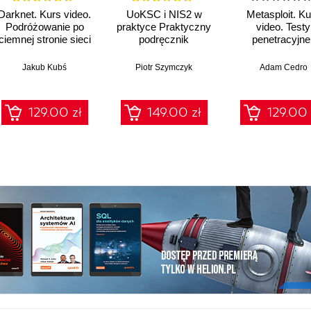
Darknet. Kurs video.
UoKSC i NIS2 w
Metasploit. Ku
Podróżowanie po
praktyce Praktyczny
video. Testy
ciemnej stronie sieci
podręcznik
penetracyjne 
implementacji
łamanie
Krajowego Systemu
zabezpiecze
Jakub Kubś
Piotr Szymczyk
Adam Cedro
Cyberbezpieczeństwa
Frameworki,
procedury, audyt dla
129.00 zł
149.00 zł
129.00 
zarządów, IT i
compliance