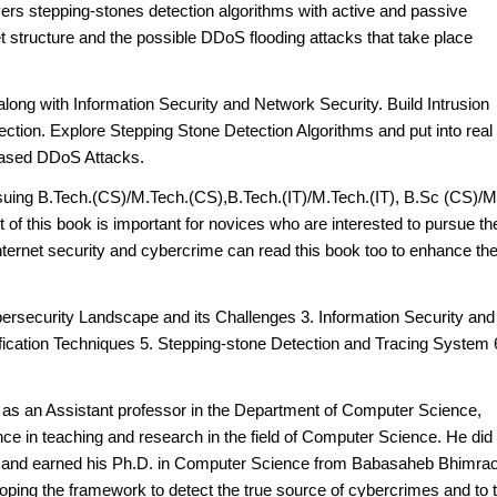
vers stepping-stones detection algorithms with active and passive
net structure and the possible DDoS flooding attacks that take place
long with Information Security and Network Security. Build Intrusion
ction. Explore Stepping Stone Detection Algorithms and put into real
-based DDoS Attacks.
ursuing B.Tech.(CS)/M.Tech.(CS),B.Tech.(IT)/M.Tech.(IT), B.Sc (CS)/
of this book is important for novices who are interested to pursue the
ternet security and cybercrime can read this book too to enhance the
ybersecurity Landscape and its Challenges 3. Information Security and
fication Techniques 5. Stepping-stone Detection and Tracing System 
s
as an Assistant professor in the Department of Computer Science,
ce in teaching and research in the field of Computer Science. He did 
 and earned his Ph.D. in Computer Science from Babasaheb Bhimra
oping the framework to detect the true source of cybercrimes and to 