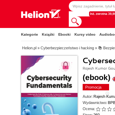
Inż. zwrotna 39,90
Kategorie
Książki
Ebooki
Kursy video
Audiobo
Helion.pl
»
Cyberbezpieczeństwo i hacking
»
📚 Bezpie
Cyberse
Rajesh Kumar Go
(ebook)
Promocja
Autor:
Rajesh Kum
Wydawnictwo:
BPB
Ocena:
Stron:
260