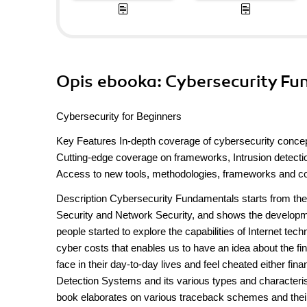
Opis
ebooka
: Cybersecurity F
Cybersecurity for Beginners
Key Features In-depth coverage of cybersecurity concep
Cutting-edge coverage on frameworks, Intrusion detectio
Access to new tools, methodologies, frameworks and co
Description Cybersecurity Fundamentals starts from the 
Security and Network Security, and shows the developme
people started to explore the capabilities of Internet tec
cyber costs that enables us to have an idea about the f
face in their day-to-day lives and feel cheated either fi
Detection Systems and its various types and characteristic
book elaborates on various traceback schemes and their c