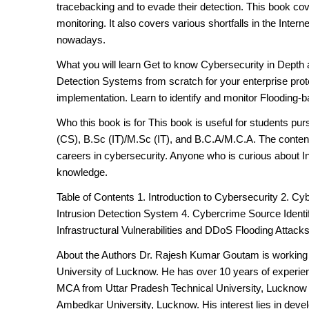
tracebacking and to evade their detection. This book co
monitoring. It also covers various shortfalls in the Inter
nowadays.
What you will learn Get to know Cybersecurity in Depth a
Detection Systems from scratch for your enterprise prote
implementation. Learn to identify and monitor Flooding
Who this book is for This book is useful for students p
(CS), B.Sc (IT)/M.Sc (IT), and B.C.A/M.C.A. The content 
careers in cybersecurity. Anyone who is curious about In
knowledge.
Table of Contents 1. Introduction to Cybersecurity 2. C
Intrusion Detection System 4. Cybercrime Source Identi
Infrastructural Vulnerabilities and DDoS Flooding Attack
About the Authors Dr. Rajesh Kumar Goutam is working 
University of Lucknow. He has over 10 years of experien
MCA from Uttar Pradesh Technical University, Lucknow
Ambedkar University, Lucknow. His interest lies in devel