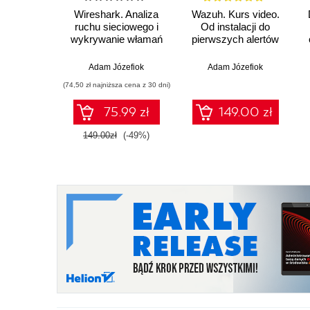
Wireshark. Analiza
Wazuh. Kurs video.
ruchu sieciowego i
Od instalacji do
wykrywanie włamań
pierwszych alertów
Adam Józefiok
Adam Józefiok
(74,50 zł najniższa cena z 30 dni)
75.99 zł
149.00 zł
149.00zł
(-49%)