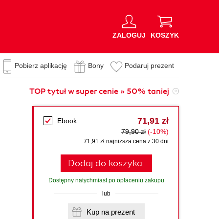
ZALOGUJ
KOSZYK
Pobierz aplikację
Bony
Podaruj prezent
TOP tytuł w super cenie » 50% taniej
71,91 zł
Ebook
79,90 zł
(-10%)
71,91 zł najniższa cena z 30 dni
Dodaj do koszyka
Dostępny natychmiast po opłaceniu zakupu
lub
Kup na prezent