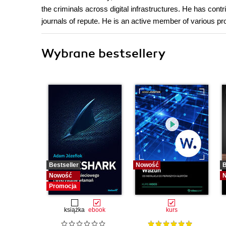
the criminals across digital infrastructures. He has contr
journals of repute. He is an active member of various pr
Wybrane bestsellery
Bestseller
Nowość
B
Nowość
Promocja
książka
ebook
kurs