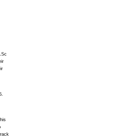
M.Sc
ir
ir
6.
his
o
track