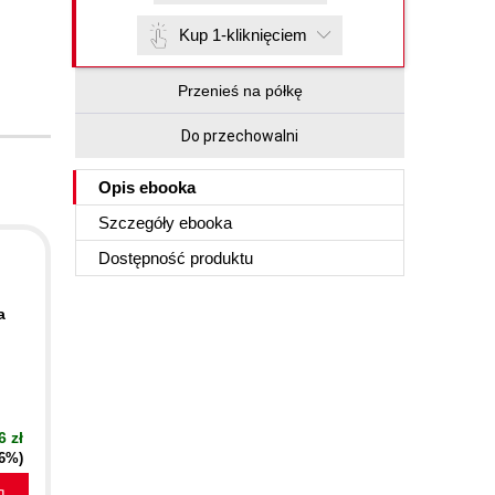
Kup 1-kliknięciem
Przenieś na półkę
Do przechowalni
Opis
ebooka
Szczegóły
ebooka
Dostępność produktu
a
6 zł
16%)
a