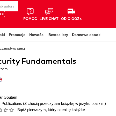
 zł
POMOC
LIVE CHAT
OD O,OOZŁ
oki
Promocje
Nowości
Bestsellery
Darmowe ebooki
czeństwo sieci
curity Fundamentals
utam
ar Goutam
 Publications
(Z chęcią przeczytam książkę w języku polskim)
Bądź pierwszym, który oceni tę książkę