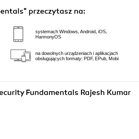
entals"
przeczytasz na:
systemach Windows, Android, iOS,
HarmonyOS
na dowolnych urządzeniach i aplikacjach
obsługujących formaty: PDF, EPub, Mobi
rsecurity Fundamentals Rajesh Kumar