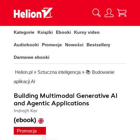
Kategorie
Książki
Ebooki
Kursy video
Audiobooki
Promocje
Nowości
Bestsellery
Darmowe ebooki
Helion.pl
»
Sztuczna inteligencja
»
📚 Budowanie
aplikacji AI
Building Multimodal Generative AI
and Agentic Applications
Indrajit Kar
(ebook)
Promocja