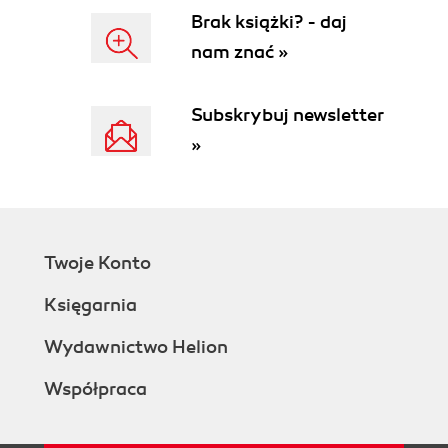
Brak książki? - daj
nam znać »
Subskrybuj newsletter
»
Twoje Konto
Księgarnia
Wydawnictwo Helion
Współpraca