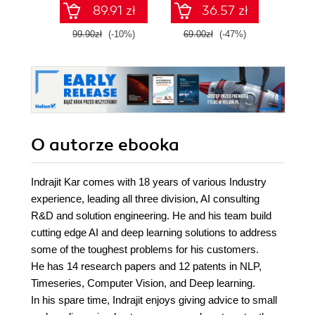
89.91 zł
36.57 zł
99.90zł
(-10%)
69.00zł
(-47%)
64.9
O autorze
ebooka
Indrajit Kar comes with 18 years of various Industry
experience, leading all three division, AI consulting
R&D and solution engineering. He and his team build
cutting edge AI and deep learning solutions to address
some of the toughest problems for his customers.
He has 14 research papers and 12 patents in NLP,
Timeseries, Computer Vision, and Deep learning.
In his spare time, Indrajit enjoys giving advice to small