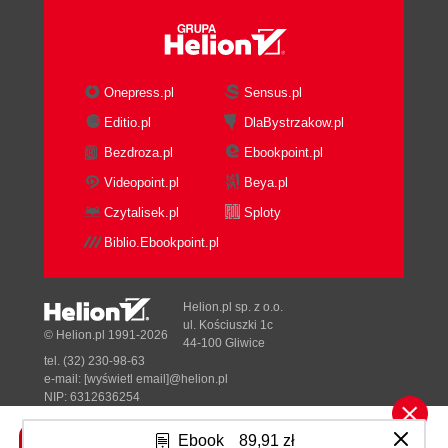
Onepress.pl
Sensus.pl
Editio.pl
DlaBystrzakow.pl
Bezdroza.pl
Ebookpoint.pl
Videopoint.pl
Beya.pl
Czytalisek.pl
Sploty
Biblio.Ebookpoint.pl
Helion.pl sp. z o.o.
ul. Kościuszki 1c
© Helion.pl 1991-2026
44-100 Gliwice
tel. (32) 230-98-63
e-mail:
[wyświetl email]@helion.pl
NIP: 6312636254
Regon: 241989027
Ebook
89,91 zł
Designed with ♥ by
Tonik.pl