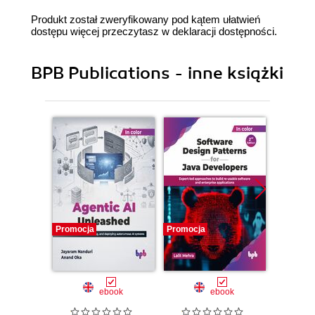
Produkt został zweryfikowany pod kątem ułatwień
dostępu więcej przeczytasz w
deklaracji dostępności
.
BPB Publications - inne książki
Promocja
Promocja
Promocj
ebook
ebook