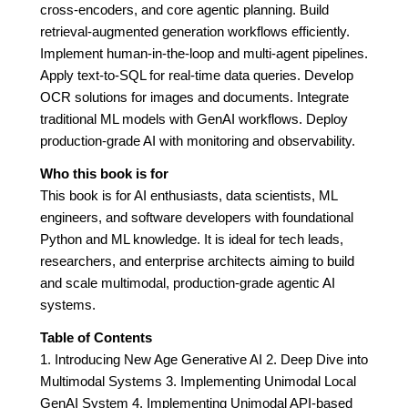
cross-encoders, and core agentic planning. Build
retrieval-augmented generation workflows efficiently.
Implement human-in-the-loop and multi-agent pipelines.
Apply text-to-SQL for real-time data queries. Develop
OCR solutions for images and documents. Integrate
traditional ML models with GenAI workflows. Deploy
production-grade AI with monitoring and observability.
Who this book is for
This book is for AI enthusiasts, data scientists, ML
engineers, and software developers with foundational
Python and ML knowledge. It is ideal for tech leads,
researchers, and enterprise architects aiming to build
and scale multimodal, production-grade agentic AI
systems.
Table of Contents
1. Introducing New Age Generative AI 2. Deep Dive into
Multimodal Systems 3. Implementing Unimodal Local
GenAI System 4. Implementing Unimodal API-based