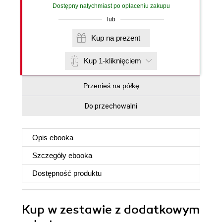
Dostępny natychmiast po opłaceniu zakupu
lub
Kup na prezent
Kup 1-kliknięciem
Przenieś na półkę
Do przechowalni
Opis
ebooka
Szczegóły
ebooka
Dostępność produktu
Kup w zestawie z dodatkowym