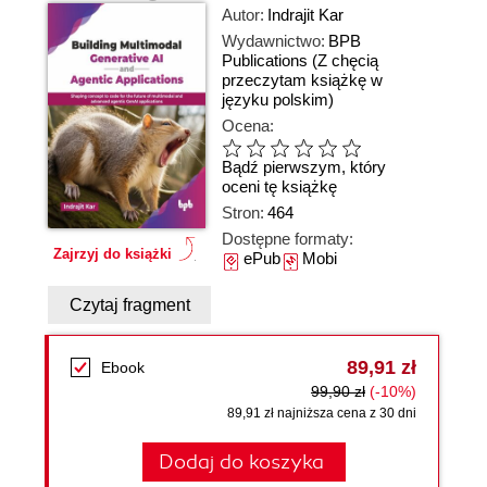
Autor:
Indrajit Kar
Wydawnictwo:
BPB
Publications
(Z chęcią
przeczytam książkę w
języku polskim)
Ocena:
Bądź pierwszym, który
oceni tę książkę
Stron:
464
Dostępne formaty:
Zajrzyj do książki
ePub
Mobi
Czytaj fragment
89,91 zł
Ebook
99,90 zł
(-10%)
89,91 zł najniższa cena z 30 dni
Dodaj do koszyka