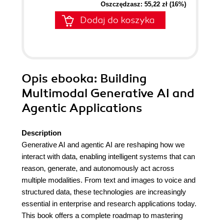
Oszczędzasz: 55,22 zł (16%)
Dodaj do koszyka
Opis
ebooka
: Building
Multimodal Generative AI and
Agentic Applications
Description
Generative AI and agentic AI are reshaping how we
interact with data, enabling intelligent systems that can
reason, generate, and autonomously act across
multiple modalities. From text and images to voice and
structured data, these technologies are increasingly
essential in enterprise and research applications today.
This book offers a complete roadmap to mastering