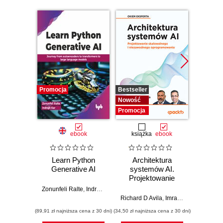
Promocja
Bestseller
Nowość
Nowość
Promocj
Promocja
ebook
książka
ebook
ksią
Learn Python
Architektura
Mo
Generative AI
systemów AI.
Sz
Projektowanie
inte
skalowalnego i
zagr
Zonunfeli Ralte
,
Indrajit Kar
niezawodnego
global
Richard D Avila
,
Imran Ahmad
Jame
oprogramowania
(89,91 zł najniższa cena z 30 dni)
(34,50 zł najniższa cena z 30 dni)
(32,45 zł naj