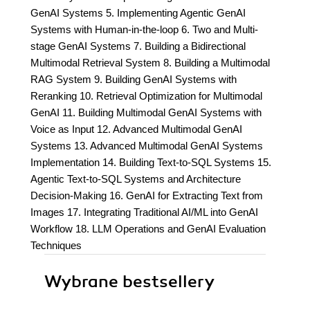
GenAI Systems 5. Implementing Agentic GenAI
Systems with Human-in-the-loop 6. Two and Multi-
stage GenAI Systems 7. Building a Bidirectional
Multimodal Retrieval System 8. Building a Multimodal
RAG System 9. Building GenAI Systems with
Reranking 10. Retrieval Optimization for Multimodal
GenAI 11. Building Multimodal GenAI Systems with
Voice as Input 12. Advanced Multimodal GenAI
Systems 13. Advanced Multimodal GenAI Systems
Implementation 14. Building Text-to-SQL Systems 15.
Agentic Text-to-SQL Systems and Architecture
Decision-Making 16. GenAI for Extracting Text from
Images 17. Integrating Traditional AI/ML into GenAI
Workflow 18. LLM Operations and GenAI Evaluation
Techniques
Wybrane bestsellery