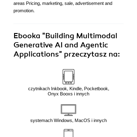
areas Pricing, marketing, sale, advertisement and
promotion.
Ebooka
"Building Multimodal
Generative AI and Agentic
Applications"
przeczytasz na:
czytnikach Inkbook, Kindle, Pocketbook,
Onyx Booxs i innych
systemach Windows, MacOS i innych