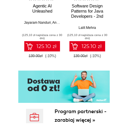
Agentic AI
Software Design
L
Unleashed
Patterns for Java
Gene
Developers - 2nd
Edition
Jayaram Nanduri
,
Anand Oka
Ker
Lalit Mehra
(125,10 zł najniższa cena z 30
(125,10 zł najniższa cena z 30
(125,10 zł 
dni)
dni)
125.10 zł
125.10 zł
139.00zł
(-10%)
139.00zł
(-10%)
139.0
Program partnerski -
zarabiaj więcej »