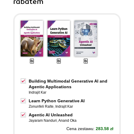
rabatem
Building Multimodal Generative AI and
Agentic Applications
Indrajit Kar
Learn Python Generative AI
Zonunfeli Ralte
,
Indrajit Kar
Agentic AI Unleashed
Jayaram Nanduri
,
Anand Oka
Cena zestawu:
283.58 zł