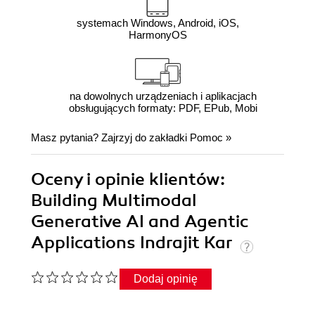
systemach Windows, Android, iOS,
HarmonyOS
na dowolnych urządzeniach i aplikacjach
obsługujących formaty: PDF, EPub, Mobi
Masz pytania? Zajrzyj do zakładki
Pomoc
»
Oceny i opinie klientów:
Building Multimodal
Generative AI and Agentic
Applications Indrajit Kar
Dodaj opinię