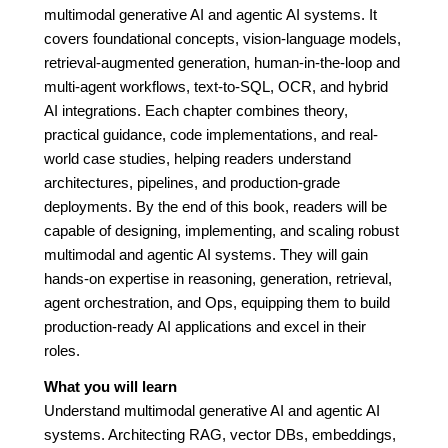
multimodal generative AI and agentic AI systems. It
covers foundational concepts, vision-language models,
retrieval-augmented generation, human-in-the-loop and
multi-agent workflows, text-to-SQL, OCR, and hybrid
AI integrations. Each chapter combines theory,
practical guidance, code implementations, and real-
world case studies, helping readers understand
architectures, pipelines, and production-grade
deployments. By the end of this book, readers will be
capable of designing, implementing, and scaling robust
multimodal and agentic AI systems. They will gain
hands-on expertise in reasoning, generation, retrieval,
agent orchestration, and Ops, equipping them to build
production-ready AI applications and excel in their
roles.
What you will learn
Understand multimodal generative AI and agentic AI
systems. Architecting RAG, vector DBs, embeddings,