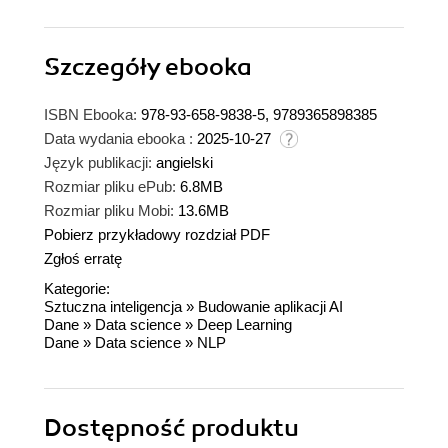
Szczegóły
ebooka
ISBN Ebooka:
978-93-658-9838-5, 9789365898385
Data wydania ebooka :
2025-10-27
Język publikacji:
angielski
Rozmiar pliku ePub:
6.8MB
Rozmiar pliku Mobi:
13.6MB
Pobierz przykładowy rozdział PDF
Zgłoś erratę
Kategorie:
Sztuczna inteligencja
»
Budowanie aplikacji AI
Dane
»
Data science
»
Deep Learning
Dane
»
Data science
»
NLP
Dostępność produktu