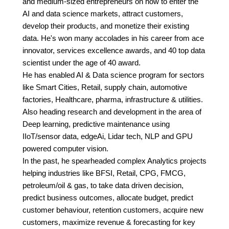
and medium-sized entrepreneurs on how to enter the
AI and data science markets, attract customers,
develop their products, and monetize their existing
data. He's won many accolades in his career from ace
innovator, services excellence awards, and 40 top data
scientist under the age of 40 award.
He has enabled AI & Data science program for sectors
like Smart Cities, Retail, supply chain, automotive
factories, Healthcare, pharma, infrastructure & utilities.
Also heading research and development in the area of
Deep learning, predictive maintenance using
IIoT/sensor data, edgeAi, Lidar tech, NLP and GPU
powered computer vision.
In the past, he spearheaded complex Analytics projects
helping industries like BFSI, Retail, CPG, FMCG,
petroleum/oil & gas, to take data driven decision,
predict business outcomes, allocate budget, predict
customer behaviour, retention customers, acquire new
customers, maximize revenue & forecasting for key