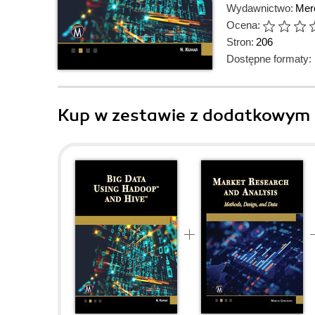
Wydawnictwo:
Mer
Ocena:
Stron:
206
Dostępne formaty:
Kup w zestawie z dodatkowym