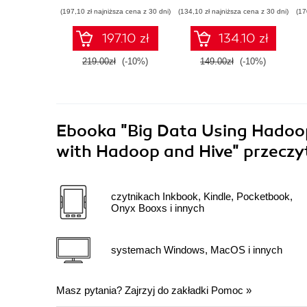
Analysis
Data Science
(197,10 zł najniższa cena z 30 dni)
(134,10 zł najniższa cena z 30 dni)
(17
197.10 zł
134.10 zł
219.00zł
(-10%)
149.00zł
(-10%)
Ebooka
"Big Data Using Hadoop
with Hadoop and Hive"
przeczy
czytnikach Inkbook, Kindle, Pocketbook,
Onyx Booxs i innych
systemach Windows, MacOS i innych
Masz pytania? Zajrzyj do zakładki
Pomoc
»