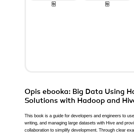
Opis
ebooka
: Big Data Using 
Solutions with Hadoop and Hiv
This book is a guide for developers and engineers to use
writing, and managing large datasets with Hive and provi
collaboration to simplify development. Through clear exa