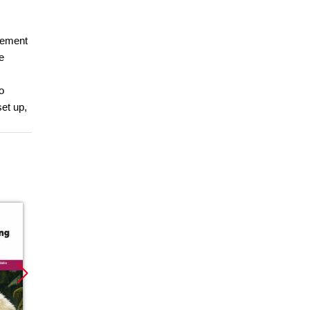
gement
e
o
set up,