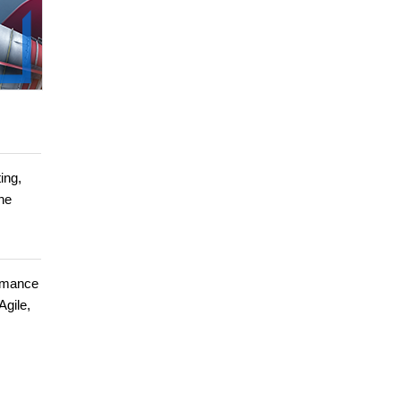
ing,
ine
ormance
Agile,