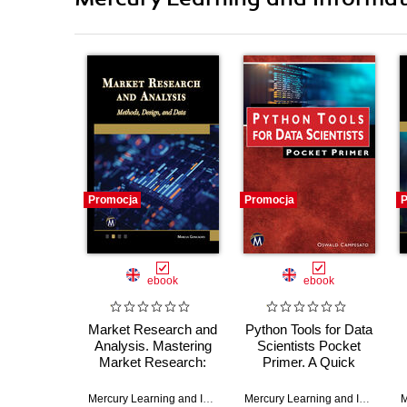
Promocja
Promocja
P
ebook
ebook
Market Research and
Python Tools for Data
Analysis. Mastering
Scientists Pocket
Market Research:
Primer. A Quick
Advanced Methods,
Guide to Essential
Design, and Data
Python Libraries for
Mercury Learning and Information
,
Marcus Goncalves
Mercury Learning and Information