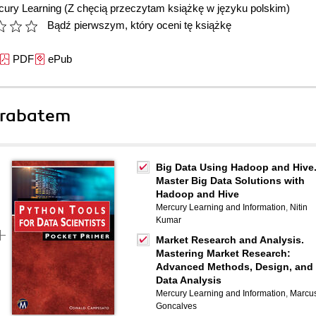
cury Learning
(Z chęcią przeczytam książkę w języku polskim)
Bądź pierwszym, który oceni tę książkę
PDF
ePub
 rabatem
Big Data Using Hadoop and Hive
Master Big Data Solutions with
Hadoop and Hive
Mercury Learning and Information
,
Nitin
Kumar
Market Research and Analysis.
Mastering Market Research:
Advanced Methods, Design, and
Data Analysis
Mercury Learning and Information
,
Marcu
Goncalves