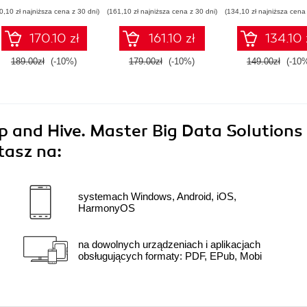
Their Impact on
Statistics Techniques
0,10 zł najniższa cena z 30 dni)
(161,10 zł najniższa cena z 30 dni)
(134,10 zł najniższa cena 
Modern Industries
170.10 zł
161.10 zł
134.10 
189.00zł
(-10%)
179.00zł
(-10%)
149.00zł
(-10
 and Hive. Master Big Data Solutions
tasz na:
systemach Windows, Android, iOS,
HarmonyOS
na dowolnych urządzeniach i aplikacjach
obsługujących formaty: PDF, EPub, Mobi