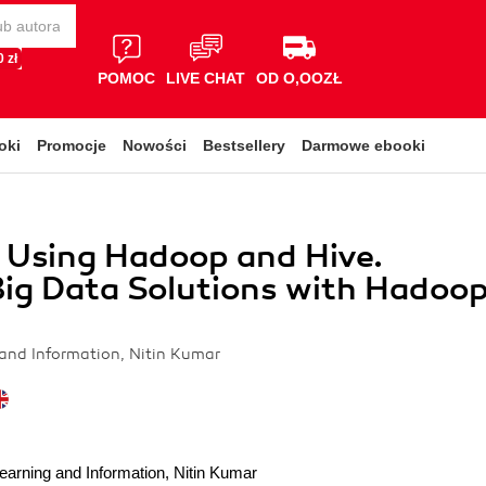
 zł
POMOC
LIVE CHAT
OD O,OOZŁ
oki
Promocje
Nowości
Bestsellery
Darmowe ebooki
 Using Hadoop and Hive.
ig Data Solutions with Hadoo
e
and Information, Nitin Kumar
earning and Information
,
Nitin Kumar