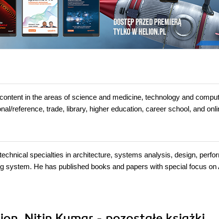
t in the areas of science and medicine, technology and comput
l/reference, trade, library, higher education, career school, and onl
technical specialties in architecture, systems analysis, design, perf
ing system. He has published books and papers with special focus on 
on, Nitin Kumar - pozostałe książki