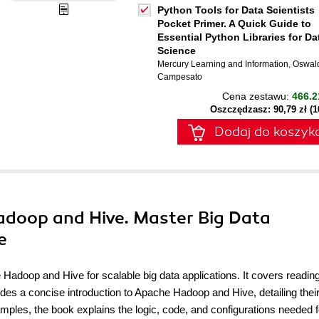
Python Tools for Data Scientists
Pocket Primer. A Quick Guide to
Essential Python Libraries for Da
Science
Mercury Learning and Information
,
Oswal
Campesato
Cena zestawu:
466.2
Oszczędzasz: 90,79 zł (
Dodaj do koszyk
Hadoop and Hive. Master Big Data
e
 Hadoop and Hive for scalable big data applications. It covers reading
des a concise introduction to Apache Hadoop and Hive, detailing thei
mples, the book explains the logic, code, and configurations needed f