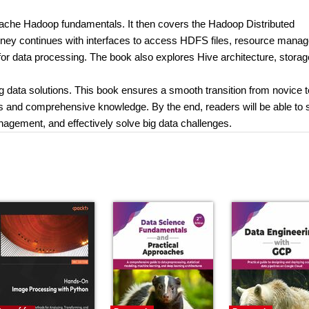
Apache Hadoop fundamentals. It then covers the Hadoop Distributed
rney continues with interfaces to access HDFS files, resource mana
r data processing. The book also explores Hive architecture, storag
ig data solutions. This book ensures a smooth transition from novice t
lls and comprehensive knowledge. By the end, readers will be able to 
nagement, and effectively solve big data challenges.