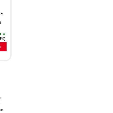
ta
d
1 zł
16%)
a
,
r
or