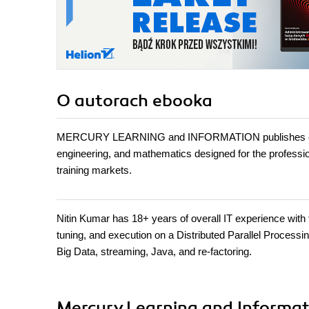
O autorach
ebooka
MERCURY LEARNING and INFORMATION publishes conten
engineering, and mathematics designed for the professiona
training markets.
Nitin Kumar has 18+ years of overall IT experience with 
tuning, and execution on a Distributed Parallel Process
Big Data, streaming, Java, and re-factoring.
Mercury Learning and Informati