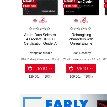
Nowość
Nowość
Promocja
Promocja
P
ebook
ebook
Azure Data Scientist
Reimagining
Associate DP-100
characters with
Certification Guide. A
Unreal Engine
hands-on guide to
MetaHuman Creator.
machine learning in
A complete workflow
Evangelos Misirlis
Brian Rossney
Azure and passing
guide for motion
(116,10 zł najniższa cena z 30 dni)
(78,48 zł najniższa cena z 30 dni)
(12
the Microsoft
capture and
Certified DP-100
animation in Unreal
116.10 zł
98.10 zł
exam - Second
Engine 5 - Second
Edition
Edition
129.00zł
(-10%)
109.00zł
(-10%)