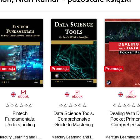
romocja
Promocja
Promocja
ebook
ebook
ebook
Fintech
Data Science Tools.
Dealing With D
Fundamentals.
Comprehensive
Pocket Primer
Understanding
Guide to Mastering
Comprehensi
Emerging
Fundamental Data
Guide to Dat
Technologies and
Science and
Handling Techni
,
Oswald Campesato
Mercury Learning and Information
,
Len Mei
Mercury Learning and Information
,
Christopher Gre