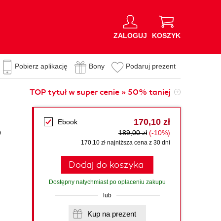
ZALOGUJ
KOSZYK
Pobierz aplikację
Bony
Podaruj prezent
TOP tytuł w super cenie » 50% taniej
170,10 zł
Ebook
p
189,00 zł
(-10%)
170,10 zł najniższa cena z 30 dni
Dodaj do koszyka
Dostępny natychmiast po opłaceniu zakupu
lub
Kup na prezent