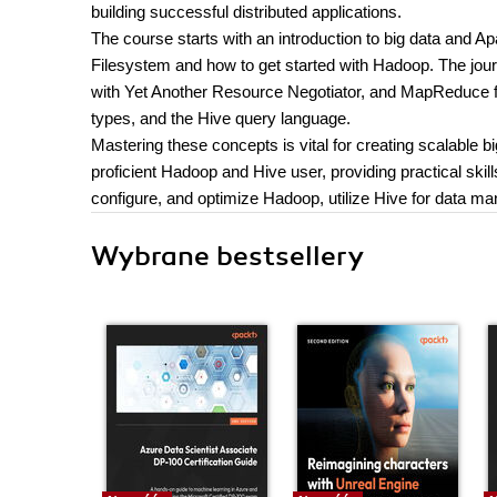
building successful distributed applications.
The course starts with an introduction to big data and 
Filesystem and how to get started with Hadoop. The jou
with Yet Another Resource Negotiator, and MapReduce fo
types, and the Hive query language.
Mastering these concepts is vital for creating scalable b
proficient Hadoop and Hive user, providing practical ski
configure, and optimize Hadoop, utilize Hive for data ma
Wybrane bestsellery