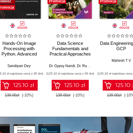
Nowość
Promocja
Promocja
romocja
ebook
ebook
ebook
Hands-On Image
Data Science
Data Engineering
Processing with
Fundamentals and
GCP
Python. Advanced
Practical Approaches
methods for
- 2nd Edition
Mahesh T V
analyzing,
Sandipan Dey
Dr. Gypsy Nandi
,
Dr. Rupam Kumar Sharma
transforming, and
5,10 zł najniższa cena z 30 dni)
(125,10 zł najniższa cena z 30 dni)
(125,10 zł najniższa cena 
interpreting digital
images - Second
125.10 zł
125.10 zł
125.10 
Edition
139.00zł
(-10%)
139.00zł
(-10%)
139.00zł
(-10