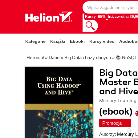
Kursy -65%
Inż. zwrotna 39,90
Kategorie
Książki
Ebooki
Kursy video
Audiobo
Helion.pl
»
Dane
»
Big Data i bazy danych
»
📚 NoSQL
Big Data
Master B
and Hiv
Mercury Learning 
(ebook)
Promocja
Autorzy:
Mercury L