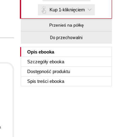
Kup 1-kliknięciem
Przenieś na półkę
Do przechowalni
Opis
ebooka
Szczegóły
ebooka
Dostępność produktu
.
Spis treści
ebooka
s