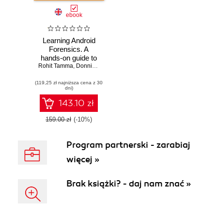
ebook
Learning Android
Forensics. A
hands-on guide to
Rohit Tamma
Android forensics,
,
Donnie Tindall
from setting up the
(119,25 zł najniższa cena z 30
forensic
dni)
workstation to
analyzing key
143.10 zł
forensic artifacts
159.00 zł
(-10%)
Program partnerski - zarabiaj
więcej »
Brak książki? - daj nam znać »