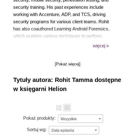
security training. His past experiences include
working with Accenture, ADP, and TCS, driving
security programs for various client teams. Rohit
has also coauthored Learning Android Forensics,
which explains various techniques to perform
forensics on the Android platform. You can contact
więcej »
him at tamma.rohit5@gmail.com or on Twitter at
@RohitTamma.
[Pokaż więcej]
Tytuły autora: Rohit Tamma dostępne
w księgarni Helion
Pokaż produkty:
Wszystkie
Sortuj wg:
Data wydania