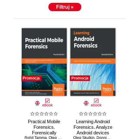
Filtruj »
Promocja
Promocja
ebook
ebook
Practical Mobile
Learning Android
Forensics.
Forensics. Analyze
Forensically
Android devices
Rohit Tamma
investigate and
,
Oleg Skulkin
,
Heather Mahalik
Oleg Skulkin
with the latest
,
Donnie Tindall
,
Satish Bommisetty
,
Rohit T