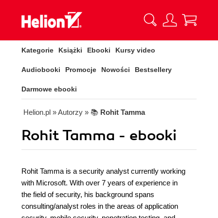
Kategorie
Książki
Ebooki
Kursy video
Audiobooki
Promocje
Nowości
Bestsellery
Darmowe ebooki
Helion.pl
» Autorzy
» 📚
Rohit Tamma
Rohit Tamma - ebooki
Rohit Tamma is a security analyst currently working
with Microsoft. With over 7 years of experience in
the field of security, his background spans
consulting/analyst roles in the areas of application
security, mobile security, penetration testing, and