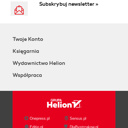
Subskrybuj newsletter »
Twoje Konto
Księgarnia
Wydawnictwo Helion
Współpraca
Onepress.pl
Sensus.pl
Editio.pl
DlaBystrzakow.pl