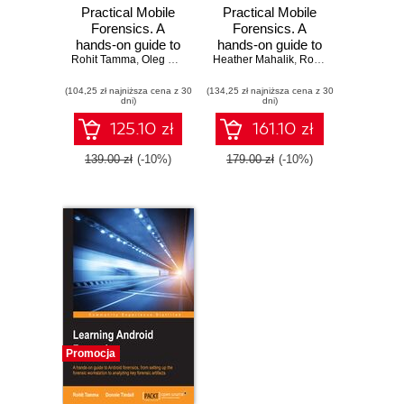
Practical Mobile
Practical Mobile
Forensics. A
Forensics. A
hands-on guide to
hands-on guide to
Rohit Tamma
mastering mobile
,
Oleg Skulkin
,
Heather Mahalik
Heather Mahalik
mastering mobile
,
,
Satish Bommisetty
Rohit Tamma
,
Satish
forensics for the
forensics for the
(104,25 zł najniższa cena z 30
iOS, Android, and
(134,25 zł najniższa cena z 30
iOS, Android, and
dni)
dni)
the Windows
the Windows
Phone platforms -
Phone platforms -
125.10 zł
161.10 zł
Third Edition
Second Edition
139.00 zł
(-10%)
179.00 zł
(-10%)
Promocja