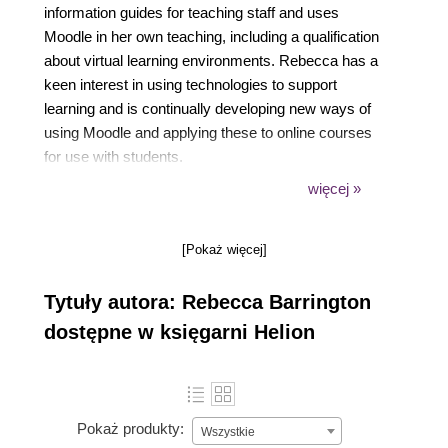
information guides for teaching staff and uses
Moodle in her own teaching, including a qualification
about virtual learning environments. Rebecca has a
keen interest in using technologies to support
learning and is continually developing new ways of
using Moodle and applying these to online courses
for use with students.
więcej »
[Pokaż więcej]
South Devon College has a well-known reputation
for its use of technology and Rebecca also travelled
Tytuły autora: Rebecca Barrington
around the country to deliver training and advice on
using Moodle to other organizations as well as at
dostępne w księgarni Helion
regional and national events. She is also a regular
contributor to online VLE forums to share ideas and
advice. Rebecca can be found online via Twitter
@bbarrington
Pokaż produkty:
Wszystkie