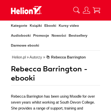
Kategorie
Książki
Ebooki
Kursy video
Audiobooki
Promocje
Nowości
Bestsellery
Darmowe ebooki
Helion.pl
» Autorzy
» 📚
Rebecca Barrington
Rebecca Barrington -
ebooki
Rebecca Barrington has been using Moodle for over
seven years whilst working at South Devon College.
She provides a range of support, training and