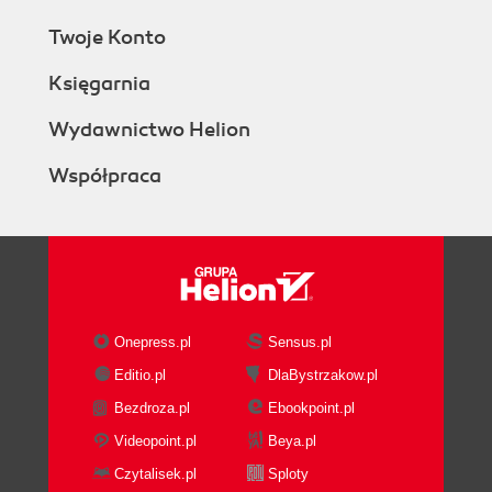
Twoje Konto
Księgarnia
Wydawnictwo Helion
Współpraca
Onepress.pl
Sensus.pl
Editio.pl
DlaBystrzakow.pl
Bezdroza.pl
Ebookpoint.pl
Videopoint.pl
Beya.pl
Czytalisek.pl
Sploty