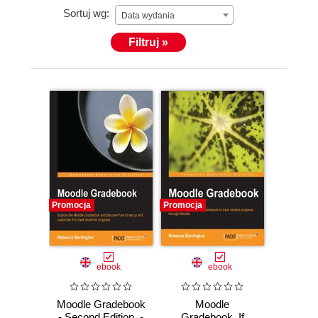
Sortuj wg:
Data wydania
Filtruj »
Promocja
Promocja
ebook
ebook
Moodle Gradebook
Moodle
- Second Edition. -
Gradebook. If