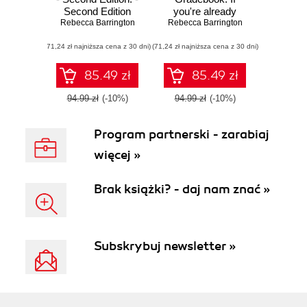
Second Edition
you're already
Rebecca Barrington
Rebecca Barrington
using Moodle for
your courses,
(71,24 zł najniższa cena z 30 dni)
(71,24 zł najniższa cena z 30 dni)
adding the power
of the in-built
gradebook can
85.49 zł
85.49 zł
make teaching life
a lot easier. This
94.99 zł
(-10%)
94.99 zł
(-10%)
book tells you all
about it – from
Program partnerski - zarabiaj
basic concepts to
clever
więcej »
customization
Brak książki? - daj nam znać »
Subskrybuj newsletter »