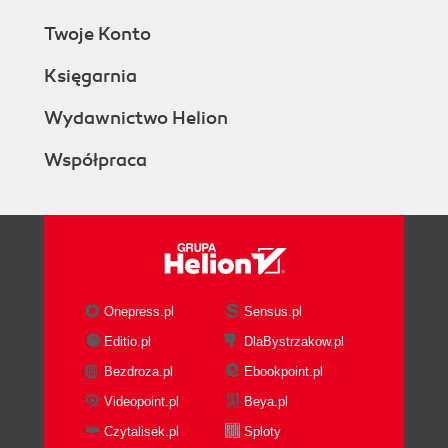
Twoje Konto
Księgarnia
Wydawnictwo Helion
Współpraca
Onepress.pl
Sensus.pl
Editio.pl
DlaBystrzakow.pl
Bezdroza.pl
Ebookpoint.pl
Videopoint.pl
Beya.pl
Czytalisek.pl
Sploty