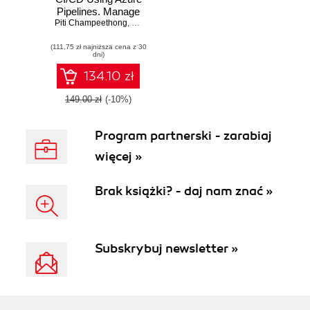
Pipelines. Manage
Piti Champeethong
and automate the
,
Roberto Mardeni
secure flexible
(111,75 zł najniższa cena z 30
deployment of
dni)
applications using
real-world use
134.10 zł
cases
149.00 zł
(-10%)
Program partnerski - zarabiaj
więcej »
Brak książki? - daj nam znać »
Subskrybuj newsletter »