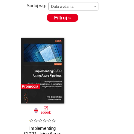
Sortuj wg:
Data wydania
Filtruj »
Promocja
ebook
Implementing
CI/CD Using Azure