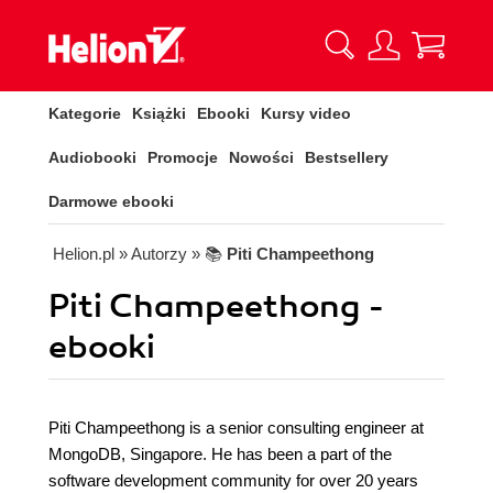
Kategorie
Książki
Ebooki
Kursy video
Audiobooki
Promocje
Nowości
Bestsellery
Darmowe ebooki
Helion.pl
» Autorzy
» 📚
Piti Champeethong
Piti Champeethong -
ebooki
Piti Champeethong is a senior consulting engineer at
MongoDB, Singapore. He has been a part of the
software development community for over 20 years