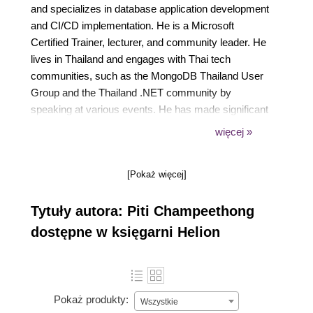
and specializes in database application development
and CI/CD implementation. He is a Microsoft
Certified Trainer, lecturer, and community leader. He
lives in Thailand and engages with Thai tech
communities, such as the MongoDB Thailand User
Group and the Thailand .NET community by
speaking at various events. He has made significant
contributions to public repositories on .NET and
więcej »
MongoDB technologies, supporting the growth of the
Thai tech community.
[Pokaż więcej]
Tytuły autora: Piti Champeethong
dostępne w księgarni Helion
Pokaż produkty:
Wszystkie