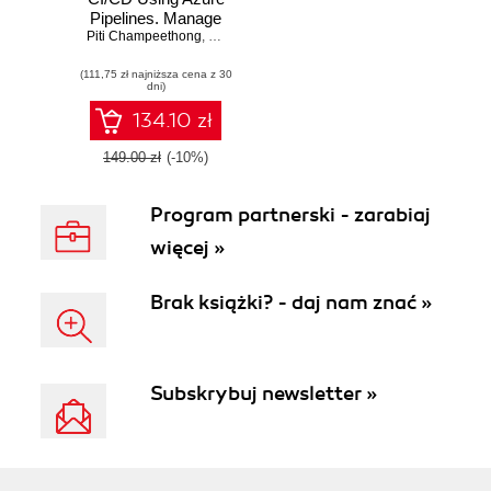
Pipelines. Manage
Piti Champeethong
and automate the
,
Roberto Mardeni
secure flexible
(111,75 zł najniższa cena z 30
deployment of
dni)
applications using
real-world use
134.10 zł
cases
149.00 zł
(-10%)
Program partnerski - zarabiaj
więcej »
Brak książki? - daj nam znać »
Subskrybuj newsletter »