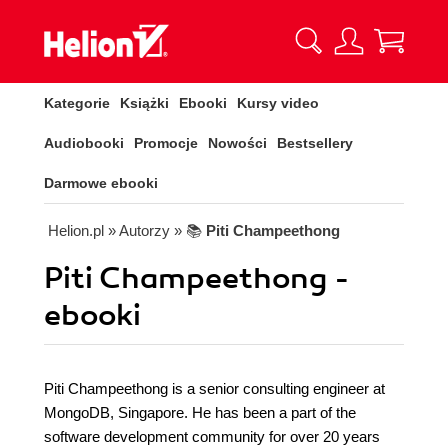
Kategorie
Książki
Ebooki
Kursy video
Audiobooki
Promocje
Nowości
Bestsellery
Darmowe ebooki
Helion.pl
» Autorzy
» 📚
Piti Champeethong
Piti Champeethong -
ebooki
Piti Champeethong is a senior consulting engineer at
MongoDB, Singapore. He has been a part of the
software development community for over 20 years