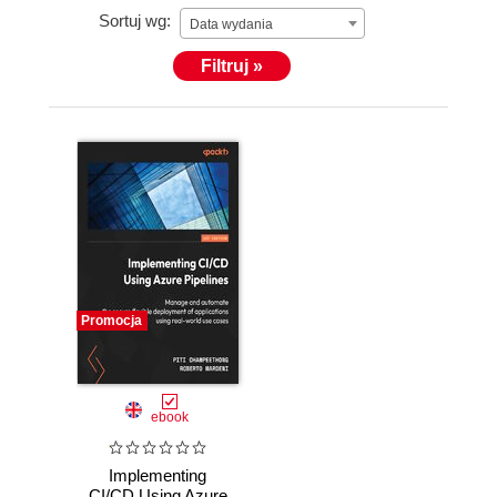
Sortuj wg:
Data wydania
Filtruj »
Promocja
ebook
Implementing
CI/CD Using Azure