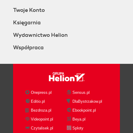
Twoje Konto
Księgarnia
Wydawnictwo Helion
Współpraca
Onepress.pl
Sensus.pl
Editio.pl
DlaBystrzakow.pl
Bezdroza.pl
Ebookpoint.pl
Videopoint.pl
Beya.pl
Czytalisek.pl
Sploty