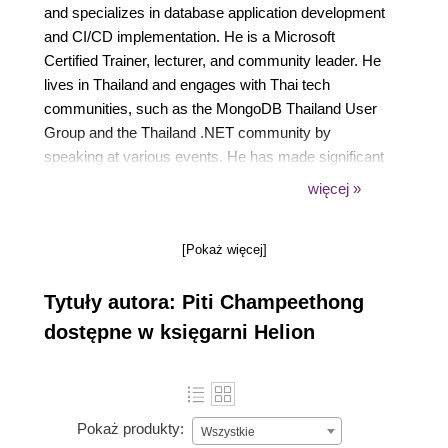
and specializes in database application development
and CI/CD implementation. He is a Microsoft
Certified Trainer, lecturer, and community leader. He
lives in Thailand and engages with Thai tech
communities, such as the MongoDB Thailand User
Group and the Thailand .NET community by
speaking at various events. He has made significant
contributions to public repositories on .NET and
więcej »
MongoDB technologies, supporting the growth of the
Thai tech community.
[Pokaż więcej]
Tytuły autora: Piti Champeethong
dostępne w księgarni Helion
Pokaż produkty:
Wszystkie